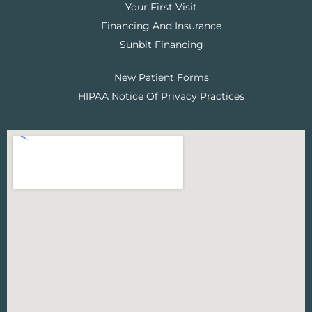
Your First Visit
Financing And Insurance
Sunbit Financing
New Patient Forms
HIPAA Notice Of Privacy Practices