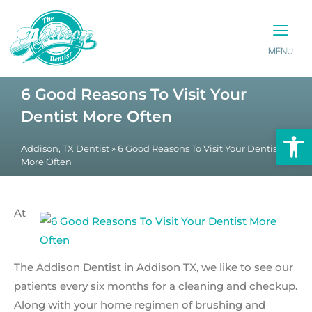
MENU
PATIENT INFO
CONTACT US
6 Good Reasons To Visit Your
Dentist More Often
Op
Addison, TX Dentist
»
6 Good Reasons To Visit Your Dentist
More Often
At
The Addison Dentist in Addison TX, we like to see our
patients every six months for a cleaning and checkup.
Along with your home regimen of brushing and