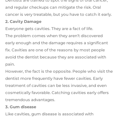
Dentists are trained to spot the signs of oral cancer,
and regular checkups can mitigate the risk. Oral
cancer is very treatable, but you have to catch it early.
2. Cavity Damage
Everyone gets cavities. They are a fact of life.
The problem comes when they aren’t discovered
early enough and the damage requires a significant
fix. Cavities are one of the reasons by most people
avoid the dentist because they are associated with
pain.
However, the fact is the opposite. People who visit the
dentist more frequently have fewer cavities. Early
treatment of cavities can be less invasive, and even
cosmetically favorable. Catching cavities early offers
tremendous advantages.
3. Gum disease
Like cavities, gum disease is associated with