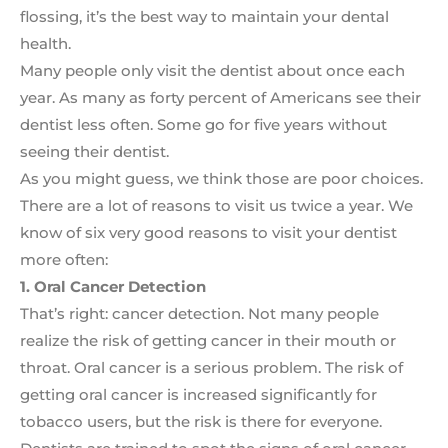
flossing, it’s the best way to maintain your dental
health.
Many people only visit the dentist about once each
year. As many as forty percent of Americans see their
dentist less often. Some go for five years without
seeing their dentist.
As you might guess, we think those are poor choices.
There are a lot of reasons to visit us twice a year. We
know of six very good reasons to visit your dentist
more often:
1. Oral Cancer Detection
That’s right: cancer detection. Not many people
realize the risk of getting cancer in their mouth or
throat. Oral cancer is a serious problem. The risk of
getting oral cancer is increased significantly for
tobacco users, but the risk is there for everyone.