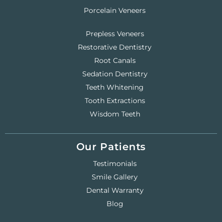
Porcelain Veneers
Prepless Veneers
Restorative Dentistry
Root Canals
Sedation Dentistry
Teeth Whitening
Tooth Extractions
Wisdom Teeth
Our Patients
Testimonials
Smile Gallery
Dental Warranty
Blog