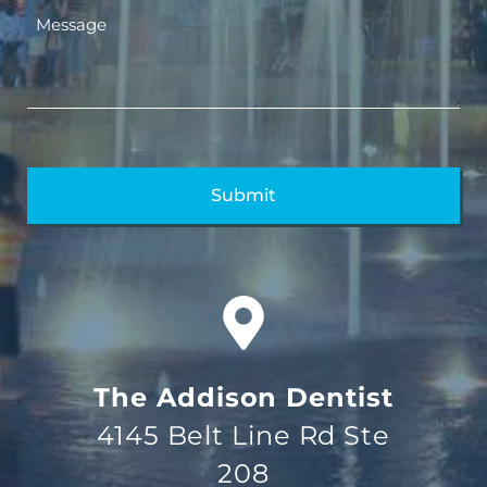
The Addison Dentist
4145 Belt Line Rd Ste
208