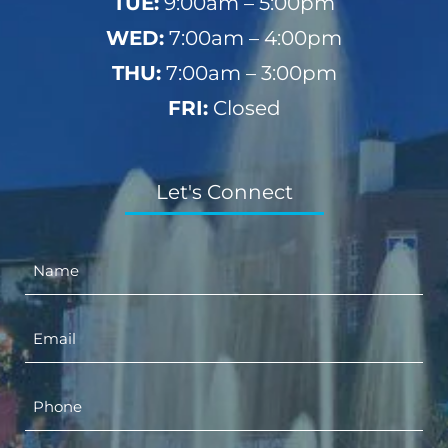
TUE:
9:00am – 5:00pm
WED:
7:00am – 4:00pm
THU:
7:00am – 3:00pm
FRI:
Closed
Let's Connect