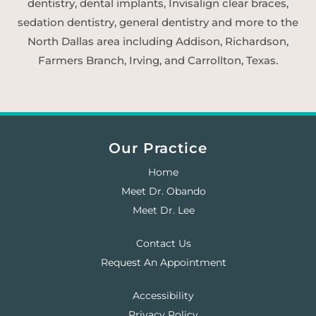
dentistry, dental implants, Invisalign clear braces,
sedation dentistry, general dentistry and more to the
North Dallas area including Addison, Richardson,
Farmers Branch, Irving, and Carrollton, Texas.
Our Practice
Home
Meet Dr. Obando
Meet Dr. Lee
Contact Us
Request An Appointment
Accessibility
Privacy Policy