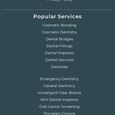
Popular Services
Cosmetic Bonding
Cosmetic Dentistry
Dental Bridges
Dental Fillings
Dental Implants
Dental Services
Dentures
Emergency Dentistry
General Dentistry
Invisalign® Clear Braces
Mini Dental Implants
Oral Cancer Screening
Porcelain Crowns