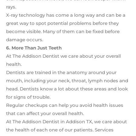
rays.
X-ray technology has come a long way and can be a
great way to spot potential problems before they
become visible. Many of them can be fixed before
damage occurs.
6. More Than Just Teeth
At The Addison Dentist we care about your overall
health.
Dentists are trained in the anatomy around your
mouth, including your neck, throat, lymph nodes and
head. Dentists know a lot about these areas and look
for signs of trouble.
Regular checkups can help you avoid health issues
that can affect your overall health.
At The Addison Dentist in Addison TX, we care about
the health of each one of our patients. Services