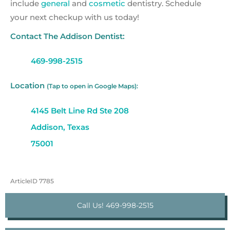
include
general
and
cosmetic
dentistry. Schedule
your next checkup with us today!
Contact The Addison Dentist:
469-998-2515
Location
(Tap to open in Google Maps):
4145 Belt Line Rd Ste 208
Addison, Texas
75001
ArticleID 7785
Call Us! 469-998-2515