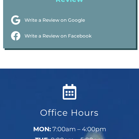
Write a Review on Google
Write a Review on Facebook
Office Hours
MON:
7:00am – 4:00pm