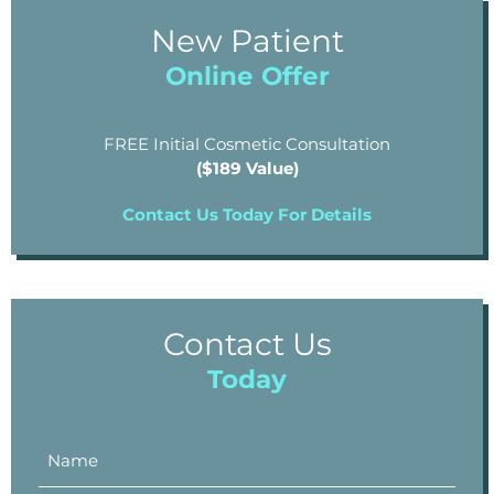
New Patient
Online Offer
FREE Initial Cosmetic Consultation
($189 Value)
Contact Us Today For Details
Contact Us
Today