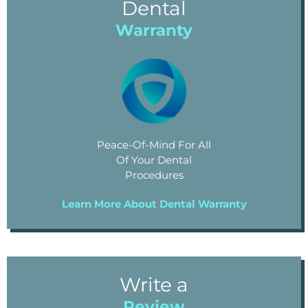
Dental
Warranty
Peace-Of-Mind For All
Of Your Dental
Procedures
Learn More About Dental Warranty
Write a
Review