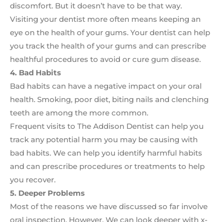
discomfort. But it doesn’t have to be that way.
Visiting your dentist more often means keeping an
eye on the health of your gums. Your dentist can help
you track the health of your gums and can prescribe
healthful procedures to avoid or cure gum disease.
4. Bad Habits
Bad habits can have a negative impact on your oral
health. Smoking, poor diet, biting nails and clenching
teeth are among the more common.
Frequent visits to The Addison Dentist can help you
track any potential harm you may be causing with
bad habits. We can help you identify harmful habits
and can prescribe procedures or treatments to help
you recover.
5. Deeper Problems
Most of the reasons we have discussed so far involve
oral inspection. However, We can look deeper with x-