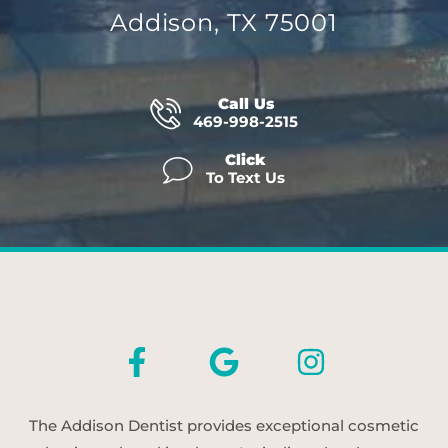
Addison, TX 75001
Call Us
469-998-2515
Click
To Text Us
The Addison Dentist provides exceptional cosmetic