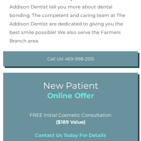
Addison Dentist tell you more about dental
bonding. The competent and caring team at The
Addison Dentist are dedicated to giving you the
best smile possible! We also serve the Farmers
Branch area.
Call Us! 469-998-2515
New Patient
Online Offer
FREE Initial Cosmetic Consultation
($189 Value)
Contact Us Today For Details