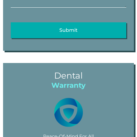
Dental
Warranty
Peace-Of-Mind For All