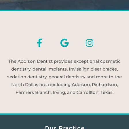
The Addison Dentist provides exceptional cosmetic
dentistry, dental implants, Invisalign clear braces,
sedation dentistry, general dentistry and more to the
North Dallas area including Addison, Richardson,
Farmers Branch, Irving, and Carrollton, Texas.
Our Practice