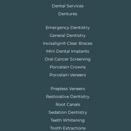
Dental Services
Dentures
Emergency Dentistry
General Dentistry
Invisalign® Clear Braces
Mini Dental Implants
Oral Cancer Screening
Porcelain Crowns
Porcelain Veneers
Prepless Veneers
Restorative Dentistry
Root Canals
Sedation Dentistry
Teeth Whitening
Tooth Extractions