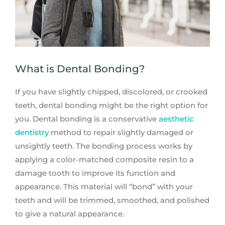
What is Dental Bonding?
If you have slightly chipped, discolored, or crooked
teeth, dental bonding might be the right option for
you. Dental bonding is a conservative
aesthetic
dentistry
method to repair slightly damaged or
unsightly teeth. The bonding process works by
applying a color-matched composite resin to a
damage tooth to improve its function and
appearance. This material will “bond” with your
teeth and will be trimmed, smoothed, and polished
to give a natural appearance.