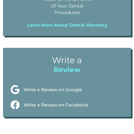
Of Your Dental
Procedures
Learn More About Dental Warranty
Write a
Review
Write a Review on Google
Write a Review on Facebook