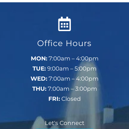
Office Hours
MON:
7:00am – 4:00pm
TUE:
9:00am – 5:00pm
WED:
7:00am – 4:00pm
THU:
7:00am – 3:00pm
FRI:
Closed
Let's Connect