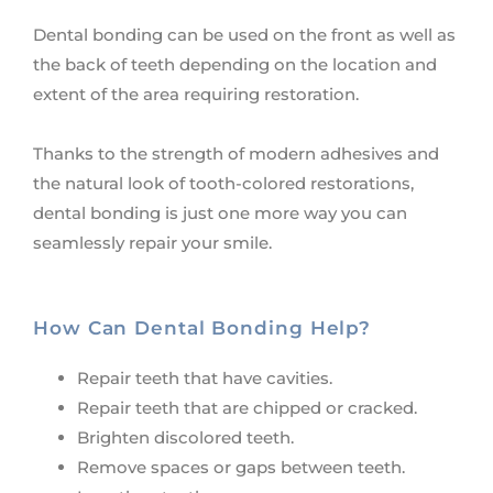
Dental bonding can be used on the front as well as
the back of teeth depending on the location and
extent of the area requiring restoration.
Thanks to the strength of modern adhesives and
the natural look of tooth-colored restorations,
dental bonding is just one more way you can
seamlessly repair your smile.
How Can Dental Bonding Help?
Repair teeth that have cavities.
Repair teeth that are chipped or cracked.
Brighten discolored teeth.
Remove spaces or gaps between teeth.