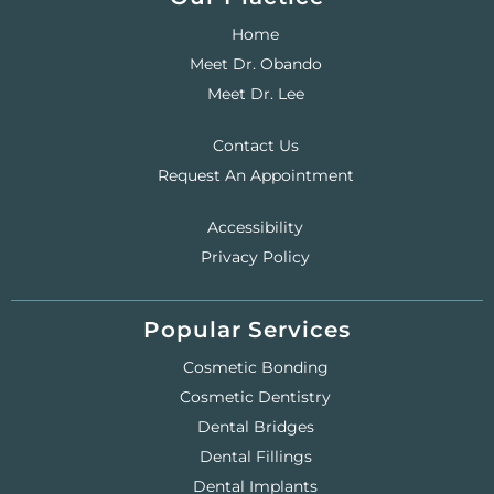
Home
Meet Dr. Obando
Meet Dr. Lee
Contact Us
Request An Appointment
Accessibility
Privacy Policy
Popular Services
Cosmetic Bonding
Cosmetic Dentistry
Dental Bridges
Dental Fillings
Dental Implants