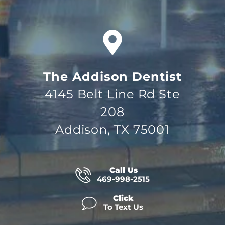
The Addison Dentist
4145 Belt Line Rd Ste
208
Addison, TX 75001
Call Us
469-998-2515
Click
To Text Us