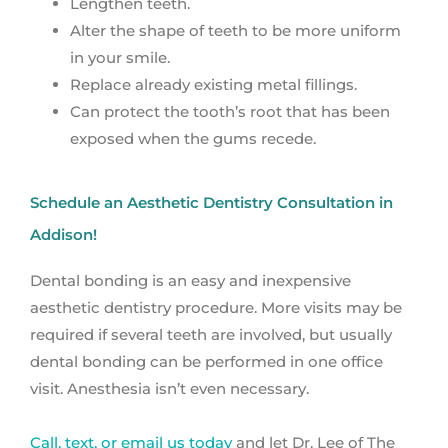
Lengthen teeth.
Alter the shape of teeth to be more uniform
in your smile.
Replace already existing metal fillings.
Can protect the tooth’s root that has been
exposed when the gums recede.
Schedule an Aesthetic Dentistry Consultation in
Addison!
Dental bonding is an easy and inexpensive
aesthetic dentistry procedure. More visits may be
required if several teeth are involved, but usually
dental bonding can be performed in one office
visit. Anesthesia isn’t even necessary.
Call, text, or email us today
and let Dr. Lee of The