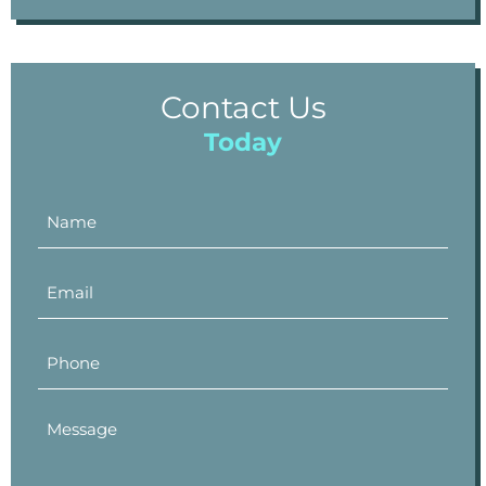
Contact Us
Today