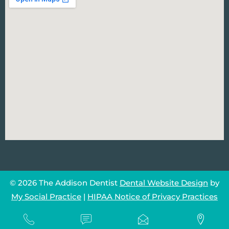
© 2026 The Addison Dentist
Dental Website Design
by
My Social Practice
|
HIPAA Notice of Privacy Practices