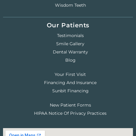
Wisdom Teeth
Our Patients
Testimonials
Smile Gallery
Dental Warranty
Blog
Your First Visit
Financing And Insurance
Sunbit Financing
New Patient Forms
HIPAA Notice Of Privacy Practices