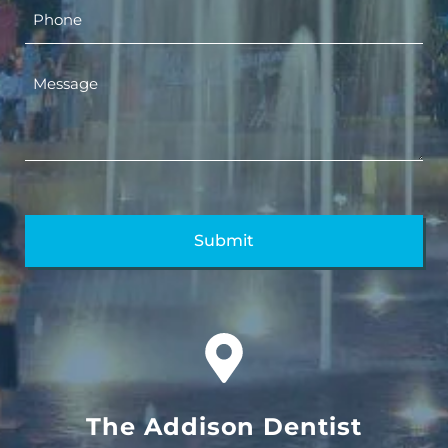
The Addison Dentist