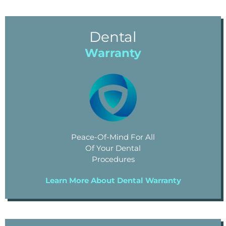
Dental
Warranty
Peace-Of-Mind For All
Of Your Dental
Procedures
Learn More About Dental Warranty