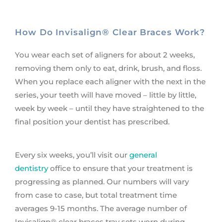
How Do Invisalign® Clear Braces Work?
You wear each set of aligners for about 2 weeks,
removing them only to eat, drink, brush, and floss.
When you replace each aligner with the next in the
series, your teeth will have moved – little by little,
week by week – until they have straightened to the
final position your dentist has prescribed.
Every six weeks, you’ll visit our
general
dentistry
office to ensure that your treatment is
progressing as planned. Our numbers will vary
from case to case, but total treatment time
averages 9-15 months. The average number of
Invisalign® clear braces tray sets worn during