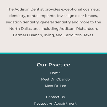
The Addison Dentist provides exceptional cosmetic
dentistry, dental implants, Invisalign clear braces,
sedation dentistry, general dentistry and more to the
North Dallas area including Addison, Richardson,
Farmers Branch, Irving, and Carrollton, Texas.
Our Practice
Home
Meet Dr. Obando
Meet Dr. Lee
Contact Us
Request An Appointment