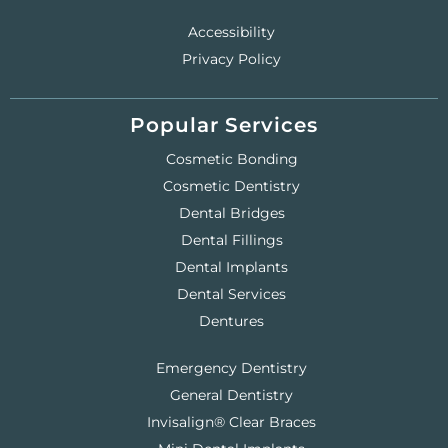
Accessibility
Privacy Policy
Popular Services
Cosmetic Bonding
Cosmetic Dentistry
Dental Bridges
Dental Fillings
Dental Implants
Dental Services
Dentures
Emergency Dentistry
General Dentistry
Invisalign® Clear Braces