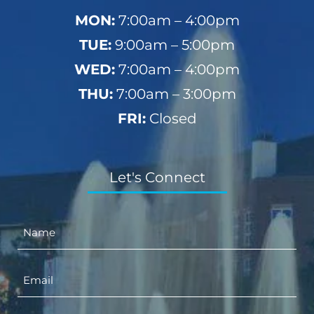
MON:
7:00am – 4:00pm
TUE:
9:00am – 5:00pm
WED:
7:00am – 4:00pm
THU:
7:00am – 3:00pm
FRI:
Closed
Let's Connect