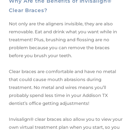
Why Are the Benefits of Invisalign®
Clear Braces?
Not only are the aligners invisible, they are also
removable. Eat and drink what you want while in
treatment! Plus, brushing and flossing are no
problem because you can remove the braces
before you brush your teeth.
Clear braces are comfortable and have no metal
that could cause mouth abrasions during
treatment. No metal and wires means you’ll
probably spend less time in your Addison TX
dentist’s office getting adjustments!
Invisalign® clear braces also allow you to view your
own virtual treatment plan when you start, so you