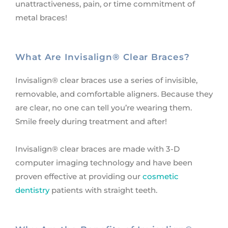
unattractiveness, pain, or time commitment of
metal braces!
What Are Invisalign® Clear Braces?
Invisalign® clear braces use a series of invisible,
removable, and comfortable aligners. Because they
are clear, no one can tell you’re wearing them.
Smile freely during treatment and after!
Invisalign® clear braces are made with 3-D
computer imaging technology and have been
proven effective at providing our
cosmetic
dentistry
patients with straight teeth.