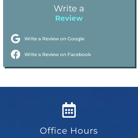
Write a
Review
Write a Review on Google
Write a Review on Facebook
Office Hours