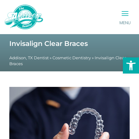
MENU
PATIENT INFO
CONTACT US
Invisalign Clear Braces
Op
Addison, TX Dentist
»
Cosmetic Dentistry
»
Invisalign Clear
Braces