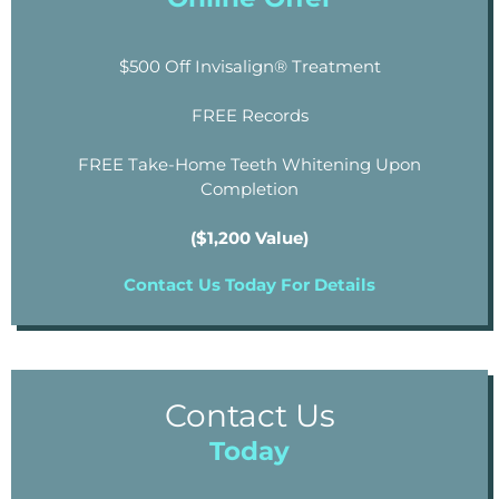
$500 Off Invisalign® Treatment
FREE Records
FREE Take-Home Teeth Whitening Upon
Completion
($1,200 Value)
Contact Us Today For Details
Contact Us
Today