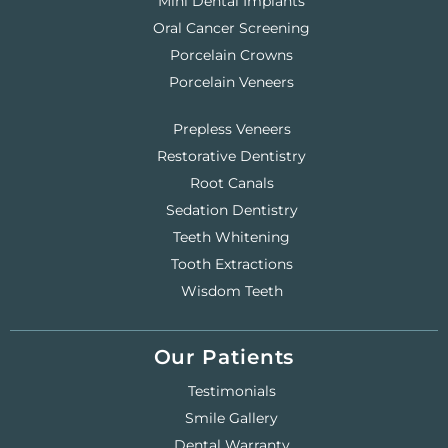
Mini Dental Implants
Oral Cancer Screening
Porcelain Crowns
Porcelain Veneers
Prepless Veneers
Restorative Dentistry
Root Canals
Sedation Dentistry
Teeth Whitening
Tooth Extractions
Wisdom Teeth
Our Patients
Testimonials
Smile Gallery
Dental Warranty