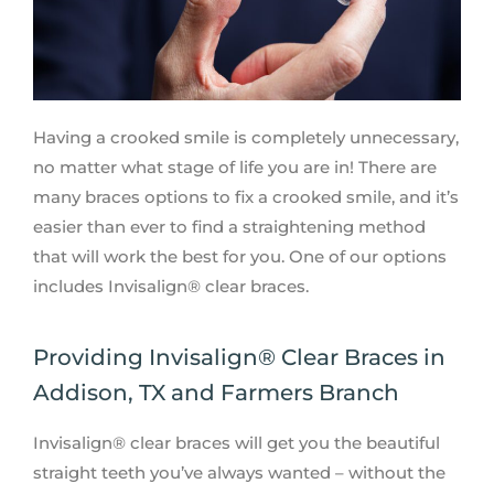
Having a crooked smile is completely unnecessary,
no matter what stage of life you are in! There are
many braces options to fix a crooked smile, and it’s
easier than ever to find a straightening method
that will work the best for you. One of our options
includes Invisalign® clear braces.
Providing Invisalign® Clear Braces in
Addison, TX and Farmers Branch
Invisalign® clear braces will get you the beautiful
straight teeth you’ve always wanted – without the