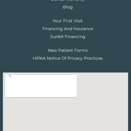
Blog
Your First Visit
Financing And Insurance
Sunbit Financing
New Patient Forms
HIPAA Notice Of Privacy Practices