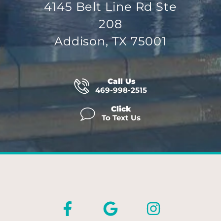
4145 Belt Line Rd Ste
208
Addison, TX 75001
Call Us
469-998-2515
Click
To Text Us