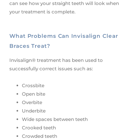
can see how your straight teeth will look when
your treatment is complete.
What Problems Can Invisalign Clear
Braces Treat?
Invisalign® treatment has been used to
successfully correct issues such as:
Crossbite
Open bite
Overbite
Underbite
Wide spaces between teeth
Crooked teeth
Crowded teeth