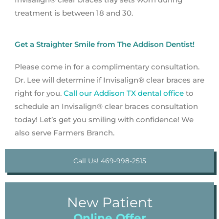
treatment is between 18 and 30.
Get a Straighter Smile from The Addison Dentist!
Please come in for a complimentary consultation.
Dr. Lee will determine if Invisalign® clear braces are
right for you.
Call our Addison TX dental office
to
schedule an Invisalign® clear braces consultation
today! Let’s get you smiling with confidence! We
also serve Farmers Branch.
Call Us! 469-998-2515
New Patient
Online Offer