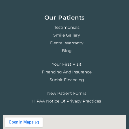
Our Patients
Testimonials
Smile Gallery
Dental Warranty
Blog
Your First Visit
Financing And Insurance
Sunbit Financing
New Patient Forms
HIPAA Notice Of Privacy Practices