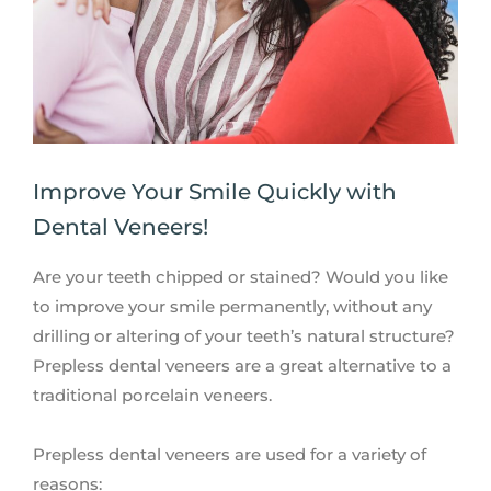
Improve Your Smile Quickly with
Dental Veneers!
Are your teeth chipped or stained? Would you like
to improve your smile permanently, without any
drilling or altering of your teeth’s natural structure?
Prepless dental veneers are a great alternative to a
traditional porcelain veneers.
Prepless dental veneers are used for a variety of
reasons: