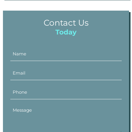
Contact Us
Today