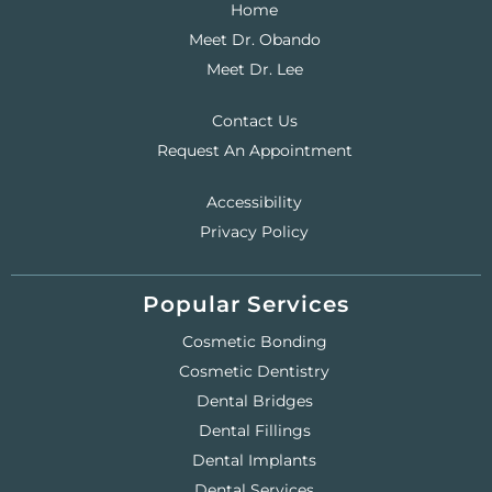
Home
Meet Dr. Obando
Meet Dr. Lee
Contact Us
Request An Appointment
Accessibility
Privacy Policy
Popular Services
Cosmetic Bonding
Cosmetic Dentistry
Dental Bridges
Dental Fillings
Dental Implants
Dental Services