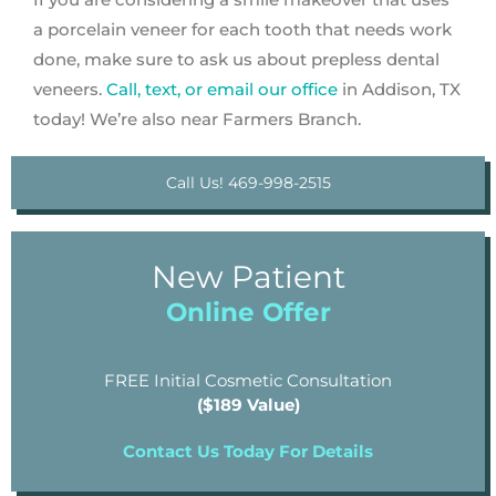
a porcelain veneer for each tooth that needs work
done, make sure to ask us about prepless dental
veneers.
Call, text, or email our office
in Addison, TX
today! We’re also near Farmers Branch.
Call Us! 469-998-2515
New Patient
Online Offer
FREE Initial Cosmetic Consultation
($189 Value)
Contact Us Today For Details