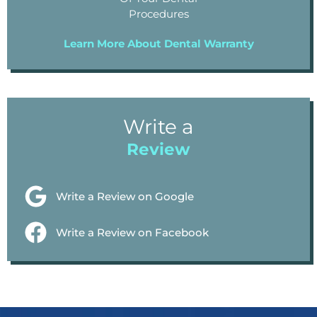
Procedures
Learn More About Dental Warranty
Write a
Review
Write a Review on Google
Write a Review on Facebook