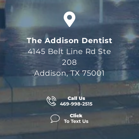
The Addison Dentist
4145 Belt Line Rd Ste
208
Addison, TX 75001
Call Us
469-998-2515
Click
To Text Us