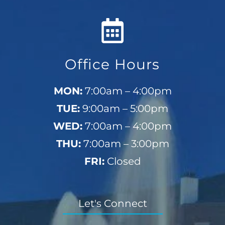
Office Hours
MON:
7:00am – 4:00pm
TUE:
9:00am – 5:00pm
WED:
7:00am – 4:00pm
THU:
7:00am – 3:00pm
FRI:
Closed
Let's Connect