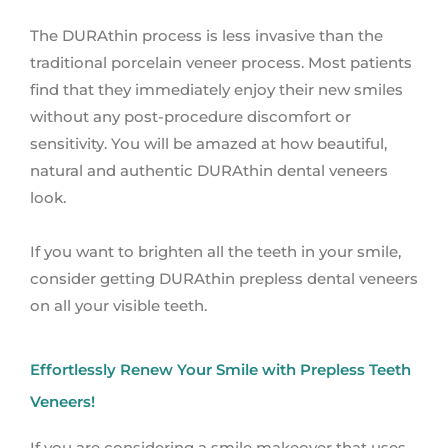
The DURAthin process is less invasive than the
traditional porcelain veneer process. Most patients
find that they immediately enjoy their new smiles
without any post-procedure discomfort or
sensitivity. You will be amazed at how beautiful,
natural and authentic DURAthin dental veneers
look.
If you want to brighten all the teeth in your smile,
consider getting DURAthin prepless dental veneers
on all your visible teeth.
Effortlessly Renew Your Smile with Prepless Teeth
Veneers!
If you are considering a smile makeover that uses