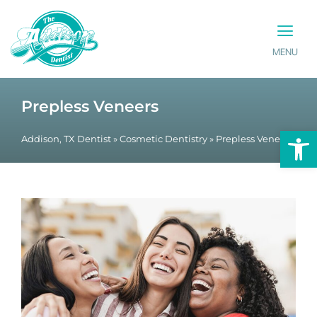
MENU
PATIENT INFO
CONTACT US
Prepless Veneers
Op
Addison, TX Dentist
»
Cosmetic Dentistry
»
Prepless Veneers