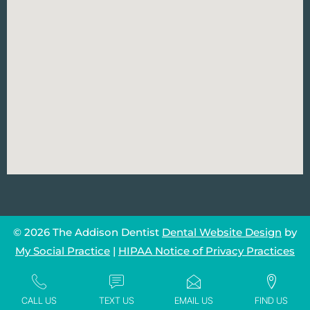
© 2026 The Addison Dentist
Dental Website Design
by
My Social Practice
|
HIPAA Notice of Privacy Practices
CALL US
TEXT US
EMAIL US
FIND US