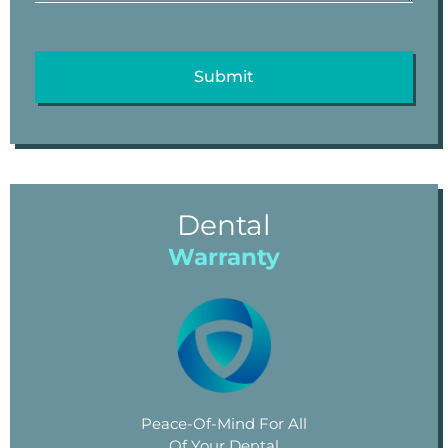
Dental
Warranty
Peace-Of-Mind For All
Of Your Dental