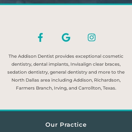
The Addison Dentist provides exceptional cosmetic
dentistry, dental implants, Invisalign clear braces,
sedation dentistry, general dentistry and more to the
North Dallas area including Addison, Richardson,
Farmers Branch, Irving, and Carrollton, Texas.
Our Practice