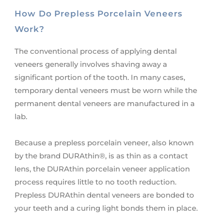
How Do Prepless Porcelain Veneers
Work?
The conventional process of applying dental
veneers generally involves shaving away a
significant portion of the tooth. In many cases,
temporary dental veneers must be worn while the
permanent dental veneers are manufactured in a
lab.
Because a prepless porcelain veneer, also known
by the brand DURAthin®, is as thin as a contact
lens, the DURAthin porcelain veneer application
process requires little to no tooth reduction.
Prepless DURAthin dental veneers are bonded to
your teeth and a curing light bonds them in place.