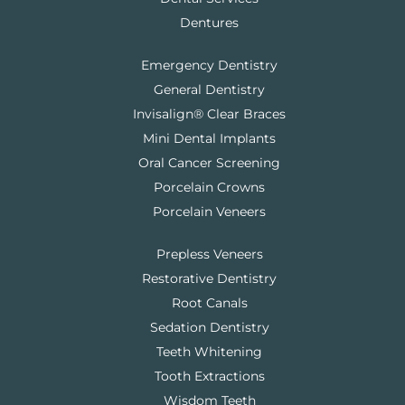
Dentures
Emergency Dentistry
General Dentistry
Invisalign® Clear Braces
Mini Dental Implants
Oral Cancer Screening
Porcelain Crowns
Porcelain Veneers
Prepless Veneers
Restorative Dentistry
Root Canals
Sedation Dentistry
Teeth Whitening
Tooth Extractions
Wisdom Teeth