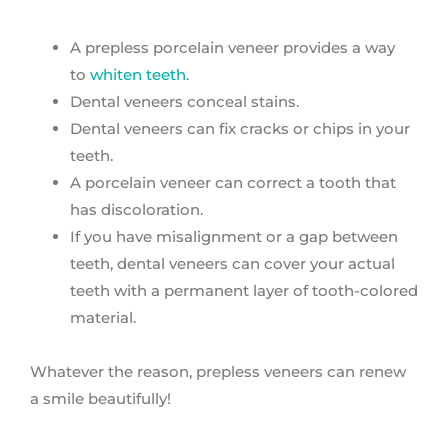
A prepless porcelain veneer provides a way
to
whiten teeth
.
Dental veneers conceal stains.
Dental veneers can fix cracks or chips in your
teeth.
A porcelain veneer can correct a tooth that
has discoloration.
If you have misalignment or a gap between
teeth, dental veneers can cover your actual
teeth with a permanent layer of tooth-colored
material.
Whatever the reason, prepless veneers can renew
a smile beautifully!