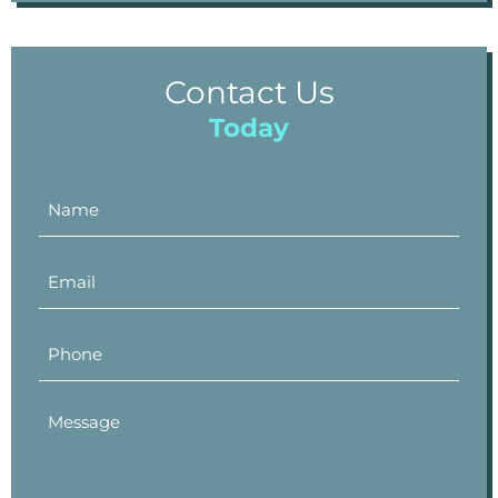
Contact Us
Today