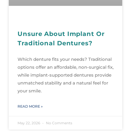
Unsure About Implant Or
Traditional Dentures?
Which denture fits your needs? Traditional
options offer an affordable, non-surgical fix,
while implant-supported dentures provide
unmatched stability and a natural feel for
your smile.
READ MORE »
May 22, 2026
No Comments