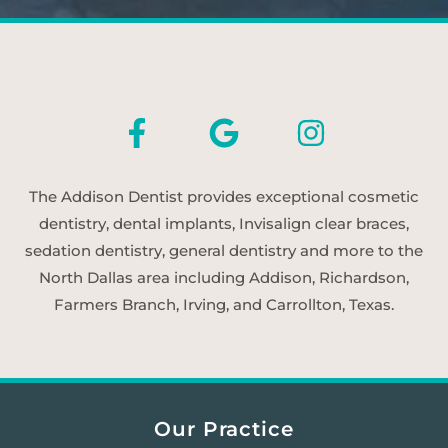
The Addison Dentist provides exceptional cosmetic
dentistry, dental implants, Invisalign clear braces,
sedation dentistry, general dentistry and more to the
North Dallas area including Addison, Richardson,
Farmers Branch, Irving, and Carrollton, Texas.
Our Practice