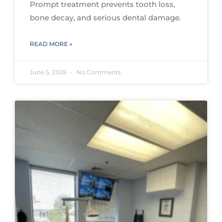
Prompt treatment prevents tooth loss,
bone decay, and serious dental damage.
READ MORE »
June 5, 2026
No Comments