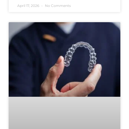
April 17, 2026
No Comments