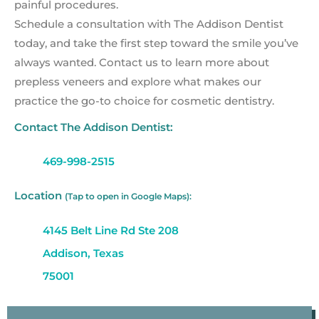
painful procedures.
Schedule a consultation with The Addison Dentist
today, and take the first step toward the smile you’ve
always wanted. Contact us to learn more about
prepless veneers and explore what makes our
practice the go-to choice for cosmetic dentistry.
Contact The Addison Dentist:
469-998-2515
Location
(Tap to open in Google Maps):
4145 Belt Line Rd Ste 208
Addison, Texas
75001