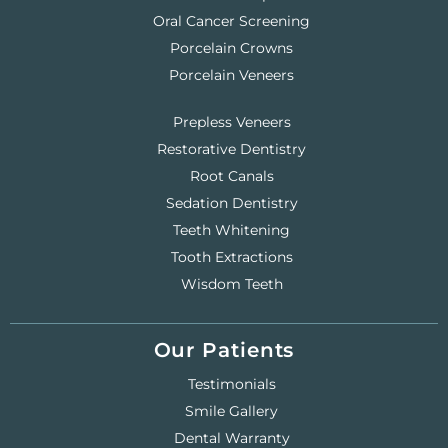
Oral Cancer Screening
Porcelain Crowns
Porcelain Veneers
Prepless Veneers
Restorative Dentistry
Root Canals
Sedation Dentistry
Teeth Whitening
Tooth Extractions
Wisdom Teeth
Our Patients
Testimonials
Smile Gallery
Dental Warranty