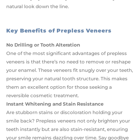
natural look down the line.
Key Benefits of Prepless Veneers
No Drilling or Tooth Alteration
One of the most significant advantages of prepless
veneers is that there’s no need to remove or reshape
your enamel. These veneers fit snugly over your teeth,
preserving your natural tooth structure. This makes
them an excellent option for those seeking a
reversible cosmetic treatment.
Instant Whitening and Stain Resistance
Are stubborn stains or discoloration holding your
smile back? Prepless veneers not only brighten your
teeth instantly but are also stain-resistant, ensuring
your smile remains dazzling over time. Say goodbye