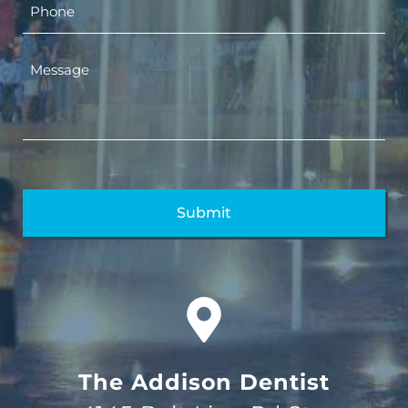
The Addison Dentist