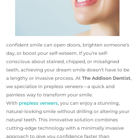
confident smile can open doors, brighten someone’s
day, or boost your self-esteem. If you’re self-
conscious about stained, chipped, or misaligned
teeth, achieving your dream smile doesn’t have to be
a lengthy or invasive process. At
The Addison Dentist
,
we specialize in prepless veneers—a quick and
painless way to transform your smile.
With
prepless veneers
, you can enjoy a stunning,
natural-looking smile without drilling or altering your
natural teeth. This innovative solution combines
cutting-edge technology with a minimally invasive
approach to give you confidence faster than