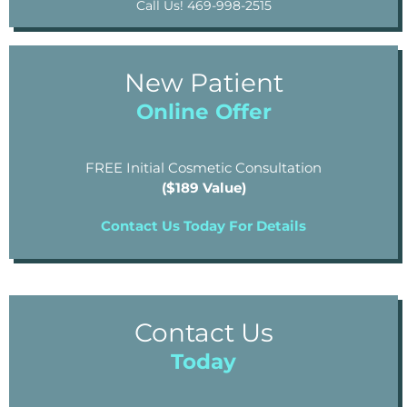
Call Us! 469-998-2515
New Patient
Online Offer
FREE Initial Cosmetic Consultation
($189 Value)
Contact Us Today For Details
Contact Us
Today