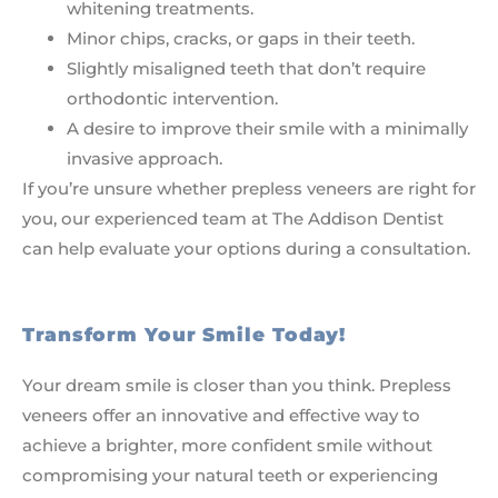
whitening treatments.
Minor chips, cracks, or gaps in their teeth.
Slightly misaligned teeth that don’t require
orthodontic intervention.
A desire to improve their smile with a minimally
invasive approach.
If you’re unsure whether prepless veneers are right for
you, our experienced team at The Addison Dentist
can help evaluate your options during a consultation.
Transform Your Smile Today!
Your dream smile is closer than you think. Prepless
veneers offer an innovative and effective way to
achieve a brighter, more confident smile without
compromising your natural teeth or experiencing