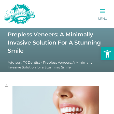
MENU
PATIENT INFO
CONTACT US
Prepless Veneers: A Minimally
Invasive Solution For A Stunning
Op
Smile
Addison, TX Dentist
»
Prepless Veneers: A Minimally
Invasive Solution for a Stunning Smile
A