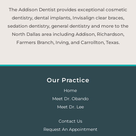
The Addison Dentist provides exceptional cosmetic
dentistry, dental implants, Invisalign clear braces,
sedation dentistry, general dentistry and more to the
North Dallas area including Addison, Richardson,
Farmers Branch, Irving, and Carrollton, Texas.
Our Practice
Home
Meet Dr. Obando
Meet Dr. Lee
Contact Us
Request An Appointment