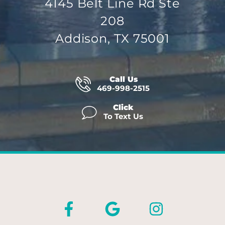
4145 Belt Line Rd Ste
208
Addison, TX 75001
Call Us
469-998-2515
Click
To Text Us