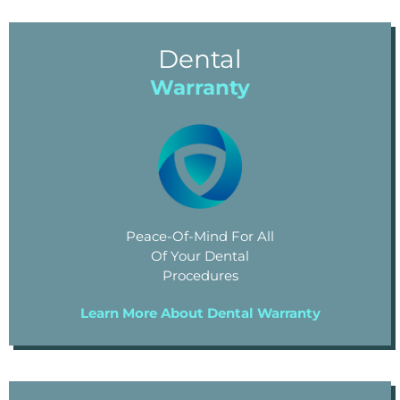
Dental
Warranty
Peace-Of-Mind For All
Of Your Dental
Procedures
Learn More About Dental Warranty