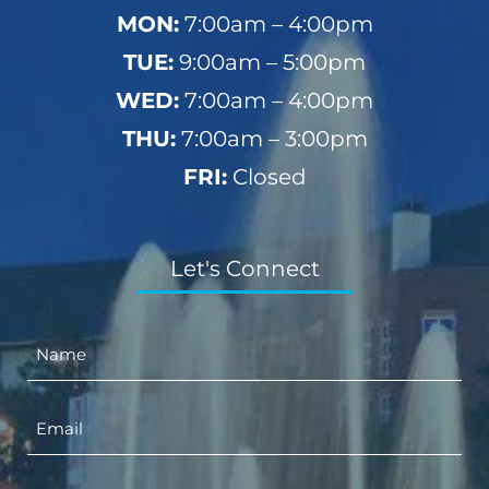
MON:
7:00am – 4:00pm
TUE:
9:00am – 5:00pm
WED:
7:00am – 4:00pm
THU:
7:00am – 3:00pm
FRI:
Closed
Let's Connect