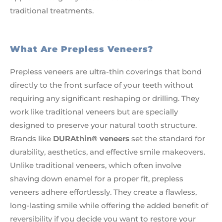
traditional treatments.
What Are Prepless Veneers?
Prepless veneers are ultra-thin coverings that bond
directly to the front surface of your teeth without
requiring any significant reshaping or drilling. They
work like traditional veneers but are specially
designed to preserve your natural tooth structure.
Brands like
DURAthin® veneers
set the standard for
durability, aesthetics, and effective smile makeovers.
Unlike traditional veneers, which often involve
shaving down enamel for a proper fit, prepless
veneers adhere effortlessly. They create a flawless,
long-lasting smile while offering the added benefit of
reversibility if you decide you want to restore your