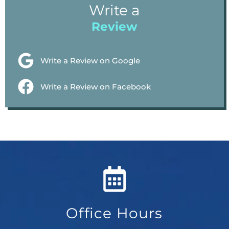
Write a
Review
Write a Review on Google
Write a Review on Facebook
Office Hours