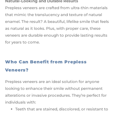
Natural-Looking and Durable Results
Prepless veneers are crafted from ultra-thin materials
that mimic the translucency and texture of natural
enamel. The result? A beautiful, lifelike smile that feels
as natural as it looks. Plus, with proper care, these
veneers are durable enough to provide lasting results
for years to come.
Who Can Benefit from Prepless
Veneers?
Prepless veneers are an ideal solution for anyone
looking to enhance their smile without permanent
alterations or invasive procedures. They’re perfect for
individuals with:
Teeth that are stained, discolored, or resistant to