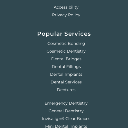
Accessibility
Privacy Policy
Popular Services
Cosmetic Bonding
Cosmetic Dentistry
Dental Bridges
Dental Fillings
Dental Implants
Dental Services
Dentures
Emergency Dentistry
General Dentistry
Invisalign® Clear Braces
Mini Dental Implants