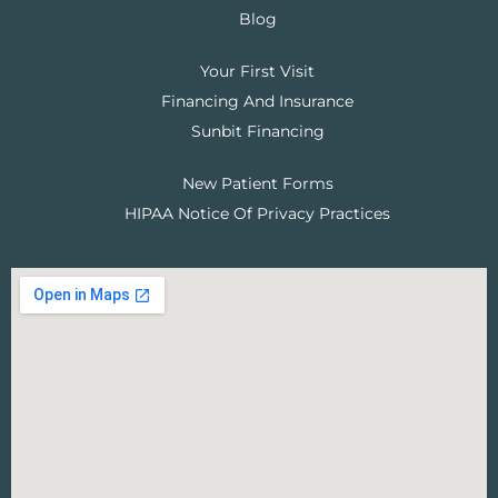
Blog
Your First Visit
Financing And Insurance
Sunbit Financing
New Patient Forms
HIPAA Notice Of Privacy Practices