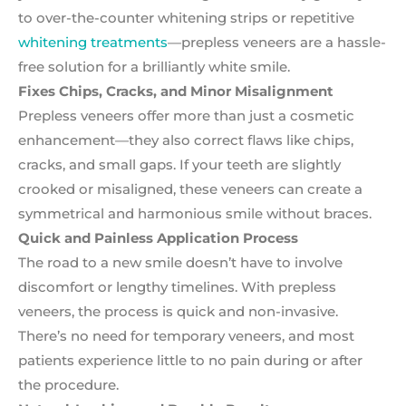
to over-the-counter whitening strips or repetitive
whitening treatments
—prepless veneers are a hassle-
free solution for a brilliantly white smile.
Fixes Chips, Cracks, and Minor Misalignment
Prepless veneers offer more than just a cosmetic
enhancement—they also correct flaws like chips,
cracks, and small gaps. If your teeth are slightly
crooked or misaligned, these veneers can create a
symmetrical and harmonious smile without braces.
Quick and Painless Application Process
The road to a new smile doesn’t have to involve
discomfort or lengthy timelines. With prepless
veneers, the process is quick and non-invasive.
There’s no need for temporary veneers, and most
patients experience little to no pain during or after
the procedure.