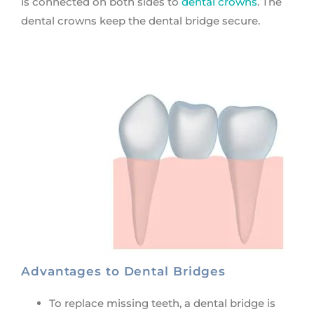
is connected on both sides to
dental crowns
. The
dental crowns keep the dental bridge secure.
Advantages to Dental Bridges
To replace missing teeth, a dental bridge is