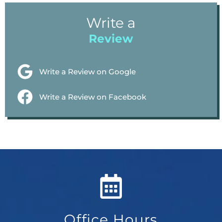
Write a
Review
Write a Review on Google
Write a Review on Facebook
Office Hours