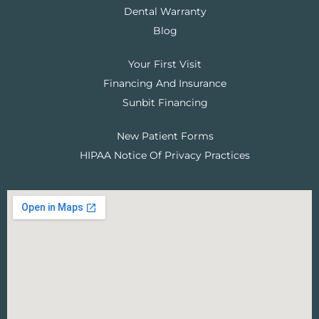
Dental Warranty
Blog
Your First Visit
Financing And Insurance
Sunbit Financing
New Patient Forms
HIPAA Notice Of Privacy Practices