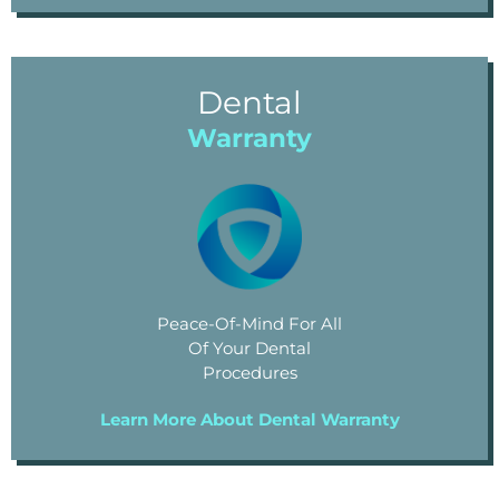
Dental
Warranty
Peace-Of-Mind For All
Of Your Dental
Procedures
Learn More About Dental Warranty