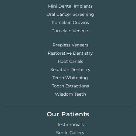
Mini Dental Implants
Oral Cancer Screening
Porcelain Crowns
Porcelain Veneers
Prepless Veneers
Restorative Dentistry
Root Canals
Sedation Dentistry
Teeth Whitening
Tooth Extractions
Wisdom Teeth
Our Patients
Testimonials
Smile Gallery