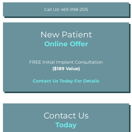
Call Us! 469-998-2515
New Patient
Online Offer
FREE Initial Implant Consultation
($189 Value)
Contact Us Today For Details
Contact Us
Today