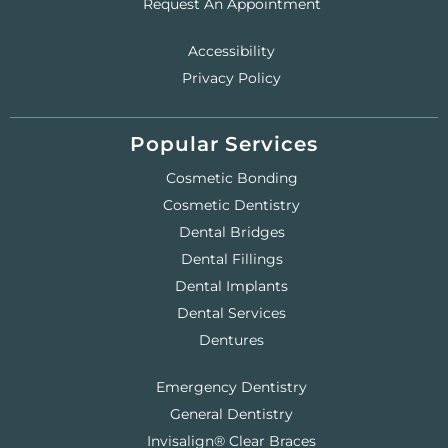
Request An Appointment
Accessibility
Privacy Policy
Popular Services
Cosmetic Bonding
Cosmetic Dentistry
Dental Bridges
Dental Fillings
Dental Implants
Dental Services
Dentures
Emergency Dentistry
General Dentistry
Invisalign® Clear Braces