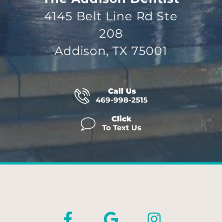
4145 Belt Line Rd Ste
208
Addison, TX 75001
Call Us
469-998-2515
Click
To Text Us