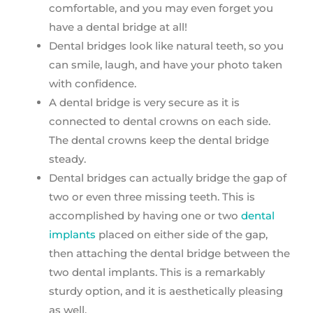
comfortable, and you may even forget you
have a dental bridge at all!
Dental bridges look like natural teeth, so you
can smile, laugh, and have your photo taken
with confidence.
A dental bridge is very secure as it is
connected to dental crowns on each side.
The dental crowns keep the dental bridge
steady.
Dental bridges can actually bridge the gap of
two or even three missing teeth. This is
accomplished by having one or two
dental
implants
placed on either side of the gap,
then attaching the dental bridge between the
two dental implants. This is a remarkably
sturdy option, and it is aesthetically pleasing
as well.