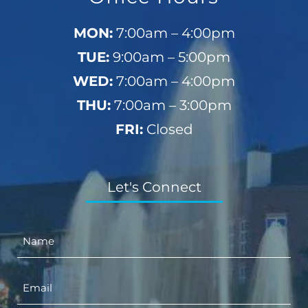
MON:
7:00am – 4:00pm
TUE:
9:00am – 5:00pm
WED:
7:00am – 4:00pm
THU:
7:00am – 3:00pm
FRI:
Closed
Let's Connect