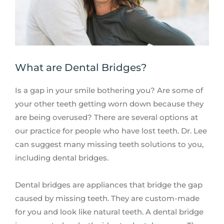
What are Dental Bridges?
Is a gap in your smile bothering you? Are some of
your other teeth getting worn down because they
are being overused? There are several options at
our practice for people who have lost teeth. Dr. Lee
can suggest many missing teeth solutions to you,
including dental bridges.
Dental bridges are appliances that bridge the gap
caused by missing teeth. They are custom-made
for you and look like natural teeth. A dental bridge