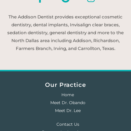
The Addison Dentist provides exceptional cosmetic
dentistry, dental implants, Invisalign clear braces,
sedation dentistry, general dentistry and more to the
North Dallas area including Addison, Richardson,
Farmers Branch, Irving, and Carrollton, Texas.
Our Practice
Home
Meet Dr. Obando
Meet Dr. Lee
Contact Us