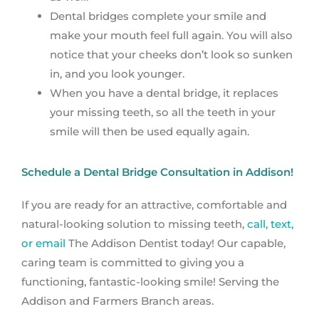
Dental bridges complete your smile and
make your mouth feel full again. You will also
notice that your cheeks don’t look so sunken
in, and you look younger.
When you have a dental bridge, it replaces
your missing teeth, so all the teeth in your
smile will then be used equally again.
Schedule a Dental Bridge Consultation in Addison!
If you are ready for an attractive, comfortable and
natural-looking solution to missing teeth,
call, text,
or email
The Addison Dentist today! Our capable,
caring team is committed to giving you a
functioning, fantastic-looking smile! Serving the
Addison and Farmers Branch areas.