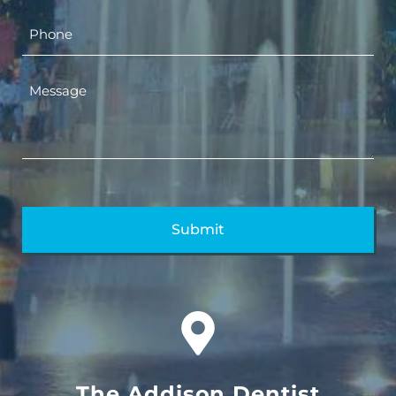
The Addison Dentist