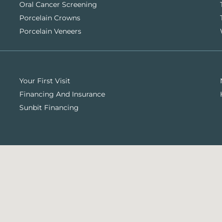
Oral Cancer Screening
Porcelain Crowns
Porcelain Veneers
Your First Visit
Financing And Insurance
Sunbit Financing