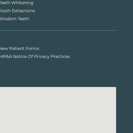
Teeth Whitening
Tooth Extractions
Wisdom Teeth
New Patient Forms
HIPAA Notice Of Privacy Practices