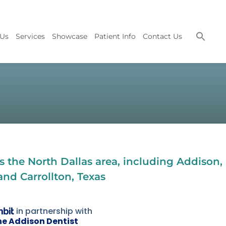
 Us
Services
Showcase
Patient Info
Contact Us
 the North Dallas area, including Addison,
and Carrollton, Texas