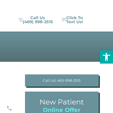
Call Us
Click To
(469) 998-2515
Text Us!
Op
Call Us! 469-998-2515
New Patient
Online Offer