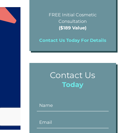
FREE Initial Cosmetic
Consultation
($189 Value)
Contact Us Today For Details
Contact Us
Today