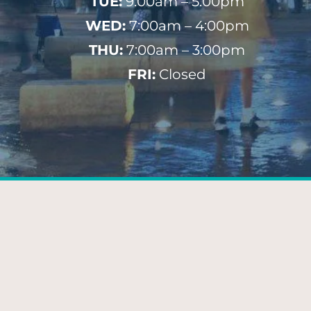
TUE:
9:00am – 5:00pm
WED:
7:00am – 4:00pm
THU:
7:00am – 3:00pm
FRI:
Closed