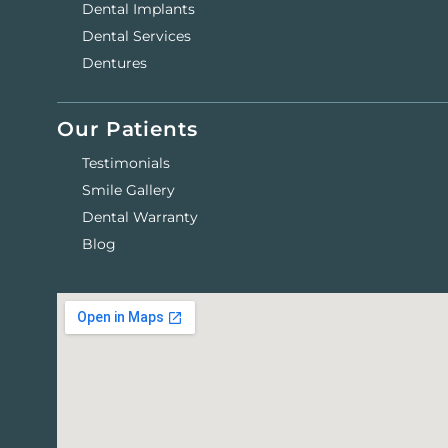
Dental Implants
Dental Services
Dentures
Our Patients
Testimonials
Smile Gallery
Dental Warranty
Blog