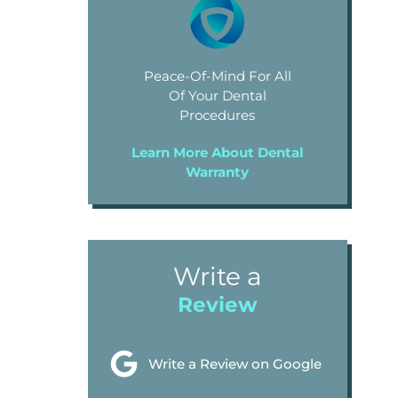
Peace-Of-Mind For All
Of Your Dental
Procedures
Learn More About Dental
Warranty
Write a
Review
Write a Review on Google