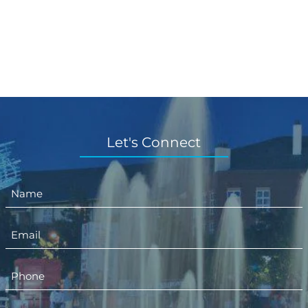
Let's Connect