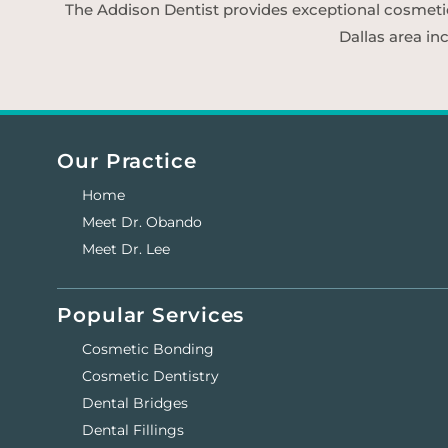
The Addison Dentist provides exceptional cosmetic d
Dallas area in
Our Practice
Home
Meet Dr. Obando
Meet Dr. Lee
Popular Services
Cosmetic Bonding
Cosmetic Dentistry
Dental Bridges
Dental Fillings