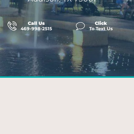
Call Us
Click
469-998-2515
To Text Us