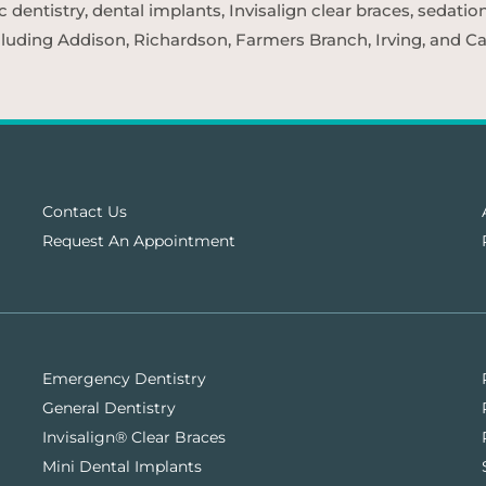
entistry, dental implants, Invisalign clear braces, sedatio
cluding Addison, Richardson, Farmers Branch, Irving, and Car
Contact Us
Request An Appointment
Emergency Dentistry
General Dentistry
Invisalign® Clear Braces
Mini Dental Implants