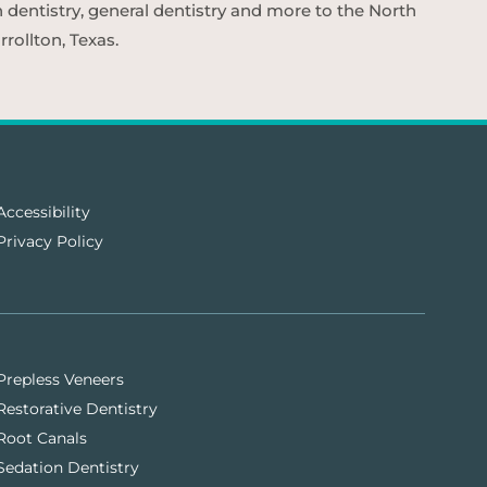
n dentistry, general dentistry and more to the North
rollton, Texas.
Accessibility
Privacy Policy
Prepless Veneers
Restorative Dentistry
Root Canals
Sedation Dentistry