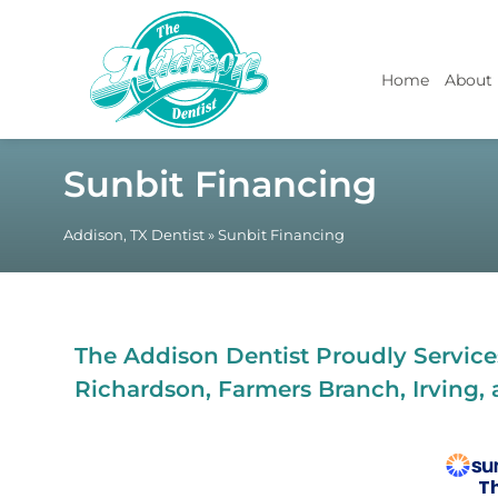
Home
About
Sunbit Financing
Addison, TX Dentist
»
Sunbit Financing
The Addison Dentist Proudly Services
Richardson, Farmers Branch, Irving, 