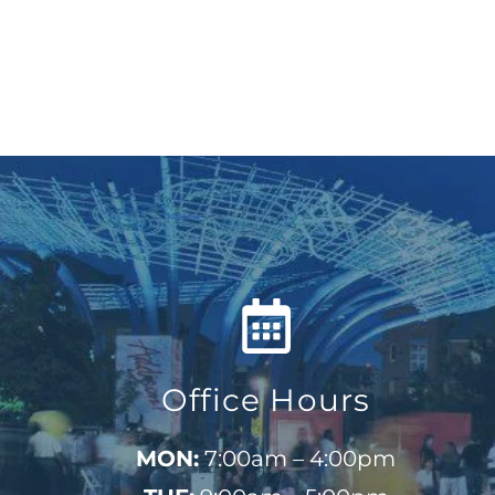
Office Hours
MON:
7:00am – 4:00pm