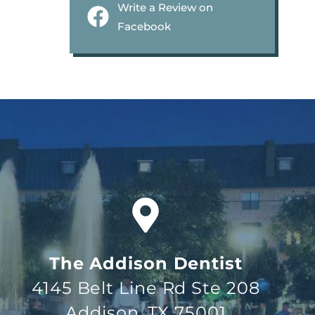
Write a Review on
Facebook
The Addison Dentist
4145 Belt Line Rd Ste 208
Addison, TX 75001