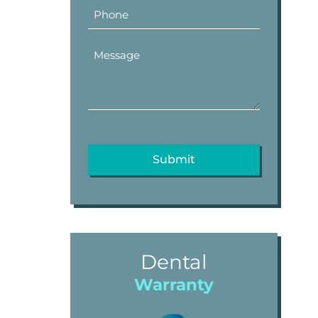
Dental
Warranty