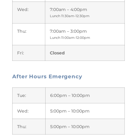
Wed:
7:00am – 4:00pm
Lunch 11:30am-12:30pm
Thu:
7:00am – 3:00pm
Lunch 11:00am-12:00pm
Fri:
Closed
After Hours Emergency
Tue:
6:00pm – 10:00pm
Wed:
5:00pm – 10:00pm
Thu:
5:00pm – 10:00pm