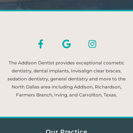
The Addison Dentist provides exceptional cosmetic
dentistry, dental implants, Invisalign clear braces,
sedation dentistry, general dentistry and more to the
North Dallas area including Addison, Richardson,
Farmers Branch, Irving, and Carrollton, Texas.
Our Practice