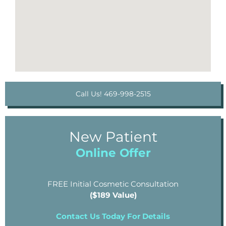
Call Us! 469-998-2515
New Patient
Online Offer
FREE Initial Cosmetic Consultation
($189 Value)
Contact Us Today For Details