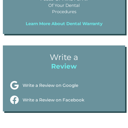
Of Your Dental
Procedures
Learn More About Dental Warranty
Write a
Review
Write a Review on Google
Write a Review on Facebook