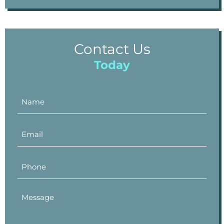
Contact Us
Today