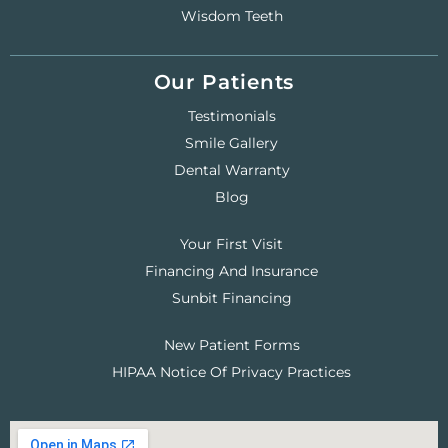
Wisdom Teeth
Our Patients
Testimonials
Smile Gallery
Dental Warranty
Blog
Your First Visit
Financing And Insurance
Sunbit Financing
New Patient Forms
HIPAA Notice Of Privacy Practices