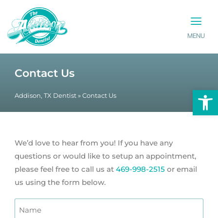
MENU
PATIENT INFO
CONTACT US
Contact Us
Op
Addison, TX Dentist
»
Contact Us
We’d love to hear from you! If you have any
questions or would like to setup an appointment,
please feel free to call us at
469-998-2515
or email
us using the form below.