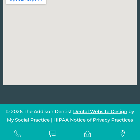
© 2026 The Addison Dentist
Dental Website Design
by
My Social Practice
|
HIPAA Notice of Privacy Practices