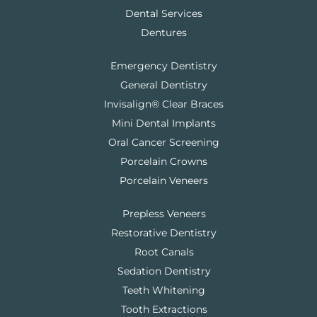
Dental Services
Dentures
Emergency Dentistry
General Dentistry
Invisalign® Clear Braces
Mini Dental Implants
Oral Cancer Screening
Porcelain Crowns
Porcelain Veneers
Prepless Veneers
Restorative Dentistry
Root Canals
Sedation Dentistry
Teeth Whitening
Tooth Extractions