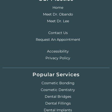
Home
Meet Dr. Obando
Meet Dr. Lee
Contact Us
Request An Appointment
Accessibility
Privacy Policy
Popular Services
Cosmetic Bonding
Cosmetic Dentistry
Dental Bridges
Dental Fillings
Dental Implants