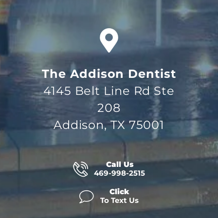
The Addison Dentist
4145 Belt Line Rd Ste
208
Addison, TX 75001
Call Us
469-998-2515
Click
To Text Us