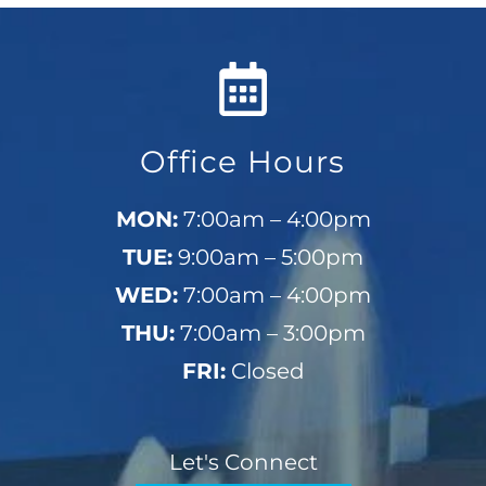
Office Hours
MON:
7:00am – 4:00pm
TUE:
9:00am – 5:00pm
WED:
7:00am – 4:00pm
THU:
7:00am – 3:00pm
FRI:
Closed
Let's Connect