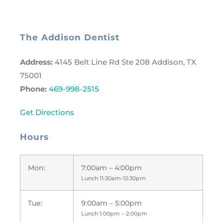
The Addison Dentist
Address:
4145 Belt Line Rd Ste 208 Addison, TX
75001
Phone:
469-998-2515
Get Directions
Hours
Mon:
7:00am – 4:00pm
Lunch 11:30am-12:30pm
Tue:
9:00am – 5:00pm
Lunch 1:00pm – 2:00pm