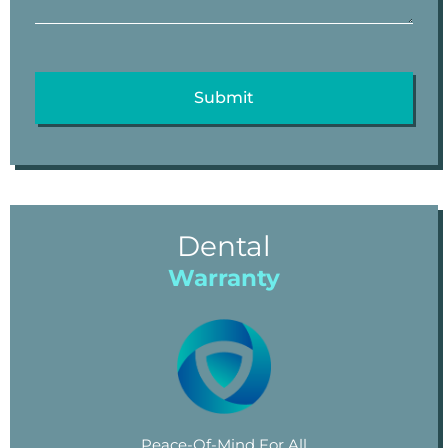
Dental
Warranty
Peace-Of-Mind For All