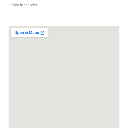
*Fee for service