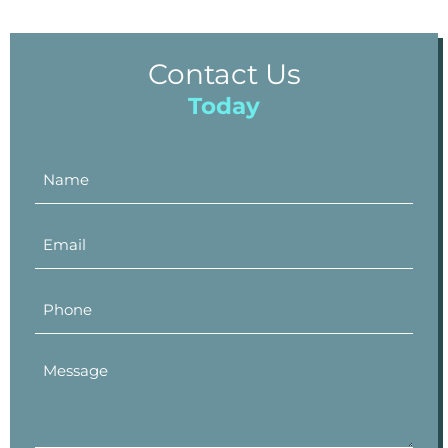
Contact Us
Today