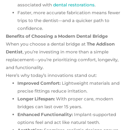
associated with
dental restorations
.
Faster, more accurate fabrication means fewer
trips to the dentist—and a quicker path to
confidence.
Benefits of Choosing a Modern Dental Bridge
When you choose a dental bridge at
The Addison
Dentist
, you’re investing in more than a simple
replacement—you’re prioritizing comfort, longevity,
and functionality.
Here’s why today’s innovations stand out:
Improved Comfort:
Lightweight materials and
precise fittings reduce irritation.
Longer Lifespan:
With proper care, modern
bridges can last over 15 years.
Enhanced Functionality:
Implant-supported
options feel and act like natural teeth.