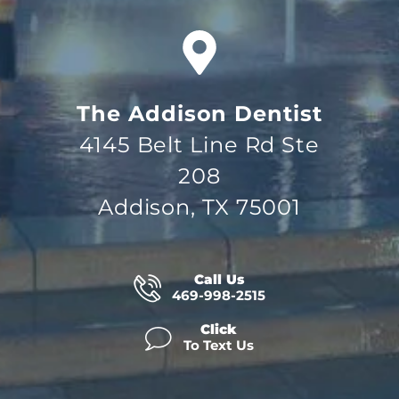
The Addison Dentist
4145 Belt Line Rd Ste
208
Addison, TX 75001
Call Us
469-998-2515
Click
To Text Us