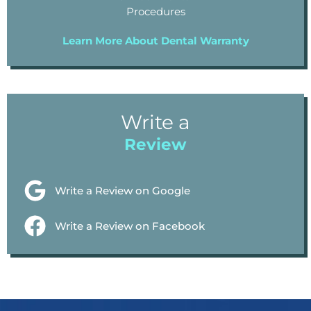
Procedures
Learn More About Dental Warranty
Write a
Review
Write a Review on Google
Write a Review on Facebook