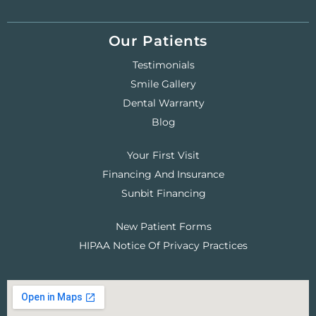
Our Patients
Testimonials
Smile Gallery
Dental Warranty
Blog
Your First Visit
Financing And Insurance
Sunbit Financing
New Patient Forms
HIPAA Notice Of Privacy Practices