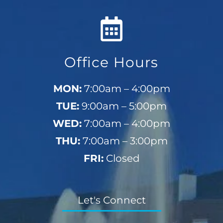
Office Hours
MON:
7:00am – 4:00pm
TUE:
9:00am – 5:00pm
WED:
7:00am – 4:00pm
THU:
7:00am – 3:00pm
FRI:
Closed
Let's Connect