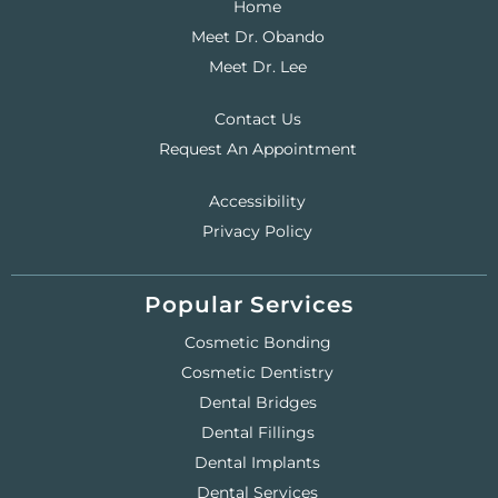
Home
Meet Dr. Obando
Meet Dr. Lee
Contact Us
Request An Appointment
Accessibility
Privacy Policy
Popular Services
Cosmetic Bonding
Cosmetic Dentistry
Dental Bridges
Dental Fillings
Dental Implants
Dental Services