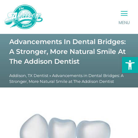
MENU
PATIENT INFO
CONTACT US
Advancements In Dental Bridges:
A Stronger, More Natural Smile At
Op
The Addison Dentist
Addison, TX Dentist
»
Advancements in Dental Bridges: A
Stronger, More Natural Smile at The Addison Dentist