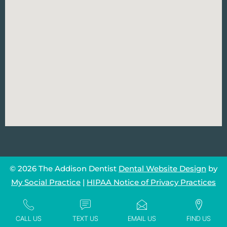
© 2026 The Addison Dentist
Dental Website Design
by
My Social Practice
|
HIPAA Notice of Privacy Practices
CALL US
TEXT US
EMAIL US
FIND US