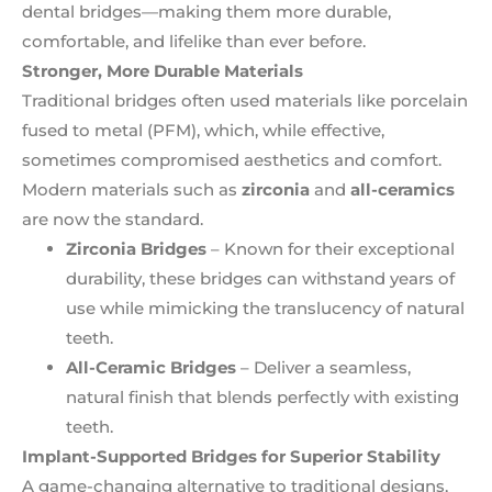
dental bridges—making them more durable,
comfortable, and lifelike than ever before.
Stronger, More Durable Materials
Traditional bridges often used materials like porcelain
fused to metal (PFM), which, while effective,
sometimes compromised aesthetics and comfort.
Modern materials such as
zirconia
and
all-ceramics
are now the standard.
Zirconia Bridges
– Known for their exceptional
durability, these bridges can withstand years of
use while mimicking the translucency of natural
teeth.
All-Ceramic Bridges
– Deliver a seamless,
natural finish that blends perfectly with existing
teeth.
Implant-Supported Bridges for Superior Stability
A game-changing alternative to traditional designs,