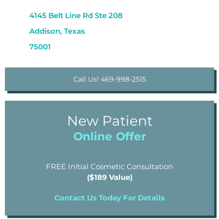
4145 Belt Line Rd Ste 208
Addison, Texas
75001
Call Us! 469-998-2515
New Patient
Online Offer
FREE Initial Cosmetic Consultation
($189 Value)
Contact Us Today For Details