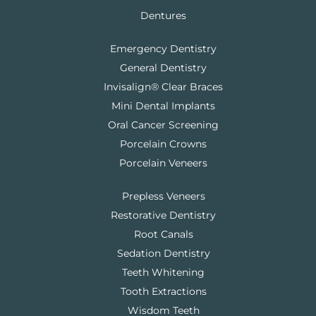
Dentures
Emergency Dentistry
General Dentistry
Invisalign® Clear Braces
Mini Dental Implants
Oral Cancer Screening
Porcelain Crowns
Porcelain Veneers
Prepless Veneers
Restorative Dentistry
Root Canals
Sedation Dentistry
Teeth Whitening
Tooth Extractions
Wisdom Teeth