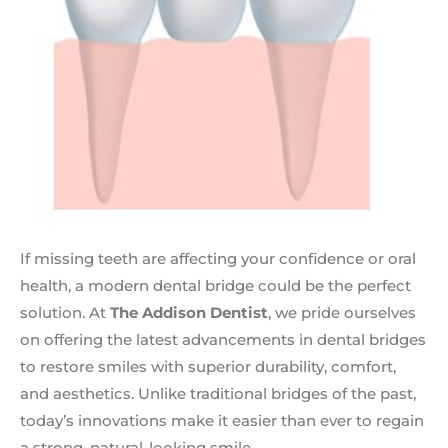
If missing teeth are affecting your confidence or oral
health, a modern dental bridge could be the perfect
solution. At
The Addison Dentist
, we pride ourselves
on offering the latest advancements in dental bridges
to restore smiles with superior durability, comfort,
and aesthetics. Unlike traditional bridges of the past,
today’s innovations make it easier than ever to regain
a strong, natural-looking smile.