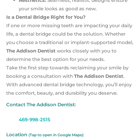
Aesthetics:
Seamless, realistic designs ensure
your smile looks as good as new.
Is a Dental Bridge Right for You?
If one or more missing teeth are impacting your daily
life, a dental bridge could be the solution. Whether
you choose a traditional or implant-supported model,
The Addison Dentist
works closely with you to
determine the best option for your needs.
Take the first step towards reclaiming your smile by
booking a consultation with
The Addison Dentist
.
With advanced dental bridge technology, you’ll enjoy
the comfort, beauty, and durability you deserve.
Contact The Addison Dentist:
469-998-2515
Location
(Tap to open in Google Maps):