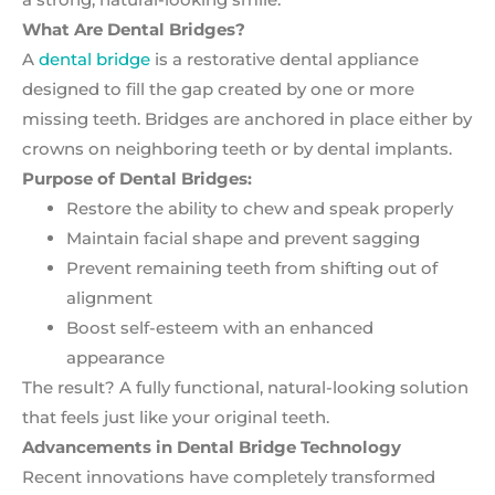
What Are Dental Bridges?
A
dental bridge
is a restorative dental appliance
designed to fill the gap created by one or more
missing teeth. Bridges are anchored in place either by
crowns on neighboring teeth or by dental implants.
Purpose of Dental Bridges:
Restore the ability to chew and speak properly
Maintain facial shape and prevent sagging
Prevent remaining teeth from shifting out of
alignment
Boost self-esteem with an enhanced
appearance
The result? A fully functional, natural-looking solution
that feels just like your original teeth.
Advancements in Dental Bridge Technology
Recent innovations have completely transformed