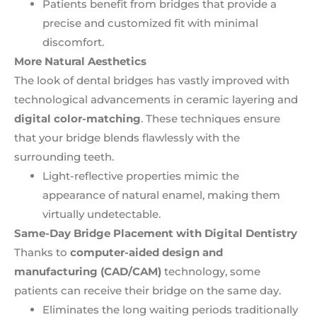
Patients benefit from bridges that provide a
precise and customized fit with minimal
discomfort.
More Natural Aesthetics
The look of dental bridges has vastly improved with
technological advancements in ceramic layering and
digital color-matching
. These techniques ensure
that your bridge blends flawlessly with the
surrounding teeth.
Light-reflective properties mimic the
appearance of natural enamel, making them
virtually undetectable.
Same-Day Bridge Placement with Digital Dentistry
Thanks to
computer-aided design and
manufacturing (CAD/CAM)
technology, some
patients can receive their bridge on the same day.
Eliminates the long waiting periods traditionally