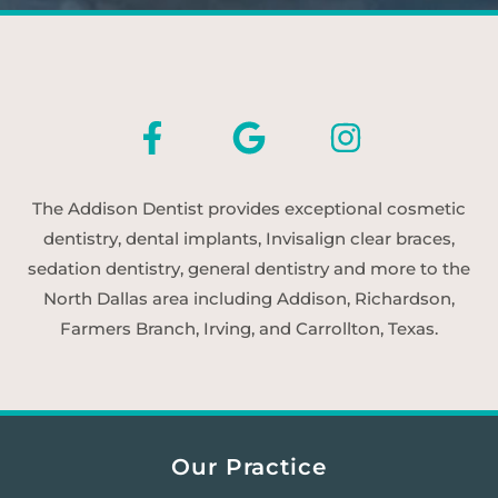
The Addison Dentist provides exceptional cosmetic
dentistry, dental implants, Invisalign clear braces,
sedation dentistry, general dentistry and more to the
North Dallas area including Addison, Richardson,
Farmers Branch, Irving, and Carrollton, Texas.
Our Practice