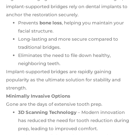
implant-supported bridges rely on dental implants to
anchor the restoration securely.
Prevents
bone loss
, helping you maintain your
facial structure.
Long-lasting and more secure compared to
traditional bridges.
Eliminates the need to file down healthy,
neighboring teeth.
Implant-supported bridges are rapidly gaining
popularity as the ultimate solution for stability and
strength.
Minimally Invasive Options
Gone are the days of extensive tooth prep.
3D Scanning Technology
– Modern innovation
has reduced the need for tooth reduction during
prep, leading to improved comfort.