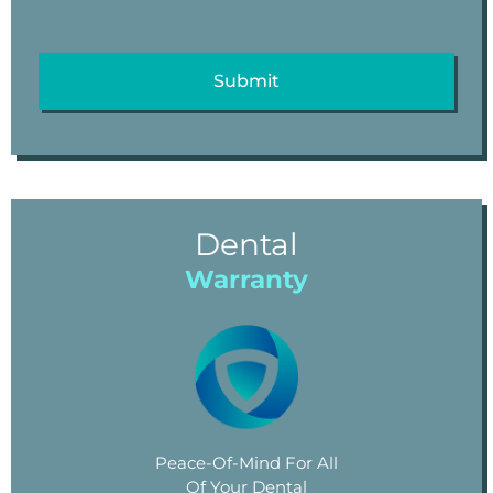
Dental
Warranty
Peace-Of-Mind For All
Of Your Dental