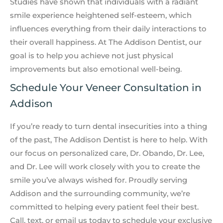
Studies have shown that individuals with a radiant
smile experience heightened self-esteem, which
influences everything from their daily interactions to
their overall happiness. At The Addison Dentist, our
goal is to help you achieve not just physical
improvements but also emotional well-being.
Schedule Your Veneer Consultation in
Addison
If you’re ready to turn dental insecurities into a thing
of the past, The Addison Dentist is here to help. With
our focus on personalized care, Dr. Obando, Dr. Lee,
and Dr. Lee will work closely with you to create the
smile you’ve always wished for. Proudly serving
Addison and the surrounding community, we’re
committed to helping every patient feel their best.
Call, text, or email us today to schedule your exclusive