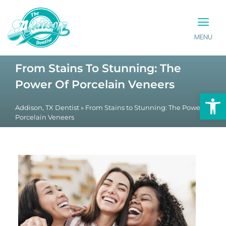
MENU
PATIENT INFO
CONTACT US
From Stains To Stunning: The
Power Of Porcelain Veneers
Op
Addison, TX Dentist
»
From Stains to Stunning: The Power of
Porcelain Veneers