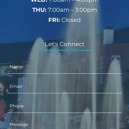
THU:
7:00am – 3:00pm
FRI:
Closed
Let's Connect