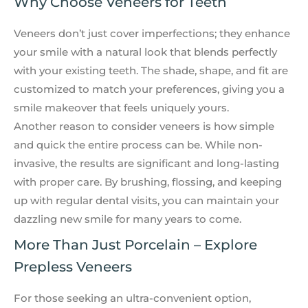
Why Choose Veneers for Teeth
Veneers don’t just cover imperfections; they enhance
your smile with a natural look that blends perfectly
with your existing teeth. The shade, shape, and fit are
customized to match your preferences, giving you a
smile makeover that feels uniquely yours.
Another reason to consider veneers is how simple
and quick the entire process can be. While non-
invasive, the results are significant and long-lasting
with proper care. By brushing, flossing, and keeping
up with regular dental visits, you can maintain your
dazzling new smile for many years to come.
More Than Just Porcelain – Explore
Prepless Veneers
For those seeking an ultra-convenient option,