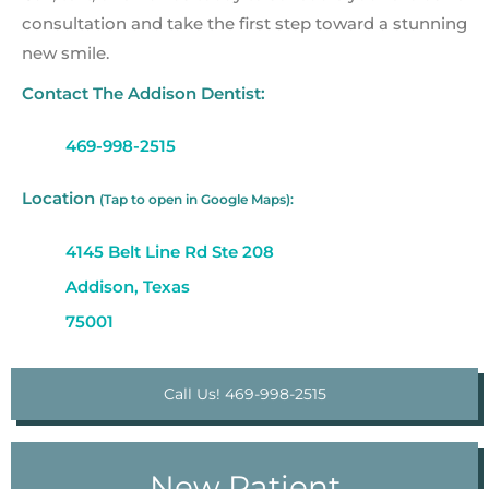
consultation and take the first step toward a stunning
new smile.
Contact The Addison Dentist:
469-998-2515
Location
(Tap to open in Google Maps):
4145 Belt Line Rd Ste 208
Addison, Texas
75001
Call Us! 469-998-2515
New Patient