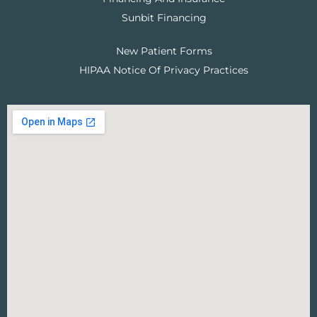
Sunbit Financing
New Patient Forms
HIPAA Notice Of Privacy Practices