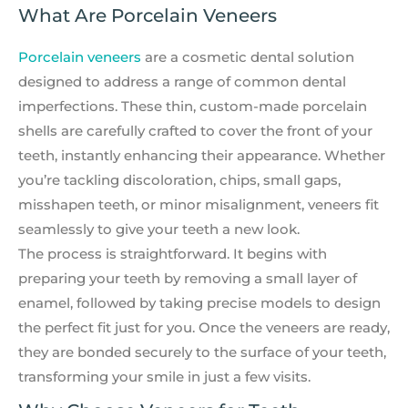
What Are Porcelain Veneers
Porcelain veneers
are a cosmetic dental solution
designed to address a range of common dental
imperfections. These thin, custom-made porcelain
shells are carefully crafted to cover the front of your
teeth, instantly enhancing their appearance. Whether
you’re tackling discoloration, chips, small gaps,
misshapen teeth, or minor misalignment, veneers fit
seamlessly to give your teeth a new look.
The process is straightforward. It begins with
preparing your teeth by removing a small layer of
enamel, followed by taking precise models to design
the perfect fit just for you. Once the veneers are ready,
they are bonded securely to the surface of your teeth,
transforming your smile in just a few visits.