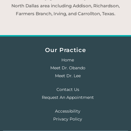
North Dallas area including Addison, Richardson,
Farmers Branch, Irving, and Carrollton, Texas.
Our Practice
Home
Meet Dr. Obando
Meet Dr. Lee
Contact Us
Request An Appointment
Accessibility
Privacy Policy