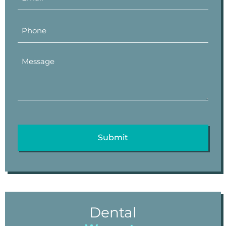
Dental