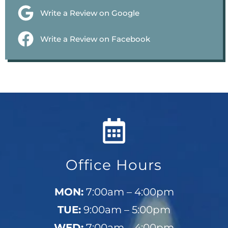
Write a Review on Google
Write a Review on Facebook
Office Hours
MON:
7:00am – 4:00pm
TUE:
9:00am – 5:00pm
WED:
7:00am – 4:00pm