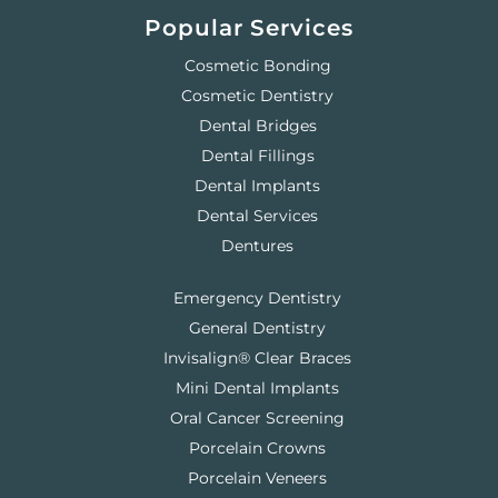
Popular Services
Cosmetic Bonding
Cosmetic Dentistry
Dental Bridges
Dental Fillings
Dental Implants
Dental Services
Dentures
Emergency Dentistry
General Dentistry
Invisalign® Clear Braces
Mini Dental Implants
Oral Cancer Screening
Porcelain Crowns
Porcelain Veneers