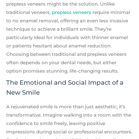
prepless veneers might be the solution. Unlike
traditional veneers,
prepless veneers
require minimal
to no enamel removal, offering an even less invasive
technique to achieve a brilliant smile. They’re
particularly ideal for individuals with thinner enamel
or patients hesitant about enamel reduction.
Choosing between traditional and prepless veneers
often depends on your dental needs, but either
option promises stunning, life-changing results.
The Emotional and Social Impact of a
New Smile
A rejuvenated smile is more than just aesthetic; it’s
transformative. Imagine walking into a room with the
confidence to smile freely, leaving positive
impressions during social or professional encounters.