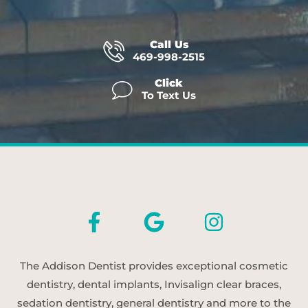
Call Us
469-998-2515
Click
To Text Us
The Addison Dentist provides exceptional cosmetic
dentistry, dental implants, Invisalign clear braces,
sedation dentistry, general dentistry and more to the