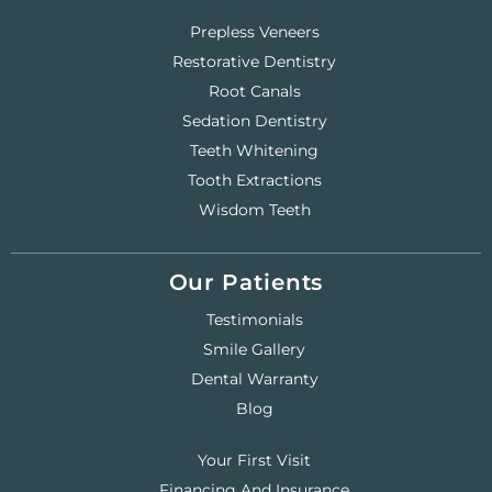
Prepless Veneers
Restorative Dentistry
Root Canals
Sedation Dentistry
Teeth Whitening
Tooth Extractions
Wisdom Teeth
Our Patients
Testimonials
Smile Gallery
Dental Warranty
Blog
Your First Visit
Financing And Insurance