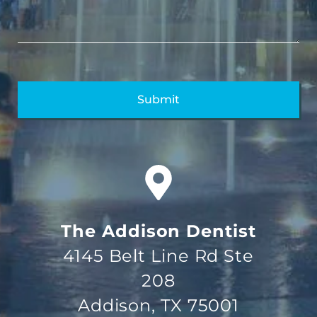
The Addison Dentist
4145 Belt Line Rd Ste
208
Addison, TX 75001