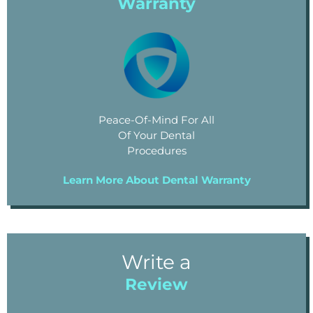
Warranty
Peace-Of-Mind For All
Of Your Dental
Procedures
Learn More About Dental Warranty
Write a
Review