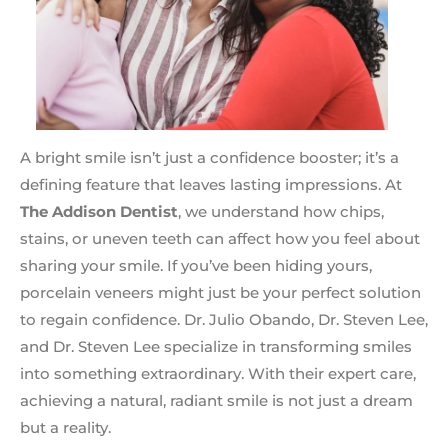
A bright smile isn’t just a confidence booster; it’s a
defining feature that leaves lasting impressions. At
The Addison Dentist
, we understand how chips,
stains, or uneven teeth can affect how you feel about
sharing your smile. If you’ve been hiding yours,
porcelain veneers might just be your perfect solution
to regain confidence. Dr. Julio Obando, Dr. Steven Lee,
and Dr. Steven Lee specialize in transforming smiles
into something extraordinary. With their expert care,
achieving a natural, radiant smile is not just a dream
but a reality.