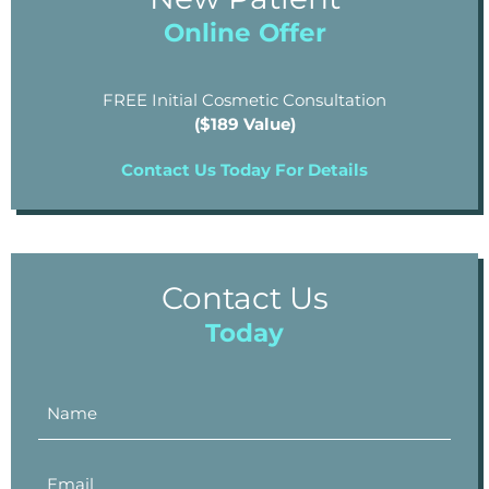
Online Offer
FREE Initial Cosmetic Consultation
($189 Value)
Contact Us Today For Details
Contact Us
Today