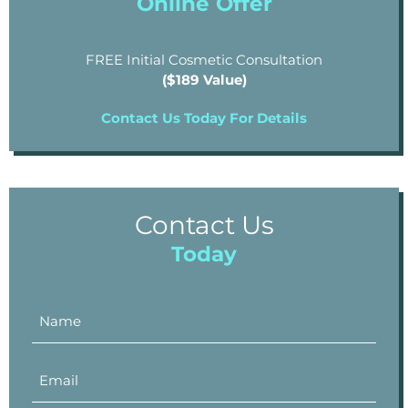
Online Offer
FREE Initial Cosmetic Consultation
($189 Value)
Contact Us Today For Details
Contact Us
Today