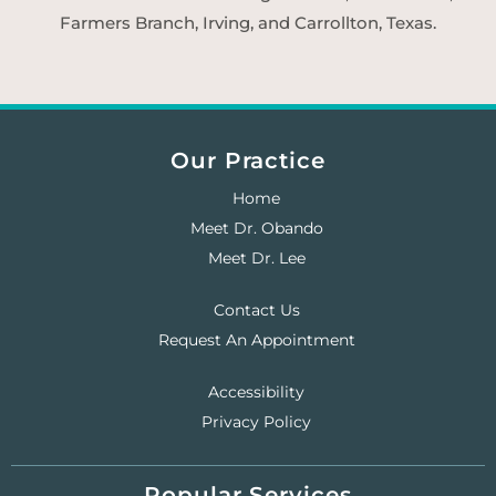
Farmers Branch, Irving, and Carrollton, Texas.
Our Practice
Home
Meet Dr. Obando
Meet Dr. Lee
Contact Us
Request An Appointment
Accessibility
Privacy Policy
Popular Services