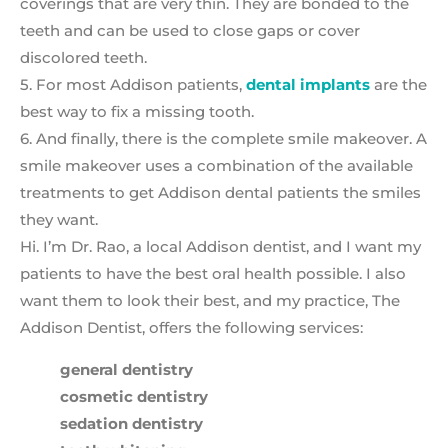
coverings that are very thin. They are bonded to the
teeth and can be used to close gaps or cover
discolored teeth.
5. For most Addison patients,
dental implants
are the
best way to fix a missing tooth.
6. And finally, there is the complete smile makeover. A
smile makeover uses a combination of the available
treatments to get Addison dental patients the smiles
they want.
Hi. I’m Dr. Rao, a local Addison dentist, and I want my
patients to have the best oral health possible. I also
want them to look their best, and my practice, The
Addison Dentist, offers the following services:
general dentistry
cosmetic dentistry
sedation dentistry