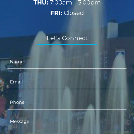
THU:
7:00am – 3:00pm
FRI:
Closed
Let's Connect