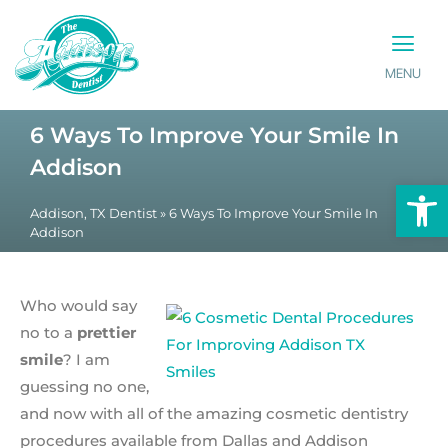
MENU
PATIENT INFO
CONTACT US
6 Ways To Improve Your Smile In
Addison
Op
Addison, TX Dentist
»
6 Ways To Improve Your Smile In
Addison
Who would say
no to a
prettier
smile
? I am
guessing no one,
and now with all of the amazing cosmetic dentistry
procedures available from Dallas and Addison