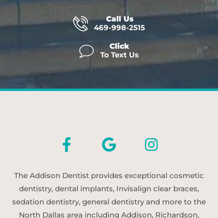
Call Us
469-998-2515
Click
To Text Us
The Addison Dentist provides exceptional cosmetic
dentistry, dental implants, Invisalign clear braces,
sedation dentistry, general dentistry and more to the
North Dallas area including Addison, Richardson,