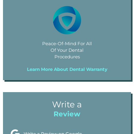
Peace-Of-Mind For All
Of Your Dental
Procedures
Learn More About Dental Warranty
Write a
Review
Write a Review on Google