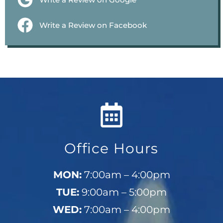
Write a Review on Facebook
Office Hours
MON:
7:00am – 4:00pm
TUE:
9:00am – 5:00pm
WED:
7:00am – 4:00pm