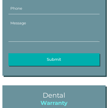
Dental
Warranty