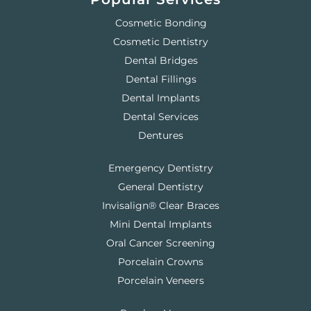
Cosmetic Bonding
Cosmetic Dentistry
Dental Bridges
Dental Fillings
Dental Implants
Dental Services
Dentures
Emergency Dentistry
General Dentistry
Invisalign® Clear Braces
Mini Dental Implants
Oral Cancer Screening
Porcelain Crowns
Porcelain Veneers