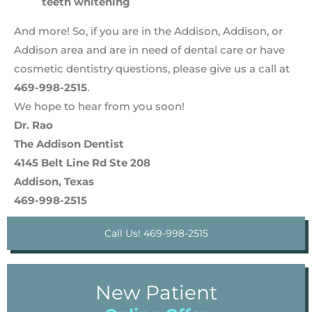
teeth whitening
And more! So, if you are in the Addison, Addison, or
Addison area and are in need of dental care or have
cosmetic dentistry questions, please give us a call at
469-998-2515
.
We hope to hear from you soon!
Dr. Rao
The Addison Dentist
4145 Belt Line Rd Ste 208
Addison, Texas
469-998-2515
Call Us! 469-998-2515
New Patient