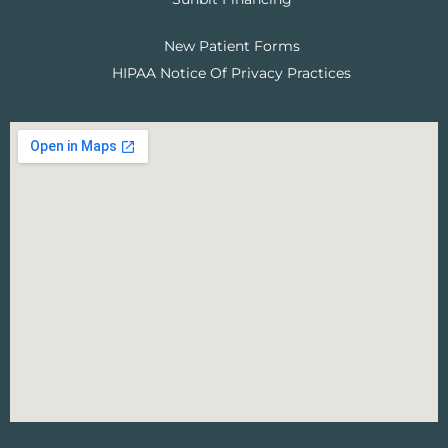
New Patient Forms
HIPAA Notice Of Privacy Practices