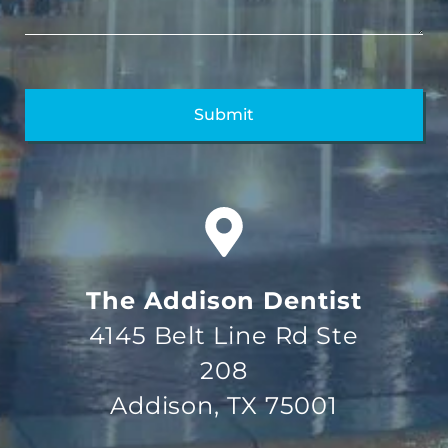
The Addison Dentist
4145 Belt Line Rd Ste
208
Addison, TX 75001