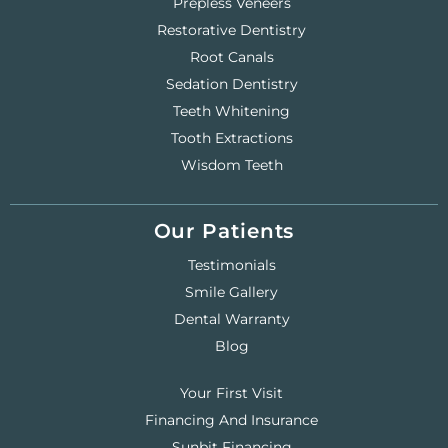
Prepless Veneers
Restorative Dentistry
Root Canals
Sedation Dentistry
Teeth Whitening
Tooth Extractions
Wisdom Teeth
Our Patients
Testimonials
Smile Gallery
Dental Warranty
Blog
Your First Visit
Financing And Insurance
Sunbit Financing