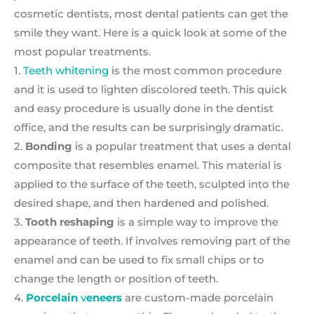
cosmetic dentists, most dental patients can get the
smile they want. Here is a quick look at some of the
most popular treatments.
1.
Teeth whitening
is the most common procedure
and it is used to lighten discolored teeth. This quick
and easy procedure is usually done in the dentist
office, and the results can be surprisingly dramatic.
2.
Bonding
is a popular treatment that uses a dental
composite that resembles enamel. This material is
applied to the surface of the teeth, sculpted into the
desired shape, and then hardened and polished.
3.
Tooth reshaping
is a simple way to improve the
appearance of teeth. If involves removing part of the
enamel and can be used to fix small chips or to
change the length or position of teeth.
4.
Porcelain
v
eneers
are custom-made porcelain