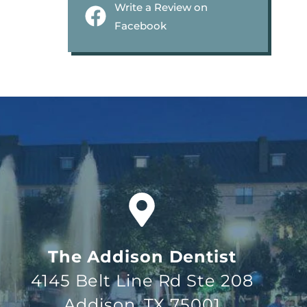
Write a Review on
Facebook
The Addison Dentist
4145 Belt Line Rd Ste 208
Addison, TX 75001