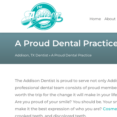
Home
About
A Proud Dental Practic
Addison, TX Dentist
»
A Proud Dental Practice
The Addison Dentist is proud to serve not only Addi
professional dental team consists of proud member
worth the trip for the change it will make in your life
Are you proud of your smile? You should be. Your smi
make it the best expression of who you are?
Cosmet
crooked teeth, and discolored teeth.