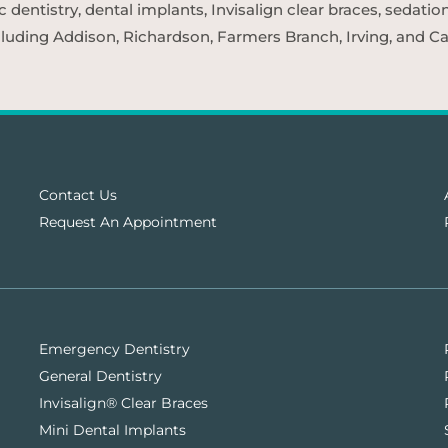
entistry, dental implants, Invisalign clear braces, sedatio
cluding Addison, Richardson, Farmers Branch, Irving, and Car
Contact Us
Request An Appointment
Emergency Dentistry
General Dentistry
Invisalign® Clear Braces
Mini Dental Implants