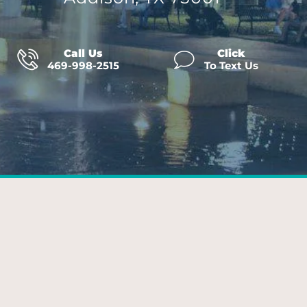
Call Us
Click
469-998-2515
To Text Us