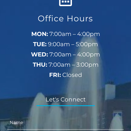
Office Hours
MON:
7:00am – 4:00pm
TUE:
9:00am – 5:00pm
WED:
7:00am – 4:00pm
THU:
7:00am – 3:00pm
FRI:
Closed
Let's Connect