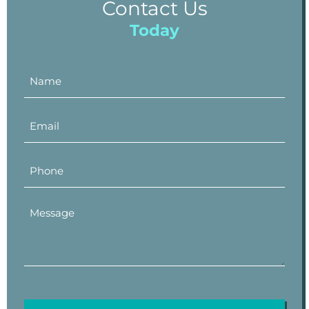
Contact Us
Today