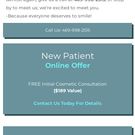
by to meet us; we’re excited to meet you.
-Because everyone deserves to smile!
Call Us! 469-998-2515
New Patient
Online Offer
FREE Initial Cosmetic Consultation
($189 Value)
Contact Us Today For Details