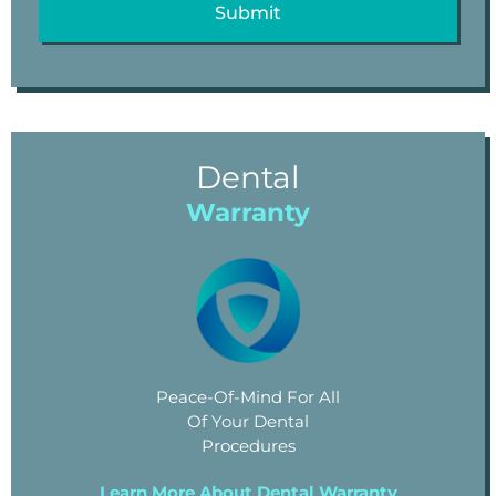
Dental
Warranty
Peace-Of-Mind For All
Of Your Dental
Procedures
Learn More About Dental Warranty