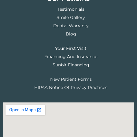
Testimonials
Smile Gallery
Dental Warranty
Blog
Your First Visit
Financing And Insurance
Sunbit Financing
New Patient Forms
HIPAA Notice Of Privacy Practices