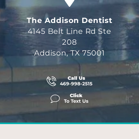
The Addison Dentist
4145 Belt Line Rd Ste
208
Addison, TX 75001
Call Us
469-998-2515
Click
To Text Us