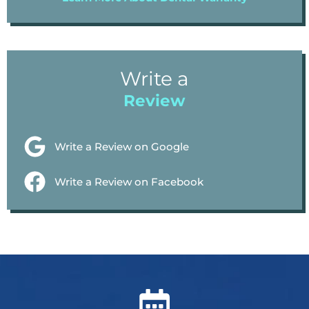
Write a
Review
Write a Review on Google
Write a Review on Facebook