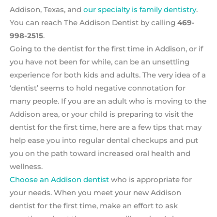
Addison, Texas, and
our specialty is family dentistry
.
You can reach The Addison Dentist by calling
469-
998-2515
.
Going to the dentist for the first time in Addison, or if
you have not been for while, can be an unsettling
experience for both kids and adults. The very idea of a
‘dentist’ seems to hold negative connotation for
many people. If you are an adult who is moving to the
Addison area, or your child is preparing to visit the
dentist for the first time, here are a few tips that may
help ease you into regular dental checkups and put
you on the path toward increased oral health and
wellness.
Choose an Addison dentist
who is appropriate for
your needs. When you meet your new Addison
dentist for the first time, make an effort to ask