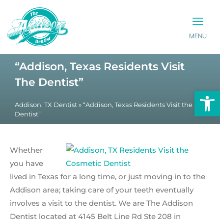
MENU
PATIENT INFO
CONTACT US
“Addison, Texas Residents Visit
The Dentist”
Op
Addison, TX Dentist
»
“Addison, Texas Residents Visit the
Dentist”
Whether
you have
lived in Texas for a long time, or just moving in to the
Addison area; taking care of your teeth eventually
involves a visit to the dentist. We are The Addison
Dentist located at 4145 Belt Line Rd Ste 208 in