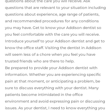
questions about the care you will receive. Ask
questions that are relevant to your situation including
questions about experience, age range of patients,
and recommended procedures for any conditions
you may have. Get to know your Addison dentist so
you feel comfortable with the care you will receive.
Introduce yourself to your Addison dentist and get to
know the office staff. Visiting the dentist in Addison
will seem less of a chore when you feel you have
trusted friends who are there to help.
Be prepared to provide your Addison dentist with
information. Whether you are experiencing specific
pain at that moment, or anticipating a problem, be
sure to discuss everything with your dentist. Many
patients become intimidated in the office
environment and avoid expressing pain or discussing
issues. As your dentist, I need to know everything you