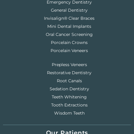
Emergency Dentistry
General Dentistry
Invisalign® Clear Braces
Mini Dental Implants
Oral Cancer Screening
Porcelain Crowns
Porcelain Veneers
Prepless Veneers
Restorative Dentistry
Root Canals
Sedation Dentistry
Teeth Whitening
Tooth Extractions
Wisdom Teeth
Our Patients