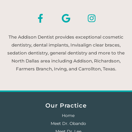
The Addison Dentist provides exceptional cosmetic
dentistry, dental implants, Invisalign clear braces,
sedation dentistry, general dentistry and more to the
North Dallas area including Addison, Richardson,
Farmers Branch, Irving, and Carrollton, Texas.
Our Practice
Home
Meet Dr. Obando
Meet Dr. Lee