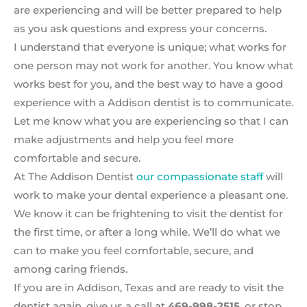
are experiencing and will be better prepared to help
as you ask questions and express your concerns.
I understand that everyone is unique; what works for
one person may not work for another. You know what
works best for you, and the best way to have a good
experience with a Addison dentist is to communicate.
Let me know what you are experiencing so that I can
make adjustments and help you feel more
comfortable and secure.
At The Addison Dentist
our compassionate staff
will
work to make your dental experience a pleasant one.
We know it can be frightening to visit the dentist for
the first time, or after a long while. We’ll do what we
can to make you feel comfortable, secure, and
among caring friends.
If you are in Addison, Texas and are ready to visit the
dentist again, give us a call at
469-998-2515
, or stop