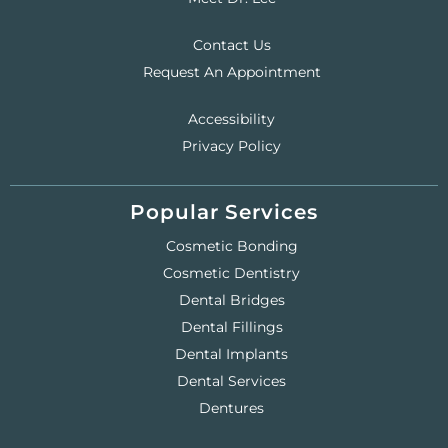
Contact Us
Request An Appointment
Accessibility
Privacy Policy
Popular Services
Cosmetic Bonding
Cosmetic Dentistry
Dental Bridges
Dental Fillings
Dental Implants
Dental Services
Dentures