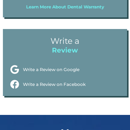
Learn More About Dental Warranty
Write a
Review
Write a Review on Google
Write a Review on Facebook