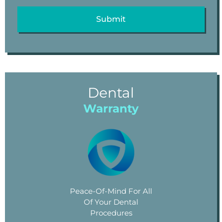
Dental
Warranty
Peace-Of-Mind For All
Of Your Dental
Procedures