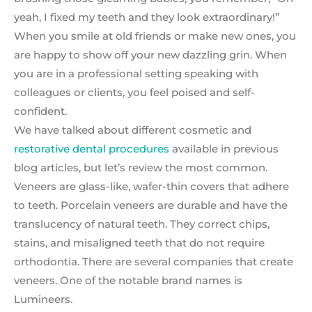
yeah, I fixed my teeth and they look extraordinary!”
When you smile at old friends or make new ones, you
are happy to show off your new dazzling grin. When
you are in a professional setting speaking with
colleagues or clients, you feel poised and self-
confident.
We have talked about different cosmetic and
restorative dental procedures
available in previous
blog articles, but let’s review the most common.
Veneers are glass-like, wafer-thin covers that adhere
to teeth. Porcelain veneers are durable and have the
translucency of natural teeth. They correct chips,
stains, and misaligned teeth that do not require
orthodontia. There are several companies that create
veneers. One of the notable brand names is
Lumineers.