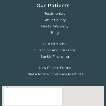
Our Patients
Testimonials
Smile Gallery
Dental Warranty
Blog
Your First Visit
Financing And Insurance
Sunbit Financing
New Patient Forms
HIPAA Notice Of Privacy Practices