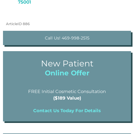
75001
ArticleID 886
Call Us! 469-998-2515
New Patient
Online Offer
FREE Initial Cosmetic Consultation
($189 Value)
Contact Us Today For Details