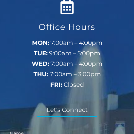
Office Hours
MON:
7:00am – 4:00pm
TUE:
9:00am – 5:00pm
WED:
7:00am – 4:00pm
THU:
7:00am – 3:00pm
FRI:
Closed
Let's Connect