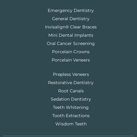
Emergency Dentistry
General Dentistry
Invisalign® Clear Braces
Mini Dental Implants
Oral Cancer Screening
Porcelain Crowns
Porcelain Veneers
Prepless Veneers
Restorative Dentistry
Root Canals
Sedation Dentistry
Teeth Whitening
Tooth Extractions
Wisdom Teeth