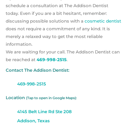
schedule a consultation at The Addison Dentist
today. Even if you are a bit hesitant, remember:
discussing possible solutions with a
cosmetic dentist
does not require a commitment of any kind. It is
merely a relaxed way to get the most reliable
information.
We are waiting for your call. The Addison Dentist can
be reached at
469-998-2515
.
Contact The Addison Dentist:
469-998-2515
Location
(Tap to open in Google Maps):
4145 Belt Line Rd Ste 208
Addison, Texas