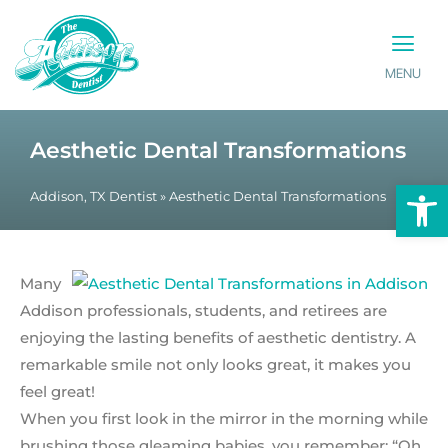
MENU
PATIENT INFO
CONTACT US
Aesthetic Dental Transformations
Op
Addison, TX Dentist
»
Aesthetic Dental Transformations
Many
Addison professionals, students, and retirees are
enjoying the lasting benefits of aesthetic dentistry. A
remarkable smile not only looks great, it makes you
feel great!
When you first look in the mirror in the morning while
brushing those gleaming babies, you remember; “Oh