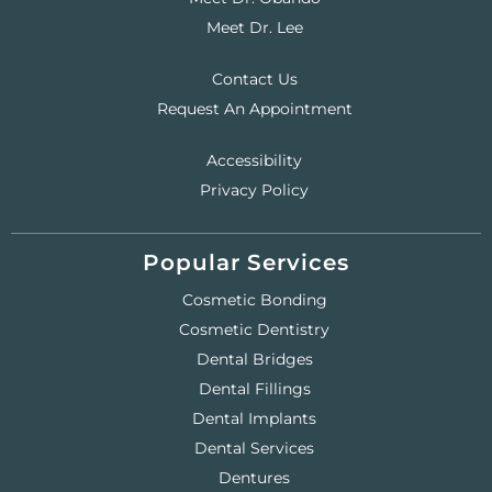
Meet Dr. Lee
Contact Us
Request An Appointment
Accessibility
Privacy Policy
Popular Services
Cosmetic Bonding
Cosmetic Dentistry
Dental Bridges
Dental Fillings
Dental Implants
Dental Services
Dentures