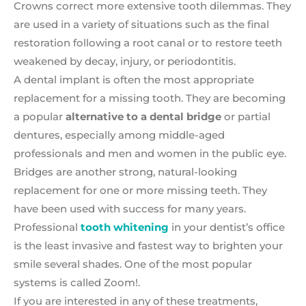
Crowns correct more extensive tooth dilemmas. They
are used in a variety of situations such as the final
restoration following a root canal or to restore teeth
weakened by decay, injury, or periodontitis.
A dental implant is often the most appropriate
replacement for a missing tooth. They are becoming
a popular
alternative to a dental bridge
or partial
dentures, especially among middle-aged
professionals and men and women in the public eye.
Bridges are another strong, natural-looking
replacement for one or more missing teeth. They
have been used with success for many years.
Professional
tooth whitening
in your dentist’s office
is the least invasive and fastest way to brighten your
smile several shades. One of the most popular
systems is called Zoom!.
If you are interested in any of these treatments,