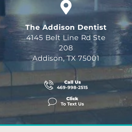
The Addison Dentist
4145 Belt Line Rd Ste
208
Addison, TX 75001
Call Us
469-998-2515
Click
To Text Us