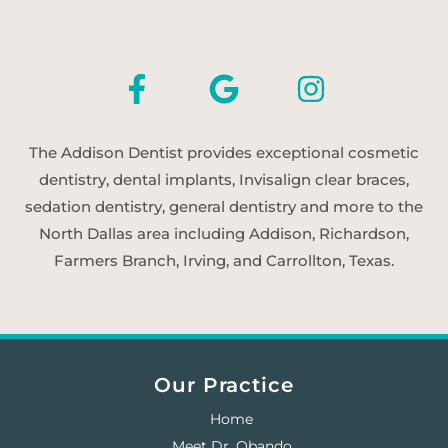
The Addison Dentist provides exceptional cosmetic
dentistry, dental implants, Invisalign clear braces,
sedation dentistry, general dentistry and more to the
North Dallas area including Addison, Richardson,
Farmers Branch, Irving, and Carrollton, Texas.
Our Practice
Home
Meet Dr. Obando