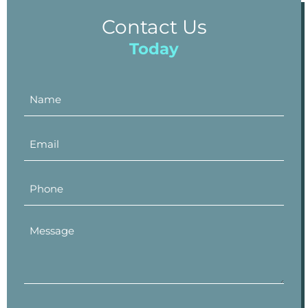
Contact Us
Today