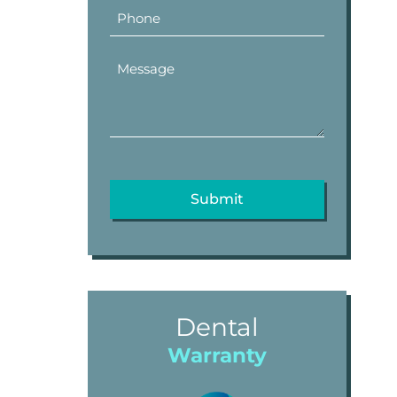
Dental
Warranty