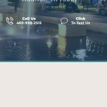
Call Us
Click
469-998-2515
To Text Us