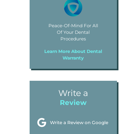
Peace-Of-Mind For All
Of Your Dental
Procedures
Learn More About Dental
Warranty
Write a
Review
Write a Review on Google