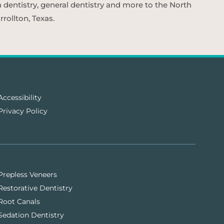
n dentistry, general dentistry and more to the North
rollton, Texas.
Accessibility
Privacy Policy
Prepless Veneers
Restorative Dentistry
Root Canals
Sedation Dentistry