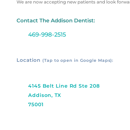
We are now accepting new patients and look forwa
Contact The Addison Dentist:
469-998-2515
Location
(Tap to open in Google Maps):
4145 Belt Line Rd Ste 208
Addison, TX
75001