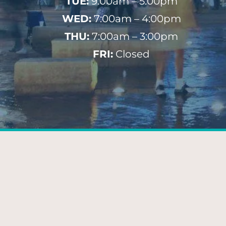
TUE:
9:00am – 5:00pm
WED:
7:00am – 4:00pm
THU:
7:00am – 3:00pm
FRI:
Closed