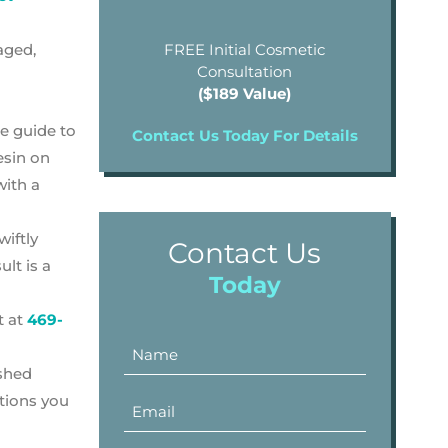
aged,
FREE Initial Cosmetic
Consultation
($189 Value)
de guide to
Contact Us Today For Details
esin on
with a
wiftly
Contact Us
lt is a
Today
t at
469-
ished
stions you