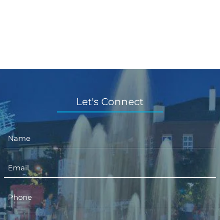
Let's Connect