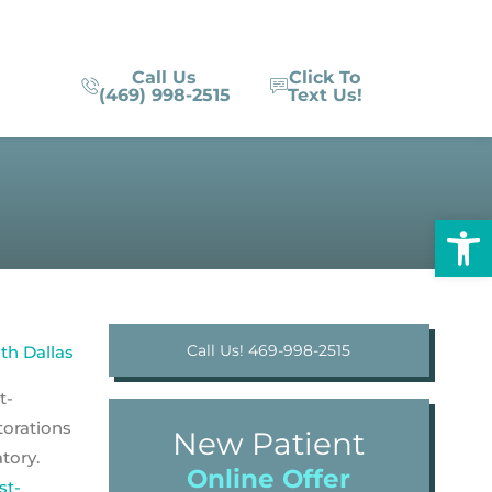
Call Us
Click To
(469) 998-2515
Text Us!
Op
Call Us! 469-998-2515
t-
torations
New Patient
tory.
Online Offer
st-