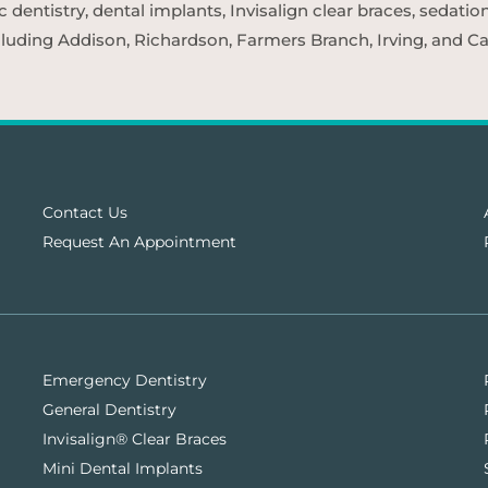
entistry, dental implants, Invisalign clear braces, sedatio
cluding Addison, Richardson, Farmers Branch, Irving, and Car
Contact Us
Request An Appointment
Emergency Dentistry
General Dentistry
Invisalign® Clear Braces
Mini Dental Implants