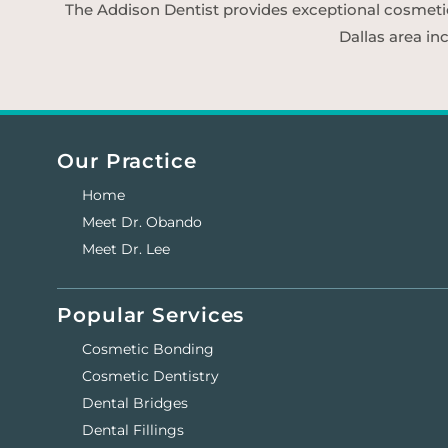
The Addison Dentist provides exceptional cosmetic d
Dallas area in
Our Practice
Home
Meet Dr. Obando
Meet Dr. Lee
Popular Services
Cosmetic Bonding
Cosmetic Dentistry
Dental Bridges
Dental Fillings