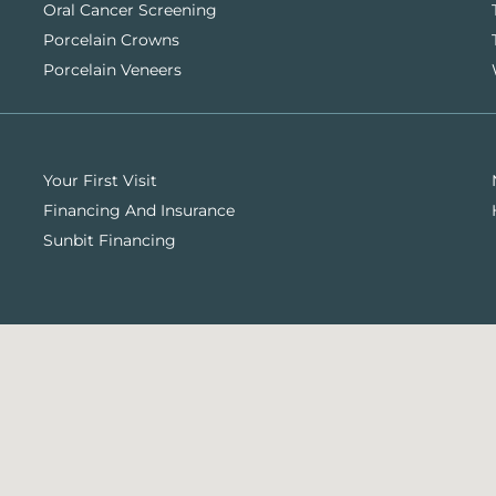
Oral Cancer Screening
Porcelain Crowns
Porcelain Veneers
Your First Visit
Financing And Insurance
Sunbit Financing