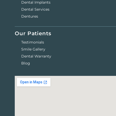
Dental Implants
Dental Services
Dentures
Our Patients
Testimonials
Smile Gallery
Dental Warranty
Blog