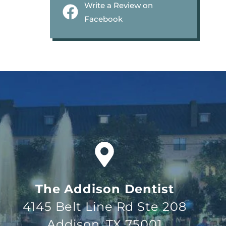
Write a Review on
Facebook
The Addison Dentist
4145 Belt Line Rd Ste 208
Addison, TX 75001