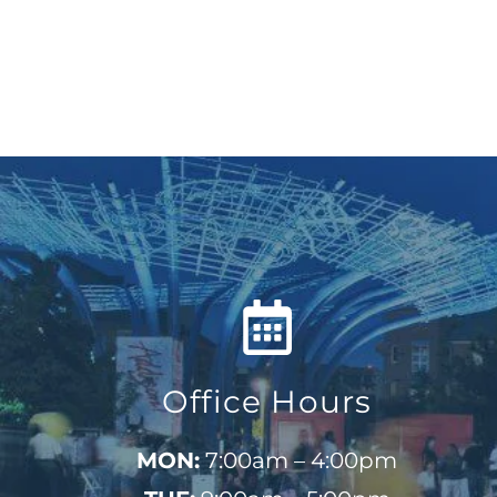
Office Hours
MON:
7:00am – 4:00pm