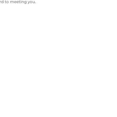
rd to meeting you.