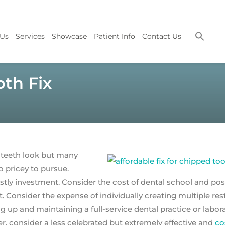
 Us
Services
Showcase
Patient Info
Contact Us
oth Fix
 teeth look but many
o pricey to pursue.
tly investment. Consider the cost of dental school and pos
t. Consider the expense of individually creating multiple res
ng up and maintaining a full-service dental practice or labora
, consider a less celebrated but extremely effective and
co