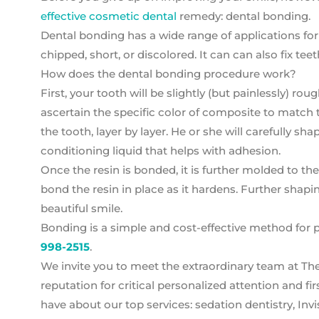
effective cosmetic dental
remedy: dental bonding.
Dental bonding has a wide range of applications fo
chipped, short, or discolored. It can can also fix t
How does the dental bonding procedure work?
First, your tooth will be slightly (but painlessly) ro
ascertain the specific color of composite to match t
the tooth, layer by layer. He or she will carefully sh
conditioning liquid that helps with adhesion.
Once the resin is bonded, it is further molded to the
bond the resin in place as it hardens. Further shapi
beautiful smile.
Bonding is a simple and cost-effective method for p
998-2515
.
We invite you to meet the extraordinary team at Th
reputation for critical personalized attention and 
have about our top services: sedation dentistry, Invi