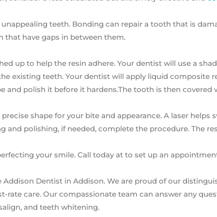
r unappealing teeth. Bonding can repair a tooth that is dam
eeth that have gaps in between them.
ughed up to help the resin adhere. Your dentist will use a sha
he existing teeth. Your dentist will apply liquid composite r
ape and polish it before it hardens.The tooth is then covered 
 precise shape for your bite and appearance. A laser helps s
ng and polishing, if needed, complete the procedure. The resu
erfecting your smile. Call today at to set up an appointmen
e Addison Dentist in Addison. We are proud of our distingu
first-rate care. Our compassionate team can answer any que
salign, and teeth whitening.