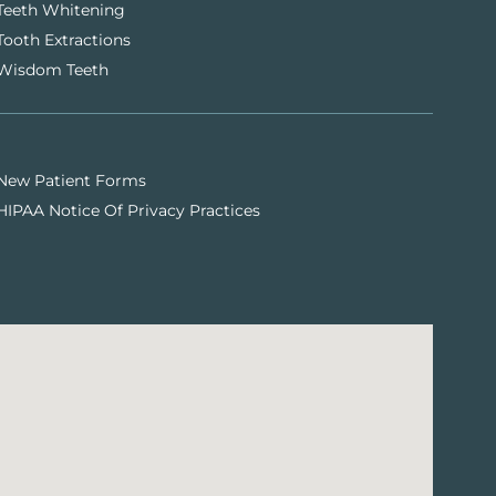
Teeth Whitening
Tooth Extractions
Wisdom Teeth
New Patient Forms
HIPAA Notice Of Privacy Practices