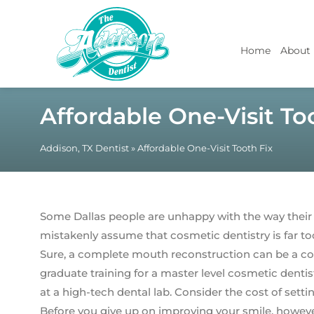
Home
About
Affordable One-Visit To
Addison, TX Dentist
»
Affordable One-Visit Tooth Fix
Some Dallas people are unhappy with the way their
mistakenly assume that cosmetic dentistry is far to
Sure, a complete mouth reconstruction can be a cos
graduate training for a master level cosmetic dentis
at a high-tech dental lab. Consider the cost of setti
Before you give up on improving your smile, however