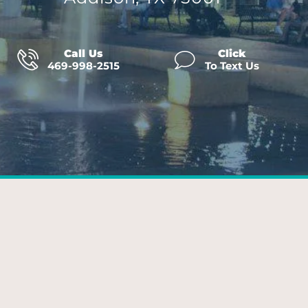
Call Us
Click
469-998-2515
To Text Us