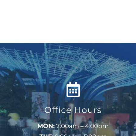
Office Hours
MON:
7:00am – 4:00pm