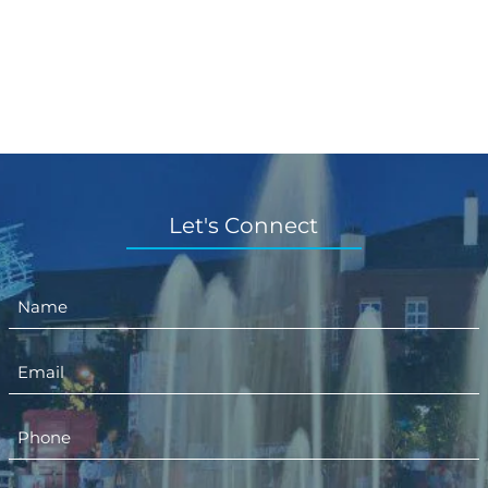
Let's Connect