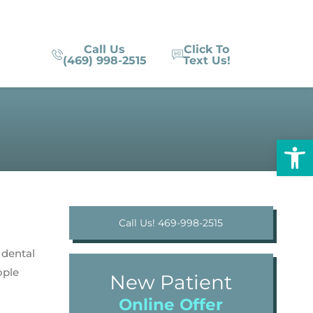
Call Us
Click To
(469) 998-2515
Text Us!
Op
Call Us! 469-998-2515
 dental
ople
New Patient
Online Offer