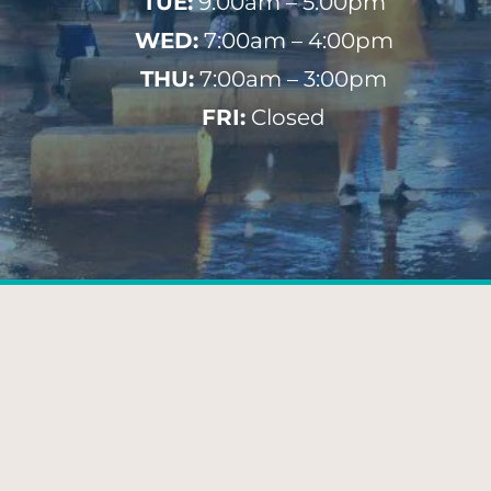
TUE:
9:00am – 5:00pm
WED:
7:00am – 4:00pm
THU:
7:00am – 3:00pm
FRI:
Closed