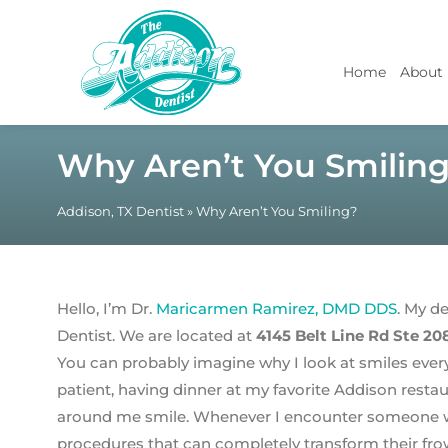
Home
About
Why Aren’t You Smilin
Addison, TX Dentist
»
Why Aren’t You Smiling?
Hello, I’m Dr.
Maricarmen Ramirez, DMD DDS
. My d
Dentist. We are located at
4145 Belt Line Rd Ste 20
You can probably imagine why I look at smiles every
patient, having dinner at my favorite Addison restau
around me smile. Whenever I encounter someone wi
procedures that can completely transform their frow