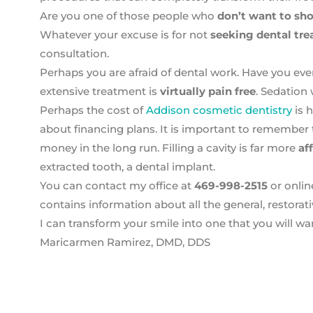
Are you one of those people who
don’t want to sho
Whatever your excuse is for not
seeking dental tr
consultation.
Perhaps you are afraid of dental work. Have you ev
extensive treatment is
virtually pain free
. Sedation
Perhaps the cost of
Addison cosmetic dentistry
is 
about financing plans. It is important to remember 
money in the long run. Filling a cavity is far more
af
extracted tooth, a dental implant.
You can contact my office at
469-998-2515
or onlin
contains information about all the general, restorat
I can transform your smile into one that you will wa
Maricarmen Ramirez, DMD, DDS