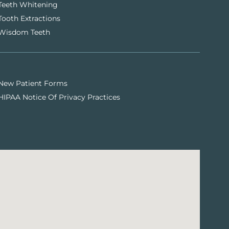
Teeth Whitening
Tooth Extractions
Wisdom Teeth
New Patient Forms
HIPAA Notice Of Privacy Practices