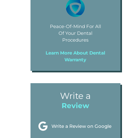
Peace-Of-Mind For All
Of Your Dental
Procedures
Learn More About Dental
Warranty
Write a
Review
Write a Review on Google