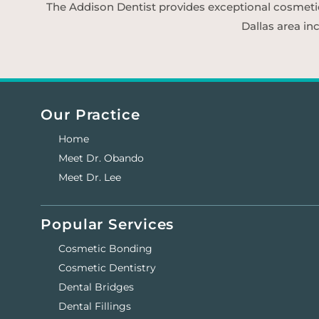
The Addison Dentist provides exceptional cosmetic d
Dallas area in
Our Practice
Home
Meet Dr. Obando
Meet Dr. Lee
Popular Services
Cosmetic Bonding
Cosmetic Dentistry
Dental Bridges
Dental Fillings