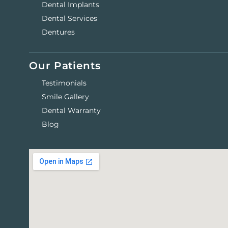
Dental Implants
Dental Services
Dentures
Our Patients
Testimonials
Smile Gallery
Dental Warranty
Blog