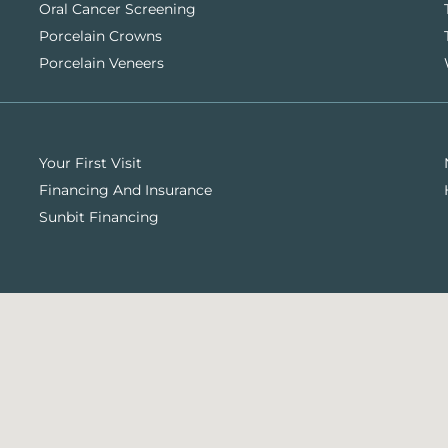
Oral Cancer Screening
Porcelain Crowns
Porcelain Veneers
Your First Visit
Financing And Insurance
Sunbit Financing