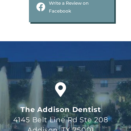
Write a Review on
Facebook
The Addison Dentist
4145 Belt Line Rd Ste 208
Addison, TX 75001