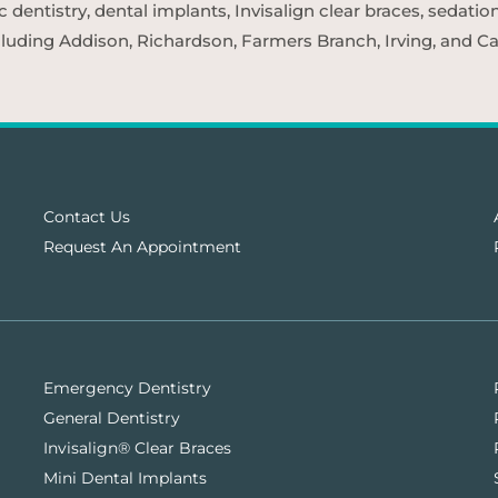
entistry, dental implants, Invisalign clear braces, sedatio
cluding Addison, Richardson, Farmers Branch, Irving, and Car
Contact Us
Request An Appointment
Emergency Dentistry
General Dentistry
Invisalign® Clear Braces
Mini Dental Implants