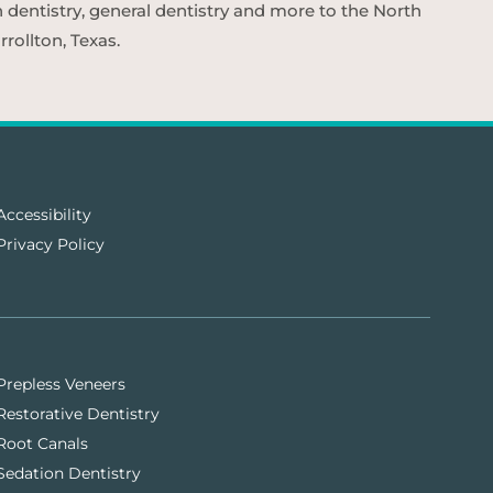
n dentistry, general dentistry and more to the North
rollton, Texas.
Accessibility
Privacy Policy
Prepless Veneers
Restorative Dentistry
Root Canals
Sedation Dentistry