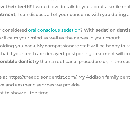
w their teeth?
I would love to talk to you about a smile ma
eatment
, I can discuss all of your concerns with you during a
er considered
oral conscious sedation
? With
sedation denti
 will calm your mind as well as the nerves in your mouth.
holding you back. My compassionate staff will be happy to ta
that if your teeth are decayed, postponing treatment will c
fordable dentistry
than a root canal procedure or, in the ca
e at https://theaddisondentist.com/. My Addison family dent
ive and aesthetic services we provide.
nt to show all the time!