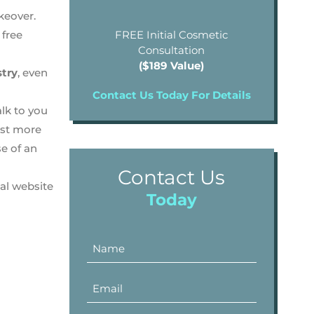
keover.
 free
FREE Initial Cosmetic
Consultation
($189 Value)
stry
, even
Contact Us Today For Details
lk to you
ost more
se of an
Contact Us
al website
Today