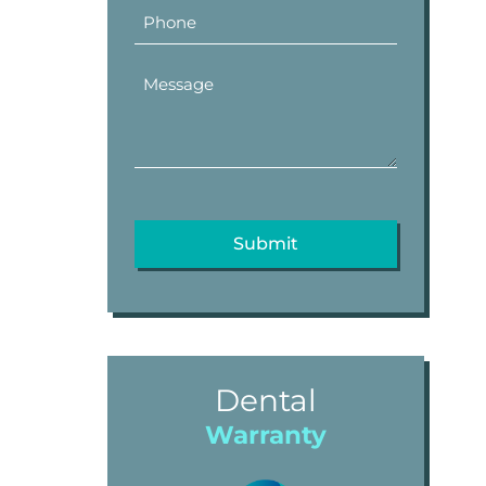
Dental
Warranty