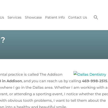
 Us
Services
Showcase
Patient Info
Contact Us
g?
ental practice is called The Addison
8 in Addison
, and you can reach us by calling
469-998-2515
.
where I go in the Dallas area. Whether I am working with a
rant, or attending a sporting event, I notice whether the pe
th obvious tooth problems, I want to tell them about the
n into a healthy and beautiful smile.