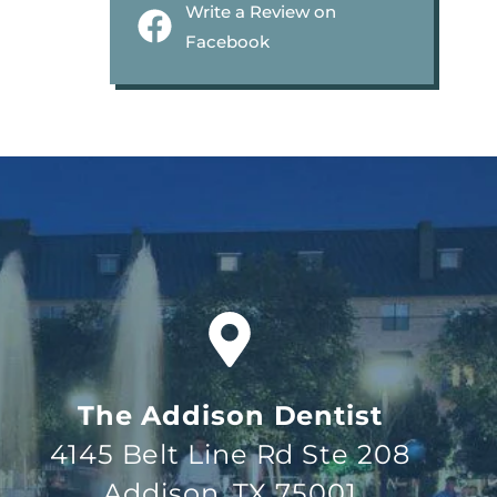
Write a Review on
Facebook
The Addison Dentist
4145 Belt Line Rd Ste 208
Addison, TX 75001