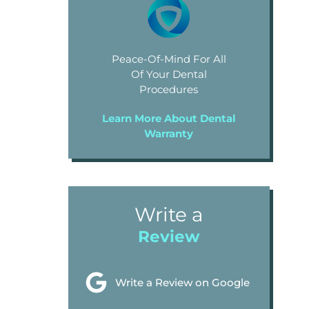
Peace-Of-Mind For All
Of Your Dental
Procedures
Learn More About Dental
Warranty
Write a
Review
Write a Review on Google