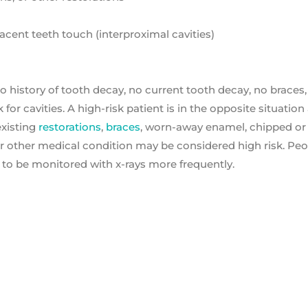
cent teeth touch (interproximal cavities)
o history of tooth decay, no current tooth decay, no braces
 for cavities. A high-risk patient is in the opposite situatio
existing
restorations
,
braces
, worn-away enamel, chipped or
r or other medical condition may be considered high risk. Pe
 to be monitored with x-rays more frequently.