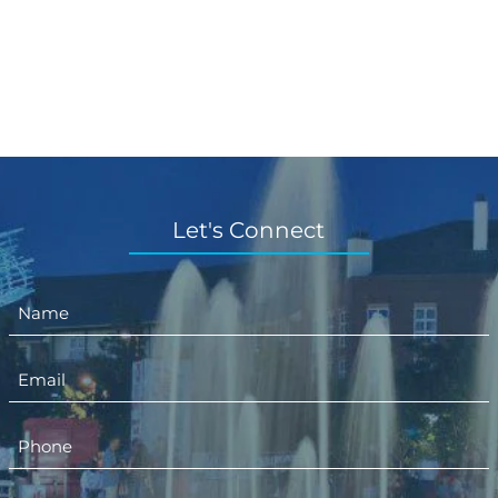
Let's Connect