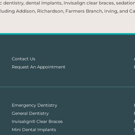
entistry, dental implants, Invisalign clear braces, sedatio
cluding Addison, Richardson, Farmers Branch, Irving, and Car
Contact Us
Request An Appointment
Emergency Dentistry
General Dentistry
Invisalign® Clear Braces
Mini Dental Implants