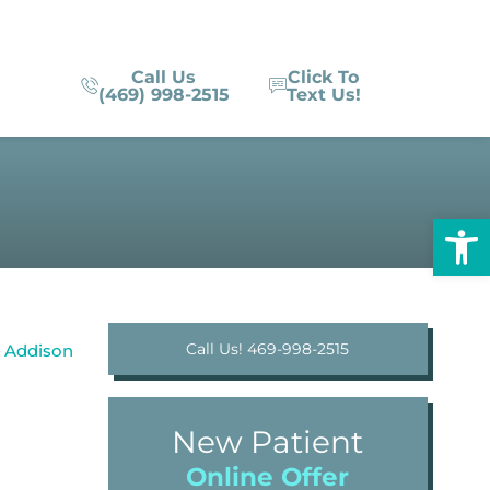
Call Us
Click To
(469) 998-2515
Text Us!
Op
Call Us! 469-998-2515
New Patient
Online Offer