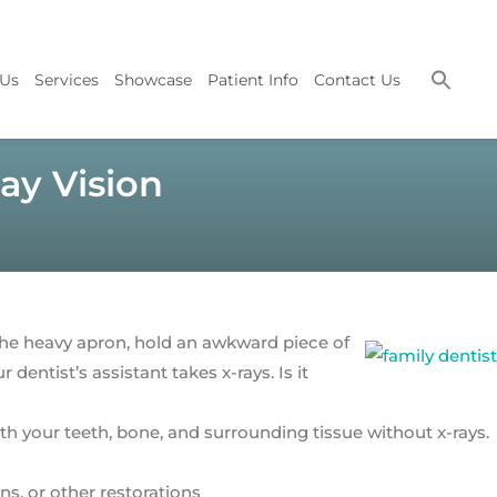
 Us
Services
Showcase
Patient Info
Contact Us
ay Vision
 the heavy apron, hold an awkward piece of
ur dentist’s assistant takes x-rays. Is it
ith your teeth, bone, and surrounding tissue without x-rays.
s, or other restorations