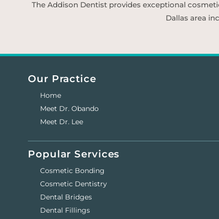
The Addison Dentist provides exceptional cosmetic d
Dallas area in
Our Practice
Home
Meet Dr. Obando
Meet Dr. Lee
Popular Services
Cosmetic Bonding
Cosmetic Dentistry
Dental Bridges
Dental Fillings