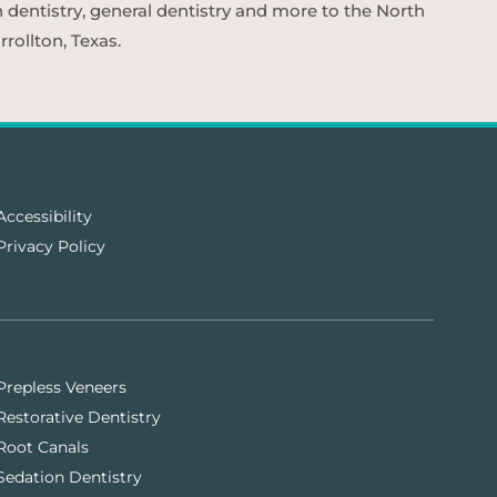
n dentistry, general dentistry and more to the North
rollton, Texas.
Accessibility
Privacy Policy
Prepless Veneers
Restorative Dentistry
Root Canals
Sedation Dentistry