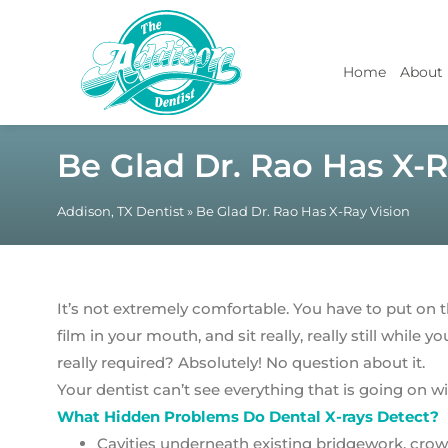
Home
About
Be Glad Dr. Rao Has X-R
Addison, TX Dentist
»
Be Glad Dr. Rao Has X-Ray Vision
It’s not extremely comfortable. You have to put on
film in your mouth, and sit really, really still while yo
really required? Absolutely! No question about it.
Your dentist can’t see everything that is going on w
What Hidden Problems Do Dental X-rays Detect?
Cavities underneath existing bridgework, crown