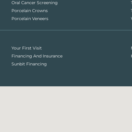
Oral Cancer Screening
Porcelain Crowns
Porcelain Veneers
Your First Visit
Financing And Insurance
Sunbit Financing