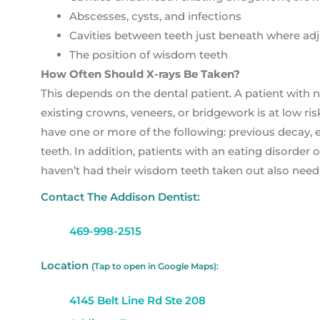
Abscesses, cysts, and infections
Cavities between teeth just beneath where adja
The position of wisdom teeth
How Often Should X-rays Be Taken?
This depends on the dental patient. A patient with n
existing crowns, veneers, or bridgework is at low risk
have one or more of the following: previous decay, 
teeth. In addition, patients with an eating disorde
haven’t had their wisdom teeth taken out also need
Contact The Addison Dentist:
469-998-2515
Location
(Tap to open in Google Maps):
4145 Belt Line Rd Ste 208