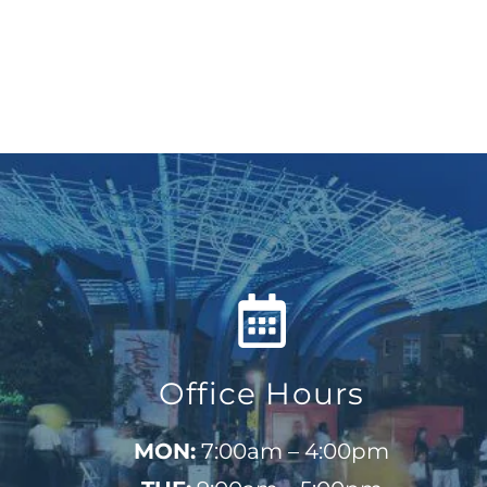
Office Hours
MON:
7:00am – 4:00pm