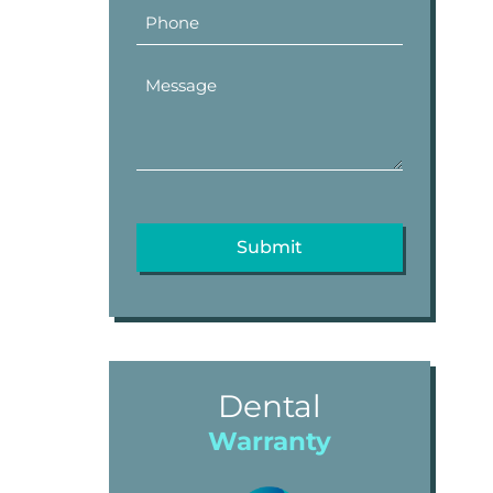
Dental
Warranty