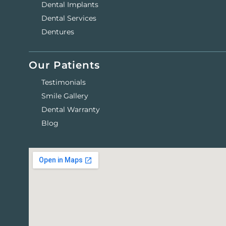
Dental Implants
Dental Services
Dentures
Our Patients
Testimonials
Smile Gallery
Dental Warranty
Blog