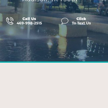
Call Us
Click
469-998-2515
To Text Us