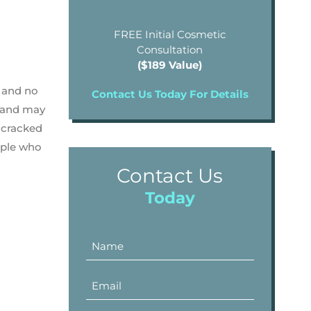
FREE Initial Cosmetic
Consultation
($189 Value)
, and no
Contact Us Today For Details
n and may
 cracked
ople who
Contact Us
Today