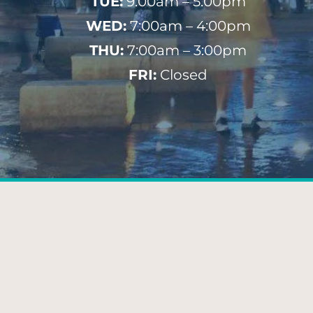
TUE:
9:00am – 5:00pm
WED:
7:00am – 4:00pm
THU:
7:00am – 3:00pm
FRI:
Closed