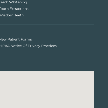
Teeth Whitening
Tooth Extractions
Wisdom Teeth
New Patient Forms
HIPAA Notice Of Privacy Practices