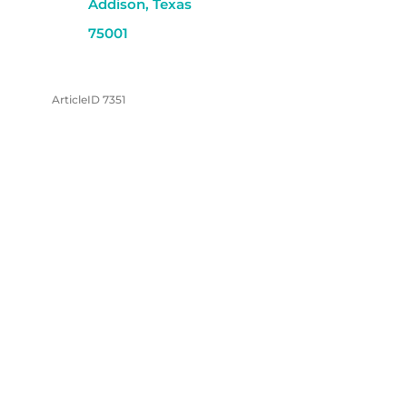
Addison, Texas
75001
ArticleID 7351