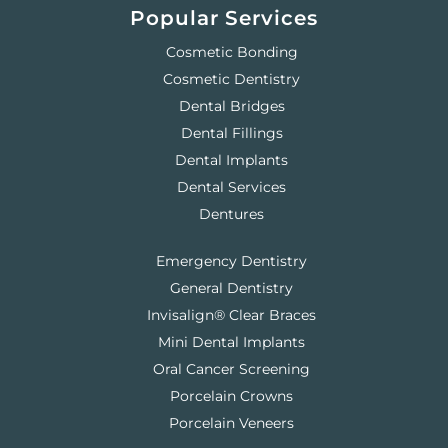
Popular Services
Cosmetic Bonding
Cosmetic Dentistry
Dental Bridges
Dental Fillings
Dental Implants
Dental Services
Dentures
Emergency Dentistry
General Dentistry
Invisalign® Clear Braces
Mini Dental Implants
Oral Cancer Screening
Porcelain Crowns
Porcelain Veneers