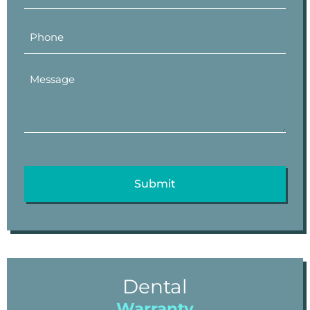
Dental
Warranty