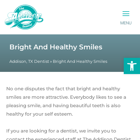
MENU
PATIENT INFO
CONTACT US
Bright And Healthy Smiles
Op
Addison, TX Dentist
»
Bright And Healthy Smiles
No one disputes the fact that bright and healthy
smiles are more attractive. Everybody likes to see a
pleasing smile, and having beautiful teeth is also
healthy for your self esteem.
If you are looking for a dentist, we invite you to
contact the experienced staff at The Addison Dentist.