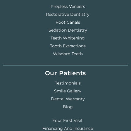
Prepless Veneers
Restorative Dentistry
Root Canals
Sedation Dentistry
Teeth Whitening
Tooth Extractions
Wisdom Teeth
Our Patients
Testimonials
Smile Gallery
Dental Warranty
Blog
Your First Visit
Financing And Insurance