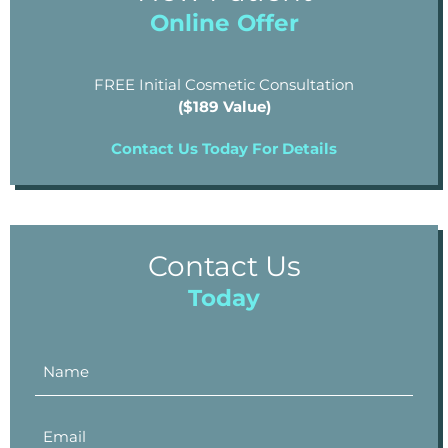
Online Offer
FREE Initial Cosmetic Consultation
($189 Value)
Contact Us Today For Details
Contact Us
Today