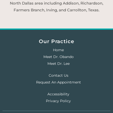
North Dallas area including Addison, Richardson,
Farmers Branch, Irving, and Carrollton, Texas.
Our Practice
Home
Meet Dr. Obando
Meet Dr. Lee
Contact Us
Request An Appointment
Accessibility
Privacy Policy