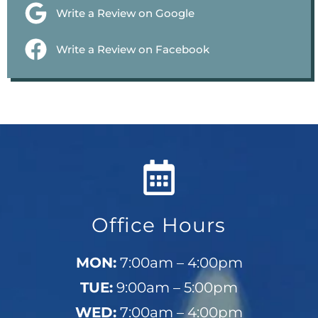
Write a Review on Google
Write a Review on Facebook
Office Hours
MON:
7:00am – 4:00pm
TUE:
9:00am – 5:00pm
WED:
7:00am – 4:00pm