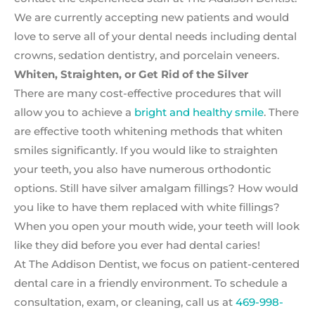
We are currently accepting new patients and would
love to serve all of your dental needs including dental
crowns, sedation dentistry, and porcelain veneers.
Whiten, Straighten, or Get Rid of the Silver
There are many cost-effective procedures that will
allow you to achieve a
bright and healthy smile
. There
are effective tooth whitening methods that whiten
smiles significantly. If you would like to straighten
your teeth, you also have numerous orthodontic
options. Still have silver amalgam fillings? How would
you like to have them replaced with white fillings?
When you open your mouth wide, your teeth will look
like they did before you ever had dental caries!
At The Addison Dentist, we focus on patient-centered
dental care in a friendly environment. To schedule a
consultation, exam, or cleaning, call us at
469-998-