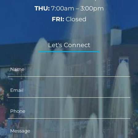
THU:
7:00am – 3:00pm
FRI:
Closed
Let's Connect