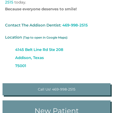
2515
today.
Because everyone deserves to smile!
Contact The Addison Dentist:
469-998-2515
Location
(Tap to open in Google Maps):
4145 Belt Line Rd Ste 208
Addison, Texas
75001
Call Us! 469-998-2515
New Patient