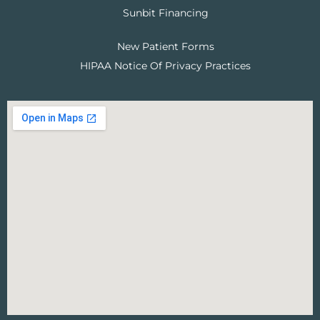
Sunbit Financing
New Patient Forms
HIPAA Notice Of Privacy Practices