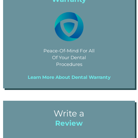
Peace-Of-Mind For All
Of Your Dental
Procedures
Learn More About Dental Warranty
Write a
Review