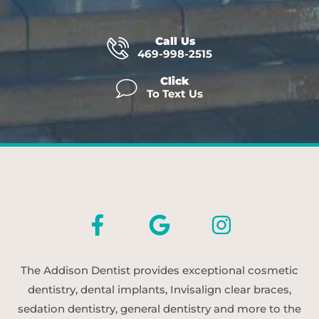
Call Us
469-998-2515
Click
To Text Us
The Addison Dentist provides exceptional cosmetic
dentistry, dental implants, Invisalign clear braces,
sedation dentistry, general dentistry and more to the