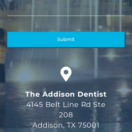
The Addison Dentist
4145 Belt Line Rd Ste
208
Addison, TX 75001