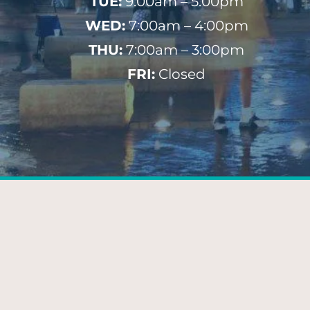
TUE:
9:00am – 5:00pm
WED:
7:00am – 4:00pm
THU:
7:00am – 3:00pm
FRI:
Closed