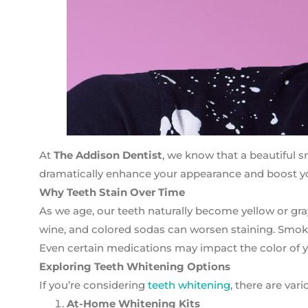
At
The Addison Dentist
, we know that a beautiful s
dramatically enhance your appearance and boost yo
Why Teeth Stain Over Time
As we age, our teeth naturally become yellow or gra
wine, and colored sodas can worsen staining. Smoking
Even certain medications may impact the color of y
Exploring Teeth Whitening Options
If you’re considering
teeth whitening
, there are va
At-Home Whitening Kits