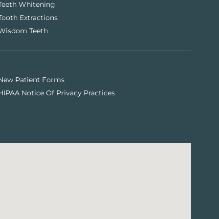
Teeth Whitening
Tooth Extractions
Wisdom Teeth
New Patient Forms
HIPAA Notice Of Privacy Practices