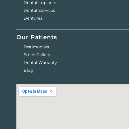
Dental Implants
Dental Services
Dentures
Our Patients
Testimonials
Smile Gallery
Dental Warranty
Blog