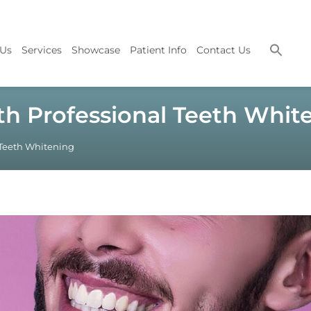
 Us
Services
Showcase
Patient Info
Contact Us
th Professional Teeth Whit
 Teeth Whitening