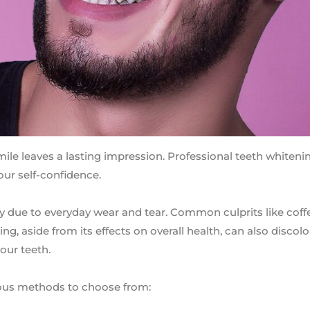
mile leaves a lasting impression. Professional teeth whiteni
ur self-confidence.
y due to everyday wear and tear. Common culprits like coffe
, aside from its effects on overall health, can also discolo
our teeth.
rious methods to choose from: