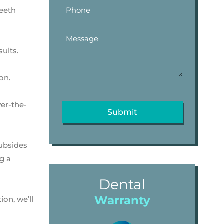
teeth
sults.
on.
ver-the-
subsides
g a
Dental
Warranty
on, we’ll