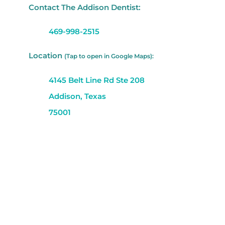
Contact The Addison Dentist:
469-998-2515
Location
(Tap to open in Google Maps):
4145 Belt Line Rd Ste 208
Addison, Texas
75001