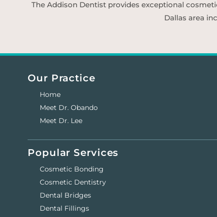
The Addison Dentist provides exceptional cosmetic d
Dallas area in
Our Practice
Home
Meet Dr. Obando
Meet Dr. Lee
Popular Services
Cosmetic Bonding
Cosmetic Dentistry
Dental Bridges
Dental Fillings