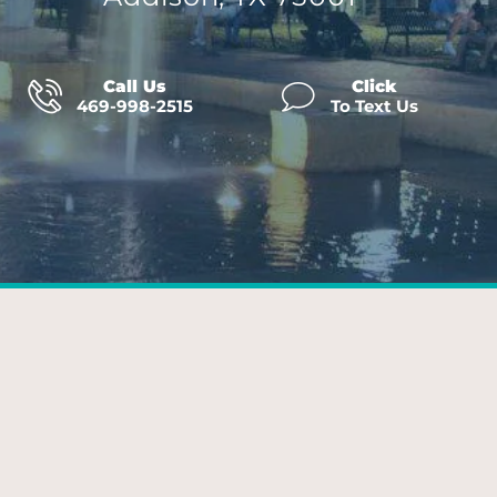
Call Us
Click
469-998-2515
To Text Us