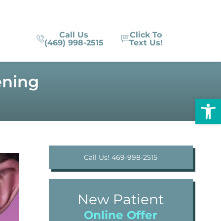
Call Us
Click To
(469) 998-2515
Text Us!
ening
Op
Call Us! 469-998-2515
New Patient
Online Offer