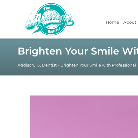
Home
About
Brighten Your Smile Wi
Addison, TX Dentist
»
Brighten Your Smile with Professional