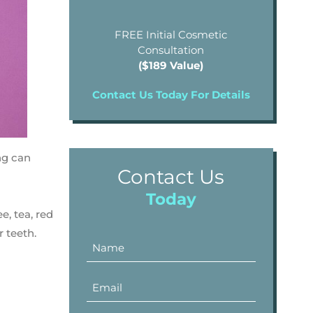
FREE Initial Cosmetic
Consultation
($189 Value)
Contact Us Today For Details
ng can
Contact Us
Today
e, tea, red
r teeth.