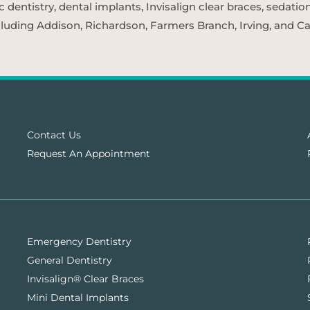
entistry, dental implants, Invisalign clear braces, sedatio
cluding Addison, Richardson, Farmers Branch, Irving, and Car
Contact Us
Request An Appointment
Emergency Dentistry
General Dentistry
Invisalign® Clear Braces
Mini Dental Implants