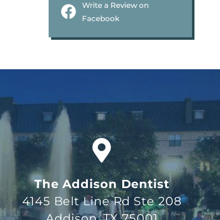
Write a Review on
Facebook
The Addison Dentist
4145 Belt Line Rd Ste 208
Addison, TX 75001