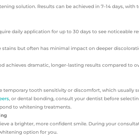
hitening solution. Results can be achieved in 7–14 days, with 
ire daily application for up to 30 days to see noticeable re
 stains but often has minimal impact on deeper discolorati
od achieves dramatic, longer-lasting results compared to o
e temporary tooth sensitivity or discomfort, which usually 
eers
, or dental bonding, consult your dentist before selectin
spond to whitening treatments.
ing
eve a brighter, more confident smile. During your consultati
hitening option for you.