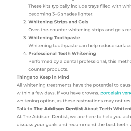
These kits typically include trays filled with w
becoming 3–6 shades lighter.
Whitening Strips and Gels
Over-the-counter whitening strips and gels requ
Whitening Toothpaste
Whitening toothpaste can help reduce surface
Professional Teeth Whitening
Performed by a dental professional, this meth
counter products.
Things to Keep in Mind
All whitening treatments have the potential to caus
within a few days. If you have crowns,
porcelain ven
whitening option, as these restorations may not re
Talk to
The Addison Dentist
About Teeth Whiten
At The Addison Dentist, we are here to help you achi
discuss your goals and recommend the best teeth w