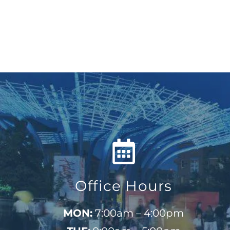
Office Hours
MON:
7:00am – 4:00pm