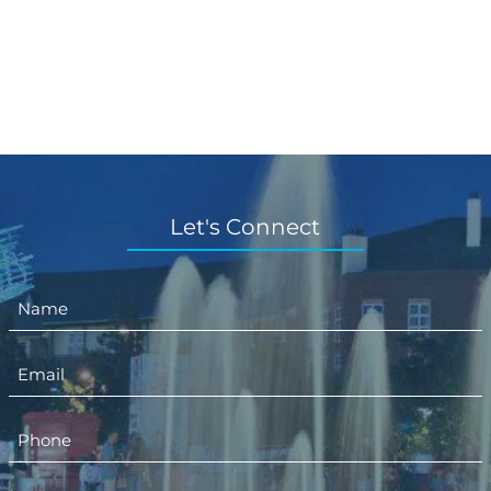
Let's Connect