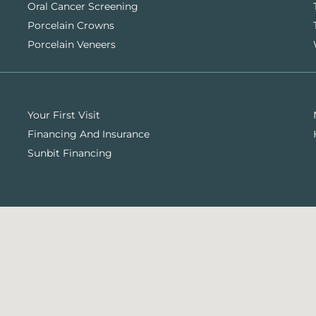
Oral Cancer Screening
Porcelain Crowns
Porcelain Veneers
Your First Visit
Financing And Insurance
Sunbit Financing