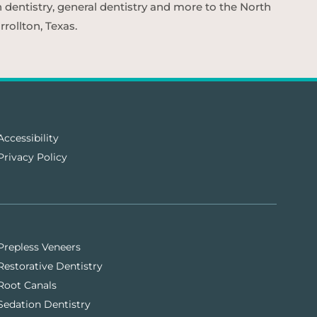
n dentistry, general dentistry and more to the North
rollton, Texas.
Accessibility
Privacy Policy
Prepless Veneers
Restorative Dentistry
Root Canals
Sedation Dentistry