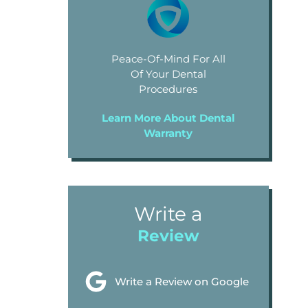
Peace-Of-Mind For All
Of Your Dental
Procedures
Learn More About Dental
Warranty
Write a
Review
Write a Review on Google