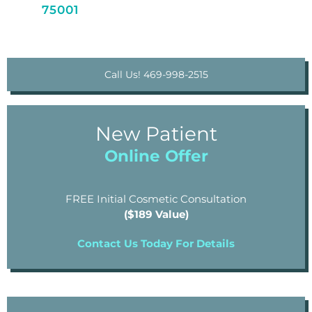
75001
Call Us! 469-998-2515
New Patient
Online Offer
FREE Initial Cosmetic Consultation
($189 Value)
Contact Us Today For Details