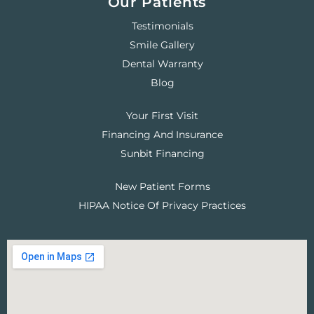
Our Patients
Testimonials
Smile Gallery
Dental Warranty
Blog
Your First Visit
Financing And Insurance
Sunbit Financing
New Patient Forms
HIPAA Notice Of Privacy Practices