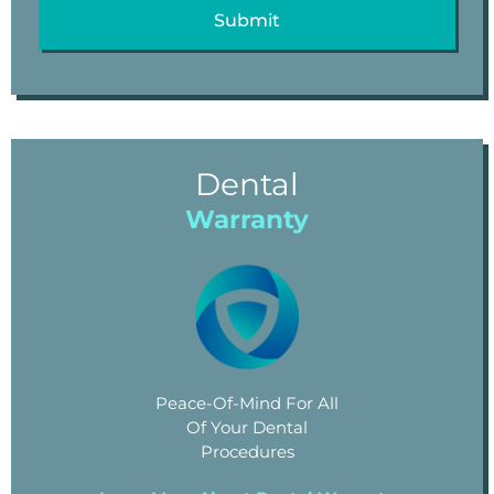
Dental
Warranty
Peace-Of-Mind For All
Of Your Dental
Procedures