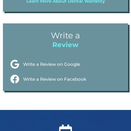
Learn More About Dental Warranty
Write a
Review
Write a Review on Google
Write a Review on Facebook