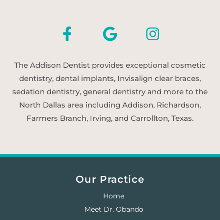
The Addison Dentist provides exceptional cosmetic
dentistry, dental implants, Invisalign clear braces,
sedation dentistry, general dentistry and more to the
North Dallas area including Addison, Richardson,
Farmers Branch, Irving, and Carrollton, Texas.
Our Practice
Home
Meet Dr. Obando