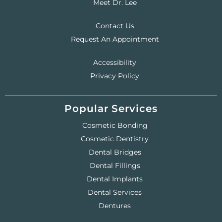
Meet Dr. Lee
Contact Us
Request An Appointment
Accessibility
Privacy Policy
Popular Services
Cosmetic Bonding
Cosmetic Dentistry
Dental Bridges
Dental Fillings
Dental Implants
Dental Services
Dentures