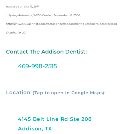
accessed on Oct 19, 2011
2
‘Spring Retainers,’ 1-800-Dentist, November 10, 2008,
http://www.1800dentist.com/dental-encyclopedia/spring-retainers, accessed on
October 19, 2011
Contact The Addison Dentist:
469-998-2515
Location
(Tap to open in Google Maps):
4145 Belt Line Rd Ste 208
Addison, TX