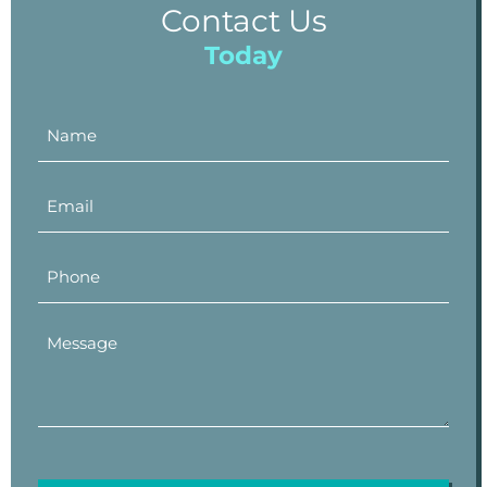
Contact Us
Today