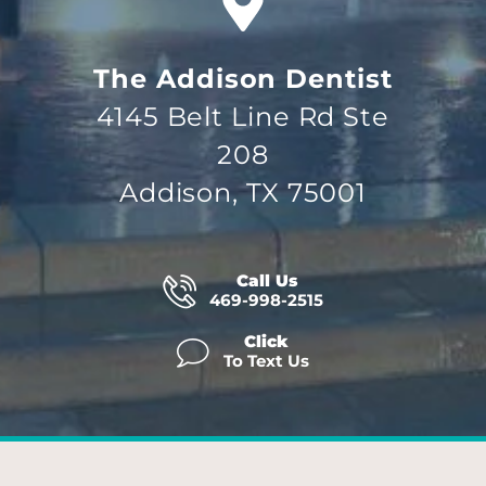
The Addison Dentist
4145 Belt Line Rd Ste
208
Addison, TX 75001
Call Us
469-998-2515
Click
To Text Us