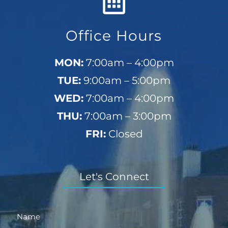
Office Hours
MON:
7:00am – 4:00pm
TUE:
9:00am – 5:00pm
WED:
7:00am – 4:00pm
THU:
7:00am – 3:00pm
FRI:
Closed
Let's Connect