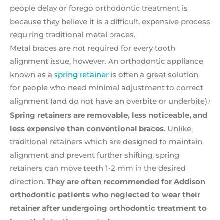
people delay or forego orthodontic treatment is
because they believe it is a difficult, expensive process
requiring traditional metal braces.
Metal braces are not required for every tooth
alignment issue, however. An orthodontic appliance
known as a
spring retainer
is often a great solution
for people who need minimal adjustment to correct
alignment (and do not have an overbite or underbite).
1
Spring retainers are removable, less noticeable, and
less
expensive than conventional braces.
Unlike
traditional retainers which are designed to maintain
alignment and prevent further shifting, spring
retainers can move teeth 1-2 mm in the desired
direction.
They are often recommended for Addison
orthodontic patients who neglected to wear their
retainer after undergoing orthodontic treatment to