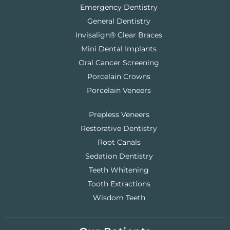
Emergency Dentistry
General Dentistry
Invisalign® Clear Braces
Mini Dental Implants
Oral Cancer Screening
Porcelain Crowns
Porcelain Veneers
Prepless Veneers
Restorative Dentistry
Root Canals
Sedation Dentistry
Teeth Whitening
Tooth Extractions
Wisdom Teeth