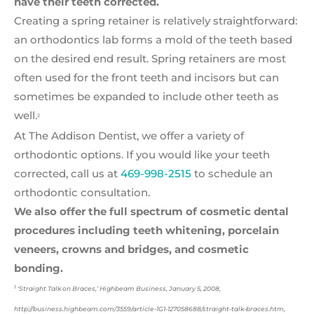
have their teeth
corrected.
Creating a spring retainer is relatively straightforward:
an orthodontics lab forms a mold of the teeth based
on the desired end result. Spring retainers are most
often used for the front teeth and incisors but can
sometimes be expanded to include other teeth as
well.
2
At The Addison Dentist, we offer a variety of
orthodontic options. If you would like your teeth
corrected, call us at
469-998-2515
to schedule an
orthodontic consultation.
We also offer the full spectrum of cosmetic dental
procedures including
teeth whitening, porcelain
veneers, crowns and bridges, and cosmetic
bonding.
1
‘Straight Talk on Braces,’ Highbeam Business, January 5, 2008,
http://business.highbeam.com/3559/article-1G1-127058688/straight-talk-braces.htm,