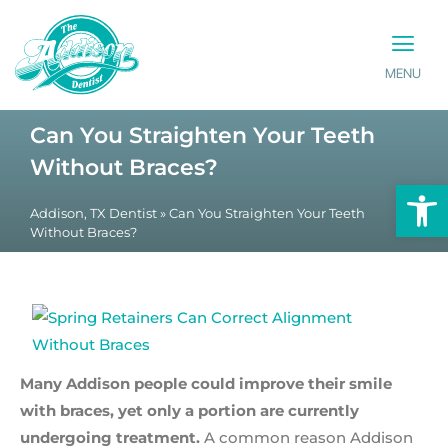
MENU
PATIENT INFO
CONTACT US
Can You Straighten Your Teeth
Without Braces?
Op
Addison, TX Dentist
»
Can You Straighten Your Teeth
Without Braces?
Many Addison people could improve their smile
with braces, yet only a portion are currently
undergoing treatment.
A common reason Addison