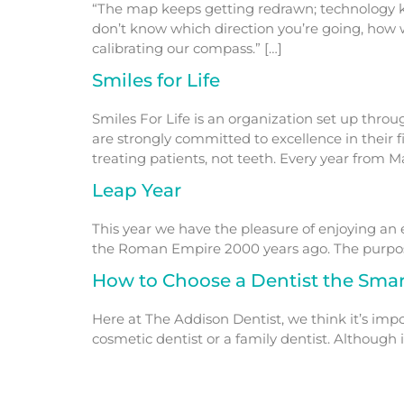
“The map keeps getting redrawn; technology ke
don’t know which direction you’re going, how 
calibrating our compass.” […]
Smiles for Life
Smiles For Life is an organization set up thr
are strongly committed to excellence in their 
treating patients, not teeth. Every year from 
Leap Year
This year we have the pleasure of enjoying an ex
the Roman Empire 2000 years ago. The purpose 
How to Choose a Dentist the Sma
Here at The Addison Dentist, we think it’s impo
cosmetic dentist or a family dentist. Althoug