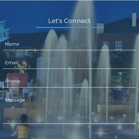
Let's Connect