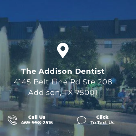
The Addison Dentist
4145 Belt Line Rd Ste 208
Addison, TX 75001
Call Us
Click
469-998-2515
To Text Us