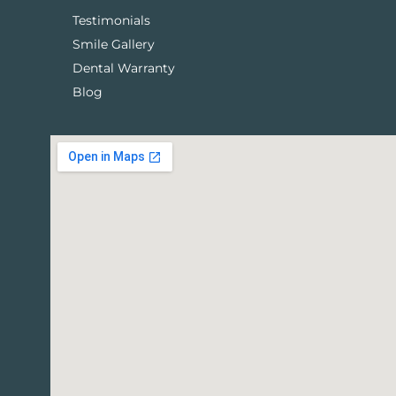
Testimonials
Smile Gallery
Dental Warranty
Blog