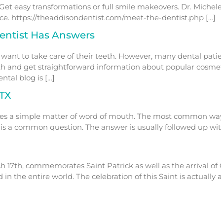
Get easy transformations or full smile makeovers. Dr. Miche
. https://theaddisondentist.com/meet-the-dentist.php […]
entist Has Answers
 want to take care of their teeth. However, many dental pati
lth and get straightforward information about popular cosme
tal blog is […]
 TX
mes a simple matter of word of mouth. The most common way fo
?’ is a common question. The answer is usually followed up wi
h 17th, commemorates Saint Patrick as well as the arrival of C
 in the entire world. The celebration of this Saint is actuall