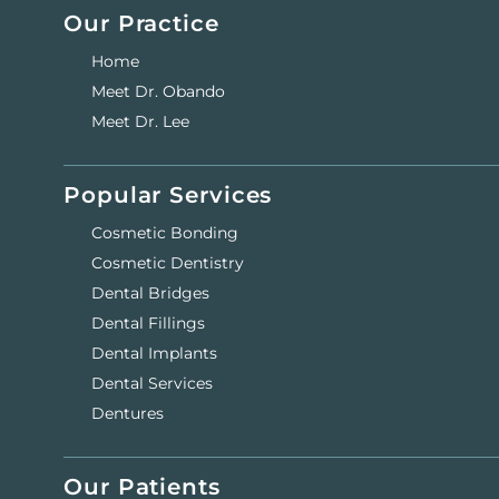
Our Practice
Home
Meet Dr. Obando
Meet Dr. Lee
Popular Services
Cosmetic Bonding
Cosmetic Dentistry
Dental Bridges
Dental Fillings
Dental Implants
Dental Services
Dentures
Our Patients