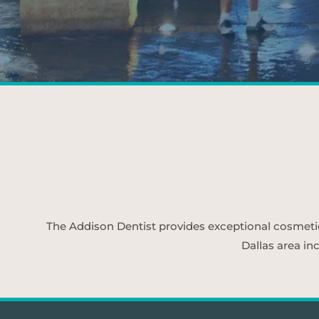
The Addison Dentist provides exceptional cosmetic d
Dallas area in