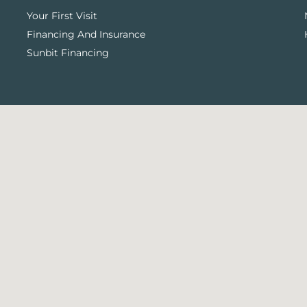
Your First Visit
Financing And Insurance
Sunbit Financing