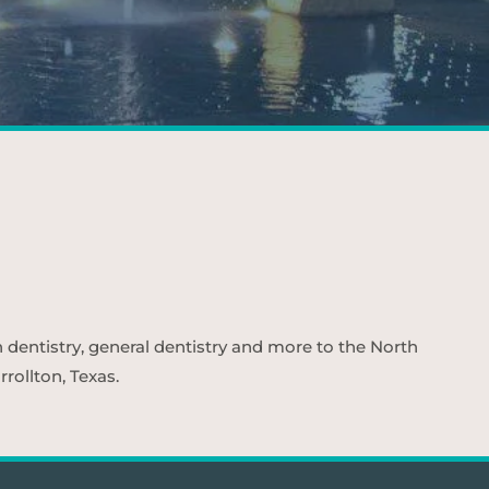
n dentistry, general dentistry and more to the North
rollton, Texas.