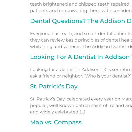
teeth brightened and chipped teeth repaired. 
patients and empowering them with confidence
Dental Questions? The Addison D
Everyone has teeth, and smart dental patients
they can review basic principles of dental hea
whitening and veneers. The Addison Dentist den
Looking For A Dentist In Addison
Looking for a dentist in Addison TX is someti
ask a friend or neighbor. ‘Who is your dentist
St. Patrick’s Day
St. Patrick’s Day, celebrated every year on Marc
popular, well known patron saint of Ireland and
and widely celebrated […]
Map vs. Compass