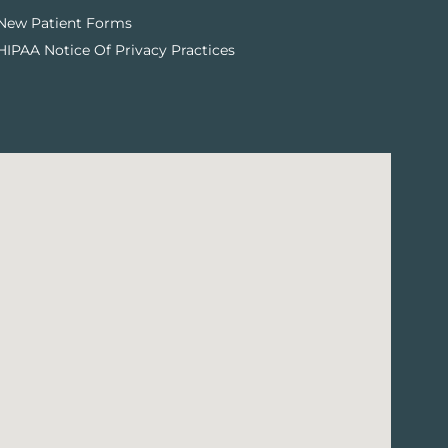
New Patient Forms
HIPAA Notice Of Privacy Practices