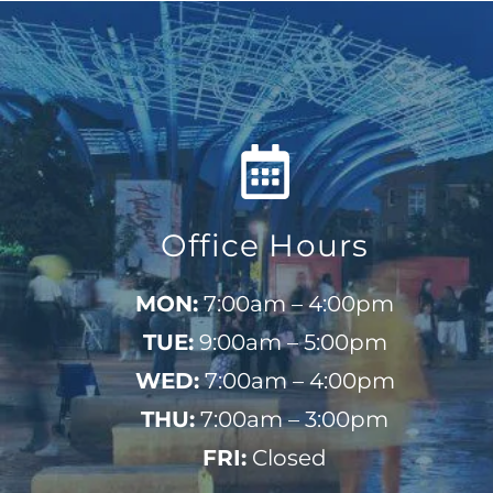
Office Hours
MON:
7:00am – 4:00pm
TUE:
9:00am – 5:00pm
WED:
7:00am – 4:00pm
THU:
7:00am – 3:00pm
FRI:
Closed