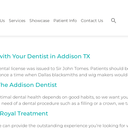
 Us
Services
Showcase
Patient Info
Contact Us
with Your Dentist in Addison TX
dental license was issued to Sir John Tomes. Patients should 
 once a time when Dallas blacksmiths and wig makers would a
 The Addison Dentist
imal dental health depends on good habits, so we want you 
 need of a dental procedure such as a filling or a crown, we t
e Royal Treatment
e can provide the outstanding experience you’re looking for 