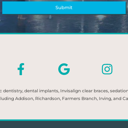
entistry, dental implants, Invisalign clear braces, sedatio
cluding Addison, Richardson, Farmers Branch, Irving, and Car