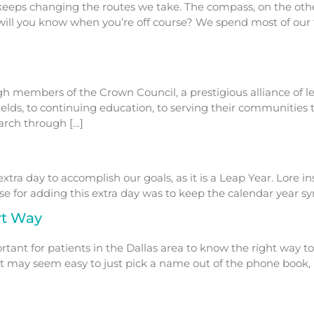
eps changing the routes we take. The compass, on the other
will you know when you’re off course? We spend most of our
ough members of the Crown Council, a prestigious alliance of
fields, to continuing education, to serving their communities
March through […]
tra day to accomplish our goals, as it is a Leap Year. Lore in
for adding this extra day was to keep the calendar year syn
rt Way
rtant for patients in the Dallas area to know the right way t
h it may seem easy to just pick a name out of the phone boo