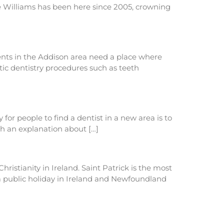
le Williams has been here since 2005, crowning
ents in the Addison area need a place where
tic dentistry procedures such as teeth
r people to find a dentist in a new area is to
th an explanation about […]
hristianity in Ireland. Saint Patrick is the most
y a public holiday in Ireland and Newfoundland