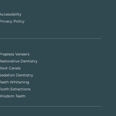
Accessibility
Privacy Policy
Prepless Veneers
Restorative Dentistry
Root Canals
Sedation Dentistry
Teeth Whitening
Tooth Extractions
Wisdom Teeth