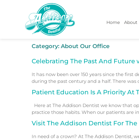
Home
About
Category:
About Our Office
Celebrating The Past And Future 
It has now been over 150 years since the first 
during the past century and a half. There was
Patient Education Is A Priority At
Here at The Addison Dentist we know that opt
practice those habits. When our patients are in
Visit The Addison Dentist For Th
In need of a crown? At The Addison Dentist, w