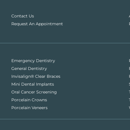
Contact Us
Request An Appointment
Emergency Dentistry
General Dentistry
Invisalign® Clear Braces
Mini Dental Implants
Oral Cancer Screening
Porcelain Crowns
Porcelain Veneers