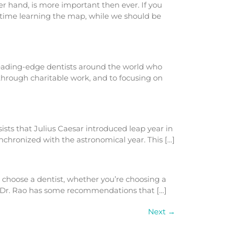
 hand, is more important then ever. If you
 time learning the map, while we should be
 leading-edge dentists around the world who
 through charitable work, and to focusing on
sists that Julius Caesar introduced leap year in
chronized with the astronomical year. This […]
o choose a dentist, whether you’re choosing a
k, Dr. Rao has some recommendations that […]
Next
→