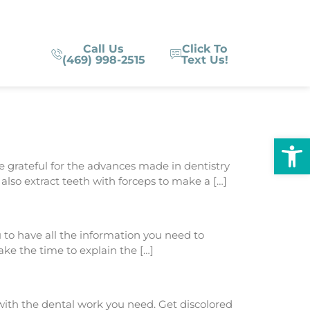
Call Us
Click To
(469) 998-2515
Text Us!
Op
be grateful for the advances made in dentistry
lso extract teeth with forceps to make a […]
to have all the information you need to
ake the time to explain the […]
with the dental work you need. Get discolored