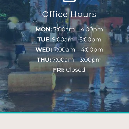
Office Hours
MON:
7:00am – 4:00pm
TUE:
9:00am – 5:00pm
WED:
7:00am – 4:00pm
THU:
7:00am – 3:00pm
FRI:
Closed