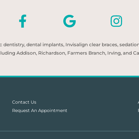
entistry, dental implants, Invisalign clear braces, sedatio
cluding Addison, Richardson, Farmers Branch, Irving, and Car
Contact Us
Request An Appointment