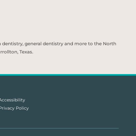
n dentistry, general dentistry and more to the North
rollton, Texas.
Accessibility
Privacy Policy