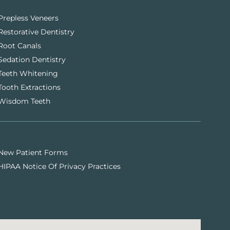
Prepless Veneers
Restorative Dentistry
Root Canals
Sedation Dentistry
Teeth Whitening
Tooth Extractions
Wisdom Teeth
New Patient Forms
HIPAA Notice Of Privacy Practices