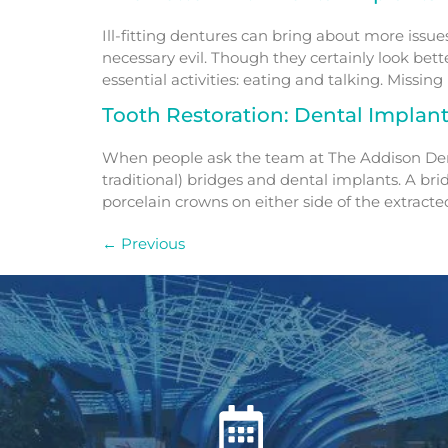
Ill-fitting dentures can bring about more issue
necessary evil. Though they certainly look bet
essential activities: eating and talking. Missing 
Tooth Restoration: Dental Implan
When people ask the team at The Addison Dentis
traditional) bridges and dental implants. A bri
porcelain crowns on either side of the extracted
←
Previous