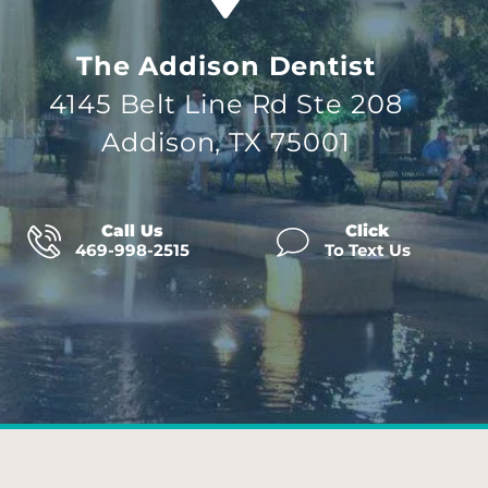
The Addison Dentist
4145 Belt Line Rd Ste 208
Addison, TX 75001
Call Us
Click
469-998-2515
To Text Us