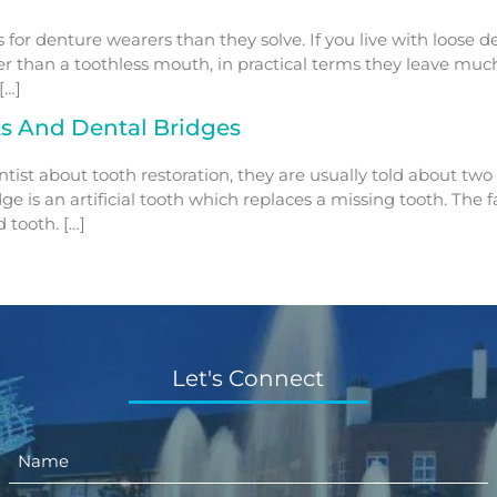
s for denture wearers than they solve. If you live with loose
ter than a toothless mouth, in practical terms they leave muc
[…]
ts And Dental Bridges
t about tooth restoration, they are usually told about two re
dge is an artificial tooth which replaces a missing tooth. The
 tooth. […]
Let's Connect