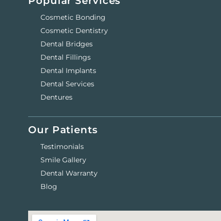
Popular Services
Cosmetic Bonding
Cosmetic Dentistry
Dental Bridges
Dental Fillings
Dental Implants
Dental Services
Dentures
Our Patients
Testimonials
Smile Gallery
Dental Warranty
Blog