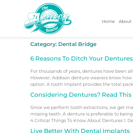
Home
About
Category:
Dental Bridge
6 Reasons To Ditch Your Dentures
For thousands of years, dentures have been a
However, Addison denture wearers know how un
option. A tooth implant provides the total pack
Considering Dentures? Read This F
Since we perform tooth extractions, we get ma
missing teeth. A denture is preferable to bein
4 Critical Things To Know About Dentures 1. De
Live Better With Dental Implants