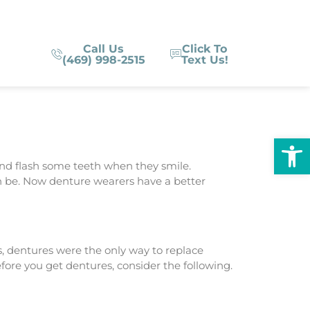
Call Us
Click To
(469) 998-2515
Text Us!
Op
nd flash some teeth when they smile.
n be. Now denture wearers have a better
, dentures were the only way to replace
fore you get dentures, consider the following.