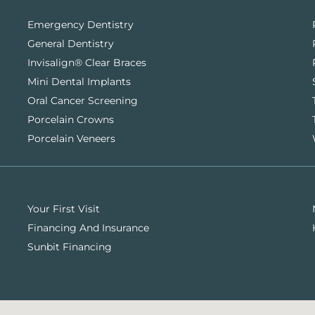
Emergency Dentistry
General Dentistry
Invisalign® Clear Braces
Mini Dental Implants
Oral Cancer Screening
Porcelain Crowns
Porcelain Veneers
Your First Visit
Financing And Insurance
Sunbit Financing