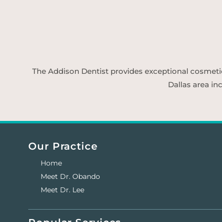
The Addison Dentist provides exceptional cosmetic d
Dallas area in
Our Practice
Home
Meet Dr. Obando
Meet Dr. Lee