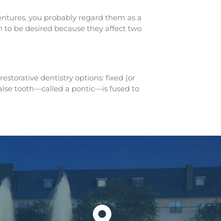
 dentures, you probably regard them as a
h to be desired because they affect two
storative dentistry options: fixed (or
 false tooth—called a pontic—is fused to