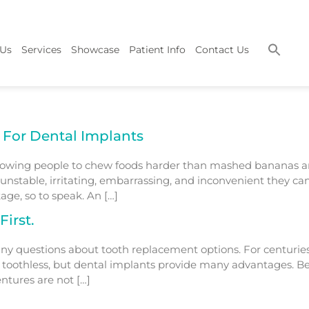
 Us
Services
Showcase
Patient Info
Contact Us
 For Dental Implants
llowing people to chew foods harder than mashed bananas a
stable, irritating, embarrassing, and inconvenient they ca
age, so to speak. An […]
irst.
ny questions about tooth replacement options. For centuries
g toothless, but dental implants provide many advantages. Be
ntures are not […]