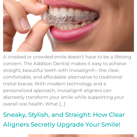
A crooked or crowded smile doesn’t have to be a lifelong
concern. The Addison Dentist makes it easy to achieve
straight, beautiful teeth with Invisalign®—the clear,
comfortable, and affordable alternative to traditional
metal braces. With modern technology and a
personalized approach, Invisalign® aligners can
discreetly transform your smile while supporting your
overall oral health. What […]
Sneaky, Stylish, and Straight: How Clear
Aligners Secretly Upgrade Your Smile!