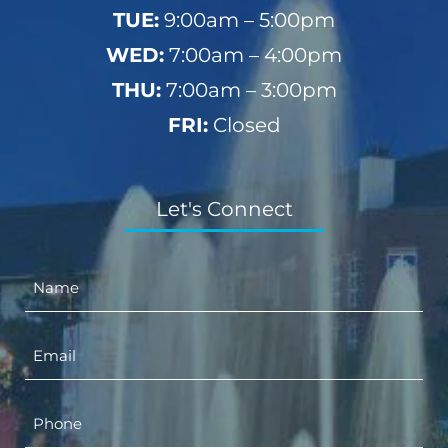
TUE:
9:00am – 5:00pm
WED:
7:00am – 4:00pm
THU:
7:00am – 3:00pm
FRI:
Closed
Let's Connect