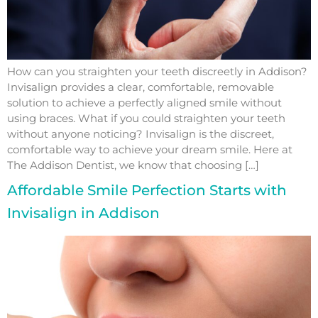
How can you straighten your teeth discreetly in Addison?
Invisalign provides a clear, comfortable, removable
solution to achieve a perfectly aligned smile without
using braces. What if you could straighten your teeth
without anyone noticing? Invisalign is the discreet,
comfortable way to achieve your dream smile. Here at
The Addison Dentist, we know that choosing […]
Affordable Smile Perfection Starts with
Invisalign in Addison