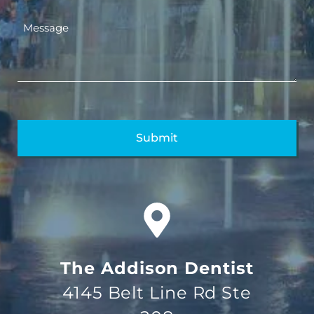
The Addison Dentist
4145 Belt Line Rd Ste