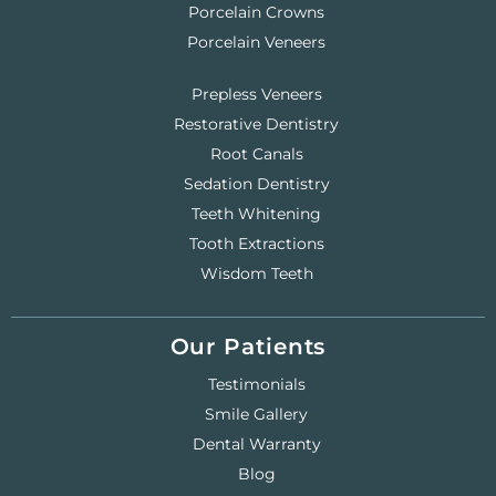
Porcelain Crowns
Porcelain Veneers
Prepless Veneers
Restorative Dentistry
Root Canals
Sedation Dentistry
Teeth Whitening
Tooth Extractions
Wisdom Teeth
Our Patients
Testimonials
Smile Gallery
Dental Warranty
Blog