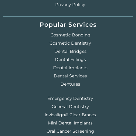
Privacy Policy
Popular Services
Cosmetic Bonding
Cosmetic Dentistry
Dental Bridges
Dental Fillings
Dental Implants
Dental Services
Dentures
Emergency Dentistry
General Dentistry
Invisalign® Clear Braces
Mini Dental Implants
Oral Cancer Screening