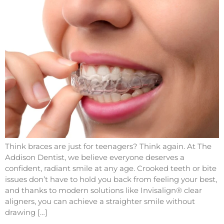
Think braces are just for teenagers? Think again. At The
Addison Dentist, we believe everyone deserves a
confident, radiant smile at any age. Crooked teeth or bite
issues don’t have to hold you back from feeling your best,
and thanks to modern solutions like Invisalign® clear
aligners, you can achieve a straighter smile without
drawing […]