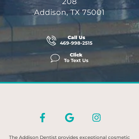
208
Addison, TX 75001
Call Us
469-998-2515
Click
To Text Us
The Addison Dentist provides exceptional cosmetic