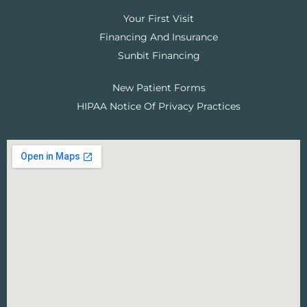
Your First Visit
Financing And Insurance
Sunbit Financing
New Patient Forms
HIPAA Notice Of Privacy Practices