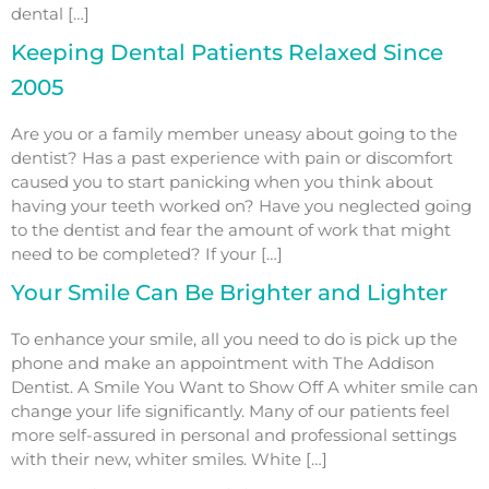
dental […]
Keeping Dental Patients Relaxed Since
2005
Are you or a family member uneasy about going to the
dentist? Has a past experience with pain or discomfort
caused you to start panicking when you think about
having your teeth worked on? Have you neglected going
to the dentist and fear the amount of work that might
need to be completed? If your […]
Your Smile Can Be Brighter and Lighter
To enhance your smile, all you need to do is pick up the
phone and make an appointment with The Addison
Dentist. A Smile You Want to Show Off A whiter smile can
change your life significantly. Many of our patients feel
more self-assured in personal and professional settings
with their new, whiter smiles. White […]