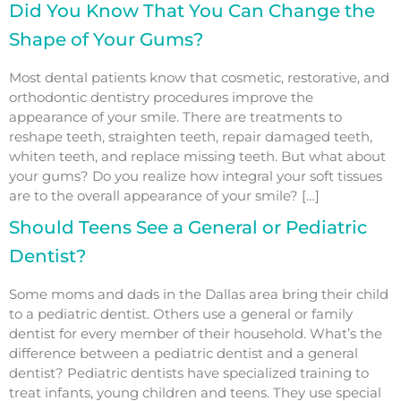
Did You Know That You Can Change the
Shape of Your Gums?
Most dental patients know that cosmetic, restorative, and
orthodontic dentistry procedures improve the
appearance of your smile. There are treatments to
reshape teeth, straighten teeth, repair damaged teeth,
whiten teeth, and replace missing teeth. But what about
your gums? Do you realize how integral your soft tissues
are to the overall appearance of your smile? […]
Should Teens See a General or Pediatric
Dentist?
Some moms and dads in the Dallas area bring their child
to a pediatric dentist. Others use a general or family
dentist for every member of their household. What’s the
difference between a pediatric dentist and a general
dentist? Pediatric dentists have specialized training to
treat infants, young children and teens. They use special