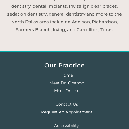
dentistry, dental implants, Invisalign clear braces,
sedation dentistry, general dentistry and more to the
North Dallas area including Addison, Richardson,
Farmers Branch, Irving, and Carrollton, Texas.
Our Practice
Home
Meet Dr. Obando
Meet Dr. Lee
Contact Us
Request An Appointment
Accessibility