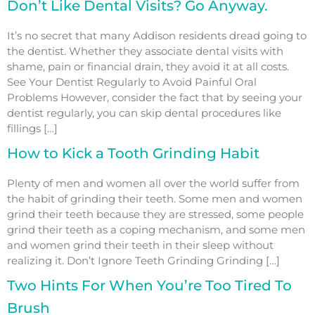
Don’t Like Dental Visits? Go Anyway.
It’s no secret that many Addison residents dread going to
the dentist. Whether they associate dental visits with
shame, pain or financial drain, they avoid it at all costs.
See Your Dentist Regularly to Avoid Painful Oral
Problems However, consider the fact that by seeing your
dentist regularly, you can skip dental procedures like
fillings […]
How to Kick a Tooth Grinding Habit
Plenty of men and women all over the world suffer from
the habit of grinding their teeth. Some men and women
grind their teeth because they are stressed, some people
grind their teeth as a coping mechanism, and some men
and women grind their teeth in their sleep without
realizing it. Don’t Ignore Teeth Grinding Grinding […]
Two Hints For When You’re Too Tired To
Brush