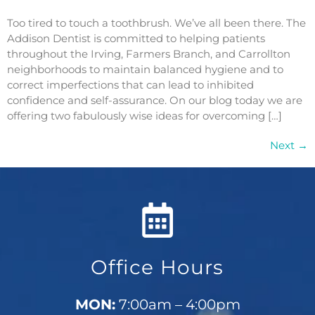
Too tired to touch a toothbrush. We’ve all been there. The
Addison Dentist is committed to helping patients
throughout the Irving, Farmers Branch, and Carrollton
neighborhoods to maintain balanced hygiene and to
correct imperfections that can lead to inhibited
confidence and self-assurance. On our blog today we are
offering two fabulously wise ideas for overcoming […]
Next
→
Office Hours
MON:
7:00am – 4:00pm