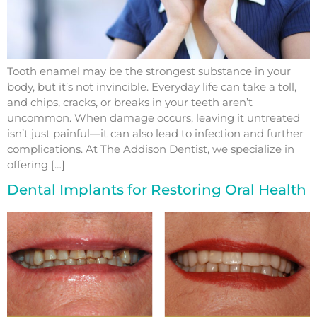
Tooth enamel may be the strongest substance in your
body, but it’s not invincible. Everyday life can take a toll,
and chips, cracks, or breaks in your teeth aren’t
uncommon. When damage occurs, leaving it untreated
isn’t just painful—it can also lead to infection and further
complications. At The Addison Dentist, we specialize in
offering […]
Dental Implants for Restoring Oral Health