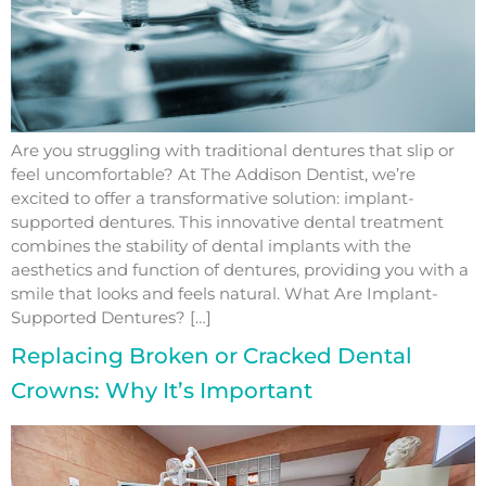
Are you struggling with traditional dentures that slip or
feel uncomfortable? At The Addison Dentist, we’re
excited to offer a transformative solution: implant-
supported dentures. This innovative dental treatment
combines the stability of dental implants with the
aesthetics and function of dentures, providing you with a
smile that looks and feels natural. What Are Implant-
Supported Dentures? […]
Replacing Broken or Cracked Dental
Crowns: Why It’s Important