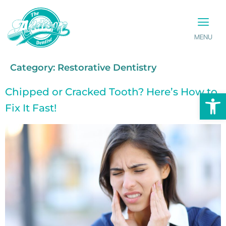
MENU
PATIENT INFO
CONTACT US
Category:
Restorative Dentistry
Chipped or Cracked Tooth? Here’s How to
Op
Fix It Fast!