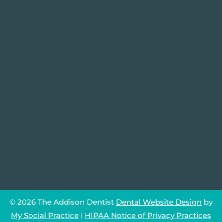
© 2026 The Addison Dentist
Dental Website Design
by
My Social Practice
|
HIPAA Notice of Privacy Practices