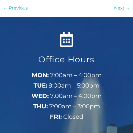
←
Previous
Next
→
Office Hours
MON:
7:00am – 4:00pm
TUE:
9:00am – 5:00pm
WED:
7:00am – 4:00pm
THU:
7:00am – 3:00pm
FRI:
Closed