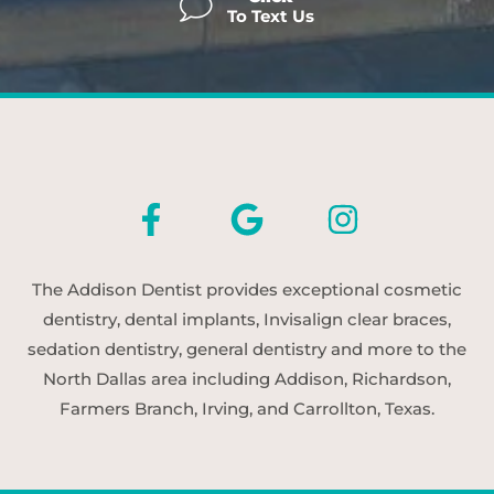
To Text Us
The Addison Dentist provides exceptional cosmetic
dentistry, dental implants, Invisalign clear braces,
sedation dentistry, general dentistry and more to the
North Dallas area including Addison, Richardson,
Farmers Branch, Irving, and Carrollton, Texas.