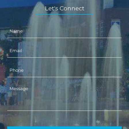
Let's Connect