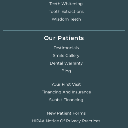
Teeth Whitening
Tooth Extractions
Wisdom Teeth
Our Patients
Testimonials
Smile Gallery
Dental Warranty
Blog
Your First Visit
Financing And Insurance
Sunbit Financing
New Patient Forms
HIPAA Notice Of Privacy Practices