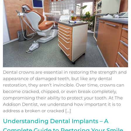
Dental crowns are essential in restoring the strength and
appearance of damaged teeth, but like any dental
restoration, they aren’t invincible. Over time, crowns can
become cracked, chipped, or even break completely,
compromising their ability to protect your tooth. At The
Addison Dentist, we understand how important it is to
address a broken or cracked […]
Understanding Dental Implants – A
Complete Guide to Restoring Your Smile