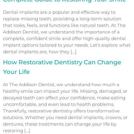
Dental implants are a popular and effective way to
replace missing teeth, providing a long-term solution
that looks, feels, and functions like natural teeth. At The
Addison Dentist, we understand the importance of a
complete, confident smile and offer high-quality dental
implant options tailored to your needs. Let’s explore what
dental implants are, how they […]
How Restorative Dentistry Can Change
Your Life
At The Addison Dentist, we understand how much a
healthy smile can impact your life. Missing, damaged, or
decayed teeth can affect your confidence, make eating
uncomfortable, and even lead to health problems.
Thankfully, restorative dentistry offers transformative
solutions. Whether you need dental implants, crowns, or
dentures, these treatments can change your life by
restoring […]