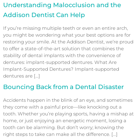
Understanding Malocclusion and the
Addison Dentist Can Help
If you’re missing multiple teeth or even an entire arch,
you might be wondering what your best options are for
restoring your smile. At the Addison Dentist, we’re proud
to offer a state-of-the-art solution that combines the
stability of dental implants with the convenience of
dentures: implant-supported dentures. What Are
Implant-Supported Dentures? Implant-supported
dentures are […]
Bouncing Back from a Dental Disaster
Accidents happen in the blink of an eye, and sometimes
they come with a painful price—like knocking out a
tooth. Whether you’re playing sports, having a mishap at
home, or just enjoying an energetic moment, losing a
tooth can be alarming. But don’t worry; knowing the
right steps to take can make all the difference. […]