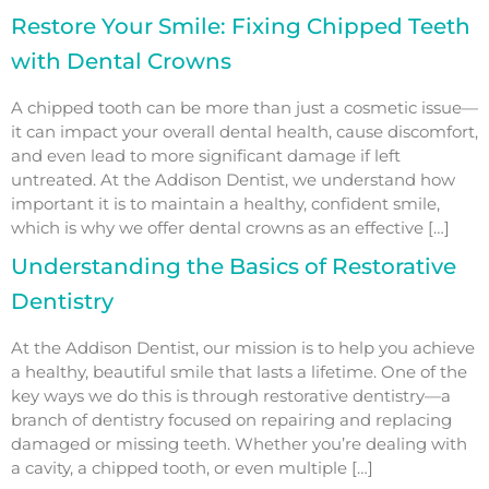
Restore Your Smile: Fixing Chipped Teeth
with Dental Crowns
A chipped tooth can be more than just a cosmetic issue—
it can impact your overall dental health, cause discomfort,
and even lead to more significant damage if left
untreated. At the Addison Dentist, we understand how
important it is to maintain a healthy, confident smile,
which is why we offer dental crowns as an effective […]
Understanding the Basics of Restorative
Dentistry
At the Addison Dentist, our mission is to help you achieve
a healthy, beautiful smile that lasts a lifetime. One of the
key ways we do this is through restorative dentistry—a
branch of dentistry focused on repairing and replacing
damaged or missing teeth. Whether you’re dealing with
a cavity, a chipped tooth, or even multiple […]