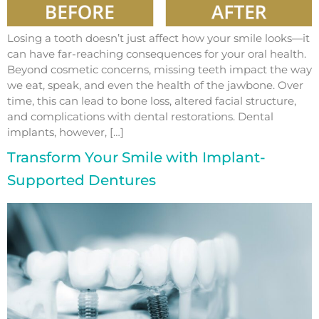
Losing a tooth doesn’t just affect how your smile looks—it
can have far-reaching consequences for your oral health.
Beyond cosmetic concerns, missing teeth impact the way
we eat, speak, and even the health of the jawbone. Over
time, this can lead to bone loss, altered facial structure,
and complications with dental restorations. Dental
implants, however, […]
Transform Your Smile with Implant-
Supported Dentures