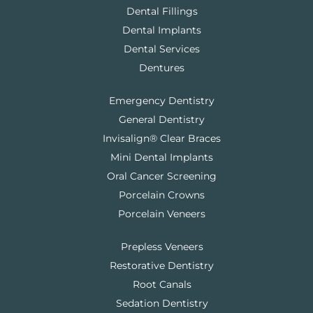
Dental Fillings
Dental Implants
Dental Services
Dentures
Emergency Dentistry
General Dentistry
Invisalign® Clear Braces
Mini Dental Implants
Oral Cancer Screening
Porcelain Crowns
Porcelain Veneers
Prepless Veneers
Restorative Dentistry
Root Canals
Sedation Dentistry