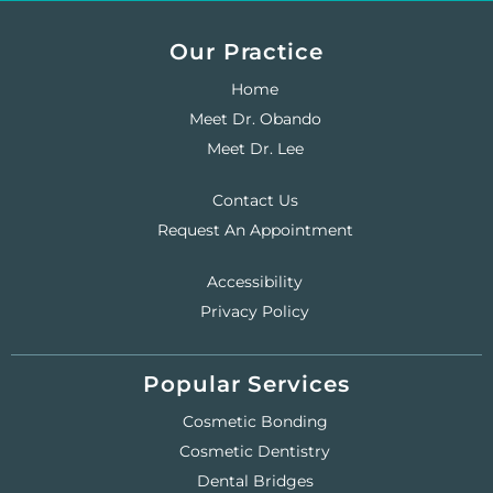
Our Practice
Home
Meet Dr. Obando
Meet Dr. Lee
Contact Us
Request An Appointment
Accessibility
Privacy Policy
Popular Services
Cosmetic Bonding
Cosmetic Dentistry
Dental Bridges