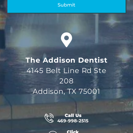
The Addison Dentist
4145 Belt Line Rd Ste
208
Addison, TX 75001
Call Us
469-998-2515
Click