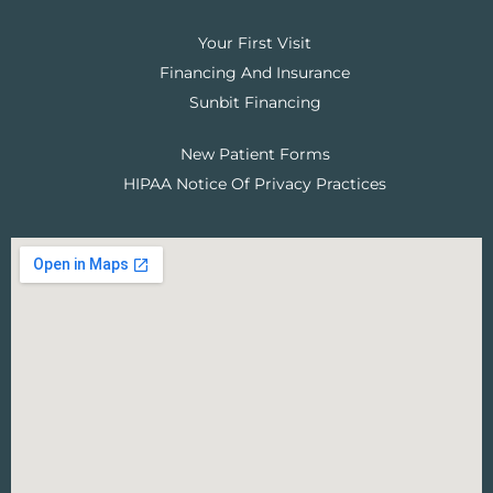
Your First Visit
Financing And Insurance
Sunbit Financing
New Patient Forms
HIPAA Notice Of Privacy Practices