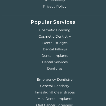
Accessibility
Privacy Policy
Popular Services
Cosmetic Bonding
Cosmetic Dentistry
Dental Bridges
Dental Fillings
Dental Implants
Dental Services
Dentures
Emergency Dentistry
General Dentistry
Invisalign® Clear Braces
Mini Dental Implants
Oral Cancer Screening