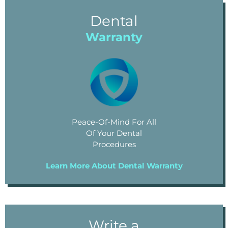
Dental
Warranty
Peace-Of-Mind For All
Of Your Dental
Procedures
Learn More About Dental Warranty
Write a