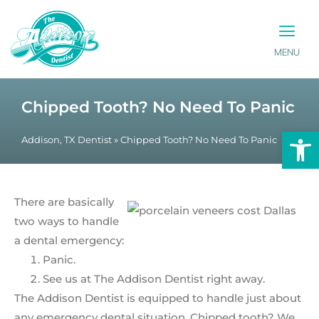
MENU
PATIENT INFO
CONTACT US
Chipped Tooth? No Need To Panic
Op
Addison, TX Dentist
»
Chipped Tooth? No Need To Panic
There are basically
two ways to handle
a dental emergency:
Panic.
See us at The Addison Dentist right away.
The Addison Dentist is equipped to handle just about
any emergency dental situation. Chipped tooth? We