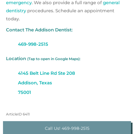
emergency
. We also provide a full range of
general
dentistry
procedures. Schedule an appointment
today.
Contact The Addison Dentist:
469-998-2515
Location
(Tap to open in Google Maps):
4145 Belt Line Rd Ste 208
Addison, Texas
75001
ArticleID 6411
Call Us! 469-998-2515