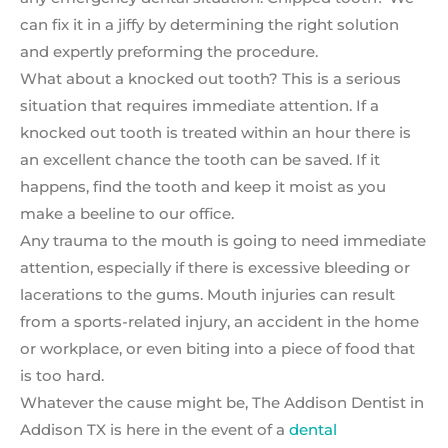
can fix it in a jiffy by determining the right solution
and expertly preforming the procedure.
What about a knocked out tooth? This is a serious
situation that requires immediate attention. If a
knocked out tooth is treated within an hour there is
an excellent chance the tooth can be saved. If it
happens, find the tooth and keep it moist as you
make a beeline to our office.
Any trauma to the mouth is going to need immediate
attention, especially if there is excessive bleeding or
lacerations to the gums. Mouth injuries can result
from a sports-related injury, an accident in the home
or workplace, or even biting into a piece of food that
is too hard.
Whatever the cause might be, The Addison Dentist in
Addison TX is here in the event of a
dental