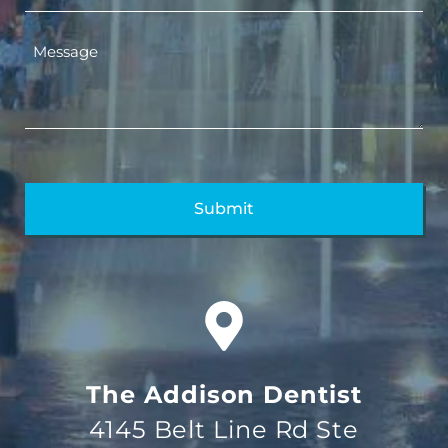
The Addison Dentist
4145 Belt Line Rd Ste