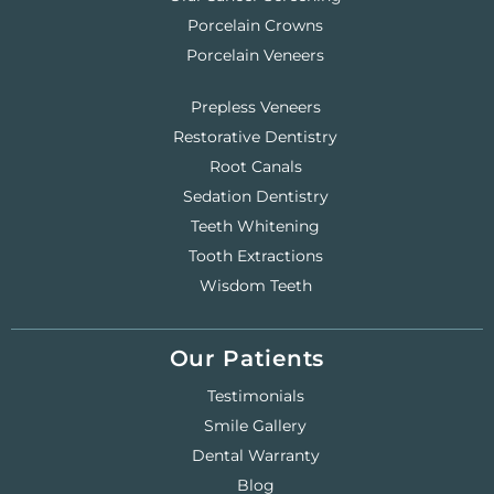
Porcelain Crowns
Porcelain Veneers
Prepless Veneers
Restorative Dentistry
Root Canals
Sedation Dentistry
Teeth Whitening
Tooth Extractions
Wisdom Teeth
Our Patients
Testimonials
Smile Gallery
Dental Warranty
Blog