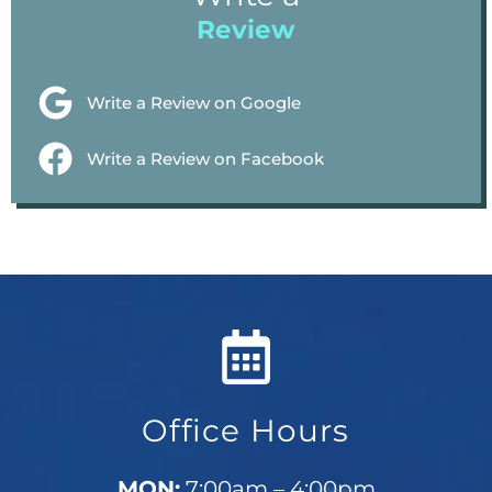
Review
Write a Review on Google
Write a Review on Facebook
Office Hours
MON:
7:00am – 4:00pm