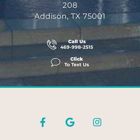
208
Addison, TX 75001
Call Us
469-998-2515
Click
To Text Us