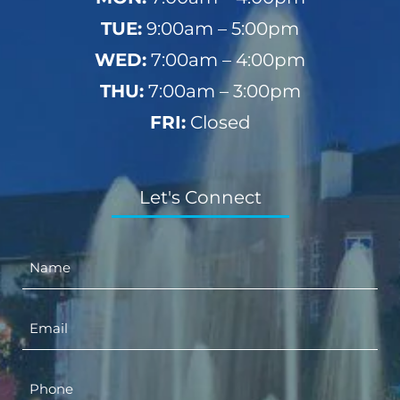
TUE:
9:00am – 5:00pm
WED:
7:00am – 4:00pm
THU:
7:00am – 3:00pm
FRI:
Closed
Let's Connect