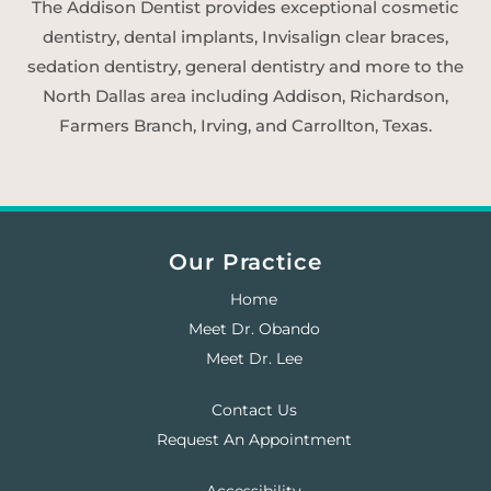
The Addison Dentist provides exceptional cosmetic
dentistry, dental implants, Invisalign clear braces,
sedation dentistry, general dentistry and more to the
North Dallas area including Addison, Richardson,
Farmers Branch, Irving, and Carrollton, Texas.
Our Practice
Home
Meet Dr. Obando
Meet Dr. Lee
Contact Us
Request An Appointment