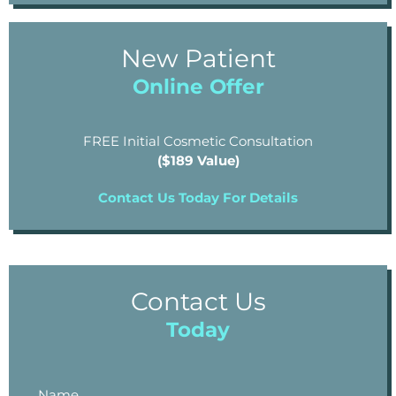
New Patient
Online Offer
FREE Initial Cosmetic Consultation
($189 Value)
Contact Us Today For Details
Contact Us
Today