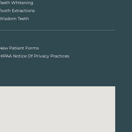
Teeth Whitening
Tooth Extractions
Wisdom Teeth
New Patient Forms
HIPAA Notice Of Privacy Practices