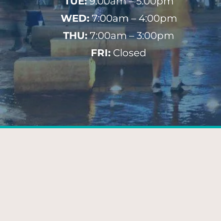
TUE:
9:00am – 5:00pm
WED:
7:00am – 4:00pm
THU:
7:00am – 3:00pm
FRI:
Closed