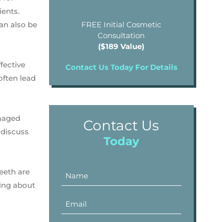
ents.
can also be
FREE Initial Cosmetic
Consultation
($189 Value)
fective
Contact Us Today For Details
often lead
amaged
Contact Us
 discuss
Today
teeth are
hing about