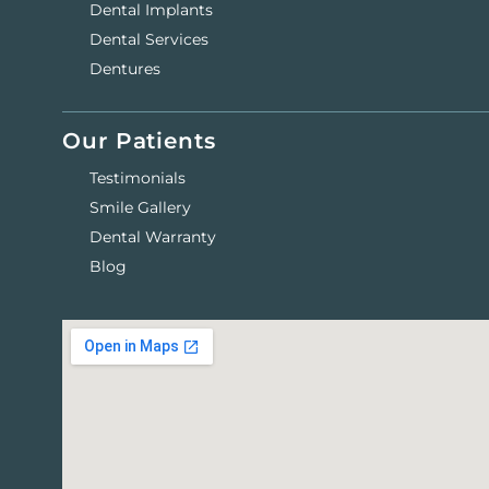
Dental Implants
Dental Services
Dentures
Our Patients
Testimonials
Smile Gallery
Dental Warranty
Blog