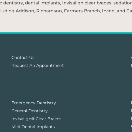
entistry, dental implants, Invisalign clear braces, sedatio
cluding Addison, Richardson, Farmers Branch, Irving, and Car
Contact Us
Request An Appointment
Emergency Dentistry
General Dentistry
Invisalign® Clear Braces
Mini Dental Implants