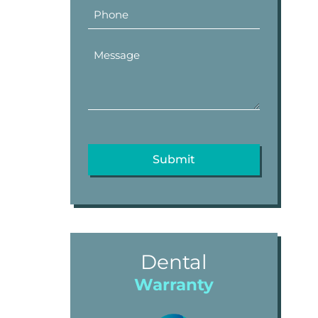
Dental
Warranty