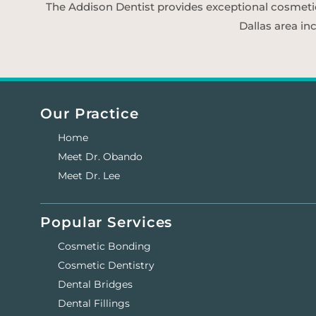
The Addison Dentist provides exceptional cosmetic d
Dallas area in
Our Practice
Home
Meet Dr. Obando
Meet Dr. Lee
Popular Services
Cosmetic Bonding
Cosmetic Dentistry
Dental Bridges
Dental Fillings