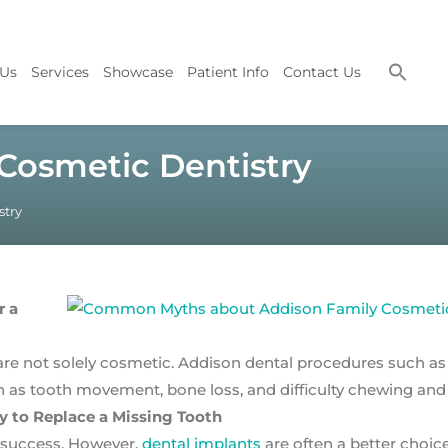
 Us
Services
Showcase
Patient Info
Contact Us
osmetic Dentistry
try
r a
re not solely cosmetic. Addison dental procedures such as
as tooth movement, bone loss, and difficulty chewing and
y to Replace a Missing Tooth
 success. However,
dental implants
are often a better choice