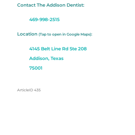
Contact The Addison Dentist:
469-998-2515
Location
(Tap to open in Google Maps):
4145 Belt Line Rd Ste 208
Addison, Texas
75001
ArticleID 435