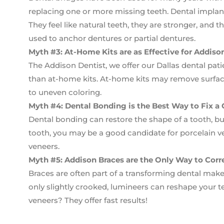
replacing one or more missing teeth. Dental impla
They feel like natural teeth, they are stronger, and 
used to anchor dentures or partial dentures.
Myth #3: At-Home Kits are as Effective for Addis
The Addison Dentist, we offer our Dallas dental pati
than at-home kits. At-home kits may remove surface
to uneven coloring.
Myth #4: Dental Bonding is the Best Way to Fix a
Dental bonding can restore the shape of a tooth, b
tooth, you may be a good candidate for porcelain ve
veneers.
Myth #5: Addison Braces are the Only Way to Corr
Braces are often part of a transforming dental makeo
only slightly crooked, lumineers can reshape your t
veneers? They offer fast results!