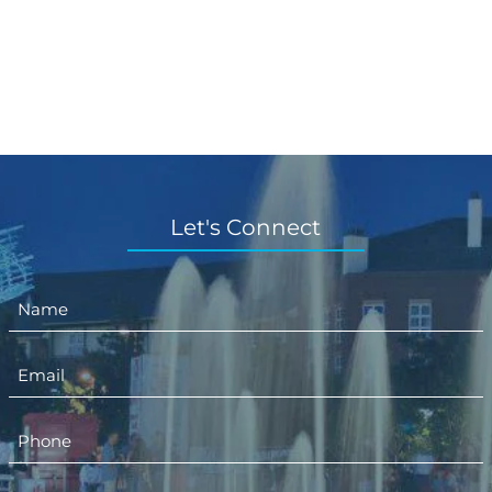
Let's Connect