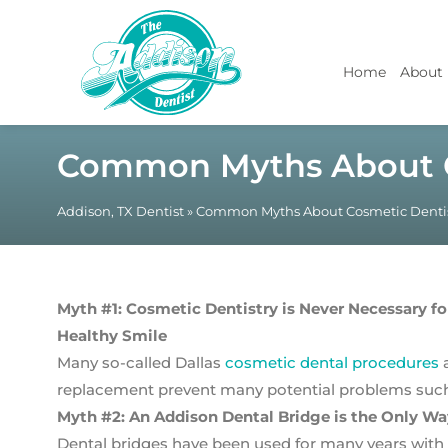
Home
About
Common Myths About C
Addison, TX Dentist
»
Common Myths About Cosmetic Dentis
Myth #1: Cosmetic Dentistry is Never Necessary fo
Healthy Smile
Many so-called Dallas
cosmetic dental procedures
a
replacement prevent many potential problems such 
Myth #2: An Addison Dental Bridge is the Only Wa
Dental bridges have been used for many years with