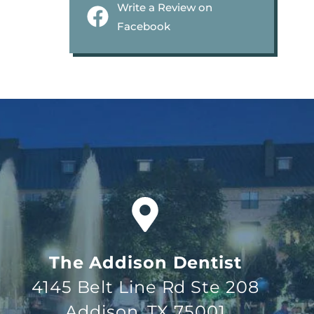
Write a Review on
Facebook
The Addison Dentist
4145 Belt Line Rd Ste 208
Addison, TX 75001