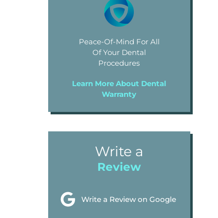
Peace-Of-Mind For All
Of Your Dental
Procedures
Learn More About Dental
Warranty
Write a
Review
Write a Review on Google