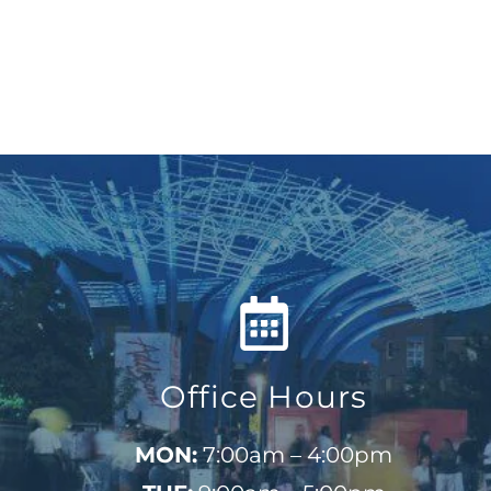
Office Hours
MON:
7:00am – 4:00pm