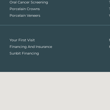
Oral Cancer Screening
Porcelain Crowns
Porcelain Veneers
Your First Visit
Financing And Insurance
Sunbit Financing