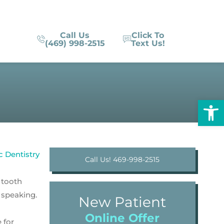
Call Us
Click To
(469) 998-2515
Text Us!
Op
Call Us! 469-998-2515
 tooth
 speaking.
New Patient
Online Offer
 for