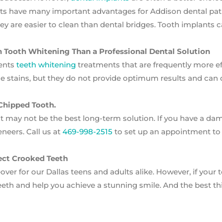
nts have many important advantages for Addison dental pati
they are easier to clean than dental bridges. Tooth implants 
on Tooth Whitening Than a Professional Dental Solution
ents
teeth whitening
treatments that are frequently more ef
 stains, but they do not provide optimum results and can 
 Chipped Tooth.
ut may not be the best long-term solution. If you have a d
neers. Call us at
469-998-2515
to set up an appointment to
ect Crooked Teeth
ver for our Dallas teens and adults alike. However, if your 
eeth and help you achieve a stunning smile. And the best t