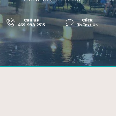
Call Us
Click
469-998-2515
To Text Us