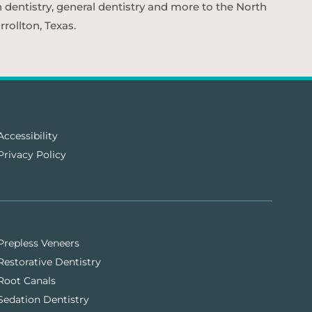
n dentistry, general dentistry and more to the North
rollton, Texas.
Accessibility
Privacy Policy
Prepless Veneers
Restorative Dentistry
Root Canals
Sedation Dentistry