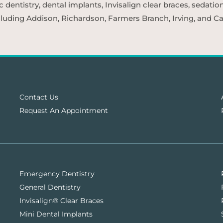
entistry, dental implants, Invisalign clear braces, sedatio
cluding Addison, Richardson, Farmers Branch, Irving, and Car
Contact Us
Request An Appointment
Emergency Dentistry
General Dentistry
Invisalign® Clear Braces
Mini Dental Implants