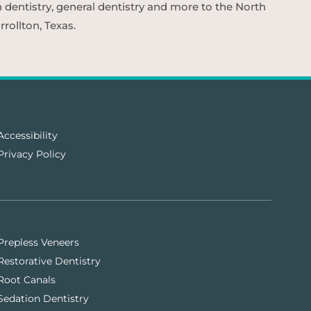
n dentistry, general dentistry and more to the North
rollton, Texas.
Accessibility
Privacy Policy
Prepless Veneers
Restorative Dentistry
Root Canals
Sedation Dentistry