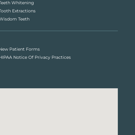
Teeth Whitening
Tooth Extractions
Wisdom Teeth
New Patient Forms
HIPAA Notice Of Privacy Practices