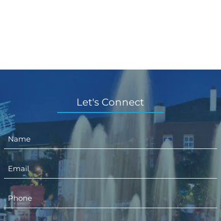
Let's Connect