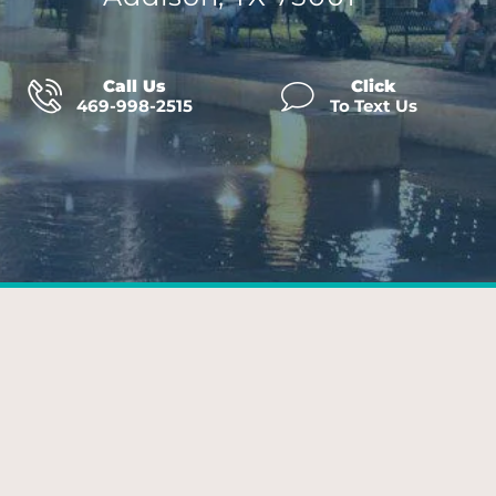
Call Us
Click
469-998-2515
To Text Us