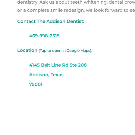
dentistry. Ask us about teeth whitening, dental cr
or a complete smile redesign, we look forward to se
Contact The Addison Dentist:
469-998-2515
Location
(Tap to open in Google Maps):
4145 Belt Line Rd Ste 208
Addison, Texas
75001