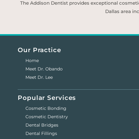
The Addison Dentist provides exceptional cosmetic d
Dallas area in
Our Practice
Home
Meet Dr. Obando
Meet Dr. Lee
Popular Services
Cosmetic Bonding
Cosmetic Dentistry
Dental Bridges
Dental Fillings