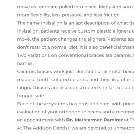
move as teeth are pulled into place. Many Addison o
more flexibility, less pressure, and less friction.
The name Invisalign is an apt description of what th
Invisalign, patients receive custom plastic aligners 
move, the patient changes the aligners. Patients app
don’t restrict a normal diet. It is also beneficial tha
Two variations on conventional braces are ceramic 
names.
Ceramic braces work just like traditional metal brac
made of tooth-colored ceramic and they also offer t
Lingual braces are also constructed similar to tradit
tongue side.
Each of these systems has pros and cons with price 
evaluation of your orthodontic needs and a recomm
an appointment with
Dr.
Maricarmen Ramirez
at T
At The Addison Dentist, we are devoted to unmatch