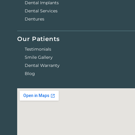
Dental Implants
Dental Services
Dentures
Our Patients
Testimonials
Smile Gallery
Dental Warranty
Blog