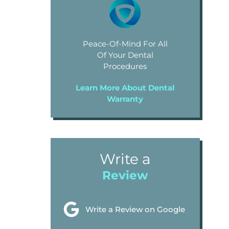
Peace-Of-Mind For All
Of Your Dental
Procedures
Learn More About Dental
Warranty
Write a
Review
Write a Review on Google