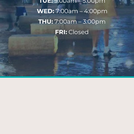
TUE:
9:00am – 5:00pm
WED:
7:00am – 4:00pm
THU:
7:00am – 3:00pm
FRI:
Closed