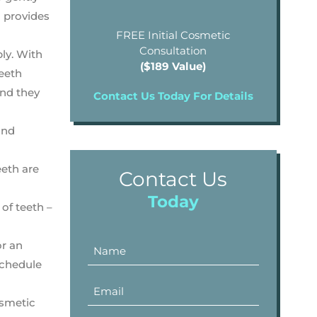
m provides
FREE Initial Cosmetic
Consultation
bly. With
($189 Value)
teeth
and they
Contact Us Today For Details
and
eeth are
Contact Us
Today
 of teeth –
or an
chedule
osmetic