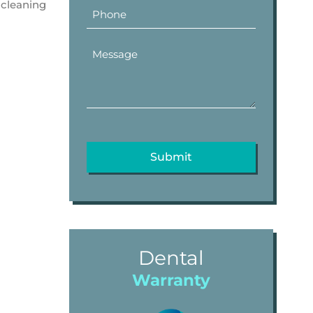
 cleaning
Dental
Warranty