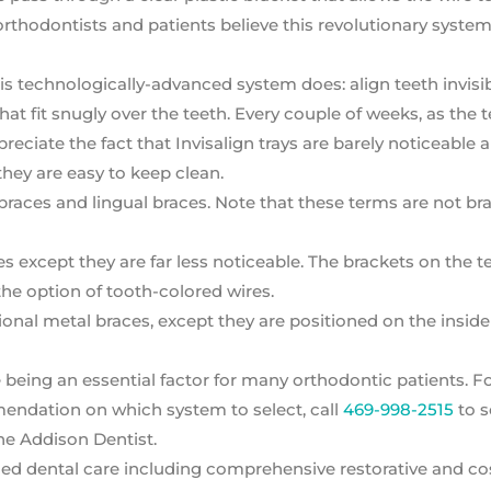
rthodontists and patients believe this revolutionary syste
is technologically-advanced system does: align teeth invisi
that fit snugly over the teeth. Every couple of weeks, as the 
reciate the fact that Invisalign trays are barely noticeable 
t they are easy to keep clean.
braces and lingual braces. Note that these terms are not br
es except they are far less noticeable. The brackets on the t
he option of tooth-colored wires.
ional metal braces, except they are positioned on the inside
being an essential factor for many orthodontic patients. F
endation on which system to select, call
469-998-2515
to s
he Addison Dentist.
ed dental care including comprehensive restorative and c