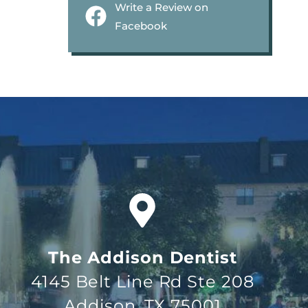
Write a Review on
Facebook
The Addison Dentist
4145 Belt Line Rd Ste 208
Addison, TX 75001