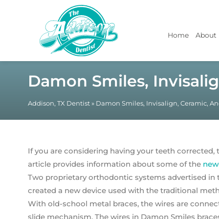
Home
About
Damon Smiles, Invisalig
Addison, TX Dentist
»
Damon Smiles, Invisalign, Ceramic, An
If you are considering having your teeth corrected, t
article provides information about some of the
newe
Two proprietary orthodontic systems advertised in
created a new device used with the traditional meth
With old-school metal braces, the wires are connec
slide mechanism. The wires in Damon Smiles braces p