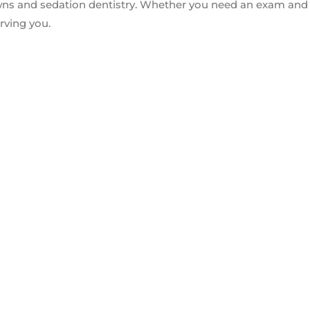
owns and sedation dentistry. Whether you need an exam and
rving you.