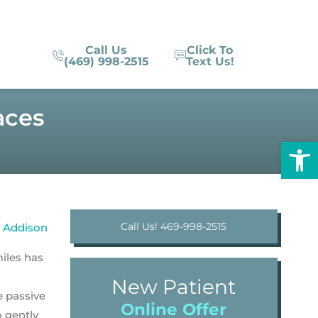
Call Us
Click To
(469) 998-2515
Text Us!
aces
Op
Call Us! 469-998-2515
iles has
New Patient
e passive
Online Offer
o gently