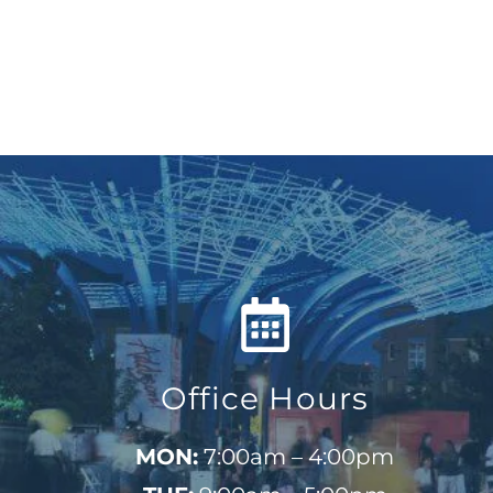
Office Hours
MON:
7:00am – 4:00pm