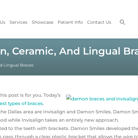
 Us
Services
Showcase
Patient Info
Contact Us
n, Ceramic, And Lingual Br
d Lingual Braces
his post is for you. Today’s
st types of braces
.
 the Dallas area are Invisalign and Damon Smiles. Damon Sm
od while Invisalign takes an entirely new approach.
ted to the teeth with brackets. Damon Smiles developed th
ass through a clear plastic bracket that allows the wire t