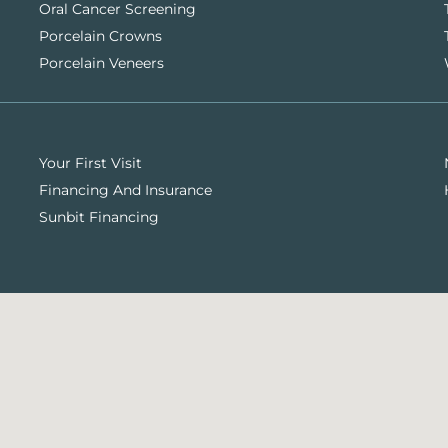
Oral Cancer Screening
Porcelain Crowns
Porcelain Veneers
Your First Visit
Financing And Insurance
Sunbit Financing