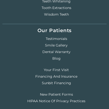
Teeth Whitening
Tooth Extractions
Wisdom Teeth
Our Patients
Testimonials
Smile Gallery
Dental Warranty
Blog
Your First Visit
Financing And Insurance
Sunbit Financing
New Patient Forms
HIPAA Notice Of Privacy Practices