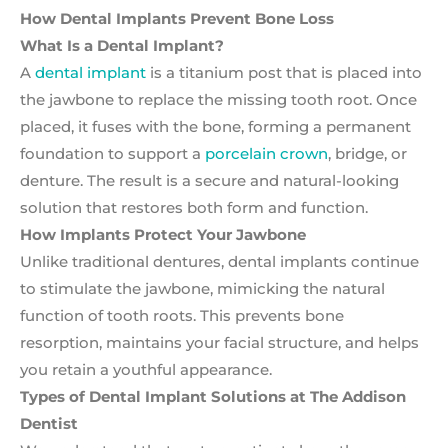
How Dental Implants Prevent Bone Loss
What Is a Dental Implant?
A
dental implant
is a titanium post that is placed into
the jawbone to replace the missing tooth root. Once
placed, it fuses with the bone, forming a permanent
foundation to support a
porcelain crown
, bridge, or
denture. The result is a secure and natural-looking
solution that restores both form and function.
How Implants Protect Your Jawbone
Unlike traditional dentures, dental implants continue
to stimulate the jawbone, mimicking the natural
function of tooth roots. This prevents bone
resorption, maintains your facial structure, and helps
you retain a youthful appearance.
Types of Dental Implant Solutions at The Addison
Dentist