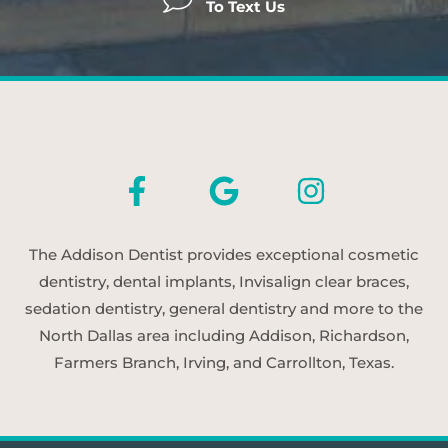
To Text Us
The Addison Dentist provides exceptional cosmetic
dentistry, dental implants, Invisalign clear braces,
sedation dentistry, general dentistry and more to the
North Dallas area including Addison, Richardson,
Farmers Branch, Irving, and Carrollton, Texas.