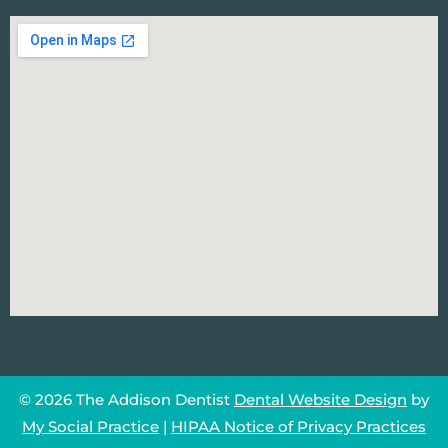
© 2026 The Addison Dentist
Dental Website Design
by
My Social Practice
|
HIPAA Notice of Privacy Practices