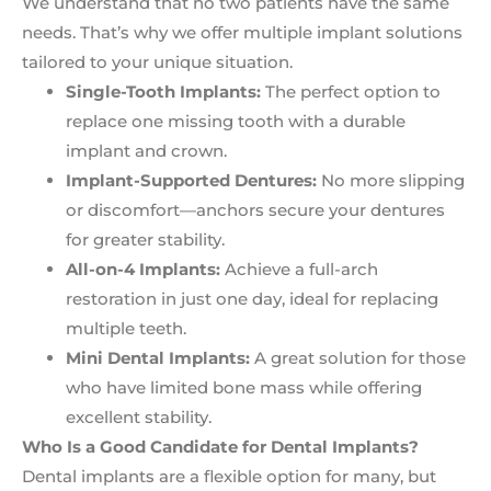
We understand that no two patients have the same
needs. That’s why we offer multiple implant solutions
tailored to your unique situation.
Single-Tooth Implants:
The perfect option to
replace one missing tooth with a durable
implant and crown.
Implant-Supported Dentures:
No more slipping
or discomfort—anchors secure your dentures
for greater stability.
All-on-4 Implants:
Achieve a full-arch
restoration in just one day, ideal for replacing
multiple teeth.
Mini Dental Implants:
A great solution for those
who have limited bone mass while offering
excellent stability.
Who Is a Good Candidate for Dental Implants?
Dental implants are a flexible option for many, but