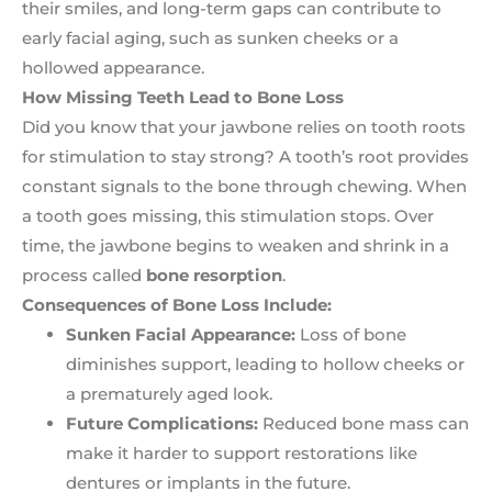
their smiles, and long-term gaps can contribute to
early facial aging, such as sunken cheeks or a
hollowed appearance.
How Missing Teeth Lead to Bone Loss
Did you know that your jawbone relies on tooth roots
for stimulation to stay strong? A tooth’s root provides
constant signals to the bone through chewing. When
a tooth goes missing, this stimulation stops. Over
time, the jawbone begins to weaken and shrink in a
process called
bone resorption
.
Consequences of Bone Loss Include:
Sunken Facial Appearance:
Loss of bone
diminishes support, leading to hollow cheeks or
a prematurely aged look.
Future Complications:
Reduced bone mass can
make it harder to support restorations like
dentures or implants in the future.