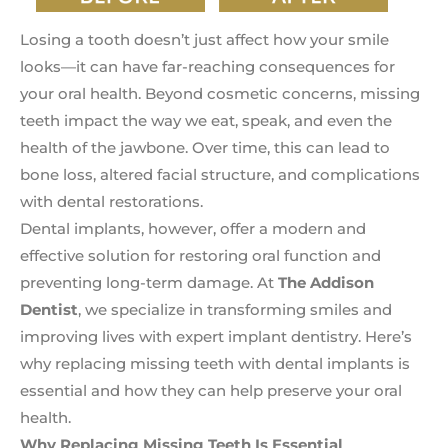
Losing a tooth doesn’t just affect how your smile
looks—it can have far-reaching consequences for
your oral health. Beyond cosmetic concerns, missing
teeth impact the way we eat, speak, and even the
health of the jawbone. Over time, this can lead to
bone loss, altered facial structure, and complications
with dental restorations.
Dental implants, however, offer a modern and
effective solution for restoring oral function and
preventing long-term damage. At
The Addison
Dentist
, we specialize in transforming smiles and
improving lives with expert implant dentistry. Here’s
why replacing missing teeth with dental implants is
essential and how they can help preserve your oral
health.
Why Replacing Missing Teeth Is Essential