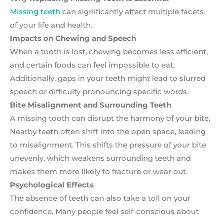
Missing teeth
can significantly affect multiple facets
of your life and health.
Impacts on Chewing and Speech
When a tooth is lost, chewing becomes less efficient,
and certain foods can feel impossible to eat.
Additionally, gaps in your teeth might lead to slurred
speech or difficulty pronouncing specific words.
Bite Misalignment and Surrounding Teeth
A missing tooth can disrupt the harmony of your bite.
Nearby teeth often shift into the open space, leading
to misalignment. This shifts the pressure of your bite
unevenly, which weakens surrounding teeth and
makes them more likely to fracture or wear out.
Psychological Effects
The absence of teeth can also take a toll on your
confidence. Many people feel self-conscious about