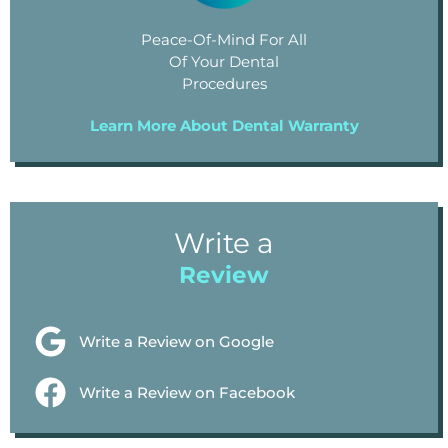
Peace-Of-Mind For All
Of Your Dental
Procedures
Learn More About Dental Warranty
Write a
Review
Write a Review on Google
Write a Review on Facebook