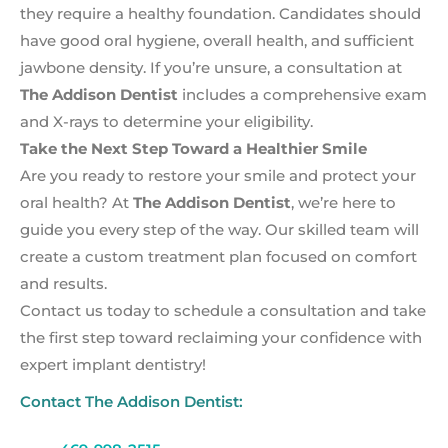
they require a healthy foundation. Candidates should
have good oral hygiene, overall health, and sufficient
jawbone density. If you’re unsure, a consultation at
The Addison Dentist
includes a comprehensive exam
and X-rays to determine your eligibility.
Take the Next Step Toward a Healthier Smile
Are you ready to restore your smile and protect your
oral health? At
The Addison Dentist
, we’re here to
guide you every step of the way. Our skilled team will
create a custom treatment plan focused on comfort
and results.
Contact us today to schedule a consultation and take
the first step toward reclaiming your confidence with
expert implant dentistry!
Contact The Addison Dentist: