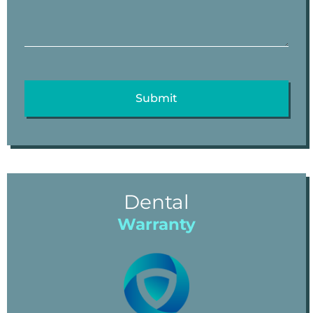
Dental
Warranty