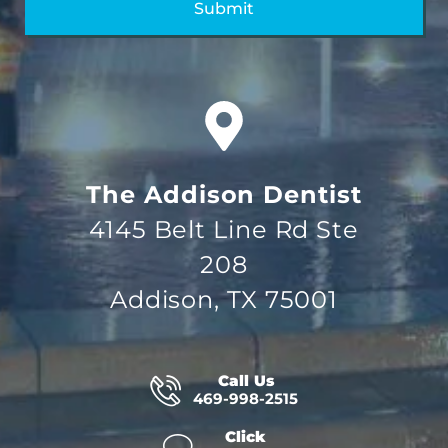
The Addison Dentist
4145 Belt Line Rd Ste
208
Addison, TX 75001
Call Us
469-998-2515
Click