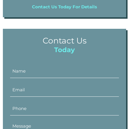
Contact Us Today For Details
Contact Us
Today