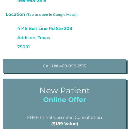
469-998-2515
Location
(Tap to open in Google Maps):
4145 Belt Line Rd Ste 208
Addison, Texas
75001
Call Us! 469-998-2515
New Patient
Online Offer
FREE Initial Cosmetic Consultation
($189 Value)