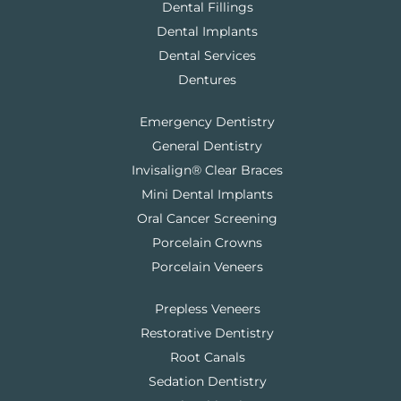
Dental Fillings
Dental Implants
Dental Services
Dentures
Emergency Dentistry
General Dentistry
Invisalign® Clear Braces
Mini Dental Implants
Oral Cancer Screening
Porcelain Crowns
Porcelain Veneers
Prepless Veneers
Restorative Dentistry
Root Canals
Sedation Dentistry