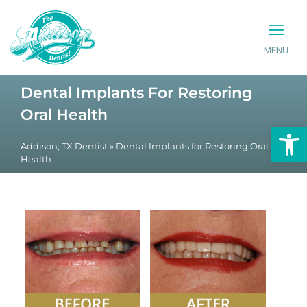
MENU
PATIENT INFO
CONTACT US
Dental Implants For Restoring
Oral Health
Op
Addison, TX Dentist
»
Dental Implants for Restoring Oral
Health