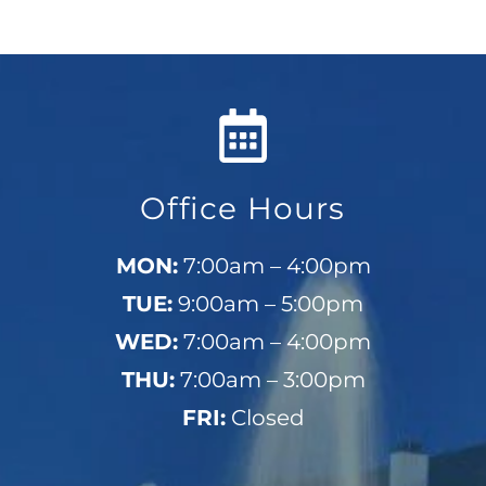
Office Hours
MON:
7:00am – 4:00pm
TUE:
9:00am – 5:00pm
WED:
7:00am – 4:00pm
THU:
7:00am – 3:00pm
FRI:
Closed