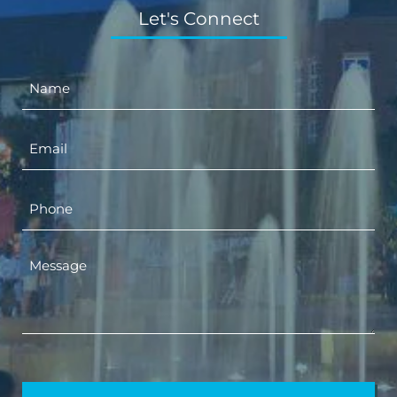
Let's Connect