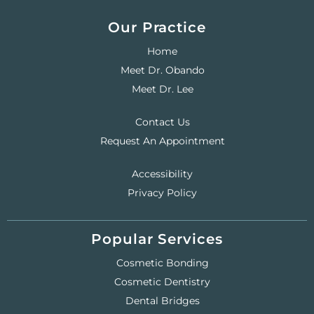
Our Practice
Home
Meet Dr. Obando
Meet Dr. Lee
Contact Us
Request An Appointment
Accessibility
Privacy Policy
Popular Services
Cosmetic Bonding
Cosmetic Dentistry
Dental Bridges