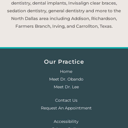
dentistry, dental implants, Invisalign clear braces,
sedation dentistry, general dentistry and more to the
North Dallas area including Addison, Richardson,
Farmers Branch, Irving, and Carrollton, Texas.
Our Practice
Home
Meet Dr. Obando
Meet Dr. Lee
Contact Us
Request An Appointment
Accessibility