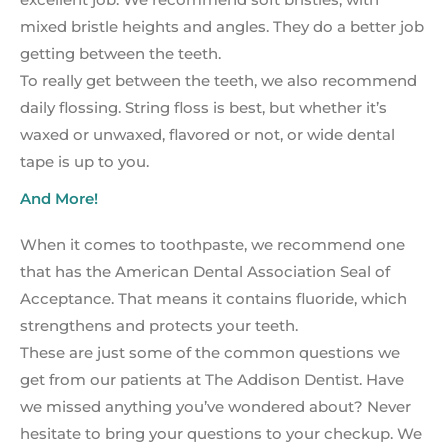
mixed bristle heights and angles. They do a better job
getting between the teeth.
To really get between the teeth, we also recommend
daily flossing. String floss is best, but whether it’s
waxed or unwaxed, flavored or not, or wide dental
tape is up to you.
And More!
When it comes to toothpaste, we recommend one
that has the American Dental Association Seal of
Acceptance. That means it contains fluoride, which
strengthens and protects your teeth.
These are just some of the common questions we
get from our patients at The Addison Dentist. Have
we missed anything you’ve wondered about? Never
hesitate to bring your questions to your checkup. We