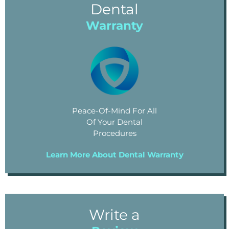
Dental
Warranty
Peace-Of-Mind For All
Of Your Dental
Procedures
Learn More About Dental Warranty
Write a