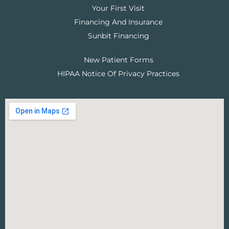
Your First Visit
Financing And Insurance
Sunbit Financing
New Patient Forms
HIPAA Notice Of Privacy Practices