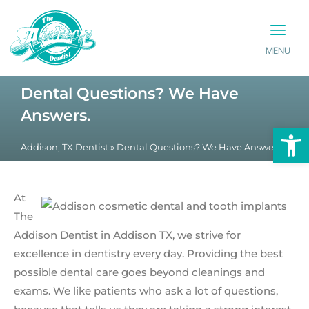
MENU
PATIENT INFO
CONTACT US
Dental Questions? We Have
Answers.
Op
Addison, TX Dentist
»
Dental Questions? We Have Answers.
At
The
Addison Dentist in Addison TX, we strive for
excellence in dentistry every day. Providing the best
possible dental care goes beyond cleanings and
exams. We like patients who ask a lot of questions,