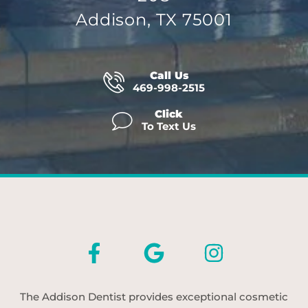
Addison, TX 75001
Call Us
469-998-2515
Click
To Text Us
The Addison Dentist provides exceptional cosmetic