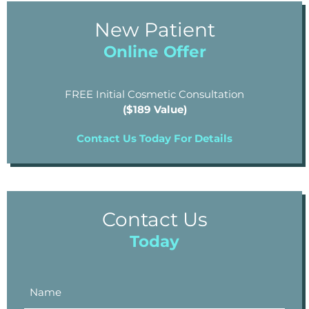
New Patient
Online Offer
FREE Initial Cosmetic Consultation
($189 Value)
Contact Us Today For Details
Contact Us
Today