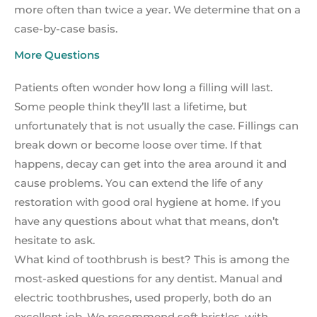
more often than twice a year. We determine that on a
case-by-case basis.
More Questions
Patients often wonder how long a filling will last.
Some people think they’ll last a lifetime, but
unfortunately that is not usually the case. Fillings can
break down or become loose over time. If that
happens, decay can get into the area around it and
cause problems. You can extend the life of any
restoration with good oral hygiene at home. If you
have any questions about what that means, don’t
hesitate to ask.
What kind of toothbrush is best? This is among the
most-asked questions for any dentist. Manual and
electric toothbrushes, used properly, both do an
excellent job. We recommend soft bristles, with