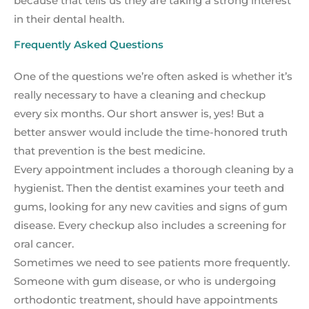
because that tells us they are taking a strong interest
in their dental health.
Frequently Asked Questions
One of the questions we’re often asked is whether it’s
really necessary to have a cleaning and checkup
every six months. Our short answer is, yes! But a
better answer would include the time-honored truth
that prevention is the best medicine.
Every appointment includes a thorough cleaning by a
hygienist. Then the dentist examines your teeth and
gums, looking for any new cavities and signs of gum
disease. Every checkup also includes a screening for
oral cancer.
Sometimes we need to see patients more frequently.
Someone with gum disease, or who is undergoing
orthodontic treatment, should have appointments