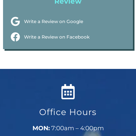
Review
Write a Review on Google
Write a Review on Facebook
Office Hours
MON:
7:00am – 4:00pm