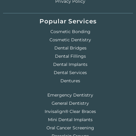
Privacy Policy
Popular Services
Cosmetic Bonding
Cosmetic Dentistry
Dental Bridges
Dental Fillings
Dental Implants
Dental Services
Dentures
Emergency Dentistry
General Dentistry
Invisalign® Clear Braces
Mini Dental Implants
Oral Cancer Screening