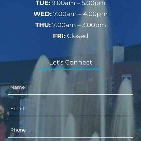
TUE:
9:00am – 5:00pm
WED:
7:00am – 4:00pm
THU:
7:00am – 3:00pm
FRI:
Closed
Let's Connect