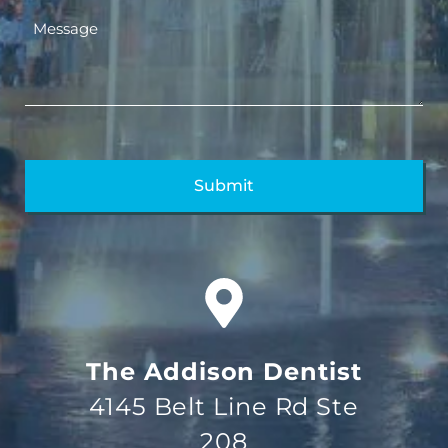
The Addison Dentist
4145 Belt Line Rd Ste
208