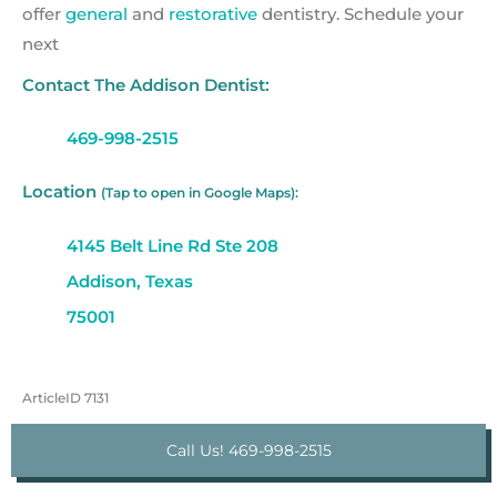
offer
general
and
restorative
dentistry. Schedule your
next
Contact The Addison Dentist:
469-998-2515
Location
(Tap to open in Google Maps):
4145 Belt Line Rd Ste 208
Addison, Texas
75001
ArticleID 7131
Call Us! 469-998-2515