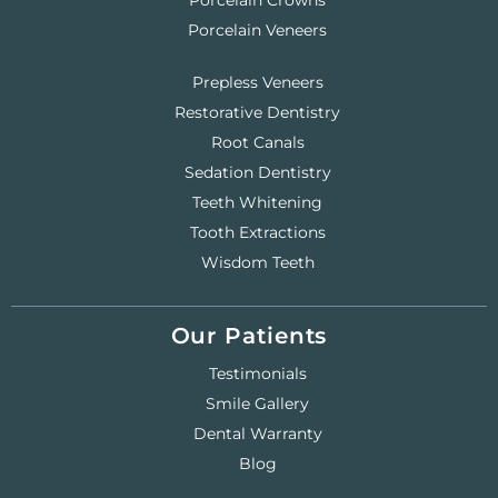
Porcelain Crowns
Porcelain Veneers
Prepless Veneers
Restorative Dentistry
Root Canals
Sedation Dentistry
Teeth Whitening
Tooth Extractions
Wisdom Teeth
Our Patients
Testimonials
Smile Gallery
Dental Warranty
Blog