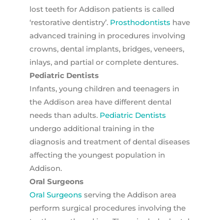
lost teeth for Addison patients is called
‘restorative dentistry’.
Prosthodontists
have
advanced training in procedures involving
crowns, dental implants, bridges, veneers,
inlays, and partial or complete dentures.
Pediatric Dentists
Infants, young children and teenagers in
the Addison area have different dental
needs than adults.
Pediatric Dentists
undergo additional training in the
diagnosis and treatment of dental diseases
affecting the youngest population in
Addison.
Oral Surgeons
Oral Surgeons
serving the Addison area
perform surgical procedures involving the