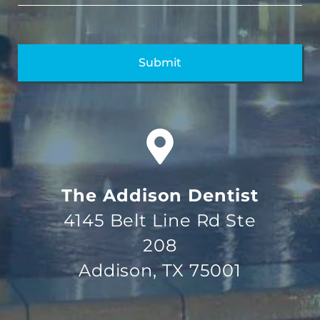
The Addison Dentist
4145 Belt Line Rd Ste
208
Addison, TX 75001