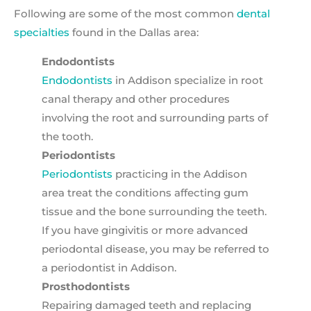
Following are some of the most common
dental
specialties
found in the Dallas area:
Endodontists
Endodontists
in Addison specialize in root
canal therapy and other procedures
involving the root and surrounding parts of
the tooth.
Periodontists
Periodontists
practicing in the Addison
area treat the conditions affecting gum
tissue and the bone surrounding the teeth.
If you have gingivitis or more advanced
periodontal disease, you may be referred to
a periodontist in Addison.
Prosthodontists
Repairing damaged teeth and replacing