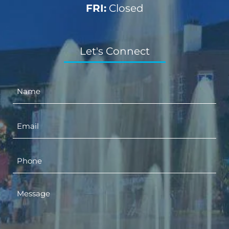
FRI:
Closed
Let's Connect