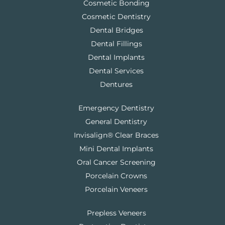
Cosmetic Bonding
Cosmetic Dentistry
Dental Bridges
Dental Fillings
Dental Implants
Dental Services
Dentures
Emergency Dentistry
General Dentistry
Invisalign® Clear Braces
Mini Dental Implants
Oral Cancer Screening
Porcelain Crowns
Porcelain Veneers
Prepless Veneers