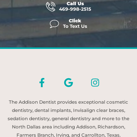
Call Us
469-998-2515
Click
To Text Us
The Addison Dentist provides exceptional cosmetic
dentistry, dental implants, Invisalign clear braces,
sedation dentistry, general dentistry and more to the
North Dallas area including Addison, Richardson,
Farmers Branch, Irving, and Carrollton, Texas.