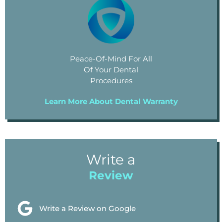
Peace-Of-Mind For All
Of Your Dental
Procedures
Learn More About Dental Warranty
Write a
Review
Write a Review on Google