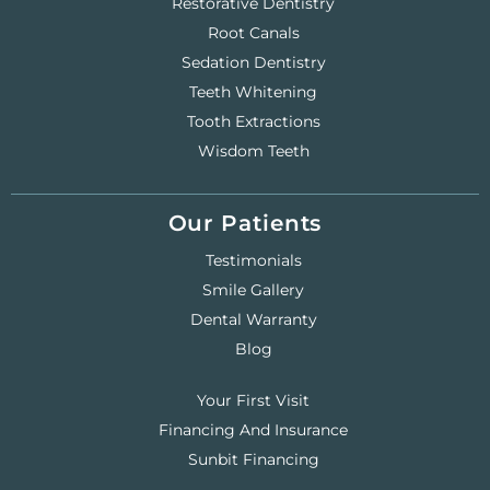
Restorative Dentistry
Root Canals
Sedation Dentistry
Teeth Whitening
Tooth Extractions
Wisdom Teeth
Our Patients
Testimonials
Smile Gallery
Dental Warranty
Blog
Your First Visit
Financing And Insurance
Sunbit Financing