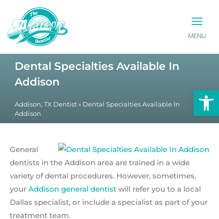
MENU
PATIENT INFO
CONTACT US
Dental Specialties Available In
Addison
Op
Addison, TX Dentist
»
Dental Specialties Available In
Addison
General
dentists in the Addison area are trained in a wide
variety of dental procedures. However, sometimes,
your
Addison general dentist
will refer you to a local
Dallas specialist, or include a specialist as part of your
treatment team.