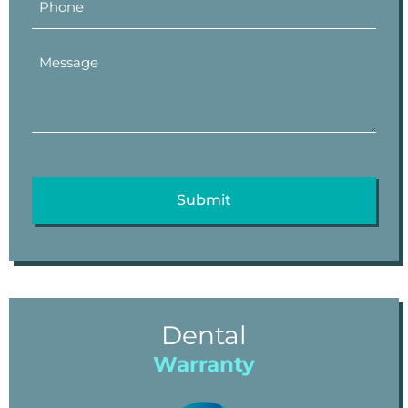
Dental
Warranty