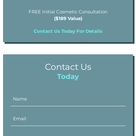
FREE Initial Cosmetic Consultation
($189 Value)
Contact Us Today For Details
Contact Us
Today