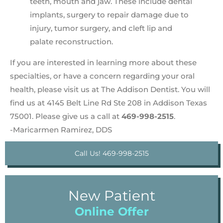
teeth, mouth and jaw. These include dental
implants, surgery to repair damage due to
injury, tumor surgery, and cleft lip and
palate reconstruction.
If you are interested in learning more about these
specialties, or have a concern regarding your oral
health, please visit us at The Addison Dentist. You will
find us at 4145 Belt Line Rd Ste 208 in Addison Texas
75001. Please give us a call at
469-998-2515
.
-Maricarmen Ramirez, DDS
Call Us! 469-998-2515
New Patient
Online Offer