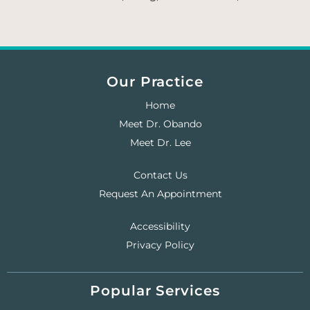
Our Practice
Home
Meet Dr. Obando
Meet Dr. Lee
Contact Us
Request An Appointment
Accessibility
Privacy Policy
Popular Services