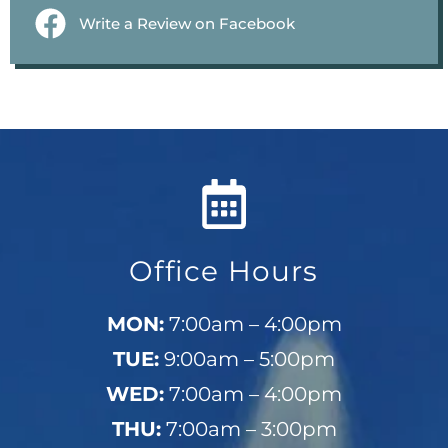
Write a Review on Facebook
Office Hours
MON:
7:00am – 4:00pm
TUE:
9:00am – 5:00pm
WED:
7:00am – 4:00pm
THU:
7:00am – 3:00pm