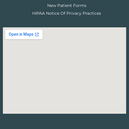
New Patient Forms
HIPAA Notice Of Privacy Practices