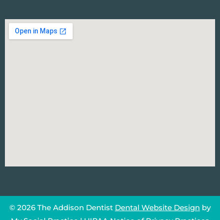
© 2026 The Addison Dentist
Dental Website Design
by