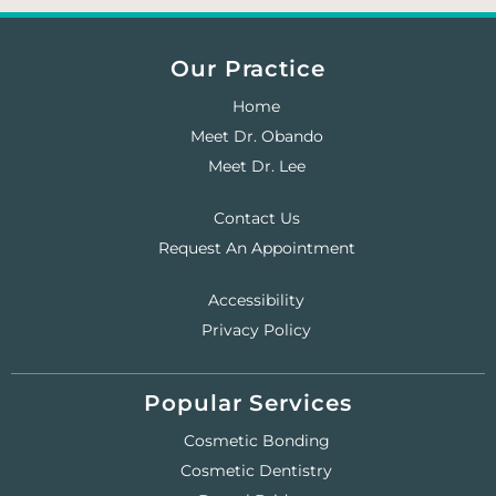
Our Practice
Home
Meet Dr. Obando
Meet Dr. Lee
Contact Us
Request An Appointment
Accessibility
Privacy Policy
Popular Services
Cosmetic Bonding
Cosmetic Dentistry