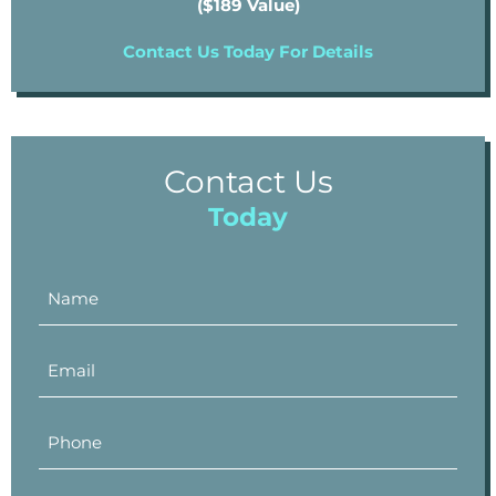
($189 Value)
Contact Us Today For Details
Contact Us
Today