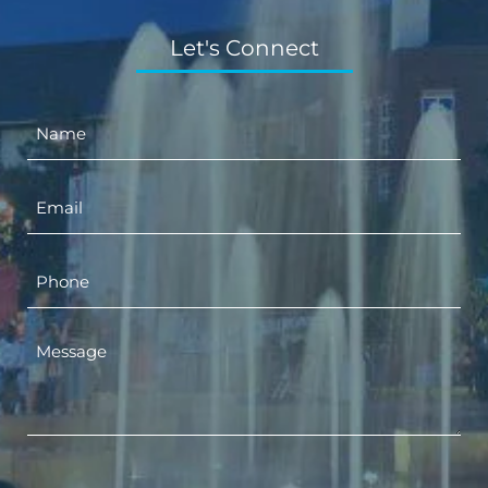
Let's Connect