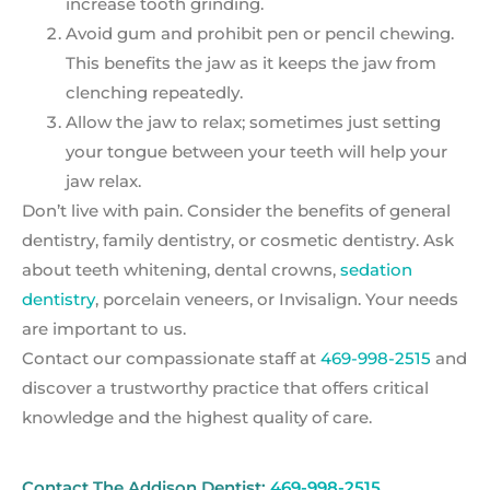
increase tooth grinding.
Avoid gum and prohibit pen or pencil chewing.
This benefits the jaw as it keeps the jaw from
clenching repeatedly.
Allow the jaw to relax; sometimes just setting
your tongue between your teeth will help your
jaw relax.
Don’t live with pain. Consider the benefits of general
dentistry, family dentistry, or cosmetic dentistry. Ask
about teeth whitening, dental crowns,
sedation
dentistry
, porcelain veneers, or Invisalign. Your needs
are important to us.
Contact our compassionate staff at
469-998-2515
and
discover a trustworthy practice that offers critical
knowledge and the highest quality of care.
Contact The Addison Dentist:
469-998-2515