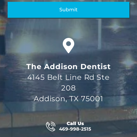
The Addison Dentist
4145 Belt Line Rd Ste
208
Addison, TX 75001
Call Us
469-998-2515