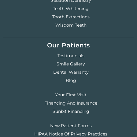
Sedation Dentistry
Teeth Whitening
Tooth Extractions
Wisdom Teeth
Our Patients
Testimonials
Smile Gallery
Dental Warranty
Blog
Your First Visit
Financing And Insurance
Sunbit Financing
New Patient Forms
HIPAA Notice Of Privacy Practices