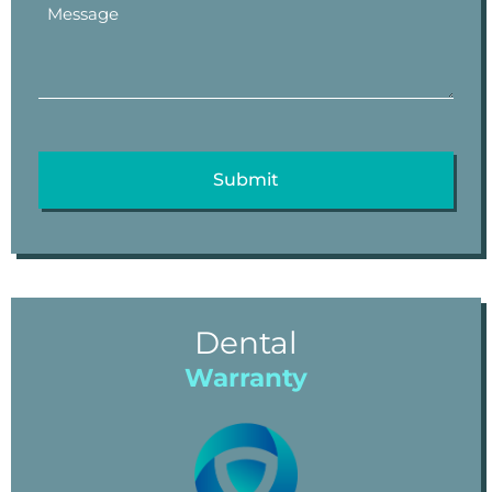
Dental
Warranty