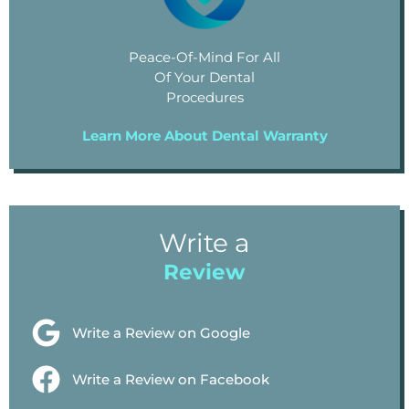
Peace-Of-Mind For All
Of Your Dental
Procedures
Learn More About Dental Warranty
Write a
Review
Write a Review on Google
Write a Review on Facebook