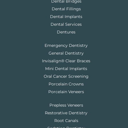
Dental Bridges
Dental Fillings
Dental Implants
Dental Services
Dentures
Emergency Dentistry
General Dentistry
Invisalign® Clear Braces
Mini Dental Implants
Oral Cancer Screening
Porcelain Crowns
Porcelain Veneers
Prepless Veneers
Restorative Dentistry
Root Canals