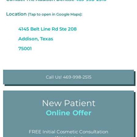
Location
(Tap to open in Google Maps):
4145 Belt Line Rd Ste 208
Addison, Texas
75001
Call Us! 469-998-2515
New Patient
Online Offer
FREE Initial Cosmetic Consultation