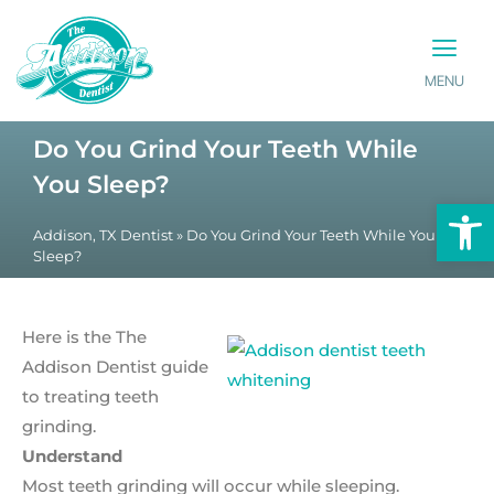
MENU
PATIENT INFO
CONTACT US
Do You Grind Your Teeth While
You Sleep?
Op
Addison, TX Dentist
»
Do You Grind Your Teeth While You
Sleep?
Here is the The
Addison Dentist guide
to treating teeth
grinding.
Understand
Most teeth grinding will occur while sleeping.