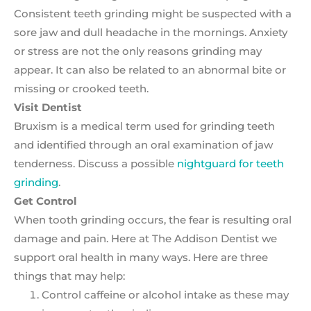
Consistent teeth grinding might be suspected with a
sore jaw and dull headache in the mornings. Anxiety
or stress are not the only reasons grinding may
appear. It can also be related to an abnormal bite or
missing or crooked teeth.
Visit Dentist
Bruxism is a medical term used for grinding teeth
and identified through an oral examination of jaw
tenderness. Discuss a possible
nightguard for teeth
grinding
.
Get Control
When tooth grinding occurs, the fear is resulting oral
damage and pain. Here at The Addison Dentist we
support oral health in many ways. Here are three
things that may help:
Control caffeine or alcohol intake as these may