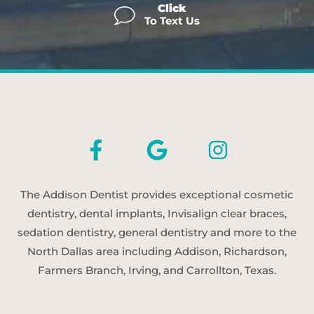
Click
To Text Us
The Addison Dentist provides exceptional cosmetic
dentistry, dental implants, Invisalign clear braces,
sedation dentistry, general dentistry and more to the
North Dallas area including Addison, Richardson,
Farmers Branch, Irving, and Carrollton, Texas.