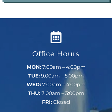
Office Hours
MON:
7:00am – 4:00pm
TUE:
9:00am – 5:00pm
WED:
7:00am – 4:00pm
THU:
7:00am – 3:00pm
FRI:
Closed