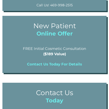
Call Us! 469-998-2515
New Patient
Online Offer
FREE Initial Cosmetic Consultation
($189 Value)
Contact Us Today For Details
Contact Us
Today