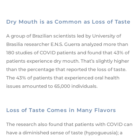
Dry Mouth is as Common as Loss of Taste
A group of Brazilian scientists led by University of
Brasilia researcher E.N.S. Guerra analyzed more than
180 studies of COVID patients and found that 43% of
patients experience dry mouth. That’s slightly higher
than the percentage that reported the loss of taste.
The 43% of patients that experienced oral health
issues amounted to 65,000 individuals.
Loss of Taste Comes in Many Flavors
The research also found that patients with COVID can
have a diminished sense of taste (hypogueusia); a