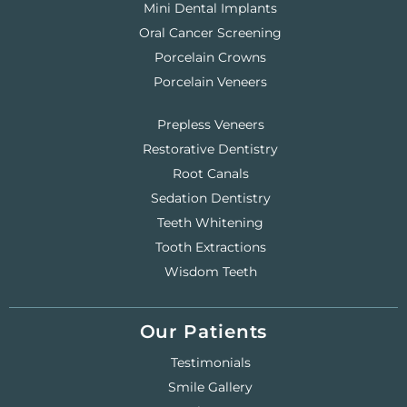
Mini Dental Implants
Oral Cancer Screening
Porcelain Crowns
Porcelain Veneers
Prepless Veneers
Restorative Dentistry
Root Canals
Sedation Dentistry
Teeth Whitening
Tooth Extractions
Wisdom Teeth
Our Patients
Testimonials
Smile Gallery