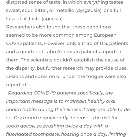
distorted sense of taste, in which everything tastes
sweet, sour, bitter, or metallic (dysgeusia); or a full
loss of all taste (ageusia).
Researchers also found that these conditions
seemed to be more common among European
COVID patients. However, only a third of U.S. patients
and a quarter of Latin American patients reported
them. The scientists couldn’t establish the cause of
the disparity, but further research may provide clues.
Lesions and sores on or under the tongue were also
reported.
“Regarding COVID-19 patients specifically, the
important message is to maintain healthy oral
health habits during their illness if they are able to do
so. Dry mouth significantly increases the risk for
tooth decay, so brushing twice a day with a
fluoridated toothpaste, flossing once a day, limiting