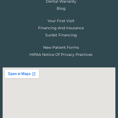
Dental Warranty
Blog
Your First Visit
Financing And Insurance
Sunbit Financing
New Patient Forms
HIPAA Notice Of Privacy Practices