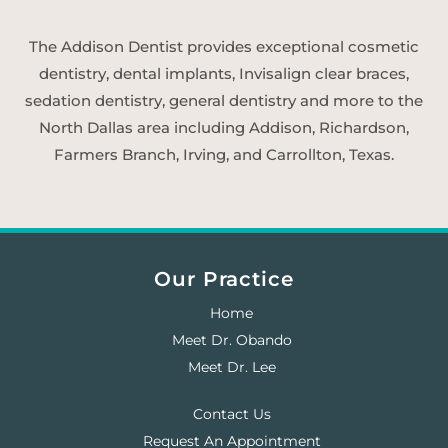
The Addison Dentist provides exceptional cosmetic
dentistry, dental implants, Invisalign clear braces,
sedation dentistry, general dentistry and more to the
North Dallas area including Addison, Richardson,
Farmers Branch, Irving, and Carrollton, Texas.
Our Practice
Home
Meet Dr. Obando
Meet Dr. Lee
Contact Us
Request An Appointment