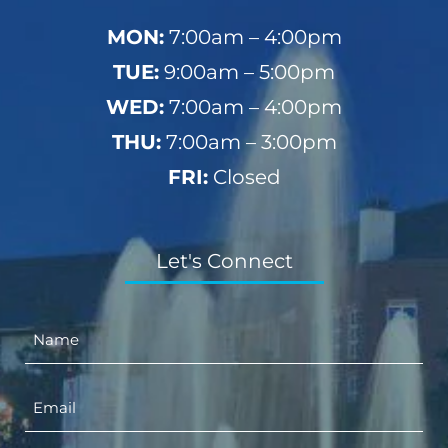
MON:
7:00am – 4:00pm
TUE:
9:00am – 5:00pm
WED:
7:00am – 4:00pm
THU:
7:00am – 3:00pm
FRI:
Closed
Let's Connect