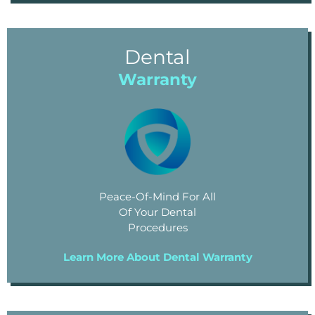
Dental
Warranty
Peace-Of-Mind For All
Of Your Dental
Procedures
Learn More About Dental Warranty