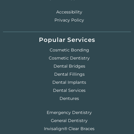
Accessibility
Privacy Policy
Popular Services
Cosmetic Bonding
Cosmetic Dentistry
Dental Bridges
Dental Fillings
Dental Implants
Dental Services
Dentures
Emergency Dentistry
General Dentistry
Invisalign® Clear Braces