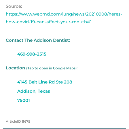
Source:
https://www.webmd.com/lung/news/20210908/heres-
how-covid-19-can-affect-your-mouth#1
Contact The Addison Dentist:
469-998-2515
Location
(Tap to open in Google Maps):
4145 Belt Line Rd Ste 208
Addison, Texas
75001
ArticleID 8675