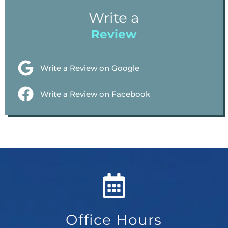
Write a
Review
Write a Review on Google
Write a Review on Facebook
Office Hours