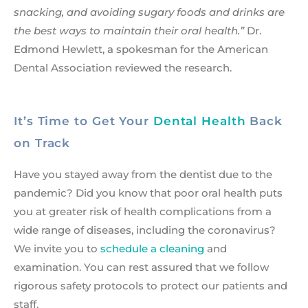
snacking, and avoiding sugary foods and drinks are
the best ways to maintain their oral health.”
Dr.
Edmond Hewlett, a spokesman for the American
Dental Association reviewed the research.
It’s Time to Get Your
Dental Health
Back
on Track
Have you stayed away from the dentist due to the
pandemic? Did you know that poor oral health puts
you at greater risk of health complications from a
wide range of diseases, including the coronavirus?
We invite you to
schedule a cleaning
and
examination. You can rest assured that we follow
rigorous safety protocols to protect our patients and
staff.