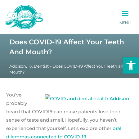
MENU
PATIENT INFO
CONTACT US
Does COVID-19 Affect Your Teeth
And Mouth?
Op
Addison, TX Dentist
»
Does COVID-19 Affect Your Teeth and
Mouth?
You’ve
probably
heard that COVID19 can make patients lose their
sense of taste and smell. Hopefully, you haven’t
experienced that yourself. Let’s explore other
oral
dilemmas connected to COVID-19
.