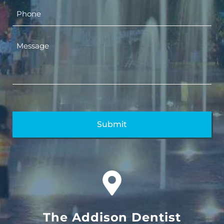
The Addison Dentist