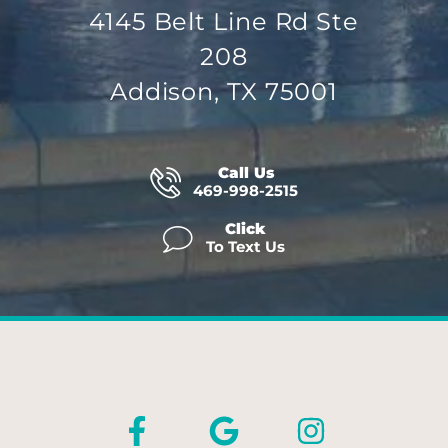
4145 Belt Line Rd Ste
208
Addison, TX 75001
Call Us
469-998-2515
Click
To Text Us