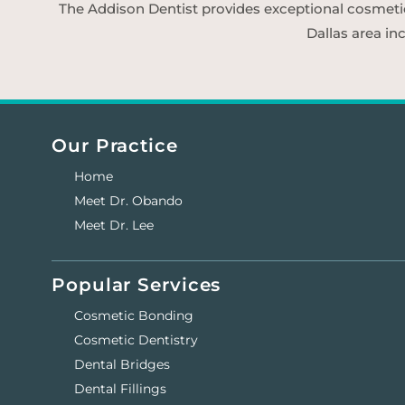
The Addison Dentist provides exceptional cosmetic d
Dallas area in
Our Practice
Home
Meet Dr. Obando
Meet Dr. Lee
Popular Services
Cosmetic Bonding
Cosmetic Dentistry
Dental Bridges
Dental Fillings