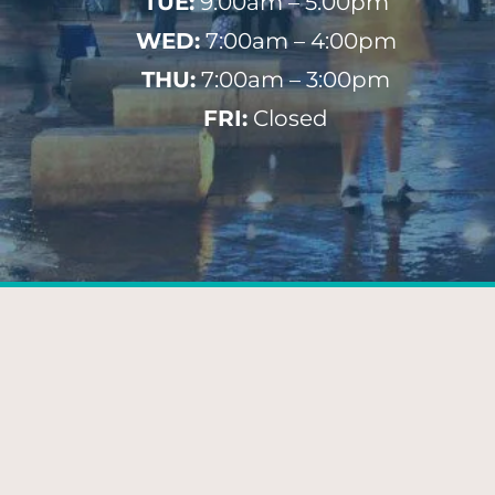
TUE:
9:00am – 5:00pm
WED:
7:00am – 4:00pm
THU:
7:00am – 3:00pm
FRI:
Closed