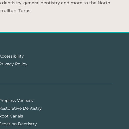
n dentistry, general dentistry and more to the North
rollton, Texas.
Accessibility
Privacy Policy
Prepless Veneers
Restorative Dentistry
Root Canals
Sedation Dentistry