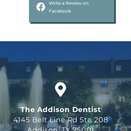
Write a Review on
Facebook
The Addison Dentist
4145 Belt Line Rd Ste 208
Addison, TX 75001