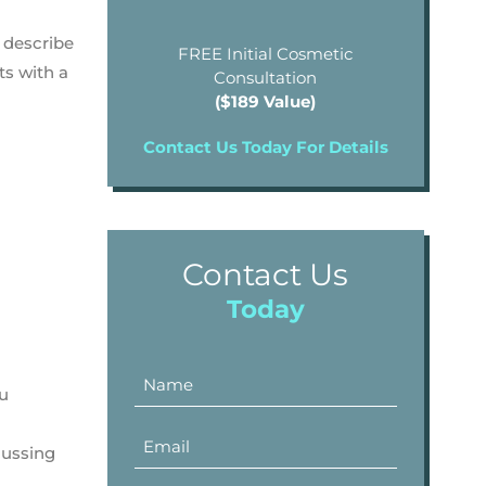
o describe
FREE Initial Cosmetic
ts with a
Consultation
($189 Value)
Contact Us Today For Details
Contact Us
Today
ou
cussing