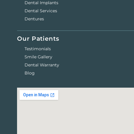
Dental Implants
Dental Services
Dentures
Our Patients
Testimonials
Smile Gallery
Dental Warranty
Blog