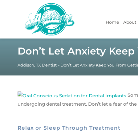
Home
About
Don’t Let Anxiety Keep
Addison, TX Dentist
»
Don’t Let Anxiety Keep You From Gett
Some
undergoing dental treatment. Don’t let a fear of th
Relax or Sleep Through Treatment