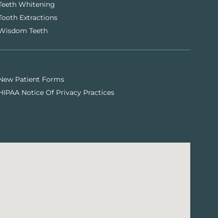
Teeth Whitening
Tooth Extractions
Wisdom Teeth
New Patient Forms
HIPAA Notice Of Privacy Practices