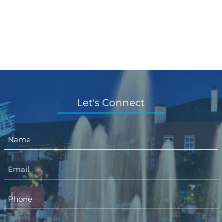
Let's Connect