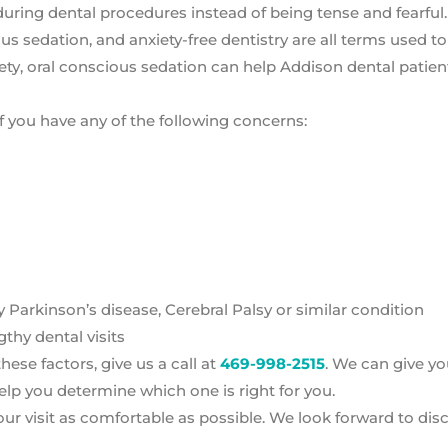
ax during dental procedures instead of being tense and fearful.
ous sedation, and anxiety-free dentistry are all terms used t
xiety, oral conscious sedation can help Addison dental patien
f you have any of the following concerns:
arkinson’s disease, Cerebral Palsy or similar condition
thy dental visits
ese factors, give us a call at
469-998-2515
. We can give y
lp you determine which one is right for you.
ur visit as comfortable as possible. We look forward to dis