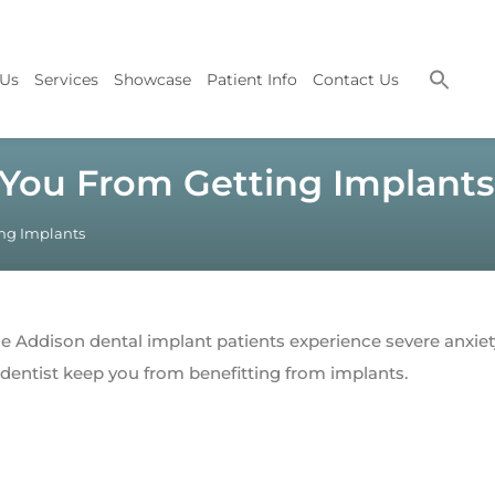
 Us
Services
Showcase
Patient Info
Contact Us
 You From Getting Implants
ing Implants
 Addison dental implant patients experience severe anxie
e dentist keep you from benefitting from implants.