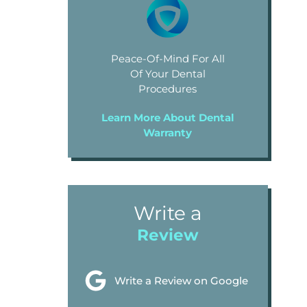
Peace-Of-Mind For All
Of Your Dental
Procedures
Learn More About Dental
Warranty
Write a
Review
Write a Review on Google