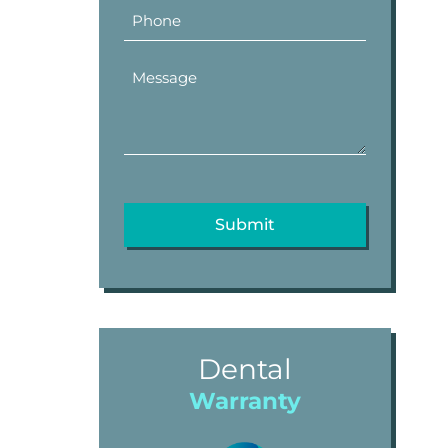
Dental
Warranty