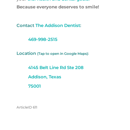
Because everyone deserves to smile!
Contact
The Addison Dentist
:
469-998-2515
Location
(Tap to open in Google Maps):
4145 Belt Line Rd Ste 208
Addison, Texas
75001
ArticleID 611