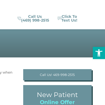
Call Us
Click To
(469) 998-2515
Text Us!
Op
ty when
Call Us! 469-998-2515
New Patient
Online Offer