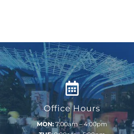
Office Hours
MON:
7:00am – 4:00pm