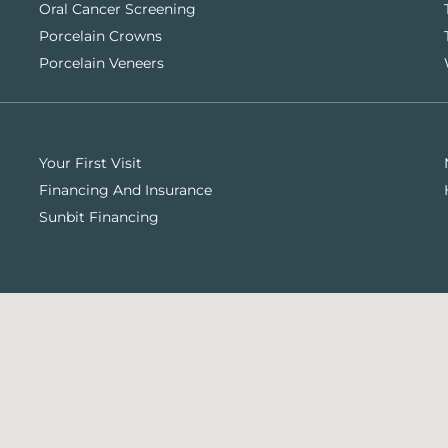
Oral Cancer Screening
Porcelain Crowns
Porcelain Veneers
Your First Visit
Financing And Insurance
Sunbit Financing