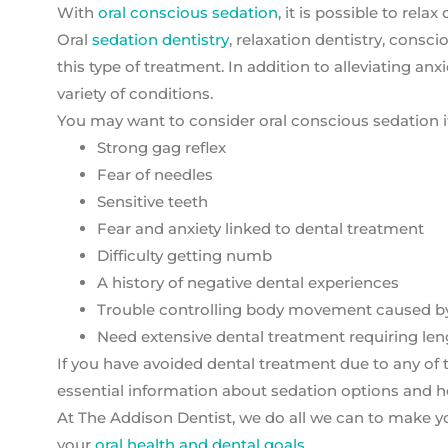
With
oral conscious sedation
, it is possible to rel
Oral
sedation dentistry
, relaxation dentistry, consci
this type of treatment. In addition to alleviating an
variety of conditions.
You may want to consider oral conscious sedation i
Strong gag reflex
Fear of needles
Sensitive teeth
Fear and anxiety linked to dental treatment
Difficulty getting numb
A history of negative dental experiences
Trouble controlling body movement caused by P
Need extensive dental treatment requiring leng
If you have avoided dental treatment due to any of th
essential information about sedation options and he
At The Addison Dentist, we do all we can to make yo
your
oral health and dental goals.