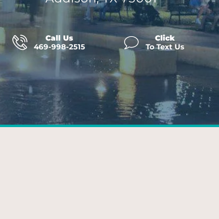
Call Us
Click
469-998-2515
To Text Us