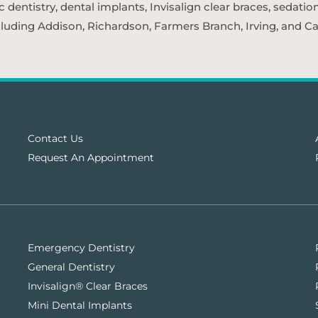
entistry, dental implants, Invisalign clear braces, sedatio
cluding Addison, Richardson, Farmers Branch, Irving, and Car
Contact Us
Request An Appointment
Emergency Dentistry
General Dentistry
Invisalign® Clear Braces
Mini Dental Implants