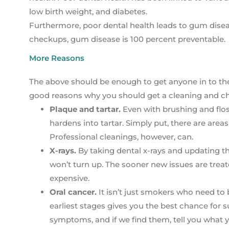
low birth weight, and diabetes.
Furthermore, poor dental health leads to gum diseas
checkups, gum disease is 100 percent preventable.
More Reasons
The above should be enough to get anyone in to the de
good reasons why you should get a cleaning and c
Plaque and tartar.
Even with brushing and flos
hardens into tartar. Simply put, there are area
Professional cleanings, however, can.
X-rays.
By taking dental x-rays and updating t
won’t turn up. The sooner new issues are treated
expensive.
Oral cancer.
It isn’t just smokers who need to b
earliest stages gives you the best chance for 
symptoms, and if we find them, tell you what 