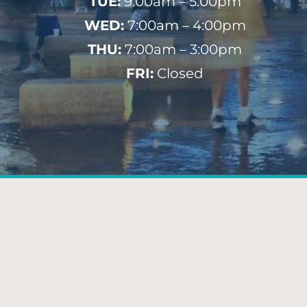
TUE:
9:00am – 5:00pm
WED:
7:00am – 4:00pm
THU:
7:00am – 3:00pm
FRI:
Closed