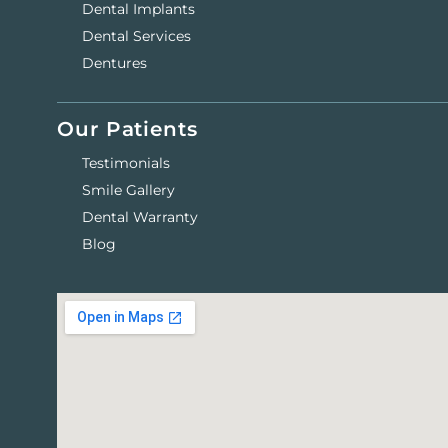
Dental Implants
Dental Services
Dentures
Our Patients
Testimonials
Smile Gallery
Dental Warranty
Blog