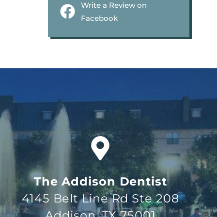
Write a Review on
Facebook
The Addison Dentist
4145 Belt Line Rd Ste 208
Addison, TX 75001