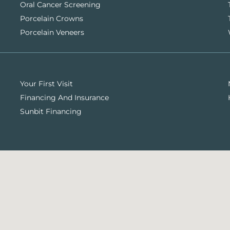
Oral Cancer Screening
Porcelain Crowns
Porcelain Veneers
Your First Visit
Financing And Insurance
Sunbit Financing