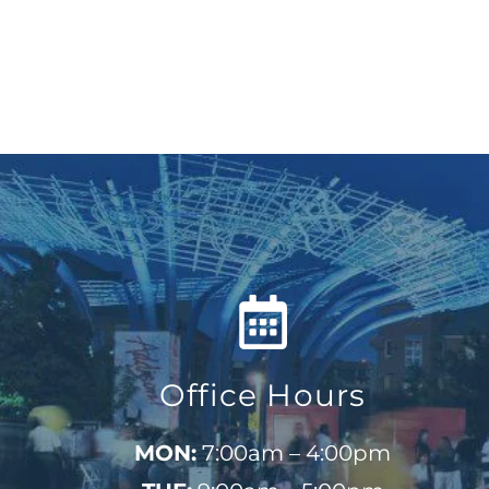
Office Hours
MON:
7:00am – 4:00pm