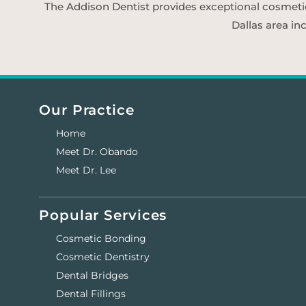
The Addison Dentist provides exceptional cosmetic d
Dallas area in
Our Practice
Home
Meet Dr. Obando
Meet Dr. Lee
Popular Services
Cosmetic Bonding
Cosmetic Dentistry
Dental Bridges
Dental Fillings