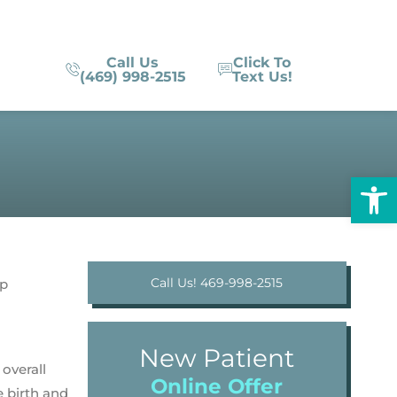
Call Us
Click To
(469) 998-2515
Text Us!
Op
Call Us! 469-998-2515
New Patient
overall
Online Offer
e birth and