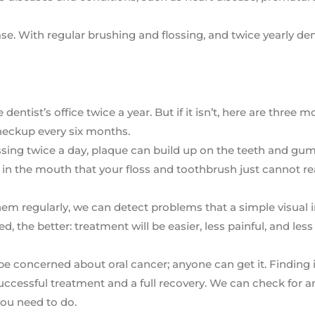
e. With regular brushing and flossing, and twice yearly den
ntist’s office twice a year. But if it isn’t, here are three m
heckup every six months.
sing twice a day, plaque can build up on the teeth and gu
s in the mouth that your floss and toothbrush just cannot re
hem regularly, we can detect problems that a simple visual 
, the better: treatment will be easier, less painful, and less
e concerned about oral cancer; anyone can get it. Finding it
successful treatment and a full recovery. We can check for a
you need to do.