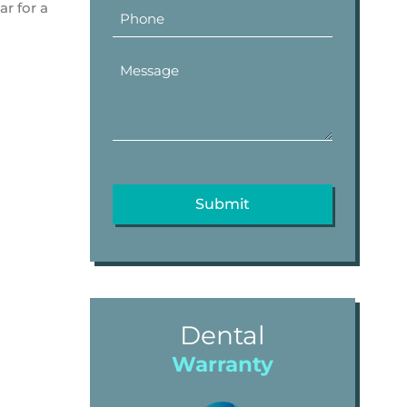
ar for a
Dental
Warranty