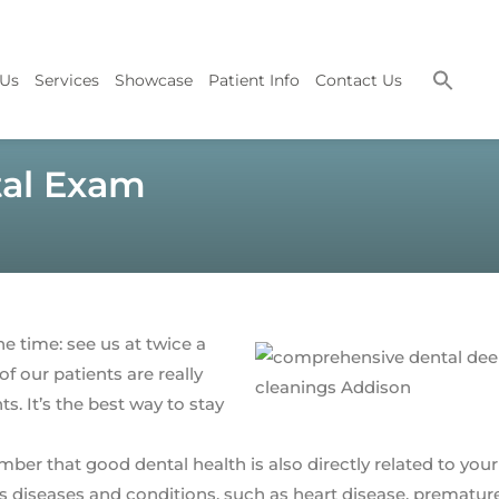
 Us
Services
Showcase
Patient Info
Contact Us
tal Exam
he time: see us at twice a
f our patients are really
 It’s the best way to stay
er that good dental health is also directly related to your 
us diseases and conditions, such as heart disease, prematur