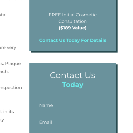
tal
FREE Initial Cosmetic
Consultation
($189 Value)
Contact Us Today For Details
ore very
ms. Plaque
ach.
Contact Us
Today
inspection
 in its
ny