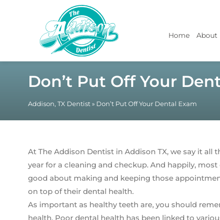
Home
About
Don’t Put Off Your Den
Addison, TX Dentist
»
Don’t Put Off Your Dental Exam
At The Addison Dentist in Addison TX, we say it all t
year for a cleaning and checkup. And happily, most o
good about making and keeping those appointments.
on top of their dental health.
As important as healthy teeth are, you should rememb
health. Poor dental health has been linked to vario