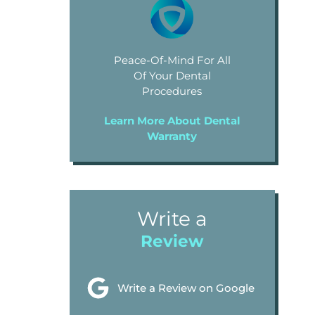
Peace-Of-Mind For All
Of Your Dental
Procedures
Learn More About Dental
Warranty
Write a
Review
Write a Review on Google