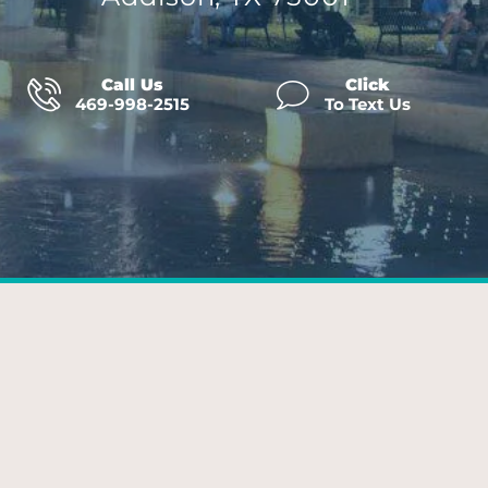
Call Us
Click
469-998-2515
To Text Us