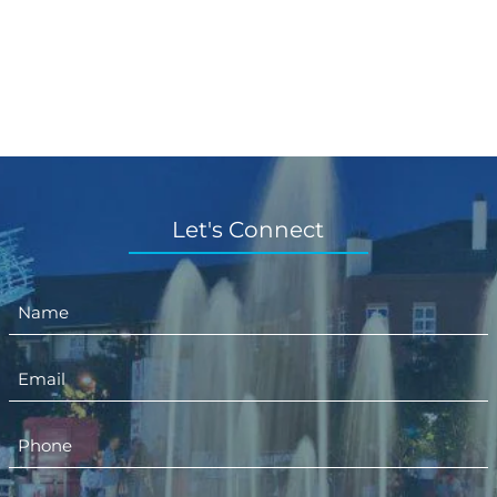
Let's Connect