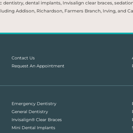
entistry, dental implants, Invisalign clear braces, sedatio
cluding Addison, Richardson, Farmers Branch, Irving, and Car
Contact Us
Request An Appointment
Emergency Dentistry
General Dentistry
Invisalign® Clear Braces
Mini Dental Implants