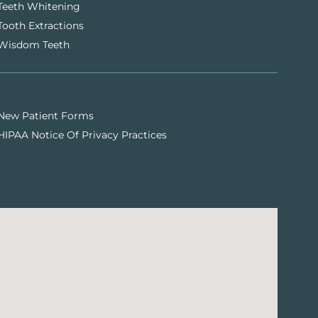
Teeth Whitening
Tooth Extractions
Wisdom Teeth
New Patient Forms
HIPAA Notice Of Privacy Practices