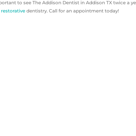
mportant to see The Addison Dentist in Addison TX twice a ye
d
restorative
dentistry. Call for an appointment today!