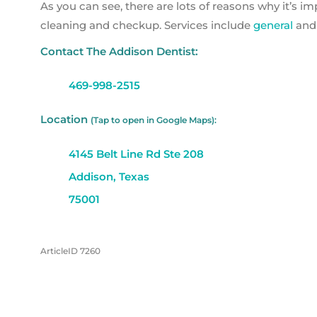
As you can see, there are lots of reasons why it’s i
cleaning and checkup. Services include
general
an
Contact The Addison Dentist:
469-998-2515
Location
(Tap to open in Google Maps):
4145 Belt Line Rd Ste 208
Addison, Texas
75001
ArticleID 7260