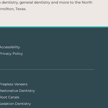
n dentistry, general dentistry and more to the North
rollton, Texas.
Accessibility
Privacy Policy
Prepless Veneers
Restorative Dentistry
Root Canals
Sedation Dentistry