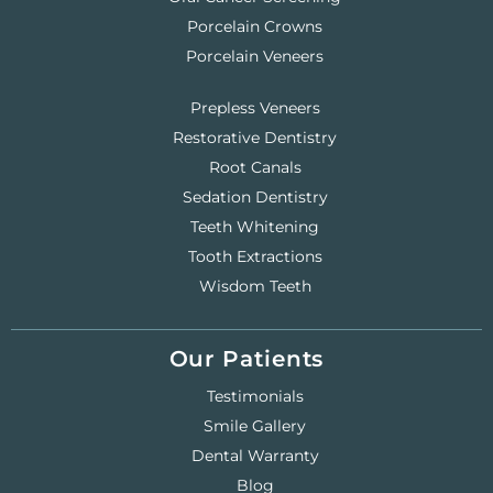
Porcelain Crowns
Porcelain Veneers
Prepless Veneers
Restorative Dentistry
Root Canals
Sedation Dentistry
Teeth Whitening
Tooth Extractions
Wisdom Teeth
Our Patients
Testimonials
Smile Gallery
Dental Warranty
Blog