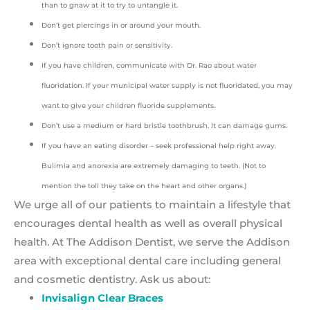
than to gnaw at it to try to untangle it.
Don’t get piercings in or around your mouth.
Don’t ignore tooth pain or sensitivity.
If you have children, communicate with Dr. Rao about water
fluoridation. If your municipal water supply is not fluoridated, you may
want to give your children fluoride supplements.
Don’t use a medium or hard bristle toothbrush. It can damage gums.
If you have an eating disorder – seek professional help right away.
Bulimia and anorexia are extremely damaging to teeth. (Not to
mention the toll they take on the heart and other organs.)
We urge all of our patients to maintain a lifestyle that
encourages dental health as well as overall physical
health. At The Addison Dentist, we serve the Addison
area with exceptional dental care including general
and cosmetic dentistry. Ask us about:
Invisalign Clear Braces