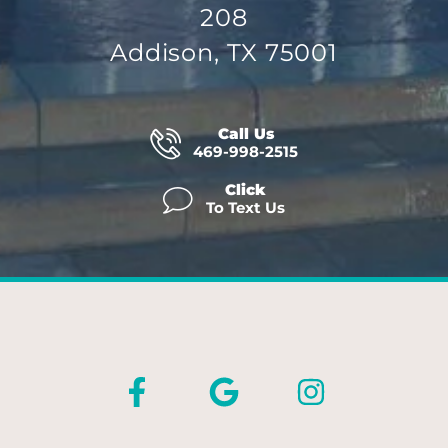
208
Addison, TX 75001
Call Us
469-998-2515
Click
To Text Us