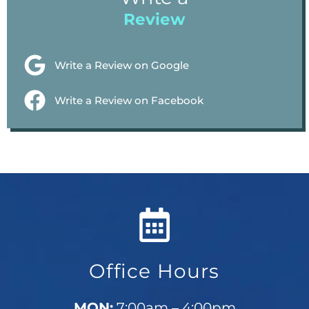
Review
Write a Review on Google
Write a Review on Facebook
Office Hours
MON:
7:00am – 4:00pm