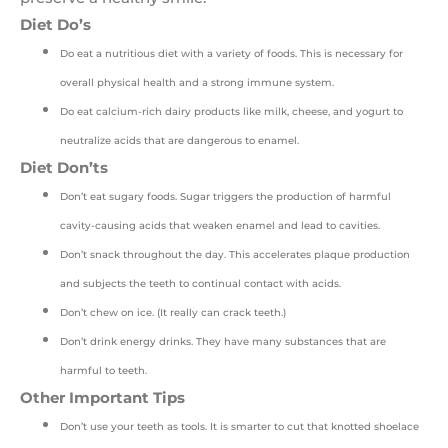
Diet Do’s
Do eat a nutritious diet with a variety of foods. This is necessary for
overall physical health and a strong immune system.
Do eat calcium-rich dairy products like milk, cheese, and yogurt to
neutralize acids that are dangerous to enamel.
Diet Don’ts
Don’t eat sugary foods. Sugar triggers the production of harmful
cavity-causing acids that weaken enamel and lead to cavities.
Don’t snack throughout the day. This accelerates plaque production
and subjects the teeth to continual contact with acids.
Don’t chew on ice. (It really can crack teeth.)
Don’t drink energy drinks. They have many substances that are
harmful to teeth.
Other Important Tips
Don’t use your teeth as tools. It is smarter to cut that knotted shoelace