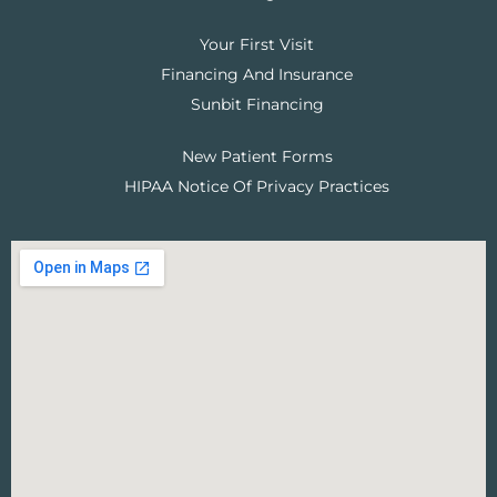
Your First Visit
Financing And Insurance
Sunbit Financing
New Patient Forms
HIPAA Notice Of Privacy Practices