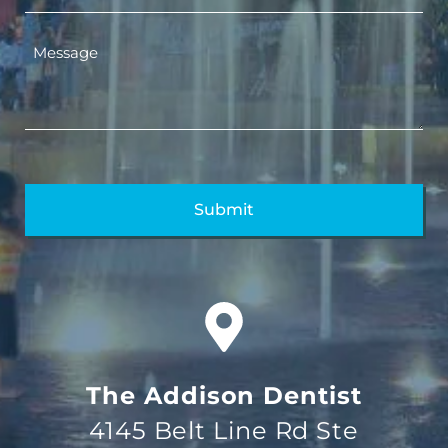
The Addison Dentist
4145 Belt Line Rd Ste