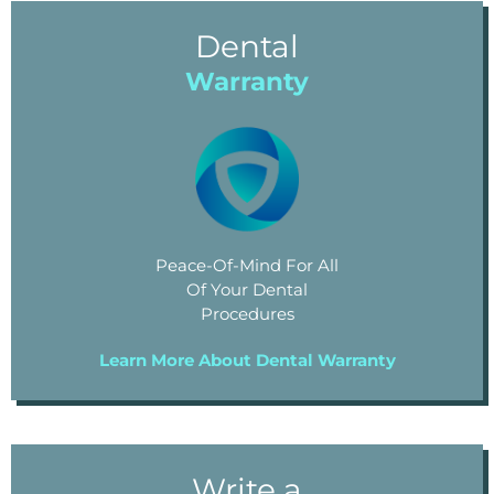
Dental
Warranty
Peace-Of-Mind For All
Of Your Dental
Procedures
Learn More About Dental Warranty
Write a