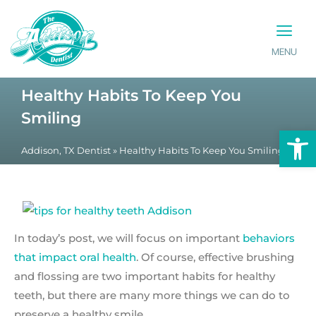
MENU
PATIENT INFO
CONTACT US
Healthy Habits To Keep You
Smiling
Op
Addison, TX Dentist
»
Healthy Habits To Keep You Smiling
In today’s post, we will focus on important
behaviors
that impact oral health
. Of course, effective brushing
and flossing are two important habits for healthy
teeth, but there are many more things we can do to
preserve a healthy smile.