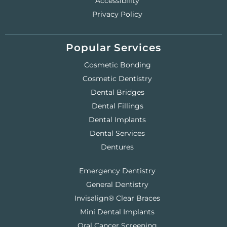
Accessibility
Privacy Policy
Popular Services
Cosmetic Bonding
Cosmetic Dentistry
Dental Bridges
Dental Fillings
Dental Implants
Dental Services
Dentures
Emergency Dentistry
General Dentistry
Invisalign® Clear Braces
Mini Dental Implants
Oral Cancer Screening