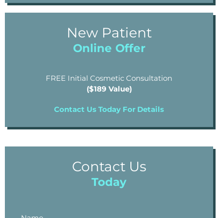
New Patient
Online Offer
FREE Initial Cosmetic Consultation
($189 Value)
Contact Us Today For Details
Contact Us
Today