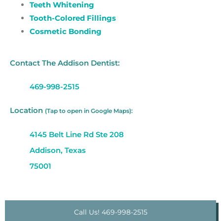
Teeth Whitening
Tooth-Colored Fillings
Cosmetic Bonding
Contact The Addison Dentist:
469-998-2515
Location
(Tap to open in Google Maps):
4145 Belt Line Rd Ste 208
Addison, Texas
75001
Call Us! 469-998-2515