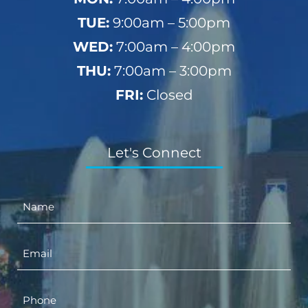
TUE:
9:00am – 5:00pm
WED:
7:00am – 4:00pm
THU:
7:00am – 3:00pm
FRI:
Closed
Let's Connect