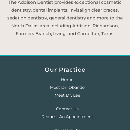
The Addison Dentist provides exceptional cosmetic
dentistry, dental implants, Invisalign clear braces,
sedation dentistry, general dentistry and more to the
North Dallas area including Addison, Richardson,
Farmers Branch, Irving, and Carrollton, Texas.
Our Practice
Home
Meet Dr. Obando
Meet Dr. Lee
Contact Us
Request An Appointment