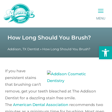
MENU
PATIENT INFO
CONTACT US
How Long Should You Brush?
Op
Addison, TX Dentist
»
How Long Should You Brush?
If you have
persistent stains
that brushing can’t
remove, get your teeth bleached at The Addison
Dentist for a dazzling stain free smile.
The
American Dental Association
recommends two
minutes as a minimum time for brushing. Most men