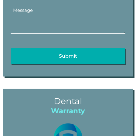
Dental
Warranty