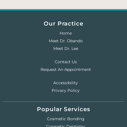
Our Practice
Home
Meet Dr. Obando
Meet Dr. Lee
Contact Us
Request An Appointment
Accessibility
Privacy Policy
Popular Services
Cosmetic Bonding
Cosmetic Dentistry