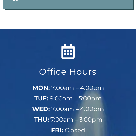
Office Hours
MON:
7:00am – 4:00pm
TUE:
9:00am – 5:00pm
WED:
7:00am – 4:00pm
THU:
7:00am – 3:00pm
FRI:
Closed