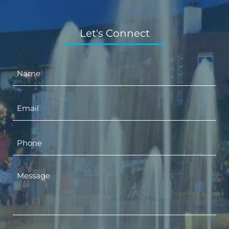
Let's Connect