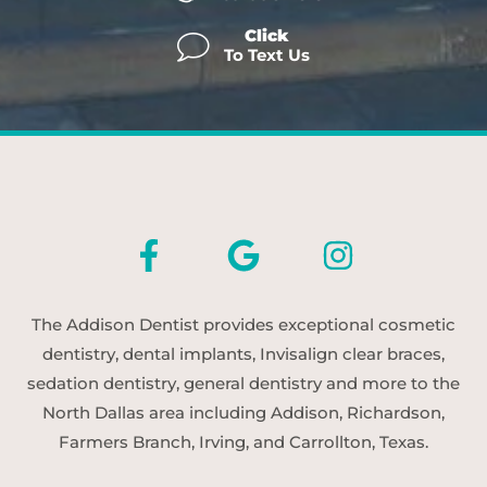
Click
To Text Us
The Addison Dentist provides exceptional cosmetic
dentistry, dental implants, Invisalign clear braces,
sedation dentistry, general dentistry and more to the
North Dallas area including Addison, Richardson,
Farmers Branch, Irving, and Carrollton, Texas.