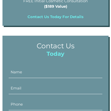
FREE Initial Cosmetic Consultation
($189 Value)
Contact Us Today For Details
Contact Us
Today