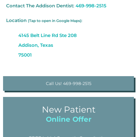
Contact The Addison Dentist:
469-998-2515
Location
(Tap to open in Google Maps):
4145 Belt Line Rd Ste 208
Addison, Texas
75001
Call Us! 469-998-2515
New Patient
Online Offer