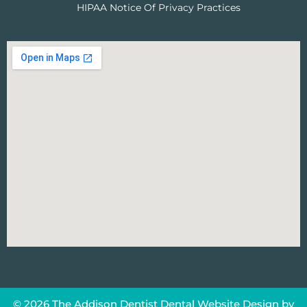
HIPAA Notice Of Privacy Practices
© 2026 The Addison Dentist
Dental Website Design
by