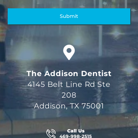
The Addison Dentist
4145 Belt Line Rd Ste
208
Addison, TX 75001
Call Us
469-998-2515