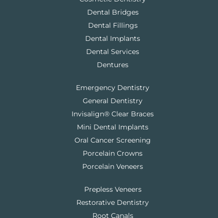
Dental Bridges
Dental Fillings
Dental Implants
Dental Services
Dentures
Emergency Dentistry
General Dentistry
Invisalign® Clear Braces
Mini Dental Implants
Oral Cancer Screening
Porcelain Crowns
Porcelain Veneers
Prepless Veneers
Restorative Dentistry
Root Canals