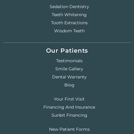
Sedation Dentistry
Teeth Whitening
Tooth Extractions
Wisdom Teeth
Our Patients
Testimonials
Smile Gallery
Dental Warranty
Blog
Your First Visit
Financing And Insurance
Sunbit Financing
New Patient Forms