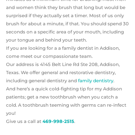
and women think they brush that long but would be
surprised if they actually set a timer. Most of us only
brush for about a minute, if that. You should spend 30
seconds on a specific area of your mouth, including
your tongue and behind your teeth.
If you are looking for a a family dentist in Addison,
come meet our compassionate team.
Our address is 4145 Belt Line Rd Ste 208, Addison,
Texas. We offer general and restorative dentistry,
including general dentistry and
family dentistry
.
And here’s a quick cold-fighting tip for my Addison
patients; get a new toothbrush when you catch a
cold. A toothbrush teeming with germs can re-infect
you!
Give us a call at
469-998-2515
.