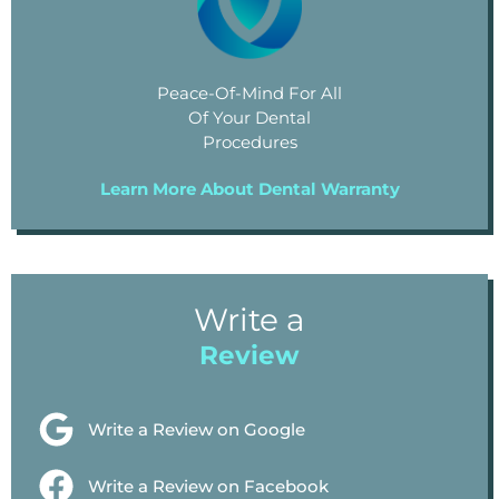
Peace-Of-Mind For All
Of Your Dental
Procedures
Learn More About Dental Warranty
Write a
Review
Write a Review on Google
Write a Review on Facebook