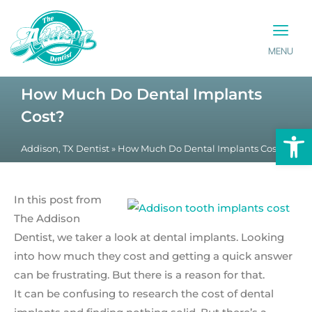
MENU
PATIENT INFO
CONTACT US
How Much Do Dental Implants
Cost?
Op
Addison, TX Dentist
»
How Much Do Dental Implants Cost?
In this post from
The Addison
Dentist, we taker a look at dental implants. Looking
into how much they cost and getting a quick answer
can be frustrating. But there is a reason for that.
It can be confusing to research the cost of dental