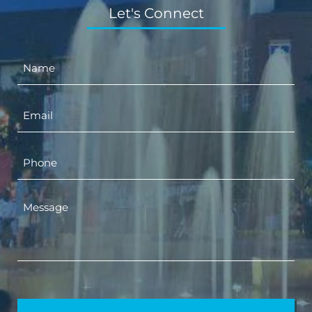
Let's Connect