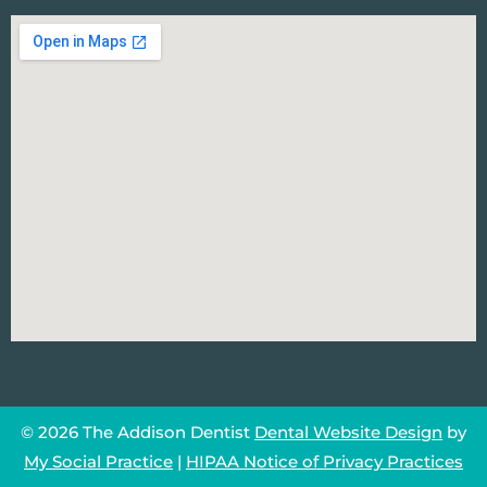
© 2026 The Addison Dentist
Dental Website Design
by
My Social Practice
|
HIPAA Notice of Privacy Practices