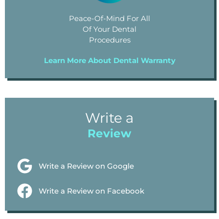
Peace-Of-Mind For All
Of Your Dental
Procedures
Learn More About Dental Warranty
Write a
Review
Write a Review on Google
Write a Review on Facebook