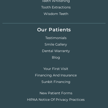
Teeth Whitening
Tooth Extractions
Wisdom Teeth
Our Patients
Testimonials
Smile Gallery
Dental Warranty
Blog
Your First Visit
Financing And Insurance
Sunbit Financing
New Patient Forms
HIPAA Notice Of Privacy Practices