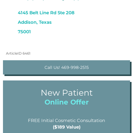
4145 Belt Line Rd Ste 208
Addison, Texas
75001
ArticleID 6461
Call Us! 469-998-2515
New Patient
Online Offer
FREE Initial Cosmetic Consultation
($189 Value)