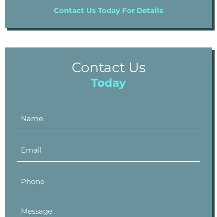
Contact Us Today For Details
Contact Us
Today