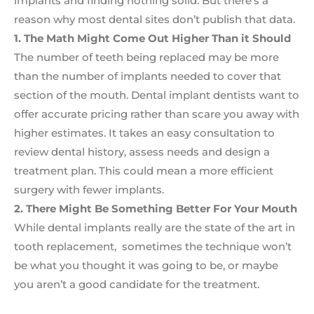
implants and finding nothing solid. But there’s a
reason why most dental sites don’t publish that data.
1. The Math Might Come Out Higher Than it Should
The number of teeth being replaced may be more
than the number of implants needed to cover that
section of the mouth. Dental implant dentists want to
offer accurate pricing rather than scare you away with
higher estimates. It takes an easy consultation to
review dental history, assess needs and design a
treatment plan. This could mean a more efficient
surgery with fewer implants.
2. There Might Be Something Better For Your Mouth
While dental implants really are the state of the art in
tooth replacement, sometimes the technique won’t
be what you thought it was going to be, or maybe
you aren’t a good candidate for the treatment.