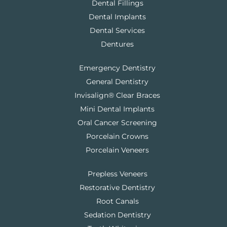
Dental Fillings
Dental Implants
Dental Services
Dentures
Emergency Dentistry
General Dentistry
Invisalign® Clear Braces
Mini Dental Implants
Oral Cancer Screening
Porcelain Crowns
Porcelain Veneers
Prepless Veneers
Restorative Dentistry
Root Canals
Sedation Dentistry