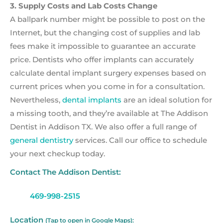
3. Supply Costs and Lab Costs Change
A ballpark number might be possible to post on the
Internet, but the changing cost of supplies and lab
fees make it impossible to guarantee an accurate
price. Dentists who offer implants can accurately
calculate dental implant surgery expenses based on
current prices when you come in for a consultation.
Nevertheless,
dental implants
are an ideal solution for
a missing tooth, and they’re available at The Addison
Dentist in Addison TX. We also offer a full range of
general dentistry
services. Call our office to schedule
your next checkup today.
Contact The Addison Dentist:
469-998-2515
Location
(Tap to open in Google Maps):