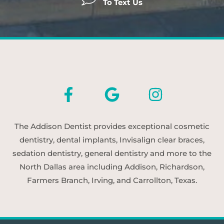
To Text Us
The Addison Dentist provides exceptional cosmetic
dentistry, dental implants, Invisalign clear braces,
sedation dentistry, general dentistry and more to the
North Dallas area including Addison, Richardson,
Farmers Branch, Irving, and Carrollton, Texas.