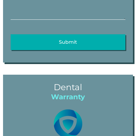
Dental
Warranty