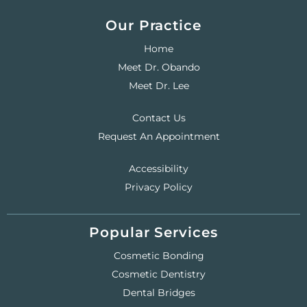
Our Practice
Home
Meet Dr. Obando
Meet Dr. Lee
Contact Us
Request An Appointment
Accessibility
Privacy Policy
Popular Services
Cosmetic Bonding
Cosmetic Dentistry
Dental Bridges