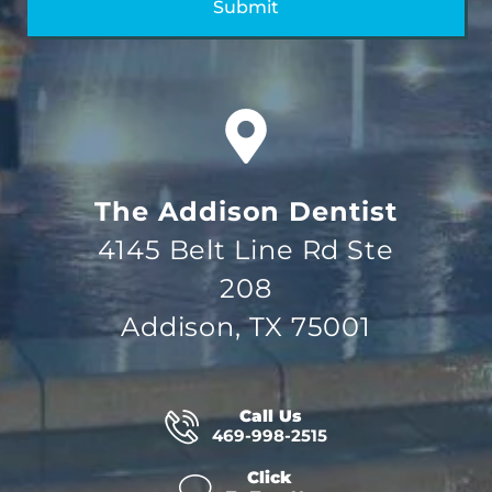
The Addison Dentist
4145 Belt Line Rd Ste
208
Addison, TX 75001
Call Us
469-998-2515
Click