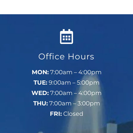
Office Hours
MON:
7:00am – 4:00pm
TUE:
9:00am – 5:00pm
WED:
7:00am – 4:00pm
THU:
7:00am – 3:00pm
FRI:
Closed