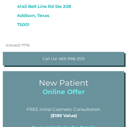
4145 Belt Line Rd Ste 208
Addison, Texas
75001
ArticleID 7776
Call Us! 469-998-2515
New Patient
Online Offer
FREE Initial Cosmetic Consultation
($189 Value)