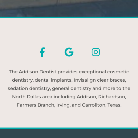
The Addison Dentist provides exceptional cosmetic
dentistry, dental implants, Invisalign clear braces,
sedation dentistry, general dentistry and more to the
North Dallas area including Addison, Richardson,
Farmers Branch, Irving, and Carrollton, Texas.