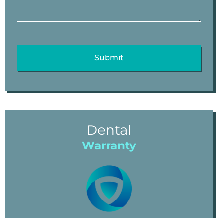
Dental
Warranty