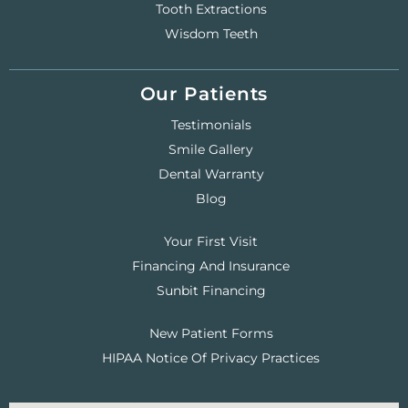
Tooth Extractions
Wisdom Teeth
Our Patients
Testimonials
Smile Gallery
Dental Warranty
Blog
Your First Visit
Financing And Insurance
Sunbit Financing
New Patient Forms
HIPAA Notice Of Privacy Practices