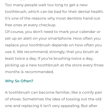
Too many people wait too long to get a new
toothbrush, which can be bad for their dental health.
It’s one of the reasons why most dentists hand out
free ones at every checkup.
Of course, you don’t need to mark your calendar or
set up an alert on your smartphone. How often you
replace your toothbrush depends on how often you
use it. We recommend, strongly, that you brush at
least twice a day. If you’re brushing twice a day,
picking up a new toothbrush at the store every three
months is recommended.
Why So Often?
A toothbrush can become familiar, like a comfy pair
of shoes. Sometimes the idea of tossing out the old
one and replacing it isn’t very appealing. But after