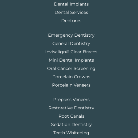
Dental Implants
Dental Services
Dentures
Emergency Dentistry
General Dentistry
Invisalign® Clear Braces
Mini Dental Implants
Oral Cancer Screening
Porcelain Crowns
Porcelain Veneers
Prepless Veneers
Restorative Dentistry
Root Canals
Sedation Dentistry
Teeth Whitening