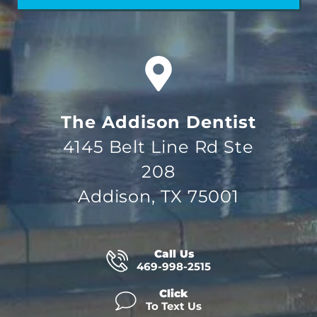
The Addison Dentist
4145 Belt Line Rd Ste
208
Addison, TX 75001
Call Us
469-998-2515
Click
To Text Us