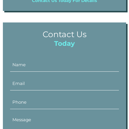
Contact Us Today For Details
Contact Us
Today