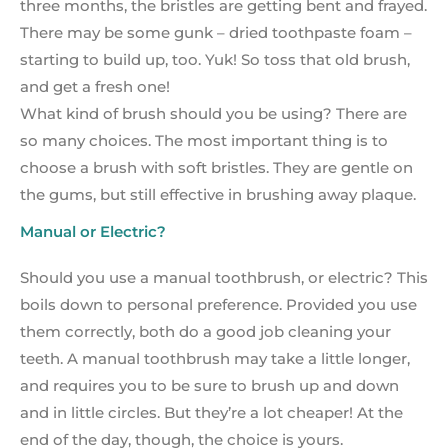
three months, the bristles are getting bent and frayed.
There may be some gunk – dried toothpaste foam –
starting to build up, too. Yuk! So toss that old brush,
and get a fresh one!
What kind of brush should you be using? There are
so many choices. The most important thing is to
choose a brush with soft bristles. They are gentle on
the gums, but still effective in brushing away plaque.
Manual or Electric?
Should you use a manual toothbrush, or electric? This
boils down to personal preference. Provided you use
them correctly, both do a good job cleaning your
teeth. A manual toothbrush may take a little longer,
and requires you to be sure to brush up and down
and in little circles. But they’re a lot cheaper! At the
end of the day, though, the choice is yours.