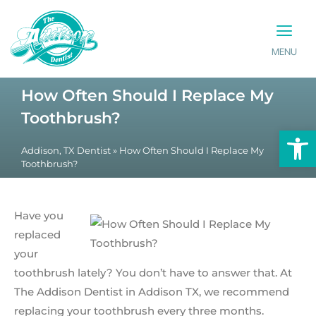
MENU
PATIENT INFO
CONTACT US
How Often Should I Replace My
Toothbrush?
Op
Addison, TX Dentist
»
How Often Should I Replace My
Toothbrush?
Have you
replaced
your
toothbrush lately? You don’t have to answer that. At
The Addison Dentist in Addison TX, we recommend
replacing your toothbrush every three months.