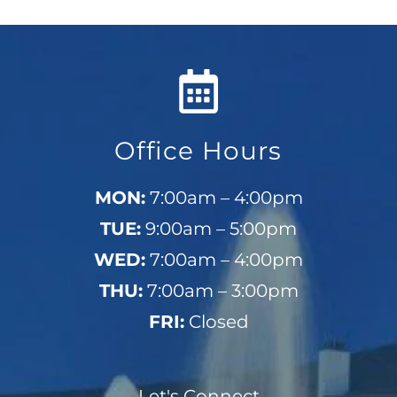
Office Hours
MON:
7:00am – 4:00pm
TUE:
9:00am – 5:00pm
WED:
7:00am – 4:00pm
THU:
7:00am – 3:00pm
FRI:
Closed
Let's Connect