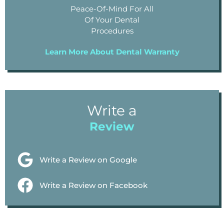
Peace-Of-Mind For All
Of Your Dental
Procedures
Learn More About Dental Warranty
Write a
Review
Write a Review on Google
Write a Review on Facebook