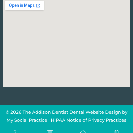
© 2026 The Addison Dentist
Dental Website Design
by
My Social Practice
|
HIPAA Notice of Privacy Practices