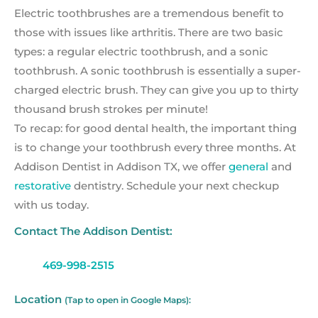
Electric toothbrushes are a tremendous benefit to
those with issues like arthritis. There are two basic
types: a regular electric toothbrush, and a sonic
toothbrush. A sonic toothbrush is essentially a super-
charged electric brush. They can give you up to thirty
thousand brush strokes per minute!
To recap: for good dental health, the important thing
is to change your toothbrush every three months. At
Addison Dentist in Addison TX, we offer
general
and
restorative
dentistry. Schedule your next checkup
with us today.
Contact The Addison Dentist:
469-998-2515
Location
(Tap to open in Google Maps):