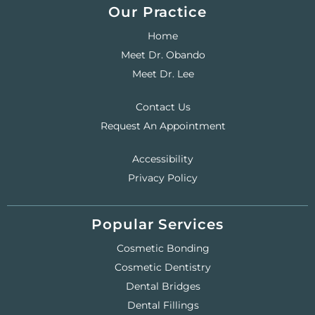
Our Practice
Home
Meet Dr. Obando
Meet Dr. Lee
Contact Us
Request An Appointment
Accessibility
Privacy Policy
Popular Services
Cosmetic Bonding
Cosmetic Dentistry
Dental Bridges
Dental Fillings