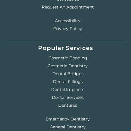
Request An Appointment
Accessibility
Privacy Policy
Popular Services
Cosmetic Bonding
Cosmetic Dentistry
Dental Bridges
Dental Fillings
Dental Implants
Dental Services
Dentures
Emergency Dentistry
General Dentistry