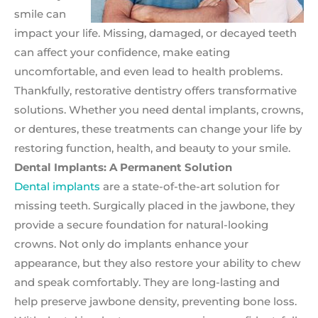
smile can
impact your life. Missing, damaged, or decayed teeth
can affect your confidence, make eating
uncomfortable, and even lead to health problems.
Thankfully, restorative dentistry offers transformative
solutions. Whether you need dental implants, crowns,
or dentures, these treatments can change your life by
restoring function, health, and beauty to your smile.
Dental Implants: A Permanent Solution
Dental implants
are a state-of-the-art solution for
missing teeth. Surgically placed in the jawbone, they
provide a secure foundation for natural-looking
crowns. Not only do implants enhance your
appearance, but they also restore your ability to chew
and speak comfortably. They are long-lasting and
help preserve jawbone density, preventing bone loss.