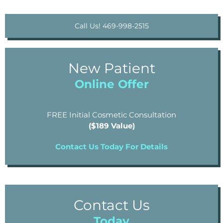
Call Us! 469-998-2515
New Patient
Online Offer
FREE Initial Cosmetic Consultation
($189 Value)
Contact Us Today For Details
Contact Us
Today