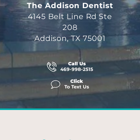
The Addison Dentist
4145 Belt Line Rd Ste
208
Addison, TX 75001
Call Us
469-998-2515
Click
To Text Us