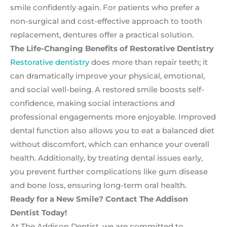
smile confidently again. For patients who prefer a
non-surgical and cost-effective approach to tooth
replacement, dentures offer a practical solution.
The Life-Changing Benefits of Restorative Dentistry
Restorative dentistry
does more than repair teeth; it
can dramatically improve your physical, emotional,
and social well-being. A restored smile boosts self-
confidence, making social interactions and
professional engagements more enjoyable. Improved
dental function also allows you to eat a balanced diet
without discomfort, which can enhance your overall
health. Additionally, by treating dental issues early,
you prevent further complications like gum disease
and bone loss, ensuring long-term oral health.
Ready for a New Smile? Contact The Addison
Dentist Today!
At The Addison Dentist, we are committed to