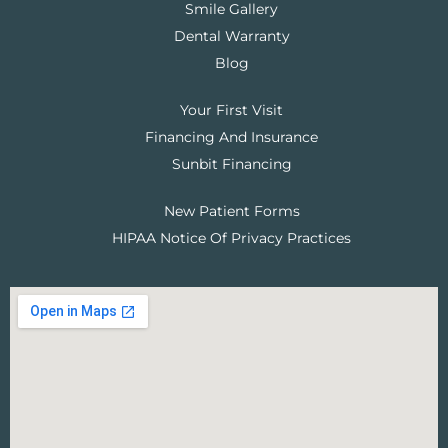
Smile Gallery
Dental Warranty
Blog
Your First Visit
Financing And Insurance
Sunbit Financing
New Patient Forms
HIPAA Notice Of Privacy Practices