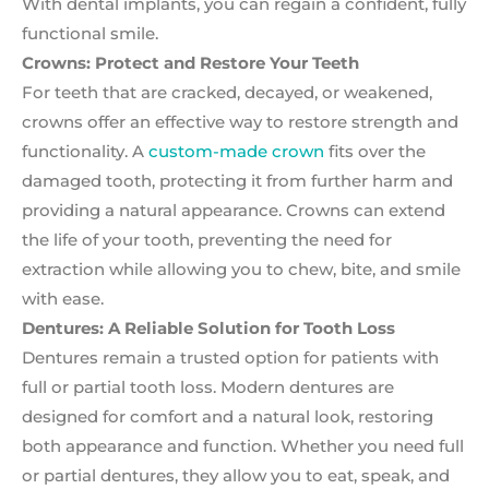
With dental implants, you can regain a confident, fully
functional smile.
Crowns: Protect and Restore Your Teeth
For teeth that are cracked, decayed, or weakened,
crowns offer an effective way to restore strength and
functionality. A
custom-made crown
fits over the
damaged tooth, protecting it from further harm and
providing a natural appearance. Crowns can extend
the life of your tooth, preventing the need for
extraction while allowing you to chew, bite, and smile
with ease.
Dentures: A Reliable Solution for Tooth Loss
Dentures remain a trusted option for patients with
full or partial tooth loss. Modern dentures are
designed for comfort and a natural look, restoring
both appearance and function. Whether you need full
or partial dentures, they allow you to eat, speak, and