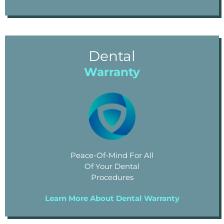
Dental
Warranty
Peace-Of-Mind For All
Of Your Dental
Procedures
Learn More About Dental Warranty