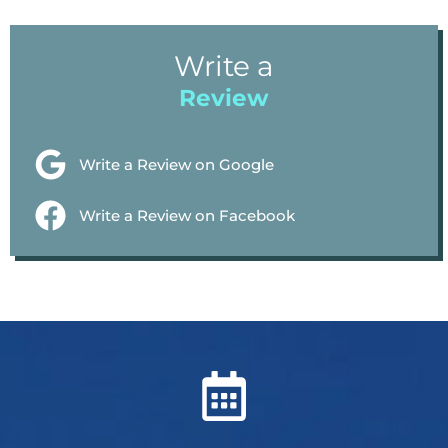
Write a
Review
Write a Review on Google
Write a Review on Facebook