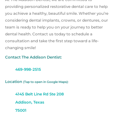
providing personalized restorative dental care to help
you achieve a healthy, beautiful smile. Whether you’re
considering dental implants, crowns, or dentures, our
team is ready to help you on your journey to better
dental health. Contact us today to schedule a
consultation and take the first step toward a life-
changing smile!
Contact The Addison Dentist:
469-998-2515
Location
(Tap to open in Google Maps):
4145 Belt Line Rd Ste 208
Addison, Texas
75001