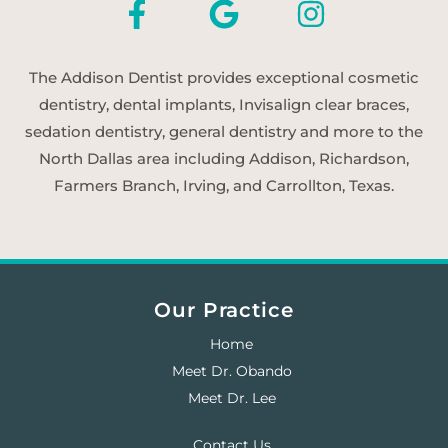
The Addison Dentist provides exceptional cosmetic
dentistry, dental implants, Invisalign clear braces,
sedation dentistry, general dentistry and more to the
North Dallas area including Addison, Richardson,
Farmers Branch, Irving, and Carrollton, Texas.
Our Practice
Home
Meet Dr. Obando
Meet Dr. Lee
Contact Us