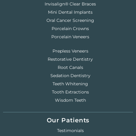
Invisalign® Clear Braces
Mini Dental Implants
Oral Cancer Screening
Porcelain Crowns
Porcelain Veneers
Prepless Veneers
Restorative Dentistry
Root Canals
Sedation Dentistry
Teeth Whitening
Tooth Extractions
Wisdom Teeth
Our Patients
Testimonials