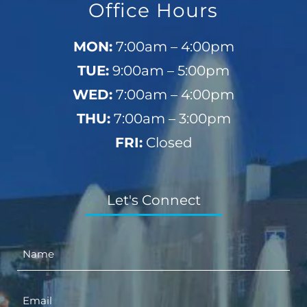
Office Hours
MON:
7:00am – 4:00pm
TUE:
9:00am – 5:00pm
WED:
7:00am – 4:00pm
THU:
7:00am – 3:00pm
FRI:
Closed
Let's Connect