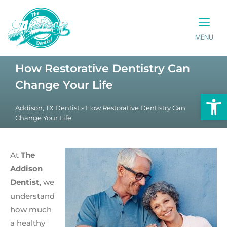
MENU
PATIENT INFO
CONTACT US
How Restorative Dentistry Can
Change Your Life
Op
Addison, TX Dentist
»
How Restorative Dentistry Can
Change Your Life
At
The
Addison
Dentist
, we
understand
how much
a healthy