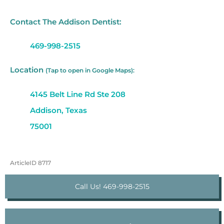
Contact The Addison Dentist:
469-998-2515
Location
(Tap to open in Google Maps):
4145 Belt Line Rd Ste 208
Addison, Texas
75001
ArticleID 8717
Call Us! 469-998-2515