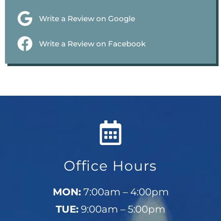
Write a Review on Google
Write a Review on Facebook
Office Hours
MON:
7:00am – 4:00pm
TUE:
9:00am – 5:00pm