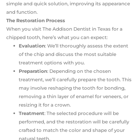
simple and quick solution, improving its appearance
and function.
The Restoration Process
When you visit The Addison Dentist in Texas for a
chipped tooth, here’s what you can expect:
Evaluation
: We’ll thoroughly assess the extent
of the chip and discuss the most suitable
treatment options with you.
Preparation
: Depending on the chosen
treatment, we’ll carefully prepare the tooth. This
may involve reshaping the tooth for bonding,
removing a thin layer of enamel for veneers, or
resizing it for a crown.
Treatment
: The selected procedure will be
performed, and the restoration will be carefully
crafted to match the color and shape of your
natural teeth.