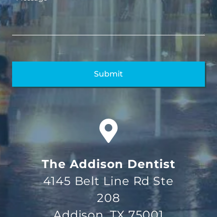
The Addison Dentist
4145 Belt Line Rd Ste
208
Addison, TX 75001