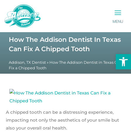
MENU
PATIENT INFO
CONTACT US
How The Addison Dentist In Texas
Can Fix A Chipped Tooth
Op
Addison, TX Dentist
»
How The Addison Dentist in Texas Can
Fix a Chipped Tooth
A chipped tooth can be a distressing experience,
impacting not only the aesthetics of your smile but
also your overall oral health.