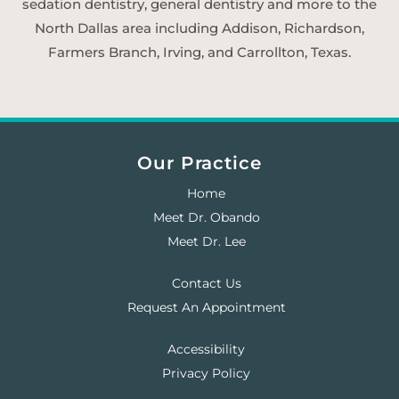
sedation dentistry, general dentistry and more to the
North Dallas area including Addison, Richardson,
Farmers Branch, Irving, and Carrollton, Texas.
Our Practice
Home
Meet Dr. Obando
Meet Dr. Lee
Contact Us
Request An Appointment
Accessibility
Privacy Policy