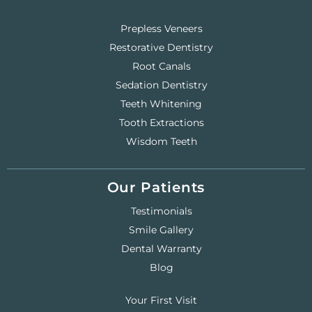
Prepless Veneers
Restorative Dentistry
Root Canals
Sedation Dentistry
Teeth Whitening
Tooth Extractions
Wisdom Teeth
Our Patients
Testimonials
Smile Gallery
Dental Warranty
Blog
Your First Visit