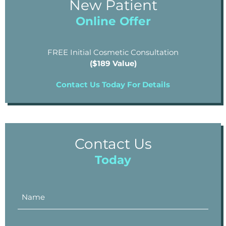
New Patient
Online Offer
FREE Initial Cosmetic Consultation
($189 Value)
Contact Us Today For Details
Contact Us
Today