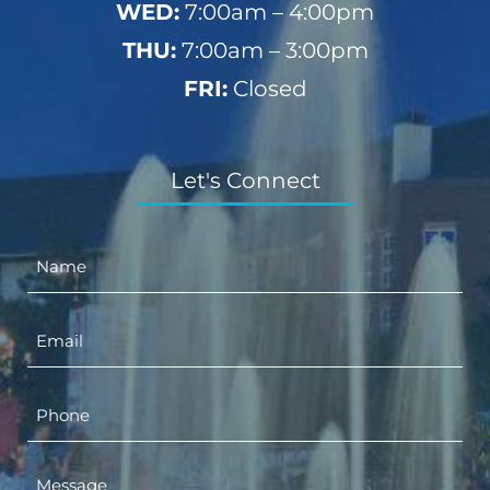
WED:
7:00am – 4:00pm
THU:
7:00am – 3:00pm
FRI:
Closed
Let's Connect