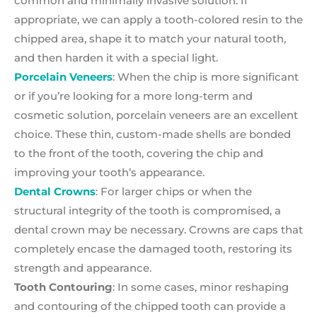
common and minimally invasive solution. If
appropriate, we can apply a tooth-colored resin to the
chipped area, shape it to match your natural tooth,
and then harden it with a special light.
Porcelain Veneers
: When the chip is more significant
or if you’re looking for a more long-term and
cosmetic solution, porcelain veneers are an excellent
choice. These thin, custom-made shells are bonded
to the front of the tooth, covering the chip and
improving your tooth’s appearance.
Dental Crowns
: For larger chips or when the
structural integrity of the tooth is compromised, a
dental crown may be necessary. Crowns are caps that
completely encase the damaged tooth, restoring its
strength and appearance.
Tooth Contouring
: In some cases, minor reshaping
and contouring of the chipped tooth can provide a