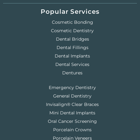
Popular Services
Cosmetic Bonding
Cosmetic Dentistry
Dental Bridges
Dental Fillings
Dental Implants
Dental Services
Dentures
Emergency Dentistry
General Dentistry
Invisalign® Clear Braces
Mini Dental Implants
Oral Cancer Screening
Porcelain Crowns
Porcelain Veneers