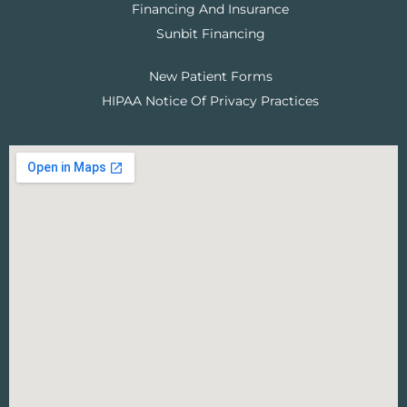
Financing And Insurance
Sunbit Financing
New Patient Forms
HIPAA Notice Of Privacy Practices