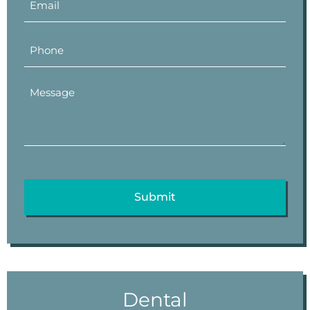
Dental