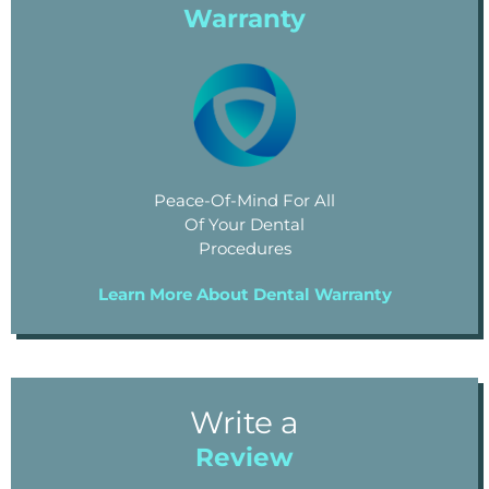
Warranty
Peace-Of-Mind For All
Of Your Dental
Procedures
Learn More About Dental Warranty
Write a
Review