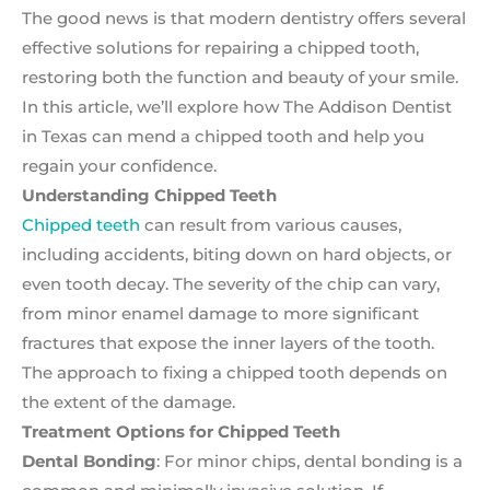
The good news is that modern dentistry offers several
effective solutions for repairing a chipped tooth,
restoring both the function and beauty of your smile.
In this article, we’ll explore how The Addison Dentist
in Texas can mend a chipped tooth and help you
regain your confidence.
Understanding Chipped Teeth
Chipped teeth
can result from various causes,
including accidents, biting down on hard objects, or
even tooth decay. The severity of the chip can vary,
from minor enamel damage to more significant
fractures that expose the inner layers of the tooth.
The approach to fixing a chipped tooth depends on
the extent of the damage.
Treatment Options for Chipped Teeth
Dental Bonding
: For minor chips, dental bonding is a