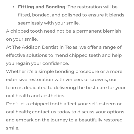
Fitting and Bonding
: The restoration will be
fitted, bonded, and polished to ensure it blends
seamlessly with your smile.
A chipped tooth need not be a permanent blemish
on your smile.
At The Addison Dentist in Texas, we offer a range of
effective solutions to mend chipped teeth and help
you regain your confidence.
Whether it’s a simple bonding procedure or a more
extensive restoration with veneers or crowns, our
team is dedicated to delivering the best care for your
oral health and aesthetics.
Don’t let a chipped tooth affect your self-esteem or
oral health; contact us today to discuss your options
and embark on the journey to a beautifully restored
smile.