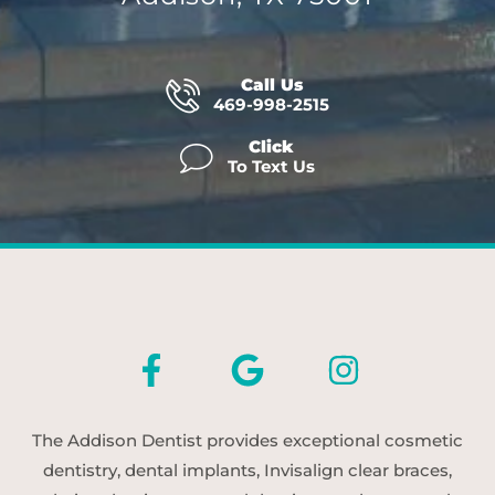
Call Us
469-998-2515
Click
To Text Us
The Addison Dentist provides exceptional cosmetic
dentistry, dental implants, Invisalign clear braces,