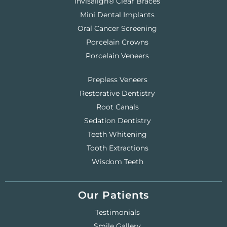
Invisalign® Clear Braces
Mini Dental Implants
Oral Cancer Screening
Porcelain Crowns
Porcelain Veneers
Prepless Veneers
Restorative Dentistry
Root Canals
Sedation Dentistry
Teeth Whitening
Tooth Extractions
Wisdom Teeth
Our Patients
Testimonials
Smile Gallery