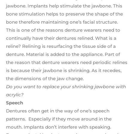
jawbone. Implants help stimulate the jawbone. This
bone stimulation helps to preserve the shape of the
bone therefore maintaining one’s facial structure.
This is one of the reasons denture wearers need to
continually have their dentures relined. What is a
reline? Relining is resurfacing the tissue side of a
denture. Material is added to the appliance. Part of
the reason that denture wearers need periodic relines
is because their jawbone is shrinking. As it recedes,
the dimensions of the jaw change.
Do you want to replace your shrinking jawbone with
acrylic?
Speech
Dentures often get in the way of one’s speech
patterns. Especially if they move around in the
mouth. Implants don’t interfere with speaking.