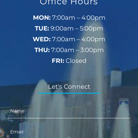
Office Hours
MON:
7:00am – 4:00pm
TUE:
9:00am – 5:00pm
WED:
7:00am – 4:00pm
THU:
7:00am – 3:00pm
FRI:
Closed
Let's Connect