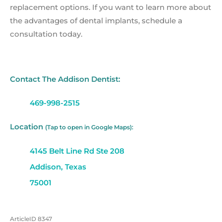
replacement options. If you want to learn more about
the advantages of dental implants, schedule a
consultation today.
Contact The Addison Dentist:
469-998-2515
Location
(Tap to open in Google Maps):
4145 Belt Line Rd Ste 208
Addison, Texas
75001
ArticleID 8347