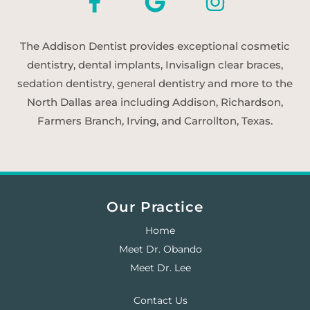
The Addison Dentist provides exceptional cosmetic
dentistry, dental implants, Invisalign clear braces,
sedation dentistry, general dentistry and more to the
North Dallas area including Addison, Richardson,
Farmers Branch, Irving, and Carrollton, Texas.
Our Practice
Home
Meet Dr. Obando
Meet Dr. Lee
Contact Us