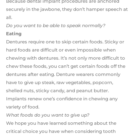
Because dental implant procedures are anchored
securely in the jawbone, they don’t hamper speech at
all.
Do you want to be able to speak normally?
Eating
Dentures require one to skip certain foods. Sticky or
hard foods are difficult or even impossible when
chewing with dentures. It’s not only more difficult to
chew these foods, you can’t get certain foods off the
dentures after eating. Denture wearers commonly
have to give up steak, raw vegetables, popcorn,
shelled nuts, sticky candy, and peanut butter.
Implants renew one’s confidence in chewing any
variety of food.
What foods do you want to give up?
We hope you have learned something about the
critical choice you have when considering tooth