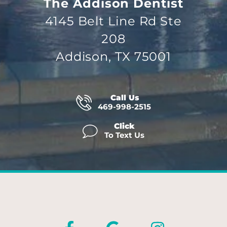
The Addison Dentist
4145 Belt Line Rd Ste
208
Addison, TX 75001
Call Us
469-998-2515
Click
To Text Us