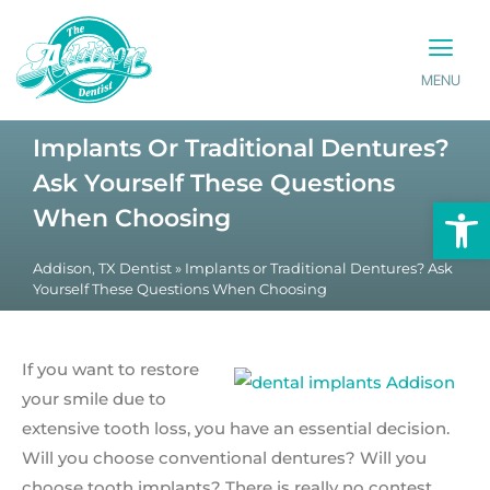
MENU
PATIENT INFO
CONTACT US
Implants Or Traditional Dentures?
Ask Yourself These Questions
Op
When Choosing
Addison, TX Dentist
»
Implants or Traditional Dentures? Ask
Yourself These Questions When Choosing
If you want to restore
your smile due to
extensive tooth loss, you have an essential decision.
Will you choose conventional dentures? Will you
choose tooth implants? There is really no contest