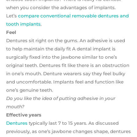
when you consider the advantages of implants.
Let’s
compare conventional removable dentures and
tooth implants
.
Feel
Dentures sit right on the gums. An adhesive is used
to help maintain the daily fit A dental implant is
surgically fixed into the jawbone similar to one’s
original teeth. Dentures fit like there is an obstruction
in one’s mouth. Denture wearers say they feel bulky
and uncomfortable. Implants feel and function like
one’s genuine teeth.
Do you like the idea of putting adhesive in your
mouth?
Effective years
Dentures
typically last 7 to 15 years. As discussed
previously, as one’s jawbone changes shape, dentures