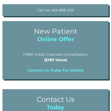
Call Us! 469-998-2515
New Patient
Online Offer
FREE Initial Cosmetic Consultation
($189 Value)
Contact Us Today For Details
Contact Us
Today