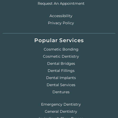
Request An Appointment
Accessibility
Privacy Policy
Popular Services
Cosmetic Bonding
Cosmetic Dentistry
Dental Bridges
Dental Fillings
Dental Implants
Dental Services
Dentures
Emergency Dentistry
General Dentistry