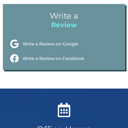
Write a
Review
Write a Review on Google
Write a Review on Facebook