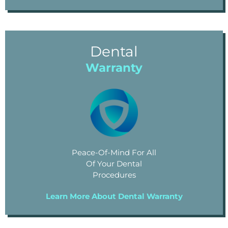
Dental
Warranty
Peace-Of-Mind For All
Of Your Dental
Procedures
Learn More About Dental Warranty