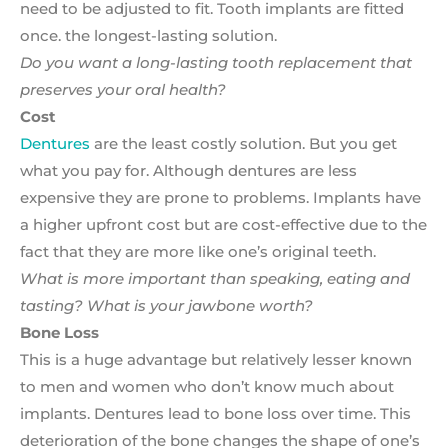
need to be adjusted to fit. Tooth implants are fitted
once. the longest-lasting solution.
Do you want a long-lasting tooth replacement that
preserves your oral health?
Cost
Dentures
are the least costly solution. But you get
what you pay for. Although dentures are less
expensive they are prone to problems. Implants have
a higher upfront cost but are cost-effective due to the
fact that they are more like one’s original teeth.
What is more important than speaking, eating and
tasting? What is your jawbone worth?
Bone Loss
This is a huge advantage but relatively lesser known
to men and women who don’t know much about
implants. Dentures lead to bone loss over time. This
deterioration of the bone changes the shape of one’s