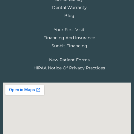
Dental Warranty
Blog
Your First Visit
Financing And Insurance
Sunbit Financing
New Patient Forms
HIPAA Notice Of Privacy Practices