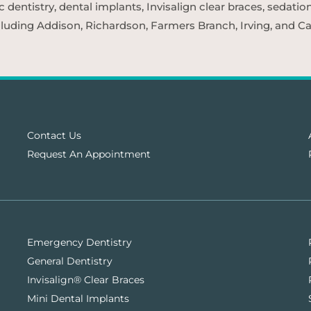
entistry, dental implants, Invisalign clear braces, sedatio
cluding Addison, Richardson, Farmers Branch, Irving, and Car
Contact Us
Request An Appointment
Emergency Dentistry
General Dentistry
Invisalign® Clear Braces
Mini Dental Implants