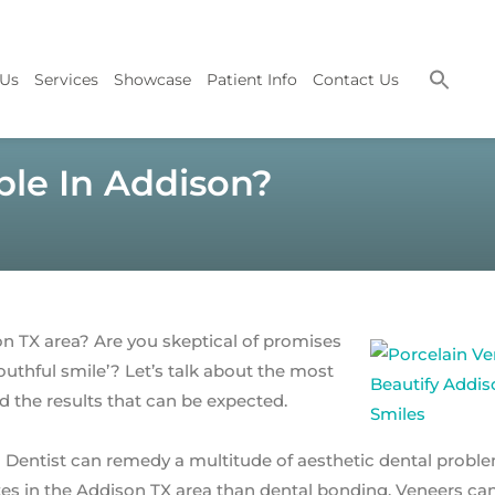
 Us
Services
Showcase
Patient Info
Contact Us
ible In Addison?
n TX area? Are you skeptical of promises
, youthful smile’? Let’s talk about the most
 the results that can be expected.
 Dentist can remedy a multitude of aesthetic dental proble
tes in the Addison TX area than dental bonding. Veneers ca