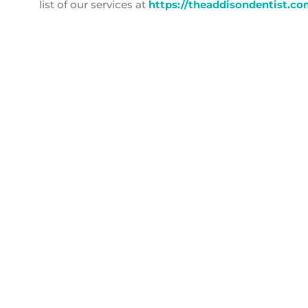
list of our services at
https://theaddisondentist.co