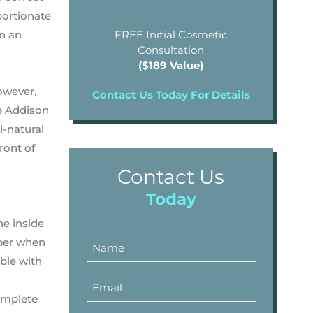
portionate
rn an
FREE Initial Cosmetic
Consultation
($189 Value)
owever,
Contact Us Today For Details
he Addison
l-natural
front of
Contact Us
Today
he inside
mber when
ible with
complete