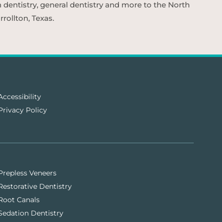
n dentistry, general dentistry and more to the North
rollton, Texas.
Accessibility
Privacy Policy
Prepless Veneers
Restorative Dentistry
Root Canals
Sedation Dentistry