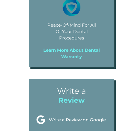
Peace-Of-Mind For All
Of Your Dental
Procedures
Learn More About Dental
Warranty
Write a
Review
Write a Review on Google