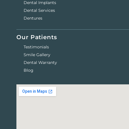
Dental Implants
Dental Services
Dentures
Our Patients
Testimonials
Smile Gallery
Dental Warranty
Blog