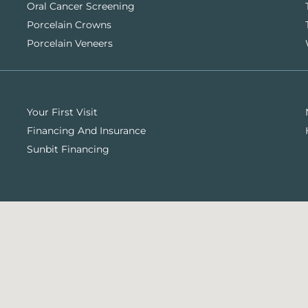
Oral Cancer Screening
Porcelain Crowns
Porcelain Veneers
Your First Visit
Financing And Insurance
Sunbit Financing