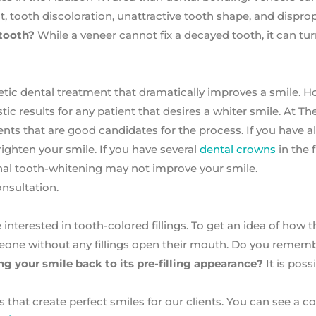
, tooth discoloration, unattractive tooth shape, and dispro
 tooth?
While a veneer cannot fix a decayed tooth, it can tu
tic dental treatment that dramatically improves a smile. H
ic results for any patient that desires a whiter smile. At T
ts that are good candidates for the process. If you have al
brighten your smile. If you have several
dental crowns
in the 
al tooth-whitening may not improve your smile.
nsultation.
 interested in tooth-colored fillings. To get an idea of how t
eone without any fillings open their mouth. Do you reme
ng your smile back to its pre-filling appearance?
It is poss
s that create perfect smiles for our clients. You can see a 