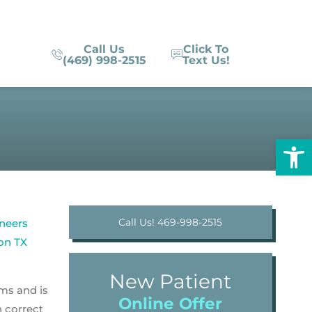
Call Us
Click To
(469) 998-2515
Text Us!
Op
Call Us! 469-998-2515
New Patient
ms and is
Online Offer
n correct