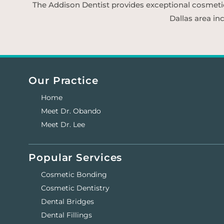
The Addison Dentist provides exceptional cosmetic d
Dallas area in
Our Practice
Home
Meet Dr. Obando
Meet Dr. Lee
Popular Services
Cosmetic Bonding
Cosmetic Dentistry
Dental Bridges
Dental Fillings