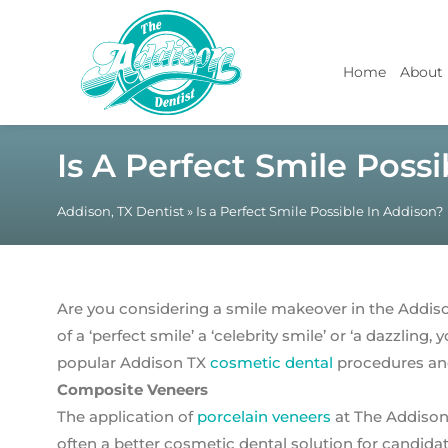
Home
About
Is A Perfect Smile Poss
Addison, TX Dentist
»
Is a Perfect Smile Possible In Addison?
Are you considering a smile makeover in the Addiso
of a ‘perfect smile’ a ‘celebrity smile’ or ‘a dazzling
popular Addison TX
cosmetic dental
procedures and
Composite Veneers
The application of
porcelain veneers
at The Addison
often a better cosmetic dental solution for candida