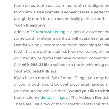
tooth chips, tooth cracks, minor tooth misalignment
tooth size.
Can a porcelain veneer create a perfect
unsightly tooth into an aesthetically perfect tooth.
Tooth Bleaching
Addison TX
tooth whitening
is a non-invasive cosme
some tooth whitening dentists will guarantee fantast
Dentist we only recommend tooth bleaching for clien
teeth that are dull or stained, tooth whitening will 
your mouth, or gums that have receded, convention
Call
469-998-2515
to schedule a tooth-whitening co
Tooth-Colored Fillings
If you have a mouth full of metal fillings, you may be
of your mouth would look without metal, have som
your mouth looked like that?
Would you like to bri
tooth-colored
dental fillings
at The Addison Dentist.
These are just a few of the cosmetic dental solution