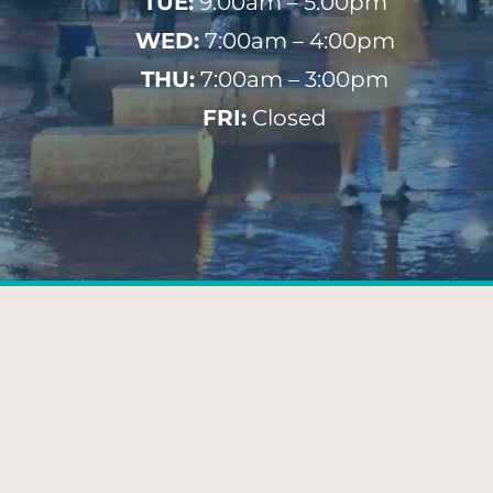
TUE:
9:00am – 5:00pm
WED:
7:00am – 4:00pm
THU:
7:00am – 3:00pm
FRI:
Closed