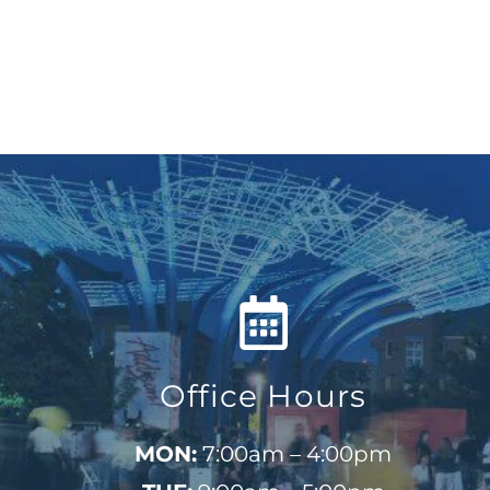
Office Hours
MON:
7:00am – 4:00pm