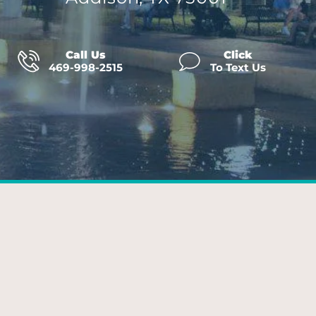
Call Us
Click
469-998-2515
To Text Us