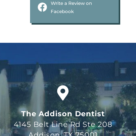
Write a Review on
Facebook
The Addison Dentist
4145 Belt Line Rd Ste 208
Addison, TX 75001