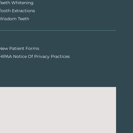
Teeth Whitening
Tooth Extractions
Wisdom Teeth
New Patient Forms
HIPAA Notice Of Privacy Practices