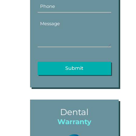
Dental
Warranty