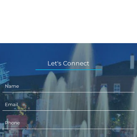
Let's Connect