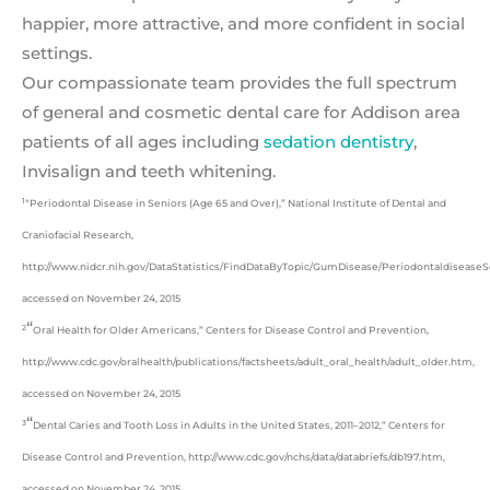
happier, more attractive, and more confident in social
settings.
Our compassionate team provides the full spectrum
of general and cosmetic dental care for Addison area
patients of all ages including
sedation dentistry
,
Invisalign and teeth whitening.
1
“Periodontal Disease in Seniors (Age 65 and Over),” National Institute of Dental and
Craniofacial Research,
http://www.nidcr.nih.gov/DataStatistics/FindDataByTopic/GumDisease/Periodontaldisease
accessed on November 24, 2015
“
2
Oral Health for Older Americans,” Centers for Disease Control and Prevention,
http://www.cdc.gov/oralhealth/publications/factsheets/adult_oral_health/adult_older.htm,
accessed on November 24, 2015
“
3
Dental Caries and Tooth Loss in Adults in the United States, 2011–2012,” Centers for
Disease Control and Prevention, http://www.cdc.gov/nchs/data/databriefs/db197.htm,
accessed on November 24, 2015