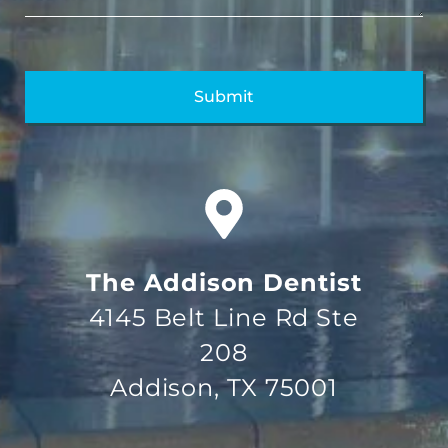
The Addison Dentist
4145 Belt Line Rd Ste
208
Addison, TX 75001