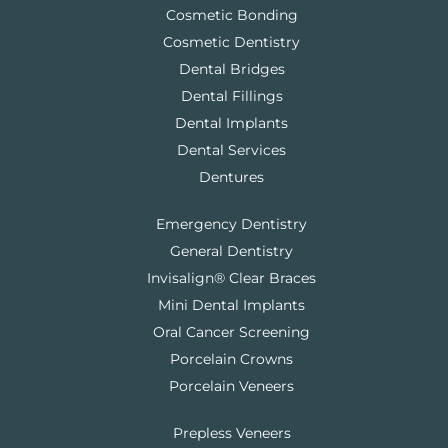
Cosmetic Bonding
Cosmetic Dentistry
Dental Bridges
Dental Fillings
Dental Implants
Dental Services
Dentures
Emergency Dentistry
General Dentistry
Invisalign® Clear Braces
Mini Dental Implants
Oral Cancer Screening
Porcelain Crowns
Porcelain Veneers
Prepless Veneers