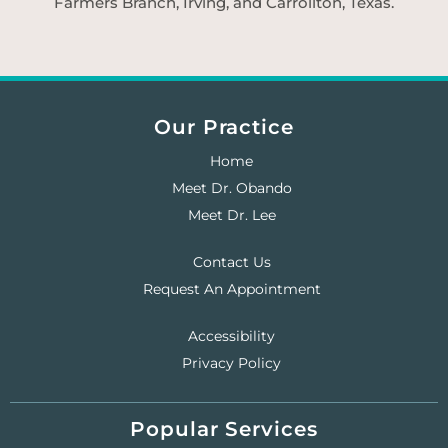
Farmers Branch, Irving, and Carrollton, Texas.
Our Practice
Home
Meet Dr. Obando
Meet Dr. Lee
Contact Us
Request An Appointment
Accessibility
Privacy Policy
Popular Services