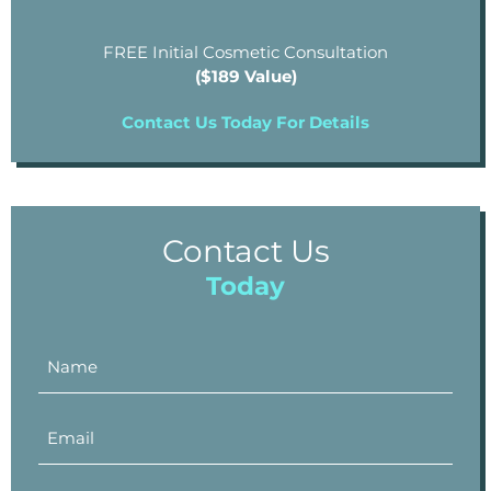
FREE Initial Cosmetic Consultation
($189 Value)
Contact Us Today For Details
Contact Us
Today