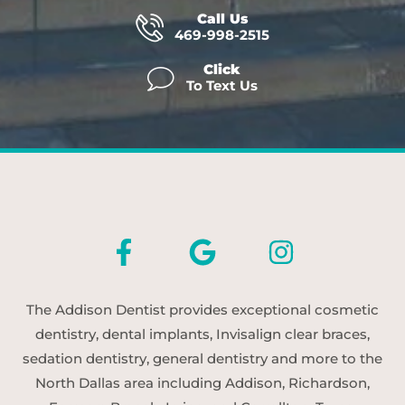
Call Us
469-998-2515
Click
To Text Us
The Addison Dentist provides exceptional cosmetic
dentistry, dental implants, Invisalign clear braces,
sedation dentistry, general dentistry and more to the
North Dallas area including Addison, Richardson,