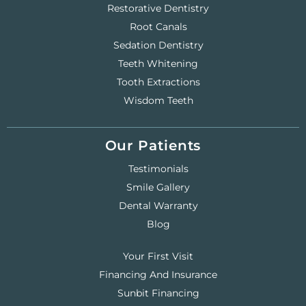
Restorative Dentistry
Root Canals
Sedation Dentistry
Teeth Whitening
Tooth Extractions
Wisdom Teeth
Our Patients
Testimonials
Smile Gallery
Dental Warranty
Blog
Your First Visit
Financing And Insurance
Sunbit Financing