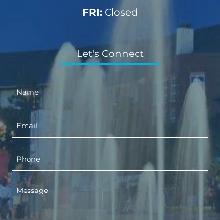
FRI:
Closed
Let's Connect