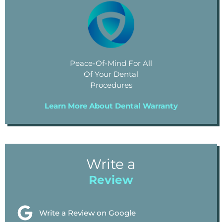
Peace-Of-Mind For All
Of Your Dental
Procedures
Learn More About Dental Warranty
Write a
Review
Write a Review on Google