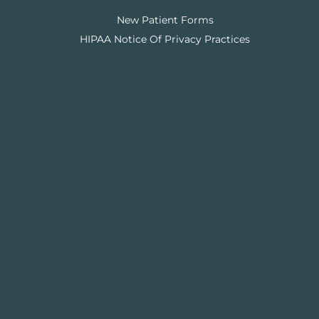
New Patient Forms
HIPAA Notice Of Privacy Practices