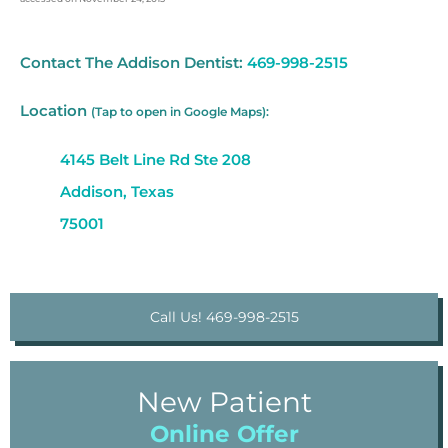
Contact The Addison Dentist:
469-998-2515
Location
(Tap to open in Google Maps):
4145 Belt Line Rd Ste 208
Addison, Texas
75001
Call Us! 469-998-2515
New Patient
Online Offer