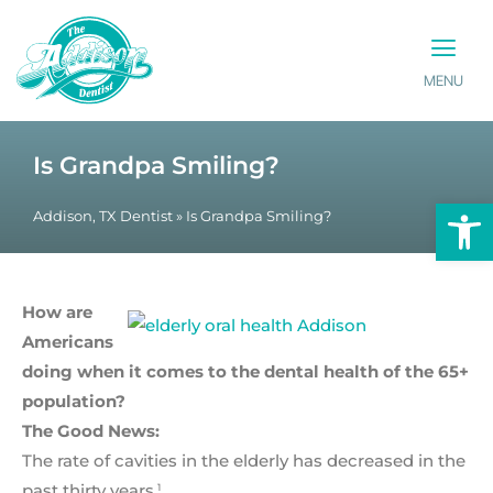
MENU
PATIENT INFO
CONTACT US
Is Grandpa Smiling?
Op
Addison, TX Dentist
»
Is Grandpa Smiling?
How are
Americans
doing when it comes to the dental health of the 65+
population?
The Good News:
The rate of cavities in the elderly has decreased in the
past thirty years.
1