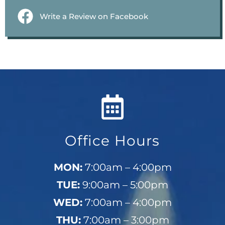
Write a Review on Facebook
Office Hours
MON:
7:00am – 4:00pm
TUE:
9:00am – 5:00pm
WED:
7:00am – 4:00pm
THU:
7:00am – 3:00pm