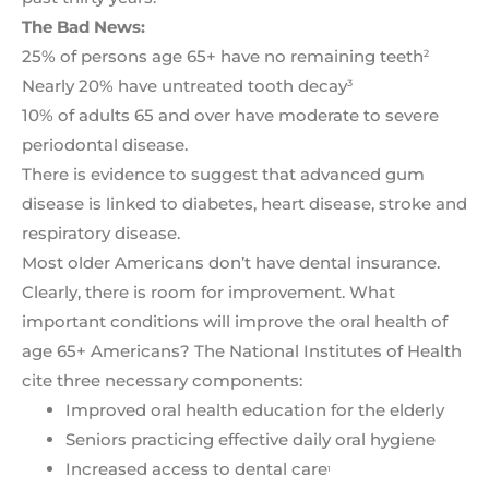
The Bad News:
25% of persons age 65+ have no remaining teeth
2
Nearly 20% have untreated tooth decay
3
10% of adults 65 and over have moderate to severe
periodontal disease.
There is evidence to suggest that advanced gum
disease is linked to diabetes, heart disease, stroke and
respiratory disease.
Most older Americans don’t have dental insurance.
Clearly, there is room for improvement. What
important conditions will improve the oral health of
age 65+ Americans? The National Institutes of Health
cite three necessary components:
Improved oral health education for the elderly
Seniors practicing effective daily oral hygiene
Increased access to dental care
1