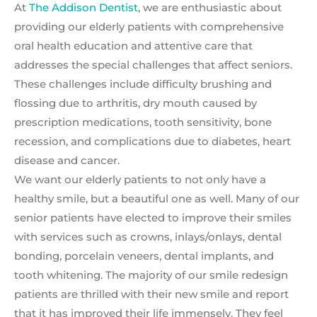
At
The Addison Dentist
, we are enthusiastic about
providing our elderly patients with comprehensive
oral health education and attentive care that
addresses the special challenges that affect seniors.
These challenges include difficulty brushing and
flossing due to arthritis, dry mouth caused by
prescription medications, tooth sensitivity, bone
recession, and complications due to diabetes, heart
disease and cancer.
We want our elderly patients to not only have a
healthy smile, but a beautiful one as well. Many of our
senior patients have elected to improve their smiles
with services such as crowns, inlays/onlays, dental
bonding, porcelain veneers, dental implants, and
tooth whitening. The majority of our smile redesign
patients are thrilled with their new smile and report
that it has improved their life immensely. They feel