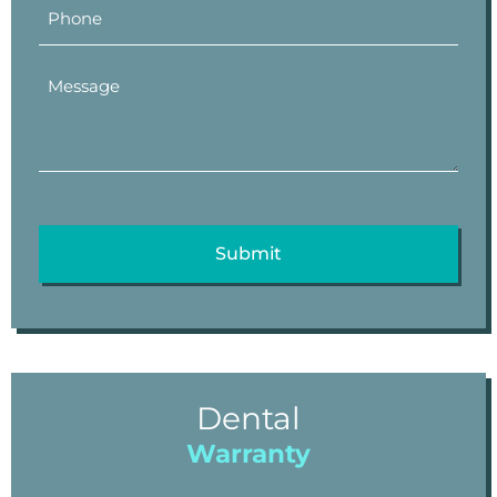
Dental
Warranty