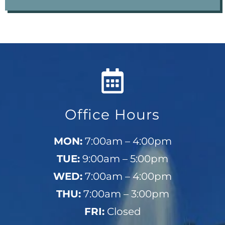
Office Hours
MON:
7:00am – 4:00pm
TUE:
9:00am – 5:00pm
WED:
7:00am – 4:00pm
THU:
7:00am – 3:00pm
FRI:
Closed