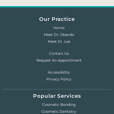
Our Practice
Home
Meet Dr. Obando
Meet Dr. Lee
Contact Us
Request An Appointment
Accessibility
Privacy Policy
Popular Services
Cosmetic Bonding
Cosmetic Dentistry