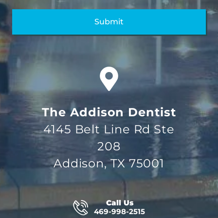
The Addison Dentist
4145 Belt Line Rd Ste
208
Addison, TX 75001
Call Us
469-998-2515