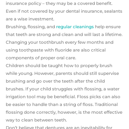
insurance policy – they may be a covered benefit.
Even if not covered by your dental insurance, sealants
are a wise investment.
Brushing, flossing, and
regular cleanings
help ensure
that teeth are strong and clean and will last a lifetime.
Changing your toothbrush every few months and
using toothpaste with fluoride are also critical
components of proper oral care.
Children should be taught how to properly brush
while young. However, parents should still supervise
brushing and go over the teeth after the child
brushes. If your child struggles with flossing, a water
irrigation tool may be beneficial. Floss picks can also
be easier to handle than a string of floss. Traditional
flossing done correctly, however, is the most effective
way to clean between teeth.
Don’t believe that dentures are an inevitability for