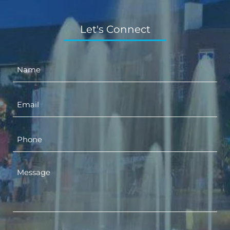
Let's Connect