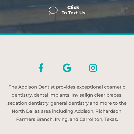
Click
To Text Us
The Addison Dentist provides exceptional cosmetic
dentistry, dental implants, Invisalign clear braces,
sedation dentistry, general dentistry and more to the
North Dallas area including Addison, Richardson,
Farmers Branch, Irving, and Carrollton, Texas.