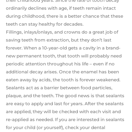
their childhood years. Since the rate of tooth decay
ordinarily declines with age, if teeth remain intact
during childhood, there is a better chance that these
teeth can stay healthy for decades.
Fillings, inlays/onlays, and crowns do a great job of
saving teeth from extraction, but they don’t last
forever. When a 10-year-old gets a cavity in a brand-
new permanent tooth, that tooth will probably need
periodic attention throughout his life – even if no
additional decay arises. Once the enamel has been
eaten away by acids, the tooth is forever weakened.
Sealants act as a barrier between food particles,
plaque, and the teeth. The good news is that sealants
are easy to apply and last for years. After the sealants
are applied, they will be checked with each visit and
re-applied as needed. If you are interested in sealants
for your child (or yourself), check your dental