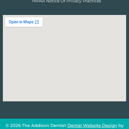
HIPAA Notice Of Privacy Practices
© 2026 The Addison Dentist
Dental Website Design
by