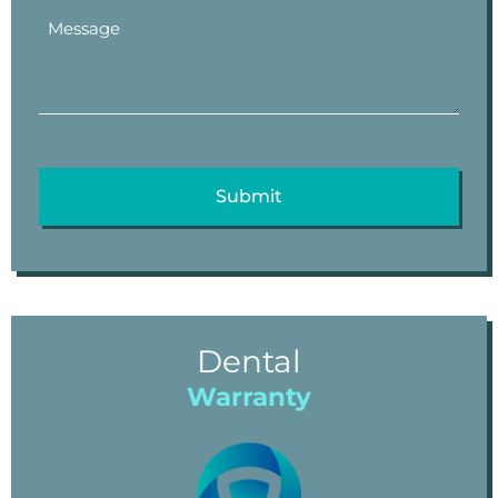
Dental
Warranty