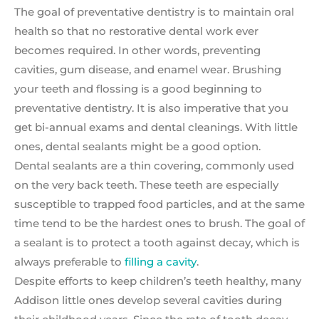
The goal of preventative dentistry is to maintain oral
health so that no restorative dental work ever
becomes required. In other words, preventing
cavities, gum disease, and enamel wear. Brushing
your teeth and flossing is a good beginning to
preventative dentistry. It is also imperative that you
get bi-annual exams and dental cleanings. With little
ones, dental sealants might be a good option.
Dental sealants are a thin covering, commonly used
on the very back teeth. These teeth are especially
susceptible to trapped food particles, and at the same
time tend to be the hardest ones to brush. The goal of
a sealant is to protect a tooth against decay, which is
always preferable to
filling a cavity
.
Despite efforts to keep children’s teeth healthy, many
Addison little ones develop several cavities during