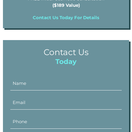
($189 Value)
Contact Us Today For Details
Contact Us
Today