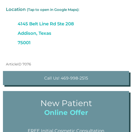
Location
(Tap to open in Google Maps):
4145 Belt Line Rd Ste 208
Addison, Texas
75001
ArticleID 7076
Call Us! 469-998-2515
New Patient
Online Offer
FREE Initial Cosmetic Consultation