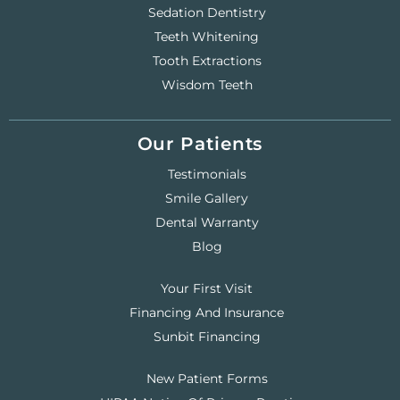
Sedation Dentistry
Teeth Whitening
Tooth Extractions
Wisdom Teeth
Our Patients
Testimonials
Smile Gallery
Dental Warranty
Blog
Your First Visit
Financing And Insurance
Sunbit Financing
New Patient Forms