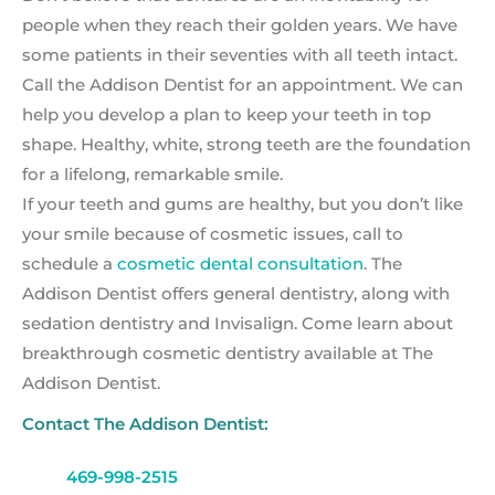
people when they reach their golden years. We have
some patients in their seventies with all teeth intact.
Call the Addison Dentist for an appointment. We can
help you develop a plan to keep your teeth in top
shape. Healthy, white, strong teeth are the foundation
for a lifelong, remarkable smile.
If your teeth and gums are healthy, but you don’t like
your smile because of cosmetic issues, call to
schedule a
cosmetic dental consultation
. The
Addison Dentist offers general dentistry, along with
sedation dentistry and Invisalign. Come learn about
breakthrough cosmetic dentistry available at The
Addison Dentist.
Contact The Addison Dentist:
469-998-2515