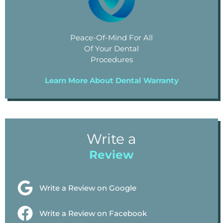
Peace-Of-Mind For All
Of Your Dental
Procedures
Learn More About Dental Warranty
Write a
Review
Write a Review on Google
Write a Review on Facebook