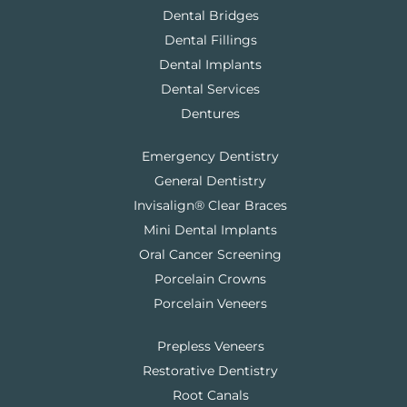
Dental Bridges
Dental Fillings
Dental Implants
Dental Services
Dentures
Emergency Dentistry
General Dentistry
Invisalign® Clear Braces
Mini Dental Implants
Oral Cancer Screening
Porcelain Crowns
Porcelain Veneers
Prepless Veneers
Restorative Dentistry
Root Canals