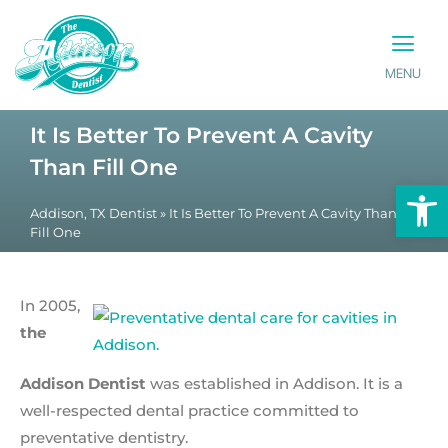
MENU
PATIENT INFO
CONTACT US
It Is Better To Prevent A Cavity
Than Fill One
Op
Addison, TX Dentist
»
It Is Better To Prevent A Cavity Than
Fill One
In 2005,
the
Addison Dentist
was established in Addison. It is a
well-respected dental practice committed to
preventative dentistry.