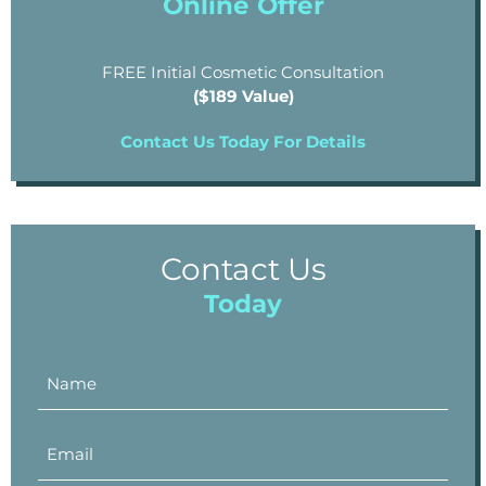
Online Offer
FREE Initial Cosmetic Consultation
($189 Value)
Contact Us Today For Details
Contact Us
Today