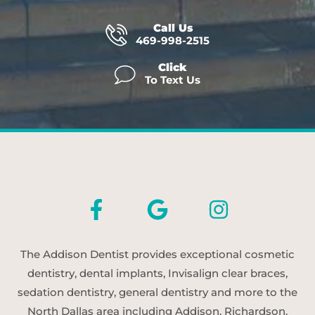
Call Us
469-998-2515
Click
To Text Us
The Addison Dentist provides exceptional cosmetic
dentistry, dental implants, Invisalign clear braces,
sedation dentistry, general dentistry and more to the
North Dallas area including Addison, Richardson,