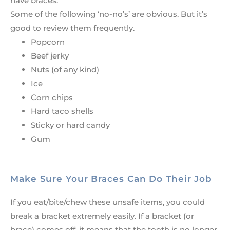
have braces.
Some of the following ‘no-no’s’ are obvious. But it’s
good to review them frequently.
Popcorn
Beef jerky
Nuts (of any kind)
Ice
Corn chips
Hard taco shells
Sticky or hard candy
Gum
Make Sure Your Braces Can Do Their Job
If you eat/bite/chew these unsafe items, you could
break a bracket extremely easily. If a bracket (or
brace) comes off, it means that the tooth is no longer