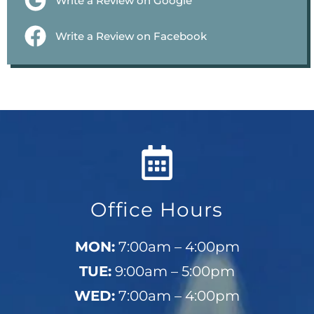
Write a Review on Google
Write a Review on Facebook
Office Hours
MON:
7:00am – 4:00pm
TUE:
9:00am – 5:00pm
WED:
7:00am – 4:00pm