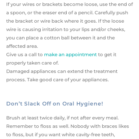
If your wires or brackets become loose, use the end of
a spoon, or the eraser end of a pencil. Carefully push
the bracket or wire back where it goes. If the loose
wire is causing irritation to your lips and/or cheeks,
you can place a cotton ball between it and the
affected area.
Give us a call to
make an appointment
to get it
properly taken care of.
Damaged appliances can extend the treatment
process. Take good care of your appliances.
Don’t Slack Off on Oral Hygiene!
Brush at least twice daily, if not after every meal.
Remember to floss as well. Nobody with braces likes
to floss, but if you want white cavity-free teeth,