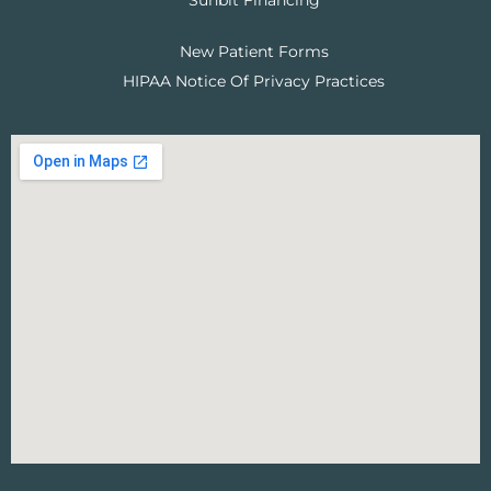
Sunbit Financing
New Patient Forms
HIPAA Notice Of Privacy Practices