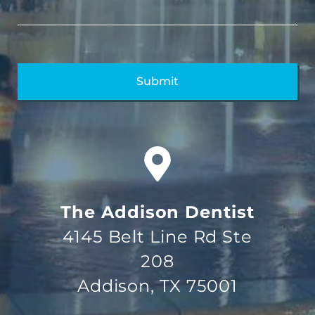
The Addison Dentist
4145 Belt Line Rd Ste
208
Addison, TX 75001