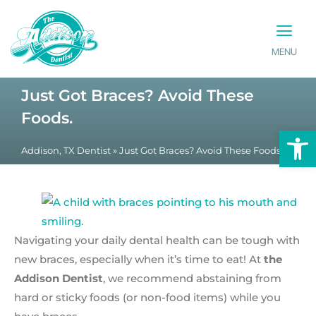
MENU
PATIENT INFO
CONTACT US
Just Got Braces? Avoid These
Foods.
Op
Addison, TX Dentist
»
Just Got Braces? Avoid These Foods.
Navigating your daily dental health can be tough with
new braces, especially when it’s time to eat! At
the
Addison Dentist
, we recommend abstaining from
hard or sticky foods (or non-food items) while you