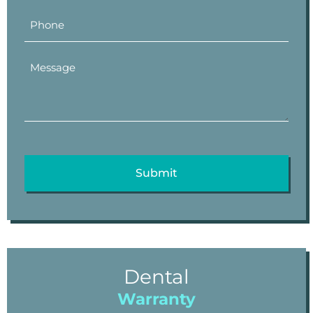
Dental
Warranty