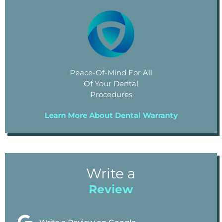
Peace-Of-Mind For All
Of Your Dental
Procedures
Learn More About Dental Warranty
Write a
Review