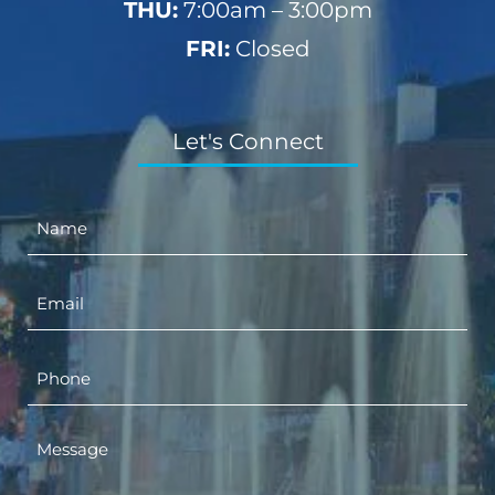
THU:
7:00am – 3:00pm
FRI:
Closed
Let's Connect