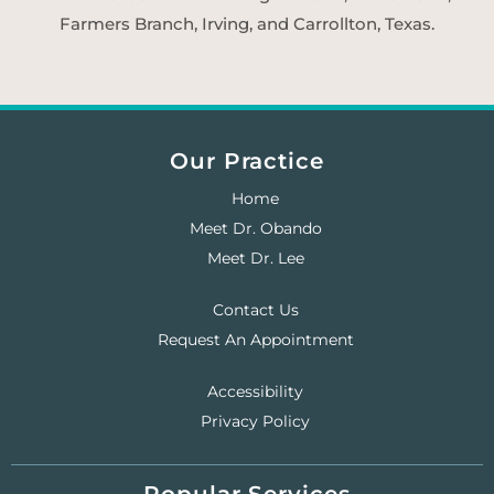
Farmers Branch, Irving, and Carrollton, Texas.
Our Practice
Home
Meet Dr. Obando
Meet Dr. Lee
Contact Us
Request An Appointment
Accessibility
Privacy Policy