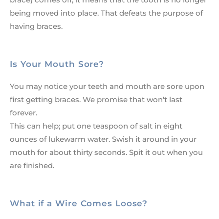
being moved into place. That defeats the purpose of
having braces.
Is Your Mouth Sore?
You may notice your teeth and mouth are sore upon
first getting braces. We promise that won’t last
forever.
This can help; put one teaspoon of salt in eight
ounces of lukewarm water. Swish it around in your
mouth for about thirty seconds. Spit it out when you
are finished.
What if a Wire Comes Loose?