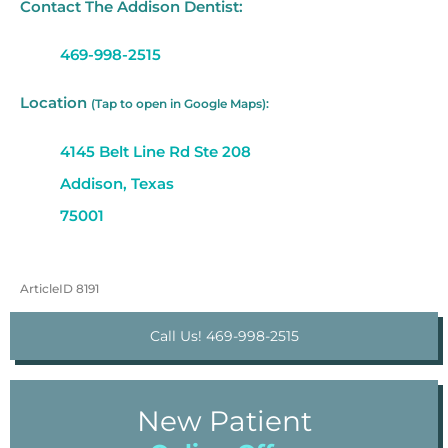
Contact The Addison Dentist:
469-998-2515
Location
(Tap to open in Google Maps):
4145 Belt Line Rd Ste 208
Addison, Texas
75001
ArticleID 8191
Call Us! 469-998-2515
New Patient