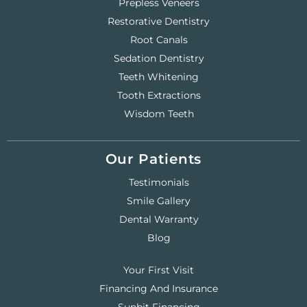
Prepless Veneers
Restorative Dentistry
Root Canals
Sedation Dentistry
Teeth Whitening
Tooth Extractions
Wisdom Teeth
Our Patients
Testimonials
Smile Gallery
Dental Warranty
Blog
Your First Visit
Financing And Insurance