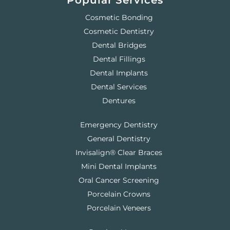
Popular Services
Cosmetic Bonding
Cosmetic Dentistry
Dental Bridges
Dental Fillings
Dental Implants
Dental Services
Dentures
Emergency Dentistry
General Dentistry
Invisalign® Clear Braces
Mini Dental Implants
Oral Cancer Screening
Porcelain Crowns
Porcelain Veneers