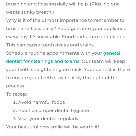
brushing and flossing daily will help. (Plus, no one
wants stinky breath!)
Why is it of the utmost importance to remember to
brush and floss daily? Food gets into your appliance
every day. It’s inevitable. Food parts turn into plaque.
This can cause tooth decay and stains.
Schedule routine appointments with your
general
dentist for cleanings and exams
. Our team will keep
your teeth straightening on track. Your dentist is there
to ensure your teeth stay healthy throughout the
process.
To recap:
Avoid harmful foods
Practice proper dental hygiene
Visit your dentist regularly
Your beautiful new smile will be worth it!