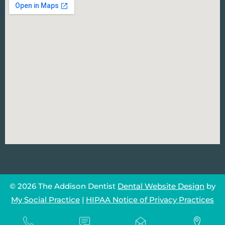
© 2026 The Addison Dentist
Dental Website Design
by
My Social Practice
|
HIPAA Notice of Privacy Practices