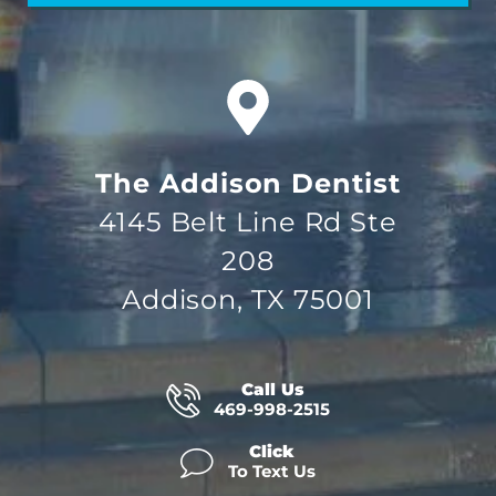
The Addison Dentist
4145 Belt Line Rd Ste
208
Addison, TX 75001
Call Us
469-998-2515
Click
To Text Us