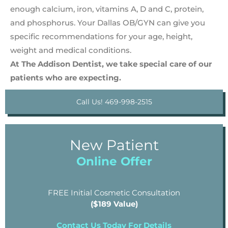
enough calcium, iron, vitamins A, D and C, protein,
and phosphorus. Your Dallas OB/GYN can give you
specific recommendations for your age, height,
weight and medical conditions.
At The Addison Dentist, we take special care of our
patients who are expecting.
Call Us! 469-998-2515
New Patient
Online Offer
FREE Initial Cosmetic Consultation
($189 Value)
Contact Us Today For Details