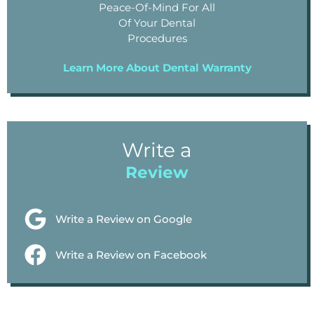
Peace-Of-Mind For All
Of Your Dental
Procedures
Learn More About Dental Warranty
Write a
Review
Write a Review on Google
Write a Review on Facebook