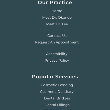
Our Practice
Home
Meet Dr. Obando
Meet Dr. Lee
Contact Us
Request An Appointment
Accessibility
Privacy Policy
Popular Services
Cosmetic Bonding
Cosmetic Dentistry
Dental Bridges
Dental Fillings