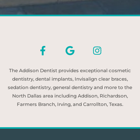
The Addison Dentist provides exceptional cosmetic
dentistry, dental implants, Invisalign clear braces,
sedation dentistry, general dentistry and more to the
North Dallas area including Addison, Richardson,
Farmers Branch, Irving, and Carrollton, Texas.