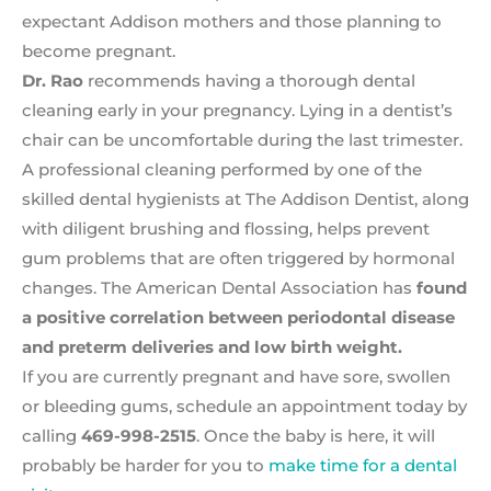
expectant Addison mothers and those planning to
become pregnant.
Dr. Rao
recommends having a thorough dental
cleaning early in your pregnancy. Lying in a dentist’s
chair can be uncomfortable during the last trimester.
A professional cleaning performed by one of the
skilled dental hygienists at The Addison Dentist, along
with diligent brushing and flossing, helps prevent
gum problems that are often triggered by hormonal
changes. The American Dental Association has
found
a positive correlation between periodontal disease
and preterm deliveries and low birth weight.
If you are currently pregnant and have sore, swollen
or bleeding gums, schedule an appointment today by
calling
469-998-2515
. Once the baby is here, it will
probably be harder for you to
make time for a dental