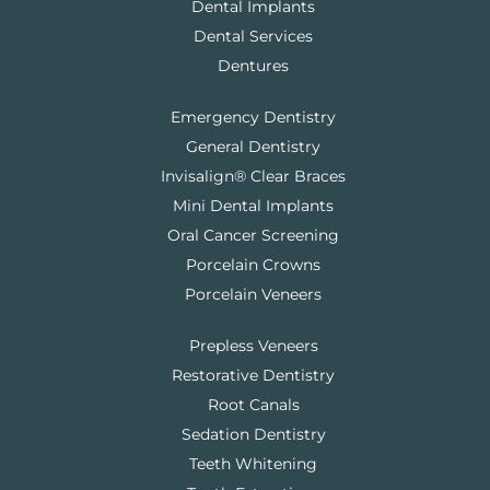
Dental Implants
Dental Services
Dentures
Emergency Dentistry
General Dentistry
Invisalign® Clear Braces
Mini Dental Implants
Oral Cancer Screening
Porcelain Crowns
Porcelain Veneers
Prepless Veneers
Restorative Dentistry
Root Canals
Sedation Dentistry
Teeth Whitening