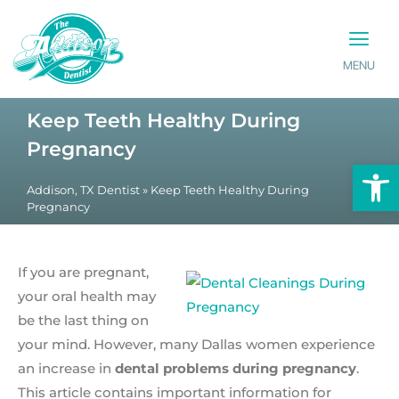
MENU
PATIENT INFO
CONTACT US
Keep Teeth Healthy During
Pregnancy
Op
Addison, TX Dentist
»
Keep Teeth Healthy During
Pregnancy
If you are pregnant,
your oral health may
be the last thing on
your mind. However, many Dallas women experience
an increase in
dental problems during pregnancy
.
This article contains important information for