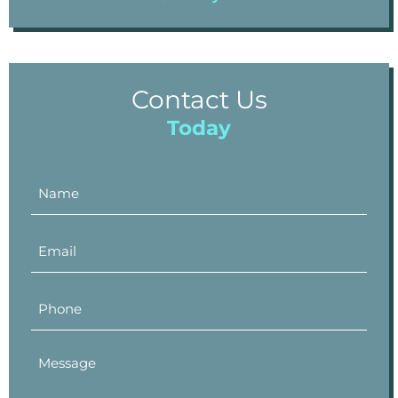
Contact Us
Today