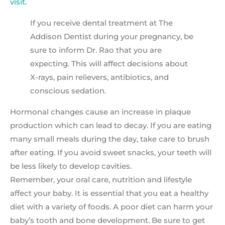
visit
.
If you receive dental treatment at The
Addison Dentist during your pregnancy, be
sure to inform Dr. Rao that you are
expecting. This will affect decisions about
X-rays, pain relievers, antibiotics, and
conscious sedation.
Hormonal changes cause an increase in plaque
production which can lead to decay. If you are eating
many small meals during the day, take care to brush
after eating. If you avoid sweet snacks, your teeth will
be less likely to develop cavities.
Remember, your oral care, nutrition and lifestyle
affect your baby. It is essential that you eat a healthy
diet with a variety of foods. A poor diet can harm your
baby’s tooth and bone development. Be sure to get