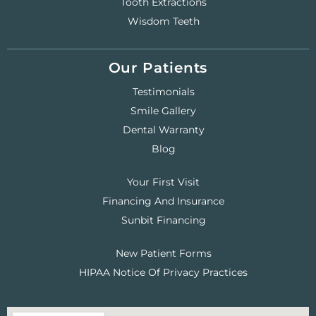
Tooth Extractions
Wisdom Teeth
Our Patients
Testimonials
Smile Gallery
Dental Warranty
Blog
Your First Visit
Financing And Insurance
Sunbit Financing
New Patient Forms
HIPAA Notice Of Privacy Practices