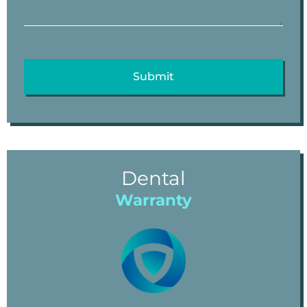
Dental
Warranty