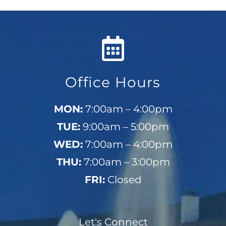
Office Hours
MON:
7:00am – 4:00pm
TUE:
9:00am – 5:00pm
WED:
7:00am – 4:00pm
THU:
7:00am – 3:00pm
FRI:
Closed
Let's Connect