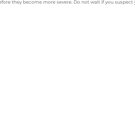
 before they become more severe. Do not wait if you suspec