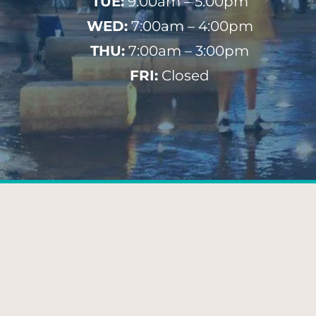
TUE:
9:00am – 5:00pm
WED:
7:00am – 4:00pm
THU:
7:00am – 3:00pm
FRI:
Closed