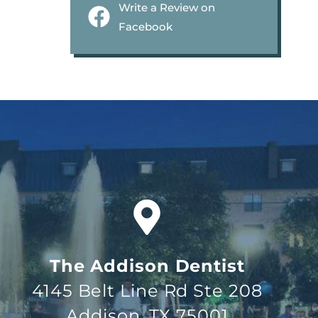
Write a Review on
Facebook
The Addison Dentist
4145 Belt Line Rd Ste 208
Addison, TX 75001