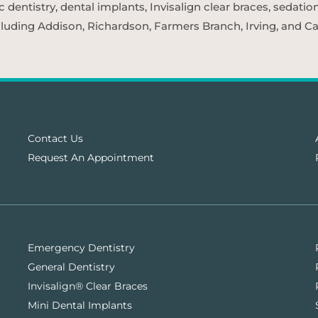
entistry, dental implants, Invisalign clear braces, sedatio
cluding Addison, Richardson, Farmers Branch, Irving, and Car
Contact Us
Request An Appointment
Emergency Dentistry
General Dentistry
Invisalign® Clear Braces
Mini Dental Implants