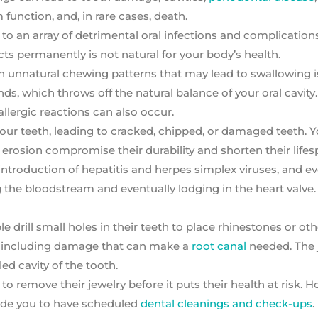
nction, and, in rare cases, death.
p to an array of detrimental oral infections and complication
ts permanently is not natural for your body’s health.
th unnatural chewing patterns that may lead to swallowing i
ds, which throws off the natural balance of your oral cavity.
lergic reactions can also occur.
your teeth, leading to cracked, chipped, or damaged teeth. Y
el erosion compromise their durability and shorten their lifes
ntroduction of hepatitis and herpes simplex viruses, and e
the bloodstream and eventually lodging in the heart valve. 
drill small holes in their teeth to place rhinestones or oth
s, including damage that can make a
root canal
needed. The 
led cavity of the tooth.
o remove their jewelry before it puts their health at risk. Ho
uide you to have scheduled
dental cleanings and check-ups
.