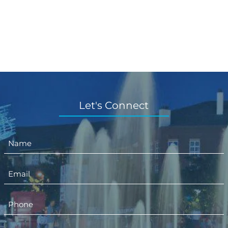
Let's Connect