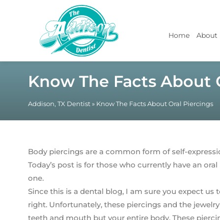
Home
About
Know The Facts About O
Addison, TX Dentist
»
Know The Facts About Oral Piercings
Body piercings are a common form of self-expressi
Today’s post is for those who currently have an oral
one.
Since this is a dental blog, I am sure you expect us 
right. Unfortunately, these piercings and the jewel
teeth and mouth but your entire body. These pierci