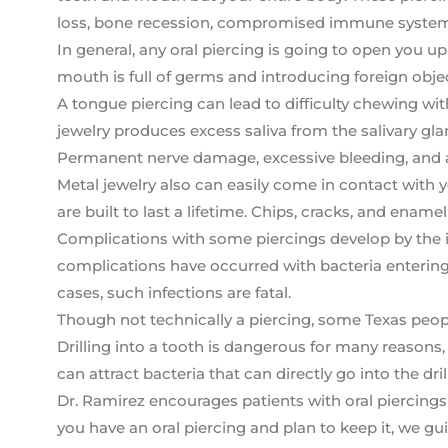
loss, bone recession, compromised immune system fu
In general, any oral piercing is going to open you u
mouth is full of germs and introducing foreign objec
A tongue piercing can lead to difficulty chewing wi
jewelry produces excess saliva from the salivary glan
Permanent nerve damage, excessive bleeding, and al
Metal jewelry also can easily come in contact with 
are built to last a lifetime. Chips, cracks, and enam
Complications with some piercings develop by the i
complications have occurred with bacteria entering 
cases, such infections are fatal.
Though not technically a piercing, some Texas people 
Drilling into a tooth is dangerous for many reason
can attract bacteria that can directly go into the dril
Dr. Ramirez encourages patients with oral piercings t
you have an oral piercing and plan to keep it, we g