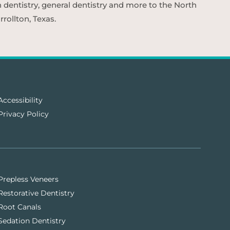
n dentistry, general dentistry and more to the North
rollton, Texas.
Accessibility
Privacy Policy
Prepless Veneers
Restorative Dentistry
Root Canals
Sedation Dentistry