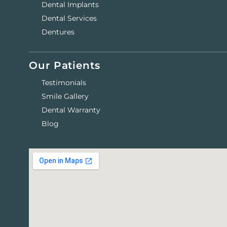
Dental Implants
Dental Services
Dentures
Our Patients
Testimonials
Smile Gallery
Dental Warranty
Blog