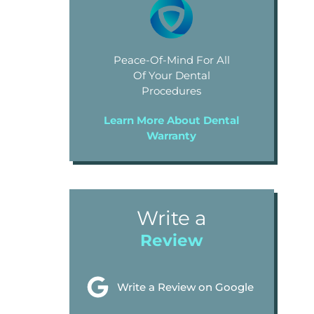
Peace-Of-Mind For All
Of Your Dental
Procedures
Learn More About Dental
Warranty
Write a
Review
Write a Review on Google