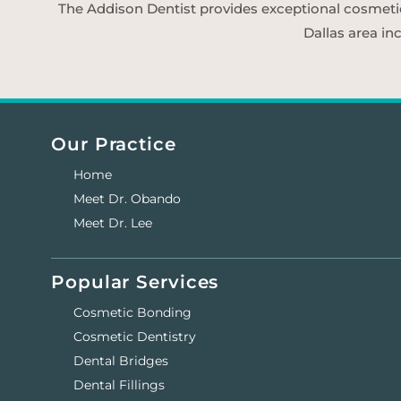
The Addison Dentist provides exceptional cosmetic d
Dallas area in
Our Practice
Home
Meet Dr. Obando
Meet Dr. Lee
Popular Services
Cosmetic Bonding
Cosmetic Dentistry
Dental Bridges
Dental Fillings