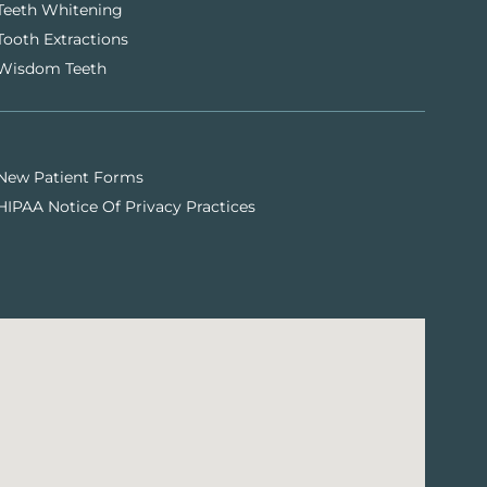
Teeth Whitening
Tooth Extractions
Wisdom Teeth
New Patient Forms
HIPAA Notice Of Privacy Practices