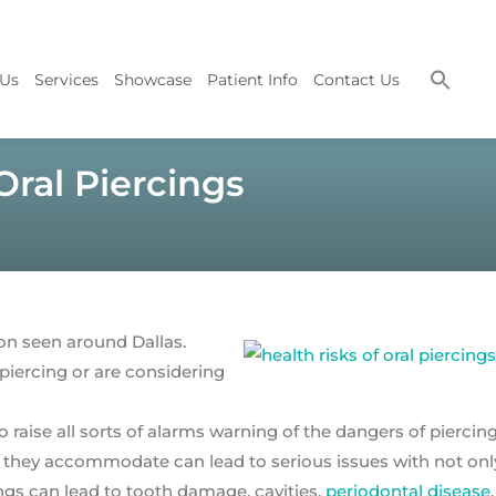
 Us
Services
Showcase
Patient Info
Contact Us
ral Piercings
on seen around Dallas.
 piercing or are considering
to raise all sorts of alarms warning of the dangers of piercin
ry they accommodate can lead to serious issues with not onl
ngs can lead to tooth damage, cavities,
periodontal disease