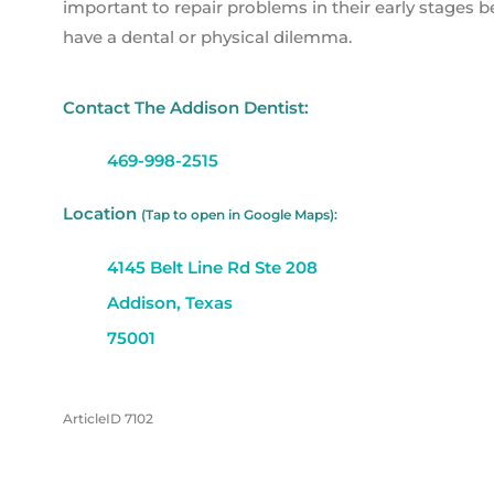
important to repair problems in their early stages
have a dental or physical dilemma.
Contact The Addison Dentist:
469-998-2515
Location
(Tap to open in Google Maps):
4145 Belt Line Rd Ste 208
Addison, Texas
75001
ArticleID 7102