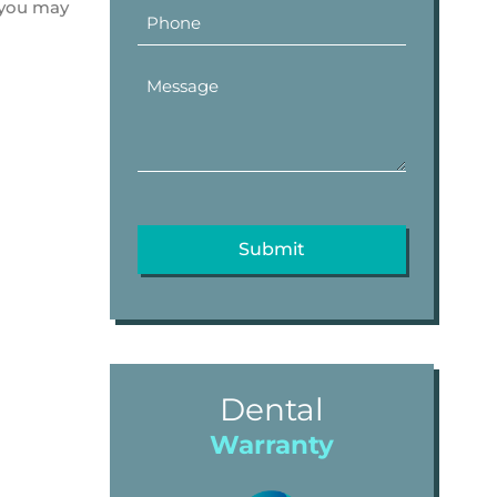
t you may
Dental
Warranty