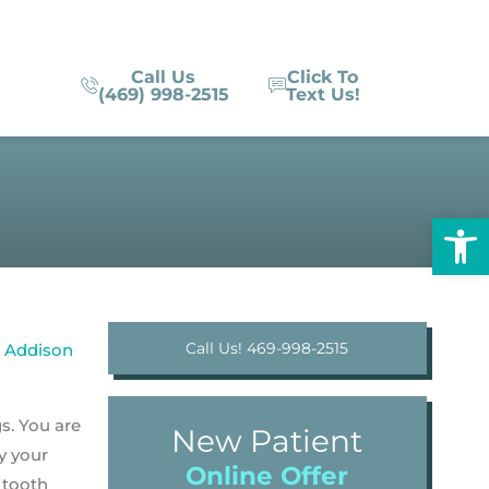
Call Us
Click To
(469) 998-2515
Text Us!
Op
Call Us! 469-998-2515
gs. You are
New Patient
y your
Online Offer
, tooth