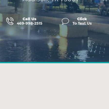
Call Us
Click
469-998-2515
To Text Us