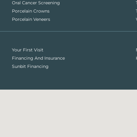
Oral Cancer Screening
Porcelain Crowns
Porcelain Veneers
Your First Visit
Financing And Insurance
Sunbit Financing