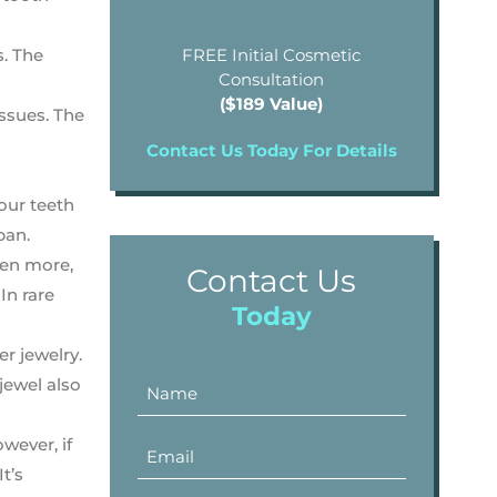
s. The
FREE Initial Cosmetic
Consultation
($189 Value)
ssues. The
Contact Us Today For Details
our teeth
pan.
ven more,
Contact Us
In rare
Today
er jewelry.
jewel also
wever, if
 It’s