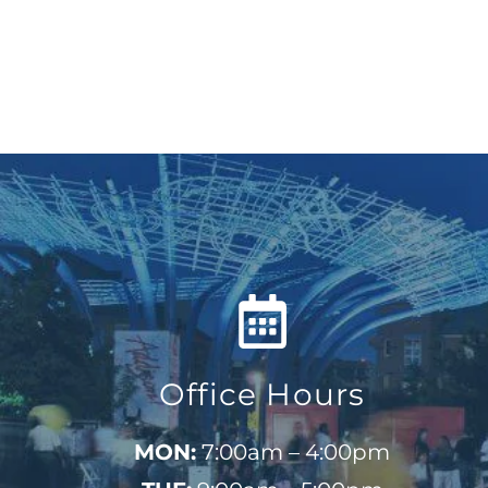
Office Hours
MON:
7:00am – 4:00pm