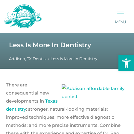
MENU
PATIENT INFO
CONTACT US
Less Is More In Dentistry
Op
Addison, TX Dentist
»
Less Is More In Dentistry
There are
consequential new
developments in
Texas
dentistry
: stronger, natural-looking materials;
improved techniques; more effective diagnostic
methods; and more precise instruments. Combine
these with the experience and expertise of Dr. Rao