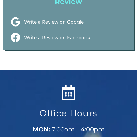
Review
Write a Review on Google
Write a Review on Facebook
Office Hours
MON:
7:00am – 4:00pm