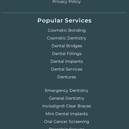
Privacy Policy
Popular Services
Cosmetic Bonding
Cosmetic Dentistry
Dental Bridges
Dental Fillings
Dental Implants
Dental Services
Dentures
Emergency Dentistry
General Dentistry
Invisalign® Clear Braces
Mini Dental Implants
Oral Cancer Screening