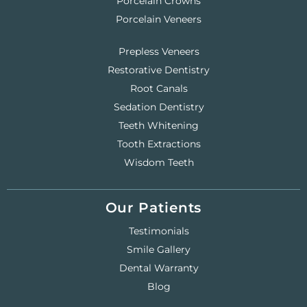
Porcelain Crowns
Porcelain Veneers
Prepless Veneers
Restorative Dentistry
Root Canals
Sedation Dentistry
Teeth Whitening
Tooth Extractions
Wisdom Teeth
Our Patients
Testimonials
Smile Gallery
Dental Warranty
Blog