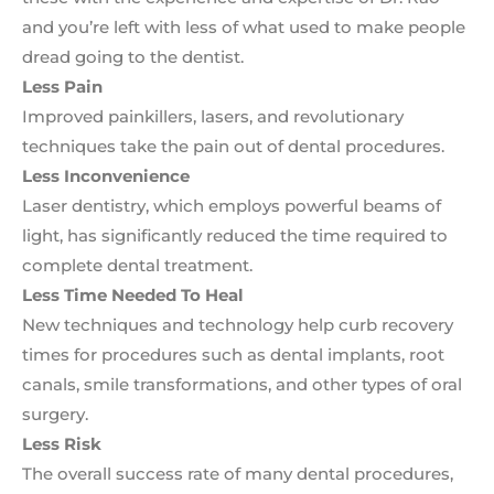
and you’re left with less of what used to make people
dread going to the dentist.
Less Pain
Improved painkillers, lasers, and revolutionary
techniques take the pain out of dental procedures.
Less Inconvenience
Laser dentistry, which employs powerful beams of
light, has significantly reduced the time required to
complete dental treatment.
Less Time Needed To Heal
New techniques and technology help curb recovery
times for procedures such as dental implants, root
canals, smile transformations, and other types of oral
surgery.
Less Risk
The overall success rate of many dental procedures,