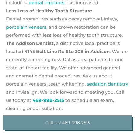
including
dental implants
, has increased.
Less Loss of Healthy Tooth Structure
Dental procedures such as decay removal, inlays,
porcelain veneers
, and crown restoration can be
performed with less loss of healthy tooth structure.
The Addison Dentist,
a distinctive local practice is
located
4145 Belt Line Rd Ste 208 in Addison
. We are
currently accepting new Dallas area patients to our
state-of-the-art facility. We offer advanced general
and cosmetic dental procedures. Ask us about
porcelain veneers, teeth whitening,
sedation dentistry
and Invisalign. We look forward to meeting you. Call
us today at
469-998-2515
to schedule an exam,
cleaning or consultation.
Call Us! 469-998-2515