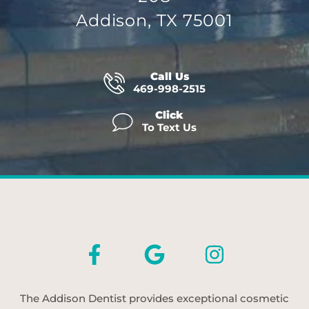
Addison, TX 75001
Call Us
469-998-2515
Click
To Text Us
The Addison Dentist provides exceptional cosmetic