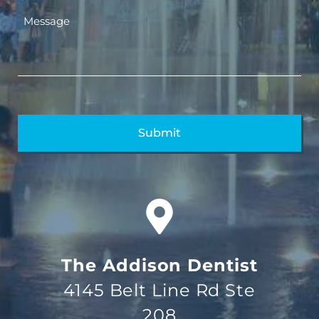
The Addison Dentist
4145 Belt Line Rd Ste
208