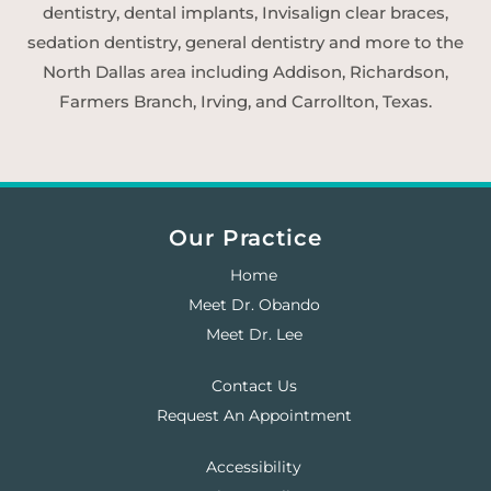
dentistry, dental implants, Invisalign clear braces,
sedation dentistry, general dentistry and more to the
North Dallas area including Addison, Richardson,
Farmers Branch, Irving, and Carrollton, Texas.
Our Practice
Home
Meet Dr. Obando
Meet Dr. Lee
Contact Us
Request An Appointment
Accessibility