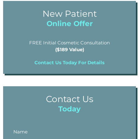
New Patient
Online Offer
FREE Initial Cosmetic Consultation
($189 Value)
Contact Us Today For Details
Contact Us
Today