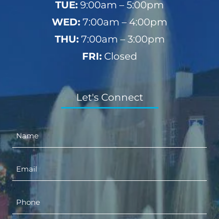
TUE:
9:00am – 5:00pm
WED:
7:00am – 4:00pm
THU:
7:00am – 3:00pm
FRI:
Closed
Let's Connect