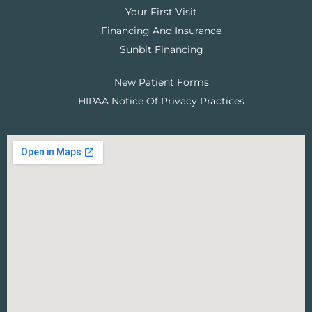
Your First Visit
Financing And Insurance
Sunbit Financing
New Patient Forms
HIPAA Notice Of Privacy Practices