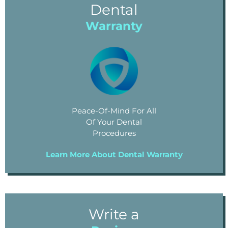
Dental
Warranty
Peace-Of-Mind For All
Of Your Dental
Procedures
Learn More About Dental Warranty
Write a