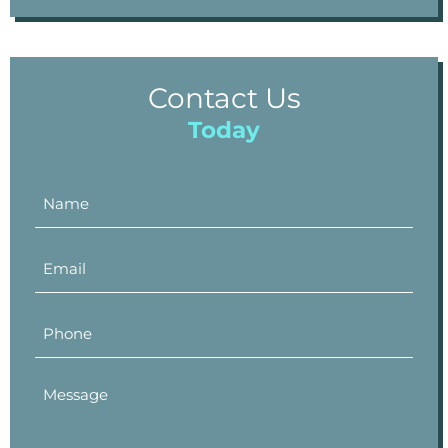
Contact Us
Today