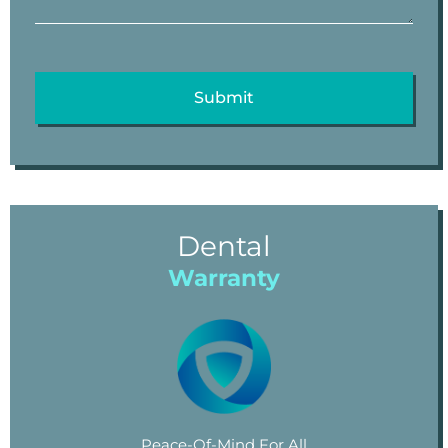
Dental
Warranty
Peace-Of-Mind For All