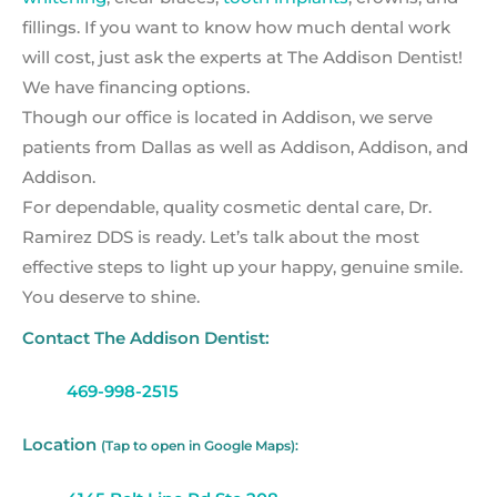
fillings. If you want to know how much dental work
will cost, just ask the experts at The Addison Dentist!
We have financing options.
Though our office is located in Addison, we serve
patients from Dallas as well as Addison, Addison, and
Addison.
For dependable, quality cosmetic dental care, Dr.
Ramirez DDS is ready. Let’s talk about the most
effective steps to light up your happy, genuine smile.
You deserve to shine.
Contact The Addison Dentist:
469-998-2515
Location
(Tap to open in Google Maps):