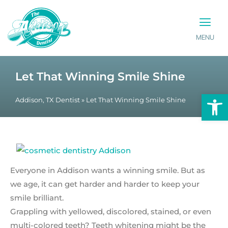
MENU
PATIENT INFO
CONTACT US
Let That Winning Smile Shine
Op
Addison, TX Dentist
»
Let That Winning Smile Shine
Everyone in Addison wants a winning smile. But as
we age, it can get harder and harder to keep your
smile brilliant.
Grappling with yellowed, discolored, stained, or even
multi-colored teeth? Teeth whitening might be the