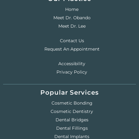
Home
Meet Dr. Obando
Meet Dr. Lee
Contact Us
Request An Appointment
Accessibility
Privacy Policy
Popular Services
Cosmetic Bonding
Cosmetic Dentistry
Dental Bridges
Dental Fillings
Dental Implants