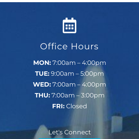
Office Hours
MON:
7:00am – 4:00pm
TUE:
9:00am – 5:00pm
WED:
7:00am – 4:00pm
THU:
7:00am – 3:00pm
FRI:
Closed
Let's Connect