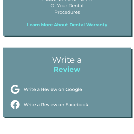
Of Your Dental
Procedures
Learn More About Dental Warranty
Write a
Review
Write a Review on Google
Write a Review on Facebook