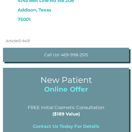
4145 Belt Line Rd Ste 208
Addison, Texas
75001
ArticleID 6431
Call Us! 469-998-2515
New Patient
Online Offer
FREE Initial Cosmetic Consultation
($189 Value)
Contact Us Today For Details