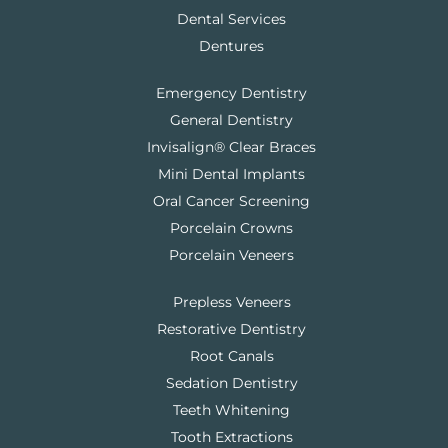
Dental Services
Dentures
Emergency Dentistry
General Dentistry
Invisalign® Clear Braces
Mini Dental Implants
Oral Cancer Screening
Porcelain Crowns
Porcelain Veneers
Prepless Veneers
Restorative Dentistry
Root Canals
Sedation Dentistry
Teeth Whitening
Tooth Extractions