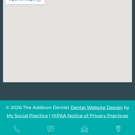
© 2026 The Addison Dentist
Dental Website Design
by
My Social Practice
|
HIPAA Notice of Privacy Practices