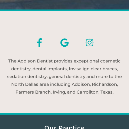
The Addison Dentist provides exceptional cosmetic
dentistry, dental implants, Invisalign clear braces,
sedation dentistry, general dentistry and more to the
North Dallas area including Addison, Richardson,
Farmers Branch, Irving, and Carrollton, Texas.
Our Practice