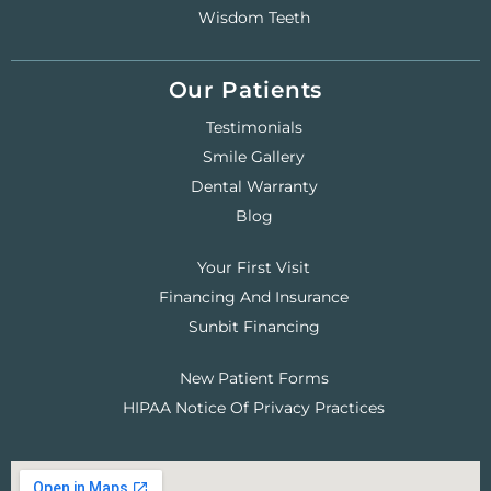
Wisdom Teeth
Our Patients
Testimonials
Smile Gallery
Dental Warranty
Blog
Your First Visit
Financing And Insurance
Sunbit Financing
New Patient Forms
HIPAA Notice Of Privacy Practices