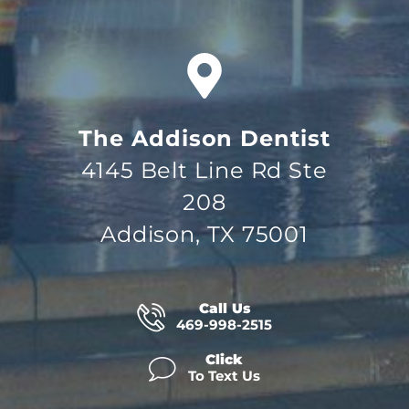
The Addison Dentist
4145 Belt Line Rd Ste
208
Addison, TX 75001
Call Us
469-998-2515
Click
To Text Us