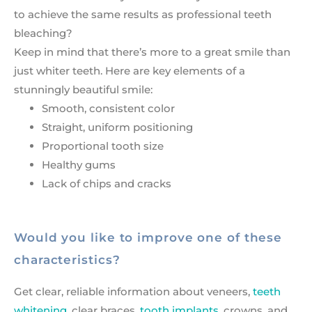
to achieve the same results as professional teeth
bleaching?
Keep in mind that there’s more to a great smile than
just whiter teeth. Here are key elements of a
stunningly beautiful smile:
Smooth, consistent color
Straight, uniform positioning
Proportional tooth size
Healthy gums
Lack of chips and cracks
Would you like to improve one of these
characteristics?
Get clear, reliable information about veneers,
teeth
whitening
, clear braces,
tooth implants
, crowns, and