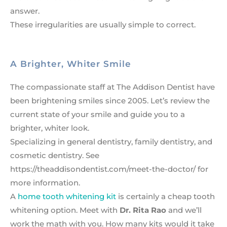
answer.
These irregularities are usually simple to correct.
A Brighter, Whiter Smile
The compassionate staff at The Addison Dentist have
been brightening smiles since 2005. Let’s review the
current state of your smile and guide you to a
brighter, whiter look.
Specializing in general dentistry, family dentistry, and
cosmetic dentistry. See
https://theaddisondentist.com/meet-the-doctor/ for
more information.
A
home tooth whitening kit
is certainly a cheap tooth
whitening option. Meet with
Dr. Rita Rao
and we’ll
work the math with you. How many kits would it take